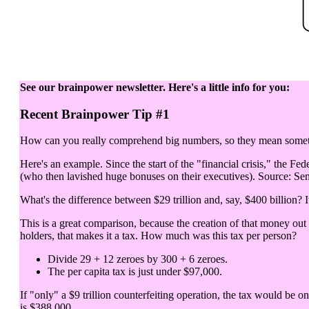
See our brainpower newsletter. Here's a little info for you:
Recent Brainpower Tip #1
How can you really comprehend big numbers, so they mean somethi
Here's an example. Since the start of the "financial crisis," the Fed
(who then lavished huge bonuses on their executives). Source: Sen
What's the difference between $29 trillion and, say, $400 billion? It
This is a great comparison, because the creation of that money out
holders, that makes it a tax. How much was this tax per person?
Divide 29 + 12 zeroes by 300 + 6 zeroes.
The per capita tax is just under $97,000.
If "only" a $9 trillion counterfeiting operation, the tax would be o
is $388,000.