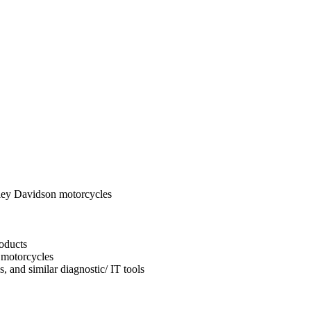
ley Davidson motorcycles
oducts
 motorcycles
, and similar diagnostic/ IT tools