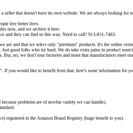
a seller that doesn't have its own website. We are always looking for 
ple live better lives.
es now, and we archive it here.
ce and they can find us this way. Need to call? 913-831-7483.
we are and that we select only "premium" products. It's the online ver
Just good folks who try hard. We do take extra pains in product sourc
. But, no, we don't tour factories and insist that manufacturers meet ou
f you would like to benefit from that, here's some information for yo
ded because problems are of newbie variety we can handle).
tandard.
ct) registered in the Amazon Brand Registry (huge benefit to you).