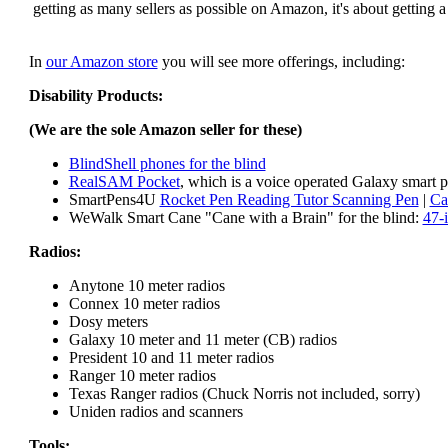
getting as many sellers as possible on Amazon, it's about getting 
In
our Amazon store
you will see more offerings, including:
Disability Products:
(We are the sole Amazon seller for these)
BlindShell phones for the blind
RealSAM Pocket
, which is a voice operated Galaxy smart p
SmartPens4U
Rocket Pen Reading Tutor Scanning Pen
|
Ca
WeWalk Smart Cane "Cane with a Brain" for the blind:
47-
Radios:
Anytone 10 meter radios
Connex 10 meter radios
Dosy meters
Galaxy 10 meter and 11 meter (CB) radios
President 10 and 11 meter radios
Ranger 10 meter radios
Texas Ranger radios (Chuck Norris not included, sorry)
Uniden radios and scanners
Tools: