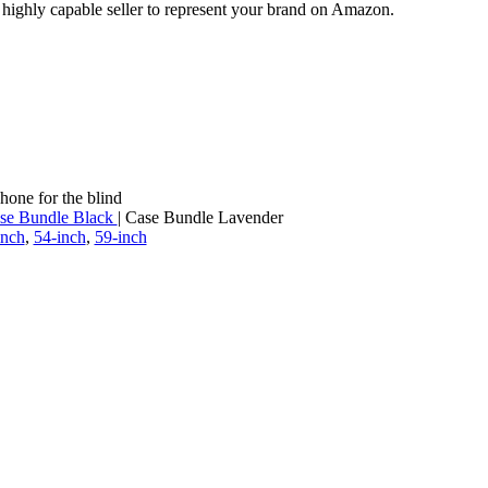
a highly capable seller to represent your brand on Amazon.
hone for the blind
se Bundle Black
| Case Bundle Lavender
inch
,
54-inch
,
59-inch