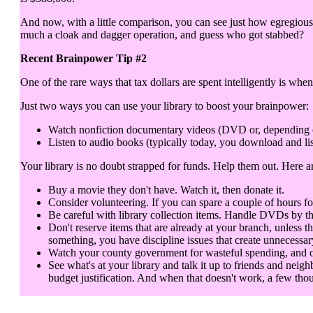
And now, with a little comparison, you can see just how egregious 
much a cloak and dagger operation, and guess who got stabbed?
Recent Brainpower Tip #2
One of the rare ways that tax dollars are spent intelligently is when
Just two ways you can use your library to boost your brainpower:
Watch nonfiction documentary videos (DVD or, depending on y
Listen to audio books (typically today, you download and lis
Your library is no doubt strapped for funds. Help them out. Here 
Buy a movie they don't have. Watch it, then donate it.
Consider volunteering. If you can spare a couple of hours fo
Be careful with library collection items. Handle DVDs by th
Don't reserve items that are already at your branch, unless t
something, you have discipline issues that create unnecessar
Watch your county government for wasteful spending, and objec
See what's at your library and talk it up to friends and neigh
budget justification. And when that doesn't work, a few thou