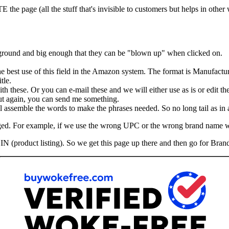
he page (all the stuff that's invisible to customers but helps in other
kground and big enough that they can be "blown up" when clicked on.
the best use of this field in the Amazon system. The format is Manufactu
tle.
th these. Or you can e-mail these and we will either use as is or edit th
 But again, you can send me something.
assemble the words to make the phrases needed. So no long tail as in ad
hanged. For example, if we use the wrong UPC or the wrong brand name 
IN (product listing). So we get this page up there and then go for Brand