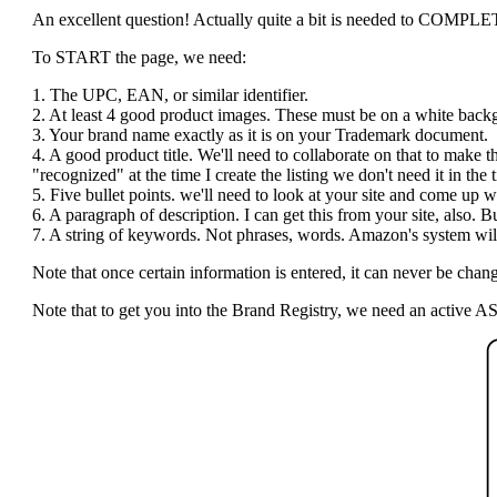
An excellent question! Actually quite a bit is needed to COMPLETE t
To START the page, we need:
1. The UPC, EAN, or similar identifier.
2. At least 4 good product images. These must be on a white bac
3. Your brand name exactly as it is on your Trademark document.
4. A good product title. We'll need to collaborate on that to make 
"recognized" at the time I create the listing we don't need it in the ti
5. Five bullet points. we'll need to look at your site and come up wi
6. A paragraph of description. I can get this from your site, also.
7. A string of keywords. Not phrases, words. Amazon's system will 
Note that once certain information is entered, it can never be c
Note that to get you into the Brand Registry, we need an active AS