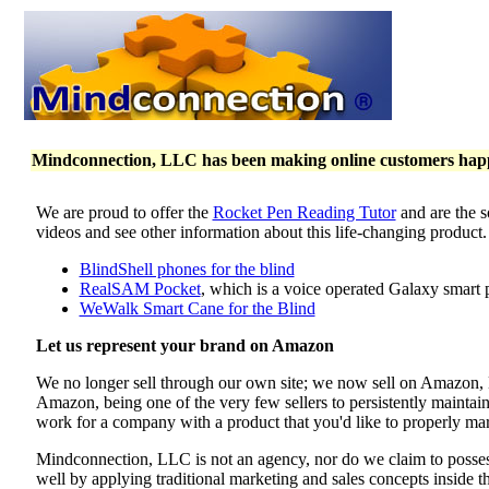
Mindconnection, LLC has been making online customers happy 
We are proud to offer the
Rocket Pen Reading Tutor
and are the s
videos and see other information about this life-changing product
BlindShell phones for the blind
RealSAM Pocket
, which is a voice operated Galaxy smart 
WeWalk Smart Cane for the Blind
Let us represent your brand on Amazon
We no longer sell through our own site; we now sell on Amazon
Amazon, being one of the very few sellers to persistently maintai
work for a company with a product that you'd like to properly mar
Mindconnection, LLC is not an agency, nor do we claim to poss
well by applying traditional marketing and sales concepts inside 