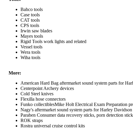
Bahco tools
Case tools
CAT tools
CPS tools
Irwin saw blades
Mayes tools
Rigid Tools work lights and related
Vessel tools
Wera tools
Wiha tools
More:
American Hard Bag aftermarket sound system parts for Har
Centerpoint Archery devices
Cold Steel knives
Flexilla hose connectors
Funko collectiblesMike Holt Electrical Exam Preparation pr
Nagy's aftermarket sound system parts for Harley Davidson
Paraben Consumer data recovery sticks, porn detection sticks
ROK straps
Rostra universal cruise control kits