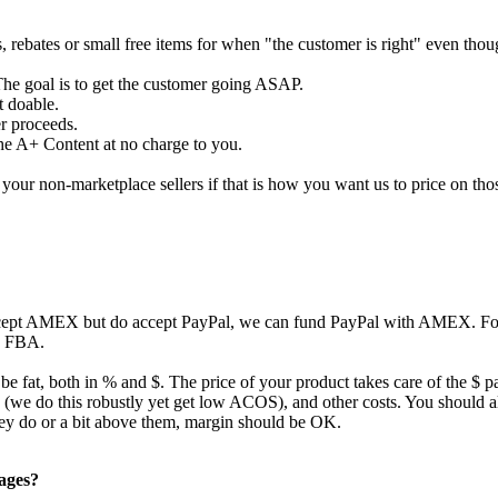
s, rebates or small free items for when "the customer is right" even tho
The goal is to get the customer going ASAP.
t doable.
er proceeds.
the A+ Content at no charge to you.
our non-marketplace sellers if that is how you want us to price on tho
ccept AMEX but do accept PayPal, we can fund PayPal with AMEX. For 
to FBA.
 be fat, both in % and $. The price of your product takes care of the $ p
ing (we do this robustly yet get low ACOS), and other costs. You should
they do or a bit above them, margin should be OK.
pages?