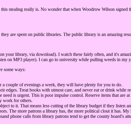
this stealing really is. No wonder that when Woodrow Wilson signed the 
 they are spent on public libraries. The public library is an amazing res
our library, via download). I watch these fairly often, and it's amaz
ten on MP3 player). I can go to university while pulling weeds in my ya
are some ways:
r a couple of evenings a week, they will have plenty for you to do.
eir edges. Treat books with utmost care, and never eat or drink while r
he need is urgent. This is poor impulse control. Reserve items that are at
y work for others.
t to it. That means less cutting of the library budget if they listen an
bors. The more patrons a library has, the more political clout it has. My 
sand phone calls from library patrons tend to get the county board's att