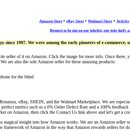
•
•
•
Amazon Store
eBay Store
Walmart Store
Articles
Request to be put on our jokelist, one joke daily a
since 1997. We were among the early pioneers of e-commerce, usi
ole seller of it on Amazon. Click the image for more info. Once there, 
. We are also the sole Amazon seller for these amazing products:
phone for the blind
, Bonanza, eBay, SHEIN, and the Walmart Marketplace. We are especia
n perfect metrics such as a 0% Order Defect Rate and a 100% feedback r
ket on Amazon, then click the Contact Us link above and let's get a co
ess magical insight into how Amazon works. We are an Amazon seller 
the framework of Amazon in the way that Amazon rewards sellers for doi