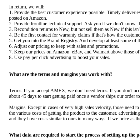
In return, we will:
1. Provide the best customer experience possible. Timely deliverie
posted on Amazon.
2. Provide frontline technical support. Ask you if we don't know. 
3. Recondition returns to New, but not sell them as New if this isn'
4. Be the first contact for warranty claims if that's how the custom
5. Get you into the Brand Registry. And develop at least some of 
6. Adjust our pricing to keep with sales and promotions.
7. Keep our prices on Amazon, eBay, and Walmart above those of y
8. Use pay per click advertising to boost your sales.
What are the terms and margins you work with?
Terms: If you accept AMEX, we don't need terms. If you don't a
about 45 days to start getting paid once a vendor ships our order 
Margins. Except in cases of very high sales velocity, those need to
the various costs of getting the product to the customer, advertis
and they have costs similar to ours in many ways. If we price as 
What data are required to start the process of setting up the 