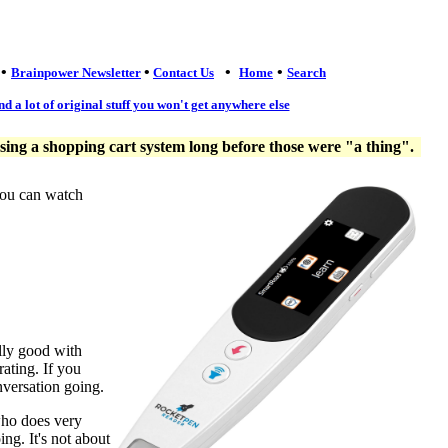
•
•
•
•
Brainpower Newsletter
Contact Us
Home
Search
nd a lot of original stuff you won't get anywhere else
ng a shopping cart system long before those were "a thing".
you can watch
lly good with
ating. If you
nversation going.
who does very
ng. It's not about