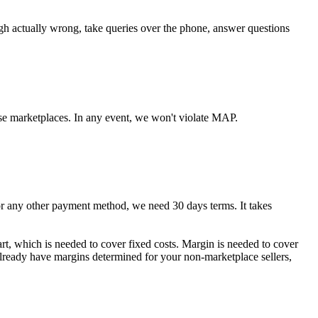
ugh actually wrong, take queries over the phone, answer questions
se marketplaces. In any event, we won't violate MAP.
any other payment method, we need 30 days terms. It takes
art, which is needed to cover fixed costs. Margin is needed to cover
 already have margins determined for your non-marketplace sellers,