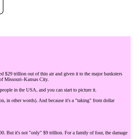
d $29 trillion out of thin air and given it to the major banksters
 of Missouri–Kansas City.
 people in the USA, and you can start to picture it.
n, in other words). And because it's a "taking" from dollar
0. But it's not "only" $9 trillion. For a family of four, the damage