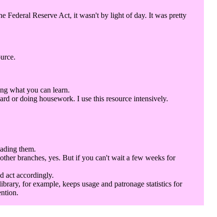
Federal Reserve Act, it wasn't by light of day. It was pretty
ource.
ing what you can learn.
rd or doing housework. I use this resource intensively.
eading them.
 other branches, yes. But if you can't wait a few weeks for
d act accordingly.
library, for example, keeps usage and patronage statistics for
ention.