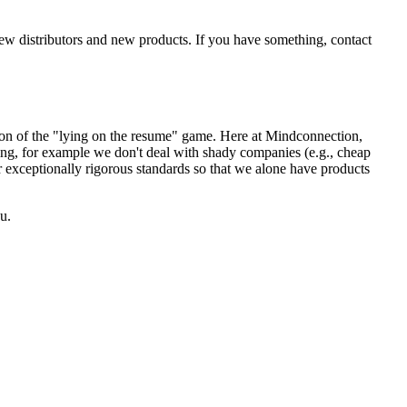
new distributors and new products. If you have something, contact
sion of the "lying on the resume" game. Here at Mindconnection,
ing, for example we don't deal with shady companies (e.g., cheap
r exceptionally rigorous standards so that we alone have products
u.