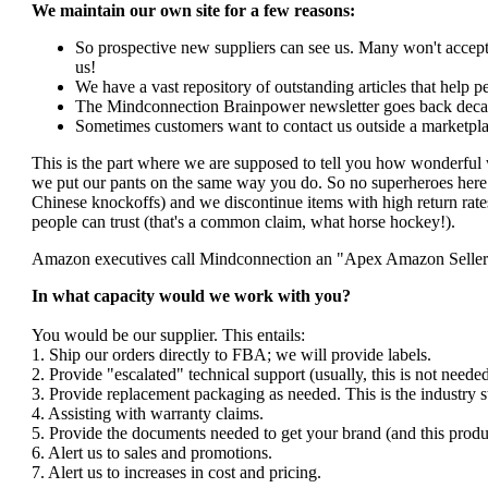
We maintain our own site for a few reasons:
So prospective new suppliers can see us. Many won't accept 
us!
We have a vast repository of outstanding articles that help peo
The Mindconnection Brainpower newsletter goes back decad
Sometimes customers want to contact us outside a marketpla
This is the part where we are supposed to tell you how wonderful 
we put our pants on the same way you do. So no superheroes here. 
Chinese knockoffs) and we discontinue items with high return rates
people can trust (that's a common claim, what horse hockey!).
Amazon executives call Mindconnection an "Apex Amazon Seller". I
In what capacity would we work with you?
You would be our supplier. This entails:
1. Ship our orders directly to FBA; we will provide labels.
2. Provide "escalated" technical support (usually, this is not nee
3. Provide replacement packaging as needed. This is the industry s
4. Assisting with warranty claims.
5. Provide the documents needed to get your brand (and this produ
6. Alert us to sales and promotions.
7. Alert us to increases in cost and pricing.