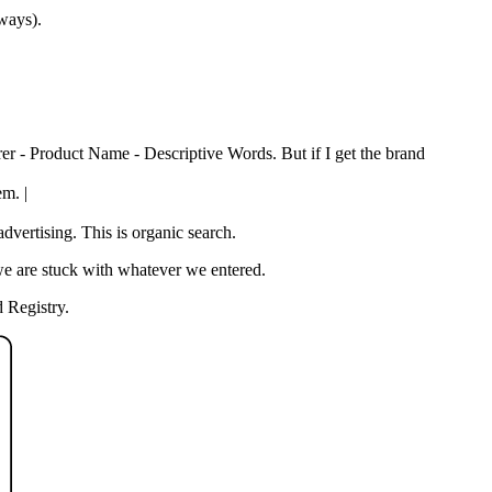
 ways).
rer - Product Name - Descriptive Words. But if I get the brand
em. |
vertising. This is organic search.
we are stuck with whatever we entered.
 Registry.