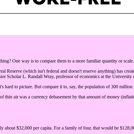
ng? One way is to compare them to a more familiar quantity or scale.
eral Reserve (which isn't federal and doesn't reserve anything) has create
ior Scholar L. Randall Wray, professor of economics at the University
's hard to picture. But compare it to, say, the population of 300 million
 of thin air was a currency debasement by that amount of money (inflatio
nly about $32,000 per capita. For a family of four, that would be $128,00