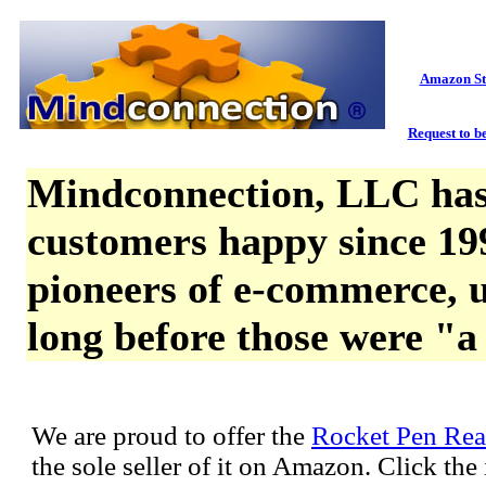
Amazon St
Request to be
Mindconnection, LLC has
customers happy since 19
pioneers of e-commerce, u
long before those were "a
We are proud to offer the
Rocket Pen Rea
the sole seller of it on Amazon. Click th