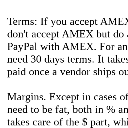
Terms: If you accept AMEX,
don't accept AMEX but do 
PayPal with AMEX. For an
need 30 days terms. It takes
paid once a vendor ships o
Margins. Except in cases of
need to be fat, both in % a
takes care of the $ part, wh