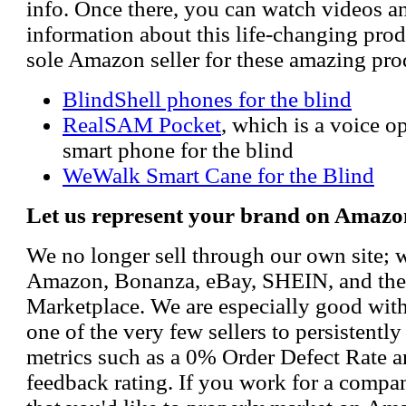
info. Once there, you can watch videos a
information about this life-changing prod
sole Amazon seller for these amazing pro
BlindShell phones for the blind
RealSAM Pocket
, which is a voice 
smart phone for the blind
WeWalk Smart Cane for the Blind
Let us represent your brand on Amazo
We no longer sell through our own site; 
Amazon, Bonanza, eBay, SHEIN, and th
Marketplace. We are especially good wi
one of the very few sellers to persistently
metrics such as a 0% Order Defect Rate 
feedback rating. If you work for a compa