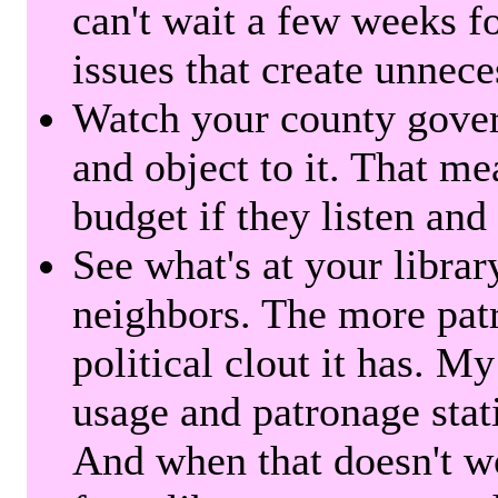
can't wait a few weeks f
issues that create unnece
Watch your county gover
and object to it. That me
budget if they listen and
See what's at your librar
neighbors. The more patr
political clout it has. M
usage and patronage stati
And when that doesn't w