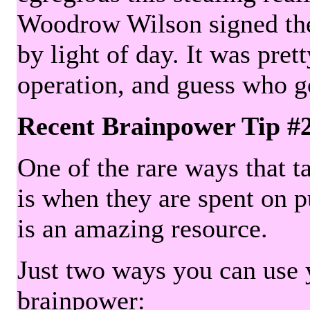
Woodrow Wilson signed the 
by light of day. It was pre
operation, and guess who g
Recent Brainpower Tip #
One of the rare ways that ta
is when they are spent on pu
is an amazing resource.
Just two ways you can use y
brainpower: