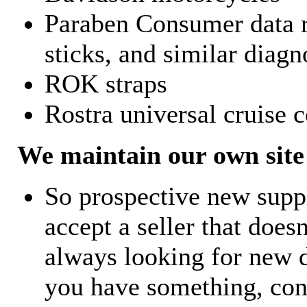
Paraben Consumer data r
sticks, and similar diagn
ROK straps
Rostra universal cruise c
We maintain our own site 
So prospective new supp
accept a seller that does
always looking for new d
you have something, con