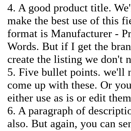
4. A good product title. We'
make the best use of this f
format is Manufacturer - P
Words. But if I get the bra
create the listing we don't ne
5. Five bullet points. we'll
come up with these. Or you
either use as is or edit them
6. A paragraph of descriptio
also. But again, you can s