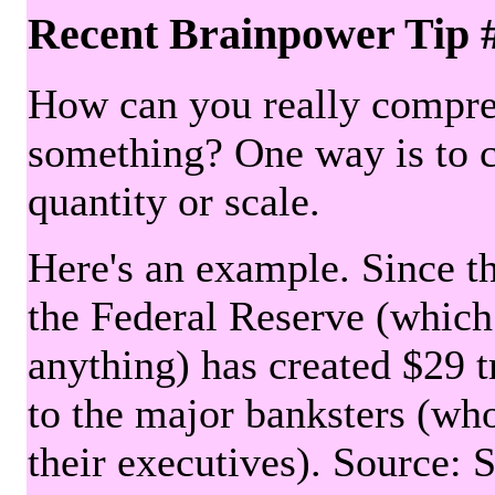
Recent Brainpower Tip 
How can you really compre
something? One way is to 
quantity or scale.
Here's an example. Since the
the Federal Reserve (which 
anything) has created $29 tr
to the major banksters (wh
their executives). Source: 