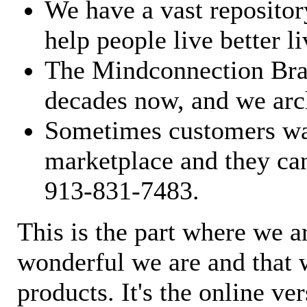
We have a vast repository
help people live better li
The Mindconnection Bra
decades now, and we arch
Sometimes customers wan
marketplace and they can
913-831-7483.
This is the part where we a
wonderful we are and that 
products. It's the online ve