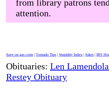
from library patrons tend
attention.
Save on gas costs
|
Tornado Tips
|
Stupidity Index
|
Jokes
|
IRS Hor
Obituaries:
Len Lamendola
Restey Obituary