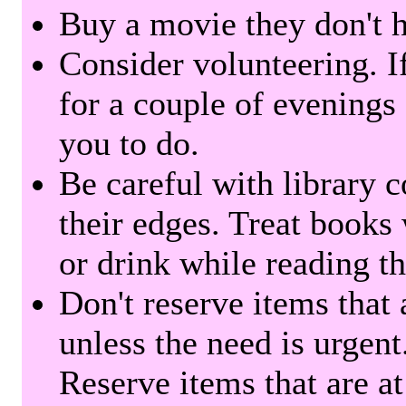
Buy a movie they don't ha
Consider volunteering. I
for a couple of evenings 
you to do.
Be careful with library 
their edges. Treat books
or drink while reading t
Don't reserve items that 
unless the need is urgent
Reserve items that are at