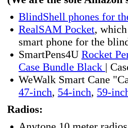
BlindShell phones for th
RealSAM Pocket
, which
smart phone for the blin
SmartPens4U
Rocket Pe
Case Bundle Black
| Ca
WeWalk Smart Cane "Cane
47-inch
,
54-inch
,
59-inc
Radios:
Anytone 10 meter radios