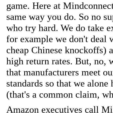
game. Here at Mindconnecti
same way you do. So no sup
who try hard. We do take ex
for example we don't deal 
cheap Chinese knockoffs) a
high return rates. But, no, 
that manufacturers meet ou
standards so that we alone 
(that's a common claim, wh
Amazon executives call M