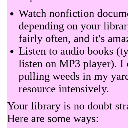
Watch nonfiction docum
depending on your librar
fairly often, and it's am
Listen to audio books (t
listen on MP3 player). I 
pulling weeds in my yard
resource intensively.
Your library is no doubt st
Here are some ways: