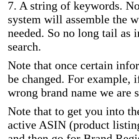
7. A string of keywords. N
system will assemble the w
needed. So no long tail as i
search.
Note that once certain infor
be changed. For example, i
wrong brand name we are s
Note that to get you into t
active ASIN (product listin
and then go for Brand Regis