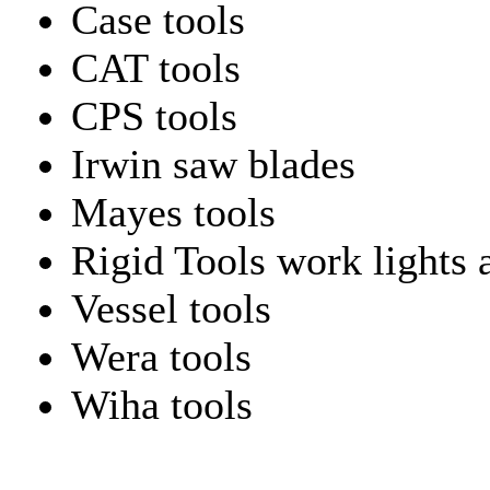
Case tools
CAT tools
CPS tools
Irwin saw blades
Mayes tools
Rigid Tools work lights 
Vessel tools
Wera tools
Wiha tools