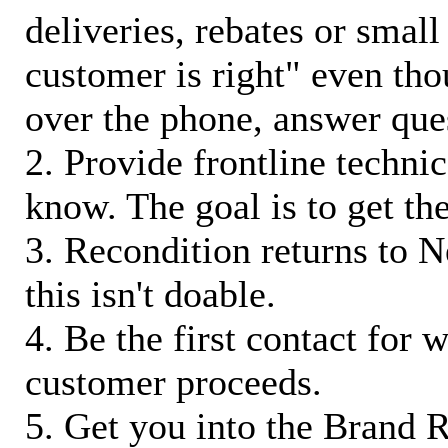
deliveries, rebates or small
customer is right" even tho
over the phone, answer qu
2. Provide frontline techni
know. The goal is to get t
3. Recondition returns to N
this isn't doable.
4. Be the first contact for 
customer proceeds.
5. Get you into the Brand R