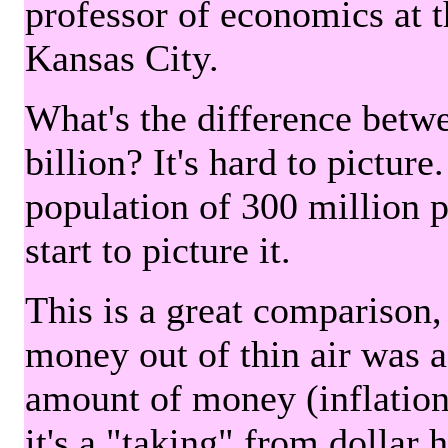
professor of economics at 
Kansas City.
What's the difference betwe
billion? It's hard to picture
population of 300 million 
start to picture it.
This is a great comparison,
money out of thin air was 
amount of money (inflation
it's a "taking" from dollar 