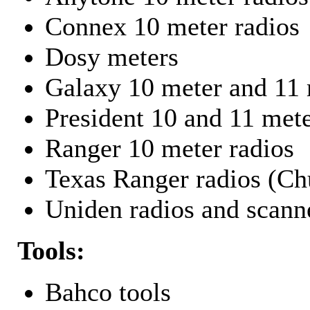
Connex 10 meter radios
Dosy meters
Galaxy 10 meter and 11 
President 10 and 11 mete
Ranger 10 meter radios
Texas Ranger radios (Chu
Uniden radios and scann
Tools:
Bahco tools