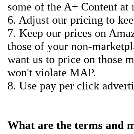
some of the A+ Content at 
6. Adjust our pricing to ke
7. Keep our prices on Ama
those of your non-marketpla
want us to price on those m
won't violate MAP.
8. Use pay per click adverti
What are the terms and 