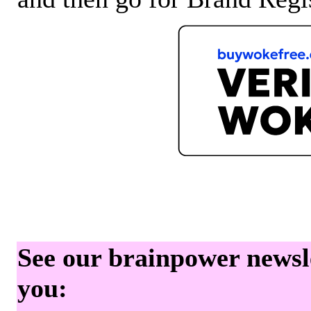
See our brainpower newslet
you: