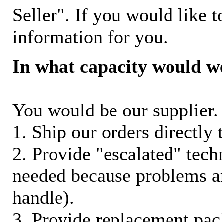
Seller". If you would like t
information for you.
In what capacity would w
You would be our supplier. 
1. Ship our orders directly
2. Provide "escalated" techn
needed because problems ar
handle).
3. Provide replacement pac