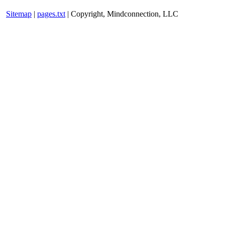
Sitemap
|
pages.txt
| Copyright, Mindconnection, LLC