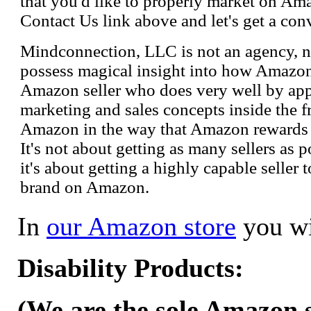
that you'd like to properly market on Ama
Contact Us link above and let's get a con
Mindconnection, LLC is not an agency, n
possess magical insight into how Amazo
Amazon seller who does very well by appl
marketing and sales concepts inside the 
Amazon in the way that Amazon rewards s
It's not about getting as many sellers as
it's about getting a highly capable seller 
brand on Amazon.
In
our Amazon store
you wi
Disability Products:
(We are the sole Amazon se