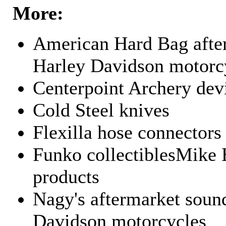
More:
American Hard Bag after
Harley Davidson motorc
Centerpoint Archery dev
Cold Steel knives
Flexilla hose connectors
Funko collectiblesMike 
products
Nagy's aftermarket sound
Davidson motorcycles