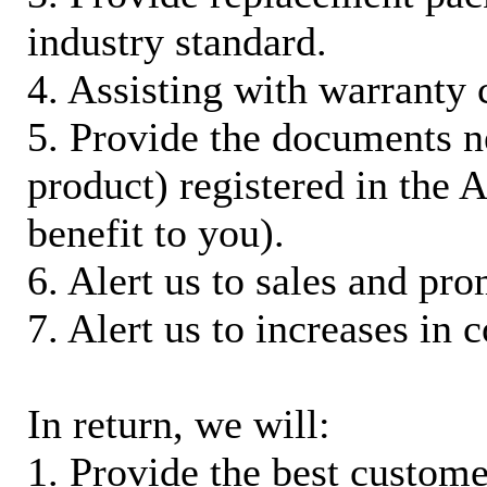
industry standard.
4. Assisting with warranty 
5. Provide the documents n
product) registered in the
benefit to you).
6. Alert us to sales and pr
7. Alert us to increases in 
In return, we will:
1. Provide the best custom