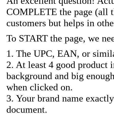
An excellent question! Actu
COMPLETE the page (all the 
customers but helps in othe
To START the page, we ne
1. The UPC, EAN, or similar
2. At least 4 good product
background and big enough
when clicked on.
3. Your brand name exactly
document.