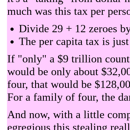
much was this tax per pers
Divide 29 + 12 zeroes by
The per capita tax is jus
If "only" a $9 trillion coun
would be only about $32,00
four, that would be $128,000
For a family of four, the d
And now, with a little com
egregious this stealing rea