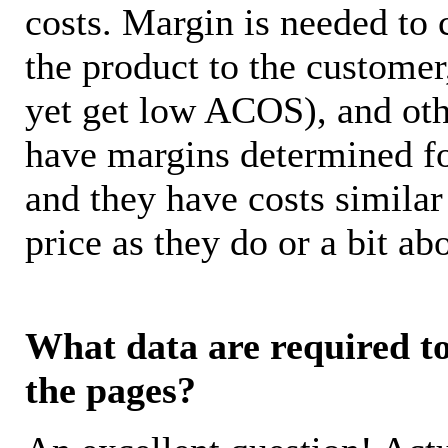
costs. Margin is needed to 
the product to the customer
yet get low ACOS), and oth
have margins determined fo
and they have costs similar
price as they do or a bit 
What data are required to 
the pages?