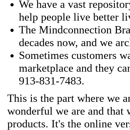
We have a vast repository
help people live better li
The Mindconnection Bra
decades now, and we arch
Sometimes customers wan
marketplace and they can
913-831-7483.
This is the part where we a
wonderful we are and that 
products. It's the online ve