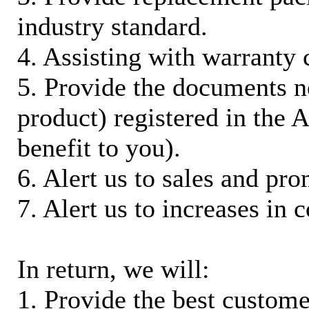
industry standard.
4. Assisting with warranty 
5. Provide the documents n
product) registered in the
benefit to you).
6. Alert us to sales and pr
7. Alert us to increases in 
In return, we will:
1. Provide the best custom