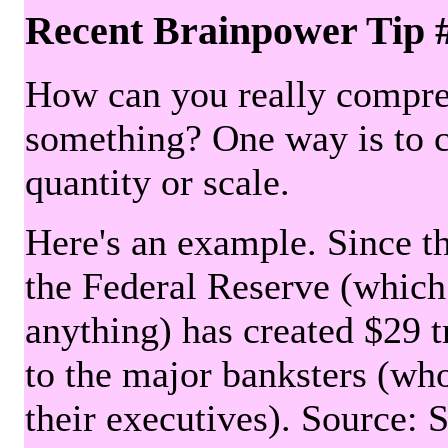
Recent Brainpower Tip 
How can you really compre
something? One way is to 
quantity or scale.
Here's an example. Since the
the Federal Reserve (which 
anything) has created $29 tr
to the major banksters (wh
their executives). Source: 