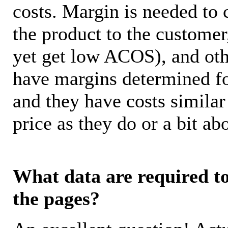
costs. Margin is needed to 
the product to the customer
yet get low ACOS), and oth
have margins determined fo
and they have costs similar
price as they do or a bit 
What data are required to 
the pages?