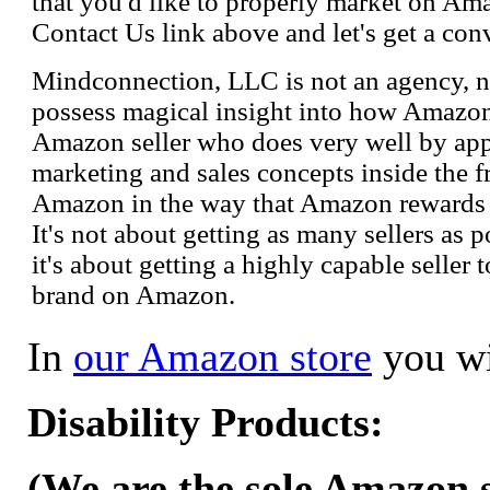
that you'd like to properly market on Ama
Contact Us link above and let's get a con
Mindconnection, LLC is not an agency, n
possess magical insight into how Amazo
Amazon seller who does very well by appl
marketing and sales concepts inside the 
Amazon in the way that Amazon rewards s
It's not about getting as many sellers as
it's about getting a highly capable seller 
brand on Amazon.
In
our Amazon store
you wi
Disability Products:
(We are the sole Amazon se