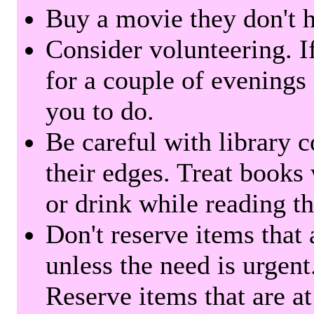
Buy a movie they don't ha
Consider volunteering. I
for a couple of evenings 
you to do.
Be careful with library 
their edges. Treat books
or drink while reading t
Don't reserve items that 
unless the need is urgent
Reserve items that are at