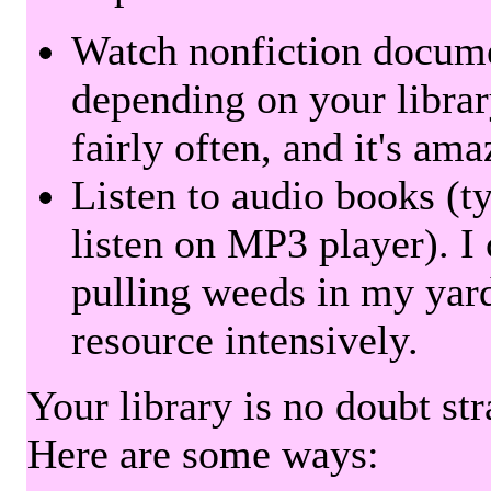
Watch nonfiction docum
depending on your librar
fairly often, and it's am
Listen to audio books (t
listen on MP3 player). I 
pulling weeds in my yard
resource intensively.
Your library is no doubt st
Here are some ways: