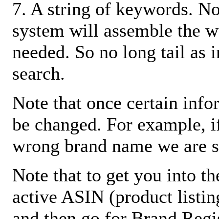
7. A string of keywords. N
system will assemble the w
needed. So no long tail as i
search.
Note that once certain infor
be changed. For example, i
wrong brand name we are s
Note that to get you into t
active ASIN (product listin
and then go for Brand Regis