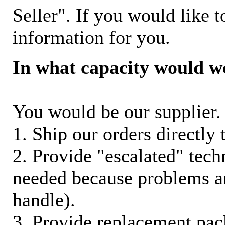
Seller". If you would like t
information for you.
In what capacity would w
You would be our supplier. 
1. Ship our orders directly
2. Provide "escalated" techn
needed because problems ar
handle).
3. Provide replacement pac