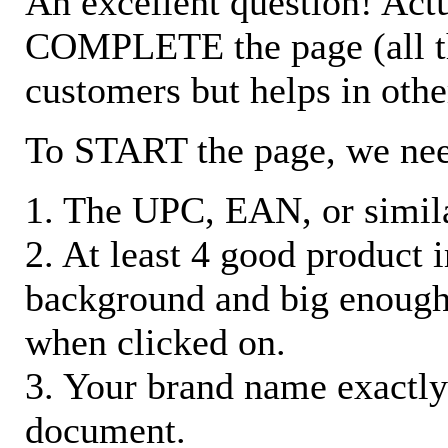
An excellent question! Actu
COMPLETE the page (all the 
customers but helps in othe
To START the page, we ne
1. The UPC, EAN, or similar
2. At least 4 good product
background and big enough
when clicked on.
3. Your brand name exactly
document.