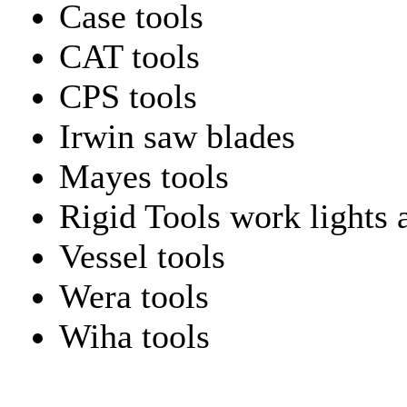
Case tools
CAT tools
CPS tools
Irwin saw blades
Mayes tools
Rigid Tools work lights 
Vessel tools
Wera tools
Wiha tools