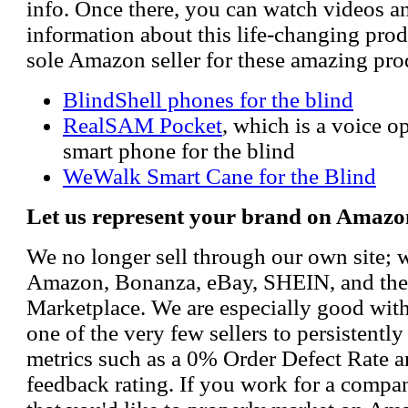
info. Once there, you can watch videos a
information about this life-changing prod
sole Amazon seller for these amazing pro
BlindShell phones for the blind
RealSAM Pocket
, which is a voice 
smart phone for the blind
WeWalk Smart Cane for the Blind
Let us represent your brand on Amazo
We no longer sell through our own site; 
Amazon, Bonanza, eBay, SHEIN, and th
Marketplace. We are especially good wi
one of the very few sellers to persistently
metrics such as a 0% Order Defect Rate 
feedback rating. If you work for a compa