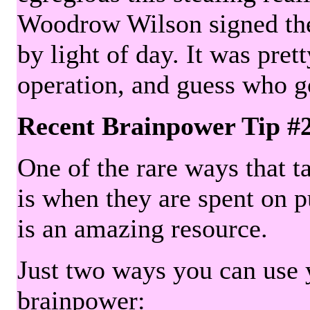
Woodrow Wilson signed the 
by light of day. It was pre
operation, and guess who g
Recent Brainpower Tip #
One of the rare ways that ta
is when they are spent on pu
is an amazing resource.
Just two ways you can use y
brainpower: