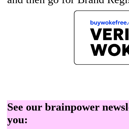
See our brainpower newslet
you: