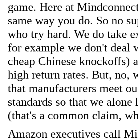
game. Here at Mindconnecti
same way you do. So no sup
who try hard. We do take ex
for example we don't deal 
cheap Chinese knockoffs) a
high return rates. But, no, 
that manufacturers meet ou
standards so that we alone 
(that's a common claim, wh
Amazon executives call M