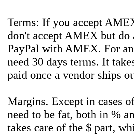
Terms: If you accept AMEX,
don't accept AMEX but do 
PayPal with AMEX. For an
need 30 days terms. It takes
paid once a vendor ships o
Margins. Except in cases of
need to be fat, both in % a
takes care of the $ part, wh