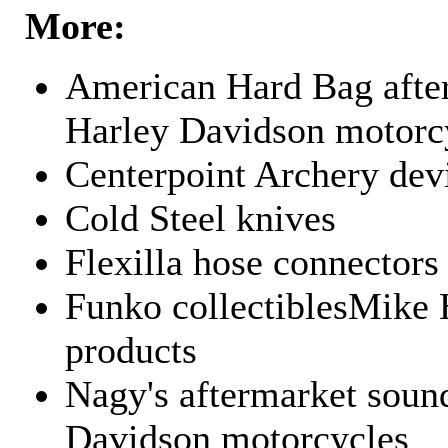
More:
American Hard Bag after
Harley Davidson motorc
Centerpoint Archery dev
Cold Steel knives
Flexilla hose connectors
Funko collectiblesMike 
products
Nagy's aftermarket sound
Davidson motorcycles