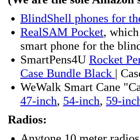
BlindShell phones for th
RealSAM Pocket
, which
smart phone for the blin
SmartPens4U
Rocket Pe
Case Bundle Black
| Ca
WeWalk Smart Cane "Cane
47-inch
,
54-inch
,
59-inc
Radios:
Anytone 10 meter radios