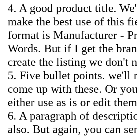
4. A good product title. We'
make the best use of this f
format is Manufacturer - P
Words. But if I get the bra
create the listing we don't ne
5. Five bullet points. we'll
come up with these. Or you
either use as is or edit them
6. A paragraph of descriptio
also. But again, you can s