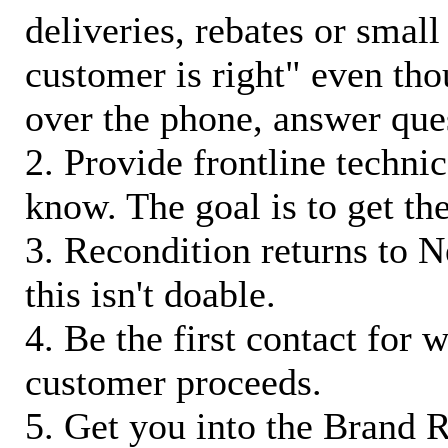
deliveries, rebates or small
customer is right" even tho
over the phone, answer qu
2. Provide frontline techni
know. The goal is to get t
3. Recondition returns to N
this isn't doable.
4. Be the first contact for 
customer proceeds.
5. Get you into the Brand R