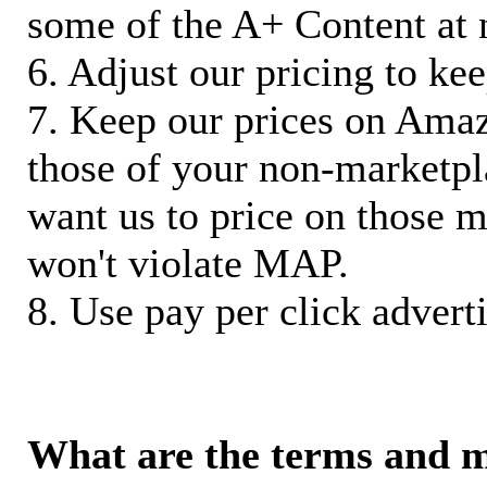
some of the A+ Content at 
6. Adjust our pricing to ke
7. Keep our prices on Ama
those of your non-marketpla
want us to price on those m
won't violate MAP.
8. Use pay per click adverti
What are the terms and 