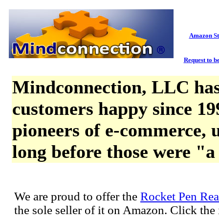
Amazon St
Request to be
Mindconnection, LLC has
customers happy since 19
pioneers of e-commerce, u
long before those were "a
We are proud to offer the
Rocket Pen Rea
the sole seller of it on Amazon. Click th