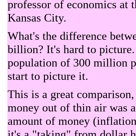
professor of economics at 
Kansas City.
What's the difference betwe
billion? It's hard to picture
population of 300 million 
start to picture it.
This is a great comparison,
money out of thin air was 
amount of money (inflation
it's a "taking" from dollar 