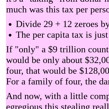
much was this tax per pers
Divide 29 + 12 zeroes by
The per capita tax is jus
If "only" a $9 trillion coun
would be only about $32,00
four, that would be $128,000
For a family of four, the d
And now, with a little com
egregious this stealing rea