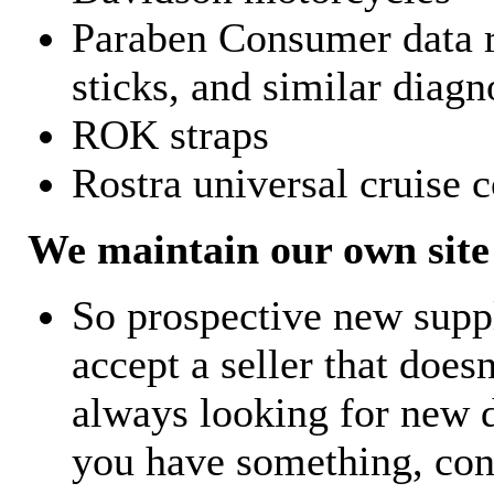
Paraben Consumer data r
sticks, and similar diagn
ROK straps
Rostra universal cruise c
We maintain our own site 
So prospective new supp
accept a seller that does
always looking for new d
you have something, con