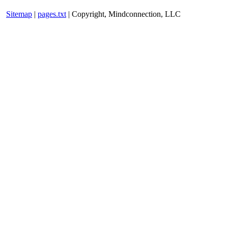
Sitemap
|
pages.txt
| Copyright, Mindconnection, LLC