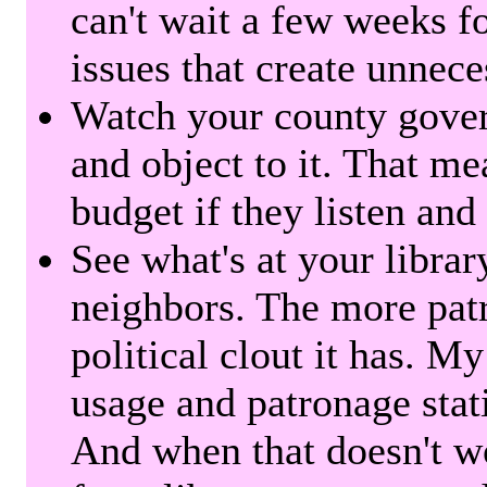
can't wait a few weeks f
issues that create unnece
Watch your county gover
and object to it. That me
budget if they listen and
See what's at your librar
neighbors. The more patr
political clout it has. M
usage and patronage stati
And when that doesn't w