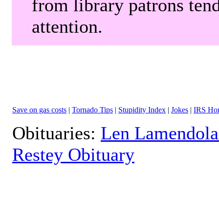
from library patrons tend
attention.
Save on gas costs
|
Tornado Tips
|
Stupidity Index
|
Jokes
|
IRS Hor
Obituaries:
Len Lamendola
Restey Obituary