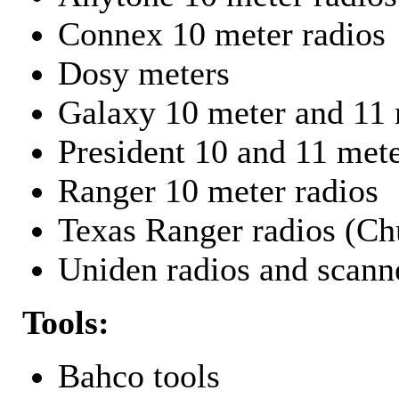
Connex 10 meter radios
Dosy meters
Galaxy 10 meter and 11 
President 10 and 11 mete
Ranger 10 meter radios
Texas Ranger radios (Chu
Uniden radios and scann
Tools:
Bahco tools