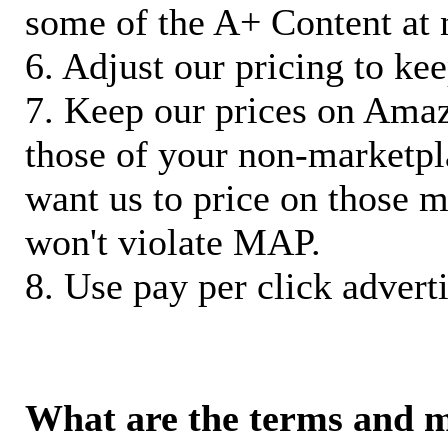
some of the A+ Content at 
6. Adjust our pricing to ke
7. Keep our prices on Ama
those of your non-marketpla
want us to price on those m
won't violate MAP.
8. Use pay per click adverti
What are the terms and 