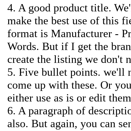
4. A good product title. We'
make the best use of this f
format is Manufacturer - P
Words. But if I get the bra
create the listing we don't ne
5. Five bullet points. we'll
come up with these. Or you
either use as is or edit them
6. A paragraph of descriptio
also. But again, you can s