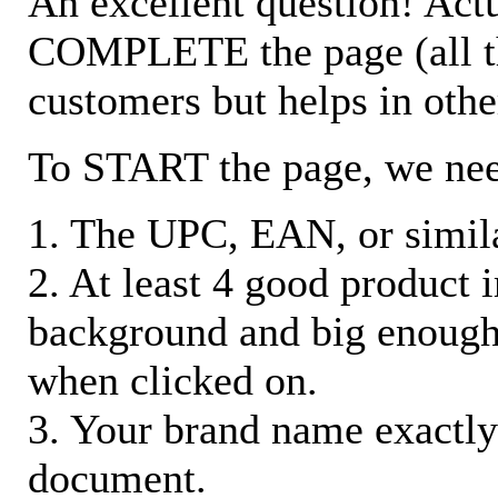
An excellent question! Actu
COMPLETE the page (all the 
customers but helps in othe
To START the page, we ne
1. The UPC, EAN, or similar
2. At least 4 good product
background and big enough
when clicked on.
3. Your brand name exactly
document.