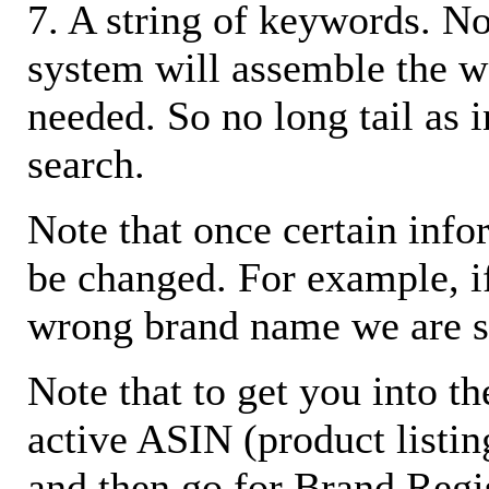
7. A string of keywords. N
system will assemble the w
needed. So no long tail as i
search.
Note that once certain infor
be changed. For example, i
wrong brand name we are s
Note that to get you into t
active ASIN (product listin
and then go for Brand Regis