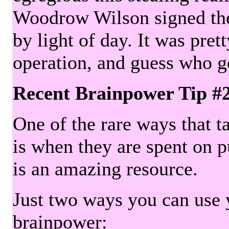
Woodrow Wilson signed the 
by light of day. It was pre
operation, and guess who g
Recent Brainpower Tip #
One of the rare ways that ta
is when they are spent on pu
is an amazing resource.
Just two ways you can use y
brainpower: