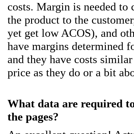
costs. Margin is needed to 
the product to the customer
yet get low ACOS), and oth
have margins determined fo
and they have costs similar
price as they do or a bit 
What data are required to 
the pages?