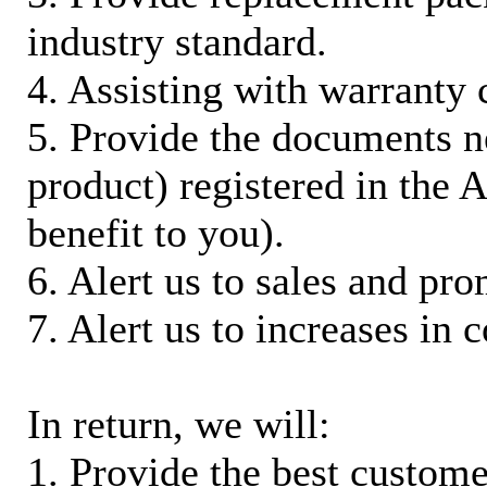
industry standard.
4. Assisting with warranty 
5. Provide the documents n
product) registered in the
benefit to you).
6. Alert us to sales and pr
7. Alert us to increases in 
In return, we will:
1. Provide the best custom