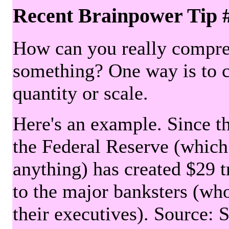
Recent Brainpower Tip 
How can you really compre
something? One way is to 
quantity or scale.
Here's an example. Since the
the Federal Reserve (which 
anything) has created $29 tr
to the major banksters (wh
their executives). Source: 