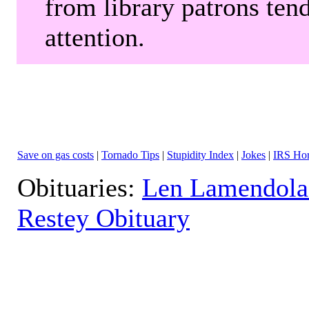
from library patrons tend
attention.
Save on gas costs
|
Tornado Tips
|
Stupidity Index
|
Jokes
|
IRS Hor
Obituaries:
Len Lamendola
Restey Obituary