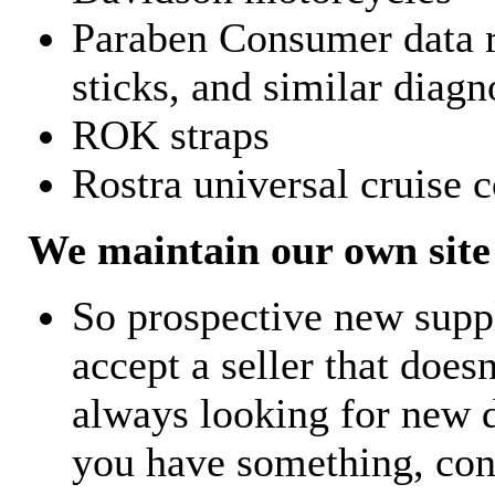
Paraben Consumer data r
sticks, and similar diagn
ROK straps
Rostra universal cruise c
We maintain our own site 
So prospective new supp
accept a seller that does
always looking for new d
you have something, con