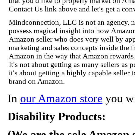
that you'd like to properly market on Ama
Contact Us link above and let's get a con
Mindconnection, LLC is not an agency, n
possess magical insight into how Amazo
Amazon seller who does very well by appl
marketing and sales concepts inside the 
Amazon in the way that Amazon rewards s
It's not about getting as many sellers as
it's about getting a highly capable seller 
brand on Amazon.
In
our Amazon store
you wi
Disability Products:
(We are the sole Amazon se