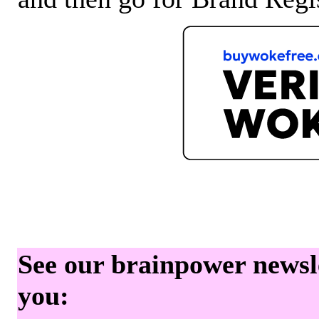
See our brainpower newslet
you: