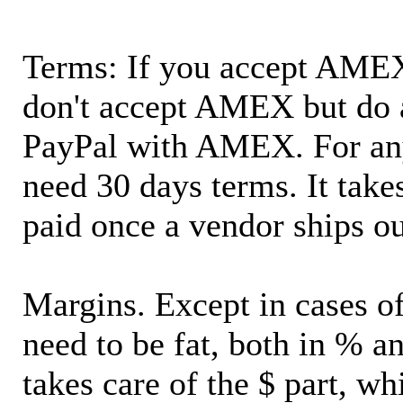
Terms: If you accept AMEX,
don't accept AMEX but do 
PayPal with AMEX. For an
need 30 days terms. It takes
paid once a vendor ships o
Margins. Except in cases of
need to be fat, both in % a
takes care of the $ part, wh