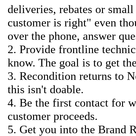
deliveries, rebates or small
customer is right" even tho
over the phone, answer qu
2. Provide frontline techni
know. The goal is to get t
3. Recondition returns to N
this isn't doable.
4. Be the first contact for 
customer proceeds.
5. Get you into the Brand R