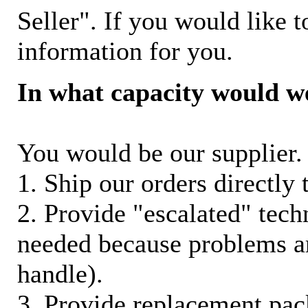
Seller". If you would like t
information for you.
In what capacity would w
You would be our supplier. 
1. Ship our orders directly
2. Provide "escalated" techn
needed because problems ar
handle).
3. Provide replacement pac