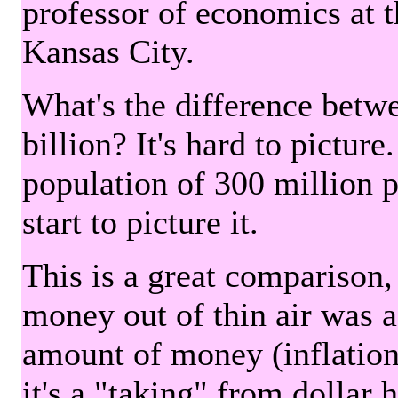
professor of economics at 
Kansas City.
What's the difference betwe
billion? It's hard to picture
population of 300 million 
start to picture it.
This is a great comparison,
money out of thin air was 
amount of money (inflation
it's a "taking" from dollar 