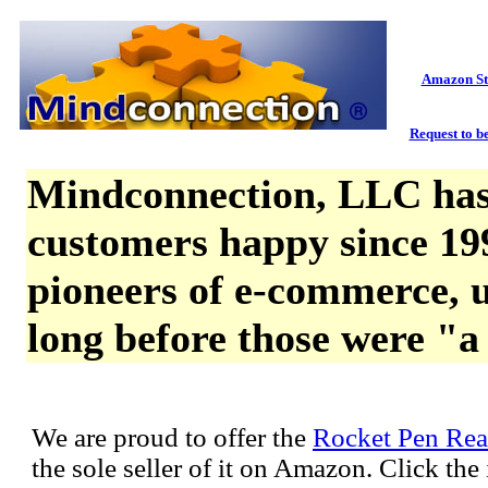
Amazon St
Request to be
Mindconnection, LLC has
customers happy since 19
pioneers of e-commerce, u
long before those were "a
We are proud to offer the
Rocket Pen Rea
the sole seller of it on Amazon. Click th