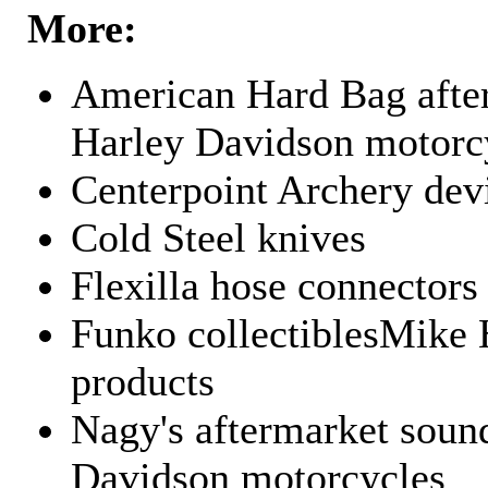
More:
American Hard Bag after
Harley Davidson motorc
Centerpoint Archery dev
Cold Steel knives
Flexilla hose connectors
Funko collectiblesMike 
products
Nagy's aftermarket sound
Davidson motorcycles