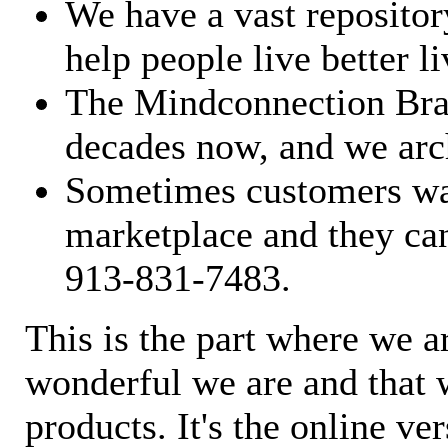
We have a vast repository
help people live better li
The Mindconnection Bra
decades now, and we arch
Sometimes customers wan
marketplace and they can
913-831-7483.
This is the part where we a
wonderful we are and that 
products. It's the online ve