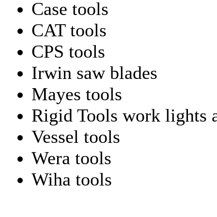
Case tools
CAT tools
CPS tools
Irwin saw blades
Mayes tools
Rigid Tools work lights 
Vessel tools
Wera tools
Wiha tools