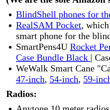
BlindShell phones for th
RealSAM Pocket
, which
smart phone for the blin
SmartPens4U
Rocket Pe
Case Bundle Black
| Ca
WeWalk Smart Cane "Cane
47-inch
,
54-inch
,
59-inc
Radios:
Anytone 10 meter radios