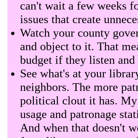
can't wait a few weeks f
issues that create unnece
Watch your county gover
and object to it. That me
budget if they listen and
See what's at your librar
neighbors. The more patr
political clout it has. M
usage and patronage stati
And when that doesn't w