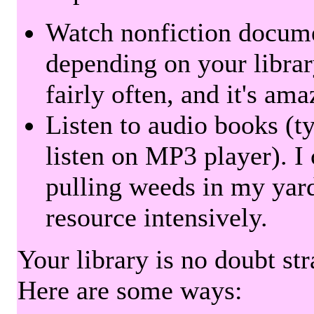
Watch nonfiction docum
depending on your librar
fairly often, and it's am
Listen to audio books (t
listen on MP3 player). I 
pulling weeds in my yard
resource intensively.
Your library is no doubt st
Here are some ways: