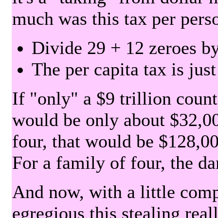
much was this tax per pers
Divide 29 + 12 zeroes by
The per capita tax is jus
If "only" a $9 trillion coun
would be only about $32,00
four, that would be $128,000
For a family of four, the d
And now, with a little com
egregious this stealing rea