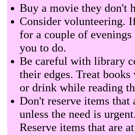
Buy a movie they don't ha
Consider volunteering. I
for a couple of evenings 
you to do.
Be careful with library 
their edges. Treat books
or drink while reading t
Don't reserve items that 
unless the need is urgent
Reserve items that are at