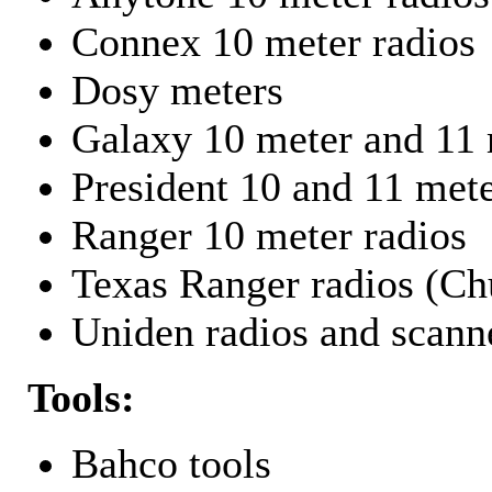
Connex 10 meter radios
Dosy meters
Galaxy 10 meter and 11 
President 10 and 11 mete
Ranger 10 meter radios
Texas Ranger radios (Chu
Uniden radios and scann
Tools:
Bahco tools