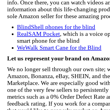
info. Once there, you can watch videos a
information about this life-changing prod
sole Amazon seller for these amazing pro
BlindShell phones for the blind
RealSAM Pocket
, which is a voice 
smart phone for the blind
WeWalk Smart Cane for the Blind
Let us represent your brand on Amazo
We no longer sell through our own site; 
Amazon, Bonanza, eBay, SHEIN, and th
Marketplace. We are especially good wi
one of the very few sellers to persistently
metrics such as a 0% Order Defect Rate 
feedback rating. If you work for a compa