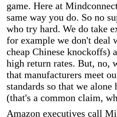
game. Here at Mindconnecti
same way you do. So no sup
who try hard. We do take ex
for example we don't deal 
cheap Chinese knockoffs) a
high return rates. But, no, 
that manufacturers meet ou
standards so that we alone 
(that's a common claim, wh
Amazon executives call M