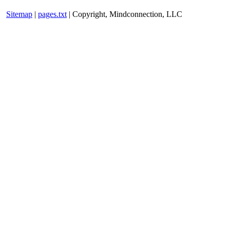
Sitemap
|
pages.txt
| Copyright, Mindconnection, LLC