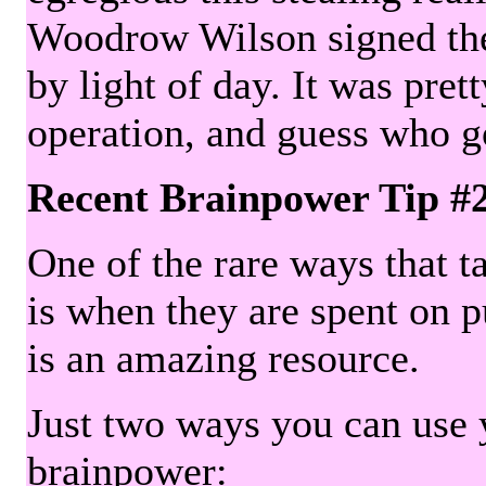
Woodrow Wilson signed the 
by light of day. It was pre
operation, and guess who g
Recent Brainpower Tip #
One of the rare ways that ta
is when they are spent on pu
is an amazing resource.
Just two ways you can use y
brainpower: