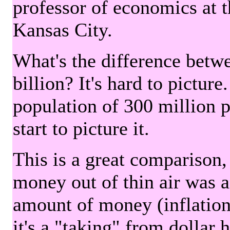
professor of economics at 
Kansas City.
What's the difference betwe
billion? It's hard to picture
population of 300 million 
start to picture it.
This is a great comparison,
money out of thin air was 
amount of money (inflation
it's a "taking" from dollar 