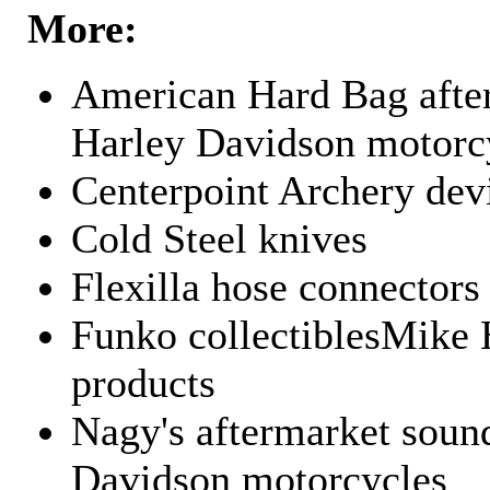
More:
American Hard Bag after
Harley Davidson motorc
Centerpoint Archery dev
Cold Steel knives
Flexilla hose connectors
Funko collectiblesMike 
products
Nagy's aftermarket sound
Davidson motorcycles