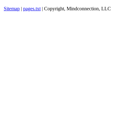
Sitemap
|
pages.txt
| Copyright, Mindconnection, LLC