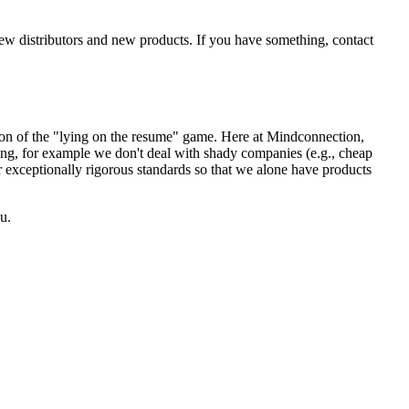
new distributors and new products. If you have something, contact
sion of the "lying on the resume" game. Here at Mindconnection,
ing, for example we don't deal with shady companies (e.g., cheap
r exceptionally rigorous standards so that we alone have products
u.