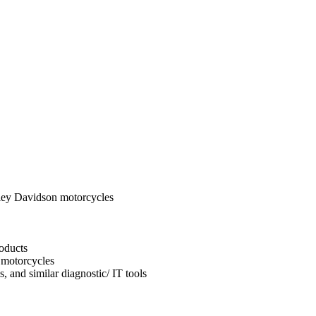
ley Davidson motorcycles
oducts
 motorcycles
, and similar diagnostic/ IT tools