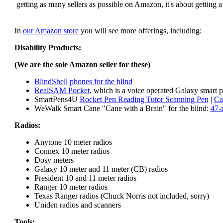
getting as many sellers as possible on Amazon, it's about getting 
In
our Amazon store
you will see more offerings, including:
Disability Products:
(We are the sole Amazon seller for these)
BlindShell phones for the blind
RealSAM Pocket
, which is a voice operated Galaxy smart p
SmartPens4U
Rocket Pen Reading Tutor Scanning Pen
|
Ca
WeWalk Smart Cane "Cane with a Brain" for the blind:
47-
Radios:
Anytone 10 meter radios
Connex 10 meter radios
Dosy meters
Galaxy 10 meter and 11 meter (CB) radios
President 10 and 11 meter radios
Ranger 10 meter radios
Texas Ranger radios (Chuck Norris not included, sorry)
Uniden radios and scanners
Tools: