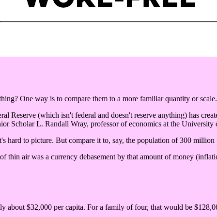
ng? One way is to compare them to a more familiar quantity or scale.
eral Reserve (which isn't federal and doesn't reserve anything) has create
ior Scholar L. Randall Wray, professor of economics at the University
's hard to picture. But compare it to, say, the population of 300 million
 of thin air was a currency debasement by that amount of money (inflatio
nly about $32,000 per capita. For a family of four, that would be $128,00