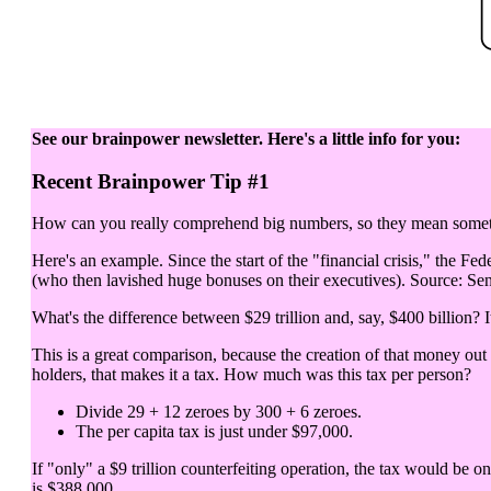
See our brainpower newsletter. Here's a little info for you:
Recent Brainpower Tip #1
How can you really comprehend big numbers, so they mean somethi
Here's an example. Since the start of the "financial crisis," the Fed
(who then lavished huge bonuses on their executives). Source: Sen
What's the difference between $29 trillion and, say, $400 billion? It
This is a great comparison, because the creation of that money out
holders, that makes it a tax. How much was this tax per person?
Divide 29 + 12 zeroes by 300 + 6 zeroes.
The per capita tax is just under $97,000.
If "only" a $9 trillion counterfeiting operation, the tax would be o
is $388,000.