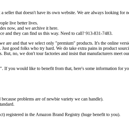
a seller that doesn't have its own website. We are always looking for 
ple live better lives.
es now, and we archive it here.
ce and they can find us this way. Need to call? 913-831-7483.
we are and that we select only "premium" products. It's the online ver
Just good folks who try hard. We do take extra pains in product sourc
. But, no, we don't tour factories and insist that manufacturers meet ou
f you would like to benefit from that, here's some information for yo
ded because problems are of newbie variety we can handle).
tandard.
ct) registered in the Amazon Brand Registry (huge benefit to you).