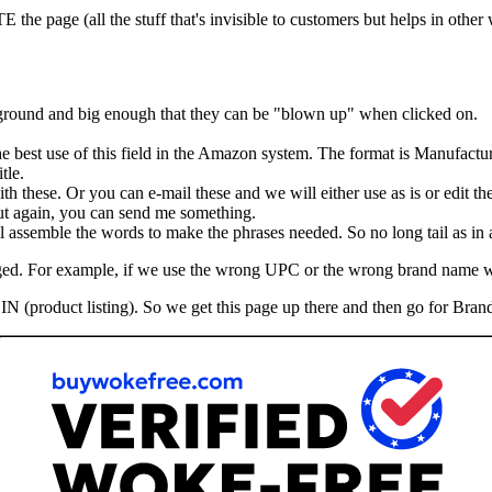
he page (all the stuff that's invisible to customers but helps in other
kground and big enough that they can be "blown up" when clicked on.
the best use of this field in the Amazon system. The format is Manufactu
tle.
th these. Or you can e-mail these and we will either use as is or edit th
 But again, you can send me something.
assemble the words to make the phrases needed. So no long tail as in ad
hanged. For example, if we use the wrong UPC or the wrong brand name 
IN (product listing). So we get this page up there and then go for Brand