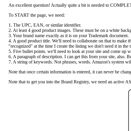
An excellent question! Actually quite a bit is needed to COMPLETE t
To START the page, we need:
1. The UPC, EAN, or similar identifier.
2. At least 4 good product images. These must be on a white bac
3. Your brand name exactly as it is on your Trademark document.
4. A good product title. We'll need to collaborate on that to make 
"recognized" at the time I create the listing we don't need it in the ti
5. Five bullet points. we'll need to look at your site and come up wi
6. A paragraph of description. I can get this from your site, also.
7. A string of keywords. Not phrases, words. Amazon's system will 
Note that once certain information is entered, it can never be c
Note that to get you into the Brand Registry, we need an active AS