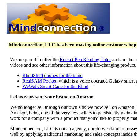
Mindconnection, LLC has been making online customers happy 
We are proud to offer the
Rocket Pen Reading Tutor
and are the s
videos and see other information about this life-changing product
BlindShell phones for the blind
RealSAM Pocket
, which is a voice operated Galaxy smart 
WeWalk Smart Cane for the Blind
Let us represent your brand on Amazon
We no longer sell through our own site; we now sell on Amazon
Amazon, being one of the very few sellers to persistently maintai
work for a company with a product that you'd like to properly mar
Mindconnection, LLC is not an agency, nor do we claim to poss
well by applying traditional marketing and sales concepts inside 