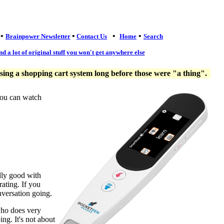
•
•
•
•
Brainpower Newsletter
Contact Us
Home
Search
nd a lot of original stuff you won't get anywhere else
ng a shopping cart system long before those were "a thing".
you can watch
lly good with
ating. If you
nversation going.
who does very
ng. It's not about