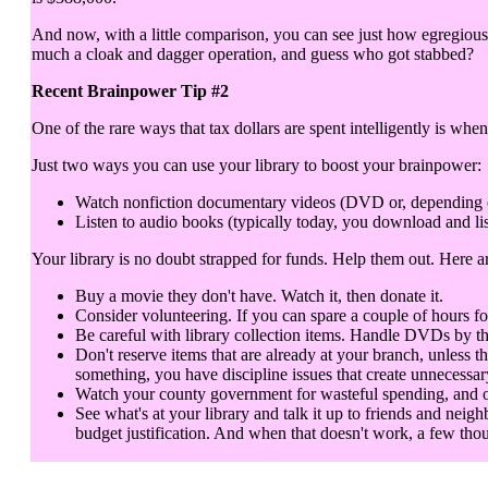
And now, with a little comparison, you can see just how egregious 
much a cloak and dagger operation, and guess who got stabbed?
Recent Brainpower Tip #2
One of the rare ways that tax dollars are spent intelligently is when
Just two ways you can use your library to boost your brainpower:
Watch nonfiction documentary videos (DVD or, depending on y
Listen to audio books (typically today, you download and lis
Your library is no doubt strapped for funds. Help them out. Here 
Buy a movie they don't have. Watch it, then donate it.
Consider volunteering. If you can spare a couple of hours fo
Be careful with library collection items. Handle DVDs by th
Don't reserve items that are already at your branch, unless t
something, you have discipline issues that create unnecessar
Watch your county government for wasteful spending, and objec
See what's at your library and talk it up to friends and neigh
budget justification. And when that doesn't work, a few thou