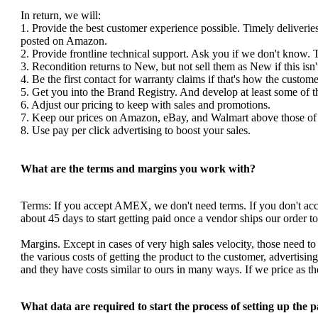
In return, we will:
1. Provide the best customer experience possible. Timely deliverie
posted on Amazon.
2. Provide frontline technical support. Ask you if we don't know. 
3. Recondition returns to New, but not sell them as New if this isn'
4. Be the first contact for warranty claims if that's how the custom
5. Get you into the Brand Registry. And develop at least some of 
6. Adjust our pricing to keep with sales and promotions.
7. Keep our prices on Amazon, eBay, and Walmart above those of y
8. Use pay per click advertising to boost your sales.
What are the terms and margins you work with?
Terms: If you accept AMEX, we don't need terms. If you don't a
about 45 days to start getting paid once a vendor ships our order 
Margins. Except in cases of very high sales velocity, those need to
the various costs of getting the product to the customer, advertis
and they have costs similar to ours in many ways. If we price as 
What data are required to start the process of setting up the 