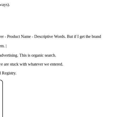
 ways).
rer - Product Name - Descriptive Words. But if I get the brand
em. |
vertising. This is organic search.
we are stuck with whatever we entered.
 Registry.