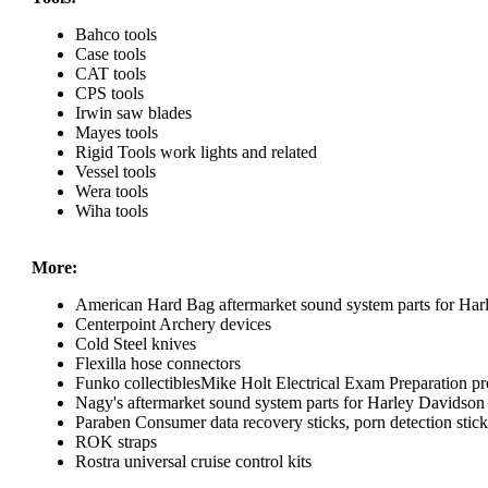
Bahco tools
Case tools
CAT tools
CPS tools
Irwin saw blades
Mayes tools
Rigid Tools work lights and related
Vessel tools
Wera tools
Wiha tools
More:
American Hard Bag aftermarket sound system parts for Har
Centerpoint Archery devices
Cold Steel knives
Flexilla hose connectors
Funko collectiblesMike Holt Electrical Exam Preparation pr
Nagy's aftermarket sound system parts for Harley Davidson
Paraben Consumer data recovery sticks, porn detection sticks
ROK straps
Rostra universal cruise control kits