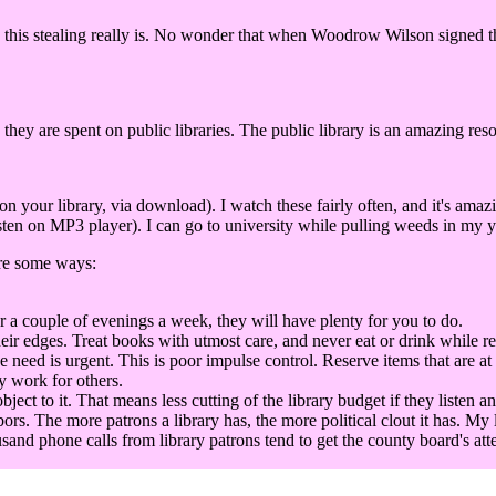
this stealing really is. No wonder that when Woodrow Wilson signed the 
 they are spent on public libraries. The public library is an amazing res
our library, via download). I watch these fairly often, and it's amaz
ten on MP3 player). I can go to university while pulling weeds in my ya
are some ways:
r a couple of evenings a week, they will have plenty for you to do.
eir edges. Treat books with utmost care, and never eat or drink while r
he need is urgent. This is poor impulse control. Reserve items that are at
y work for others.
t to it. That means less cutting of the library budget if they listen an
bors. The more patrons a library has, the more political clout it has. My 
sand phone calls from library patrons tend to get the county board's att