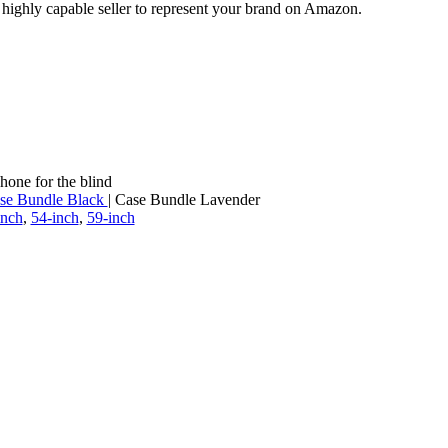
a highly capable seller to represent your brand on Amazon.
hone for the blind
se Bundle Black
| Case Bundle Lavender
inch
,
54-inch
,
59-inch