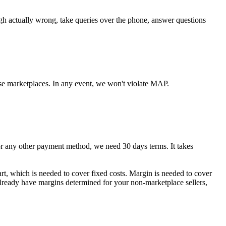
ugh actually wrong, take queries over the phone, answer questions
se marketplaces. In any event, we won't violate MAP.
any other payment method, we need 30 days terms. It takes
art, which is needed to cover fixed costs. Margin is needed to cover
 already have margins determined for your non-marketplace sellers,