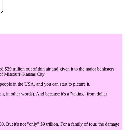
d $29 trillion out of thin air and given it to the major banksters
 of Missouri–Kansas City.
 people in the USA, and you can start to picture it.
n, in other words). And because it's a "taking" from dollar
0. But it's not "only" $9 trillion. For a family of four, the damage