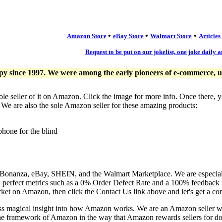
•
•
•
Amazon Store
eBay Store
Walmart Store
Articles
Request to be put on our jokelist, one joke daily a
since 1997. We were among the early pioneers of e-commerce, usi
ole seller of it on Amazon. Click the image for more info. Once there, 
. We are also the sole Amazon seller for these amazing products:
phone for the blind
, Bonanza, eBay, SHEIN, and the Walmart Marketplace. We are especia
n perfect metrics such as a 0% Order Defect Rate and a 100% feedback r
ket on Amazon, then click the Contact Us link above and let's get a co
ess magical insight into how Amazon works. We are an Amazon seller 
the framework of Amazon in the way that Amazon rewards sellers for doi