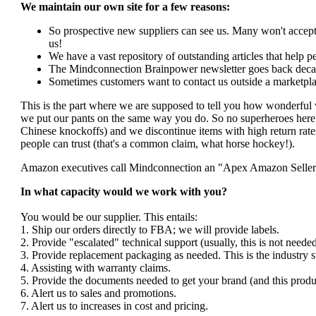
We maintain our own site for a few reasons:
So prospective new suppliers can see us. Many won't accept 
us!
We have a vast repository of outstanding articles that help peo
The Mindconnection Brainpower newsletter goes back decad
Sometimes customers want to contact us outside a marketpla
This is the part where we are supposed to tell you how wonderful 
we put our pants on the same way you do. So no superheroes here. 
Chinese knockoffs) and we discontinue items with high return rates
people can trust (that's a common claim, what horse hockey!).
Amazon executives call Mindconnection an "Apex Amazon Seller". I
In what capacity would we work with you?
You would be our supplier. This entails:
1. Ship our orders directly to FBA; we will provide labels.
2. Provide "escalated" technical support (usually, this is not nee
3. Provide replacement packaging as needed. This is the industry s
4. Assisting with warranty claims.
5. Provide the documents needed to get your brand (and this produ
6. Alert us to sales and promotions.
7. Alert us to increases in cost and pricing.