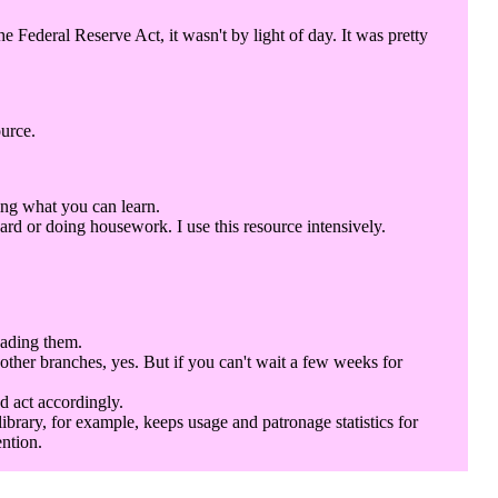
Federal Reserve Act, it wasn't by light of day. It was pretty
ource.
ing what you can learn.
rd or doing housework. I use this resource intensively.
eading them.
 other branches, yes. But if you can't wait a few weeks for
d act accordingly.
library, for example, keeps usage and patronage statistics for
ention.