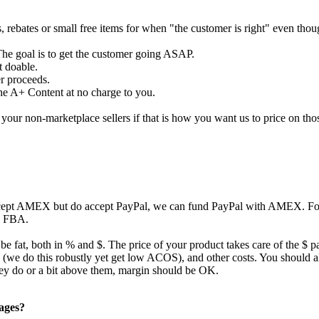
s, rebates or small free items for when "the customer is right" even tho
The goal is to get the customer going ASAP.
t doable.
er proceeds.
the A+ Content at no charge to you.
our non-marketplace sellers if that is how you want us to price on tho
ccept AMEX but do accept PayPal, we can fund PayPal with AMEX. For 
to FBA.
 be fat, both in % and $. The price of your product takes care of the $ p
ing (we do this robustly yet get low ACOS), and other costs. You should
they do or a bit above them, margin should be OK.
pages?