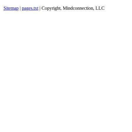
Sitemap
|
pages.txt
| Copyright, Mindconnection, LLC