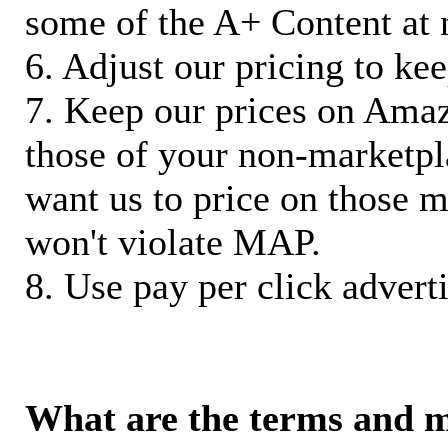
some of the A+ Content at 
6. Adjust our pricing to ke
7. Keep our prices on Ama
those of your non-marketpla
want us to price on those m
won't violate MAP.
8. Use pay per click adverti
What are the terms and 