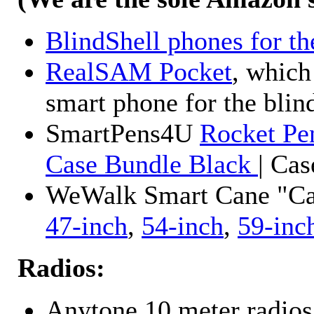
BlindShell phones for th
RealSAM Pocket
, which
smart phone for the blin
SmartPens4U
Rocket Pe
Case Bundle Black
| Ca
WeWalk Smart Cane "Cane
47-inch
,
54-inch
,
59-inc
Radios:
Anytone 10 meter radios