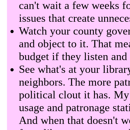
can't wait a few weeks f
issues that create unnece
Watch your county gover
and object to it. That me
budget if they listen and
See what's at your librar
neighbors. The more patr
political clout it has. M
usage and patronage stati
And when that doesn't w