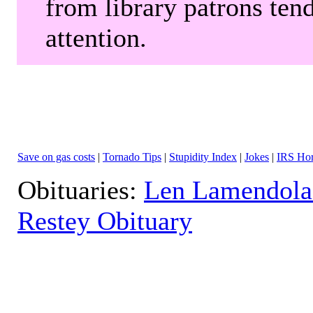
from library patrons tend
attention.
Save on gas costs
|
Tornado Tips
|
Stupidity Index
|
Jokes
|
IRS Hor
Obituaries:
Len Lamendola
Restey Obituary