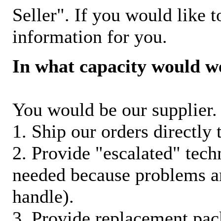
Seller". If you would like t
information for you.
In what capacity would w
You would be our supplier. 
1. Ship our orders directly
2. Provide "escalated" techn
needed because problems ar
handle).
3. Provide replacement pac