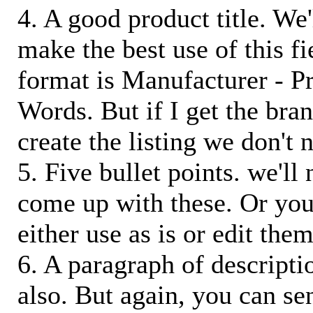
4. A good product title. We'
make the best use of this f
format is Manufacturer - P
Words. But if I get the bra
create the listing we don't ne
5. Five bullet points. we'll
come up with these. Or you
either use as is or edit them
6. A paragraph of descriptio
also. But again, you can s