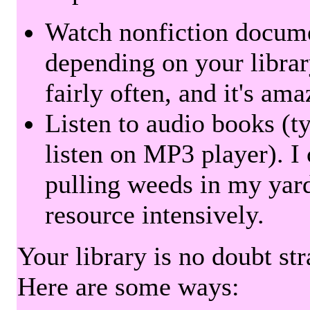
Watch nonfiction docum
depending on your librar
fairly often, and it's am
Listen to audio books (t
listen on MP3 player). I 
pulling weeds in my yard
resource intensively.
Your library is no doubt st
Here are some ways: