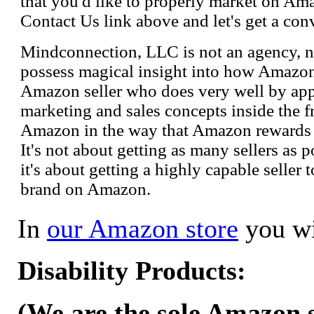
that you'd like to properly market on Ama
Contact Us link above and let's get a con
Mindconnection, LLC is not an agency, n
possess magical insight into how Amazo
Amazon seller who does very well by appl
marketing and sales concepts inside the 
Amazon in the way that Amazon rewards s
It's not about getting as many sellers as
it's about getting a highly capable seller 
brand on Amazon.
In
our Amazon store
you wi
Disability Products:
(We are the sole Amazon se