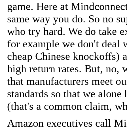
game. Here at Mindconnecti
same way you do. So no sup
who try hard. We do take ex
for example we don't deal 
cheap Chinese knockoffs) a
high return rates. But, no, 
that manufacturers meet ou
standards so that we alone 
(that's a common claim, wh
Amazon executives call M