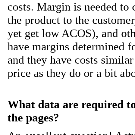
costs. Margin is needed to 
the product to the customer
yet get low ACOS), and oth
have margins determined fo
and they have costs similar
price as they do or a bit 
What data are required to 
the pages?