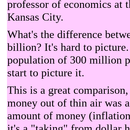
professor of economics at 
Kansas City.
What's the difference betwe
billion? It's hard to picture
population of 300 million 
start to picture it.
This is a great comparison,
money out of thin air was 
amount of money (inflation
it's a "taking" from dollar 