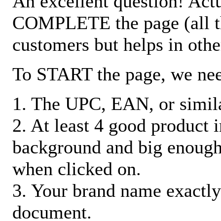
An excellent question! Actu
COMPLETE the page (all the 
customers but helps in othe
To START the page, we ne
1. The UPC, EAN, or similar
2. At least 4 good product
background and big enough
when clicked on.
3. Your brand name exactly
document.