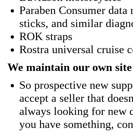
Paraben Consumer data r
sticks, and similar diagn
ROK straps
Rostra universal cruise c
We maintain our own site 
So prospective new supp
accept a seller that does
always looking for new d
you have something, con