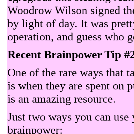
Woodrow Wilson signed the 
by light of day. It was pre
operation, and guess who g
Recent Brainpower Tip #
One of the rare ways that ta
is when they are spent on pu
is an amazing resource.
Just two ways you can use y
brainpower: