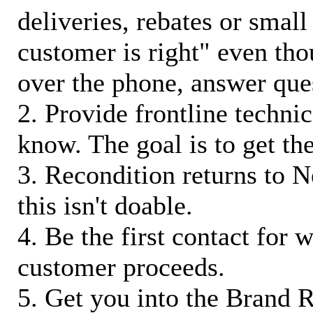
deliveries, rebates or small
customer is right" even tho
over the phone, answer qu
2. Provide frontline techni
know. The goal is to get t
3. Recondition returns to N
this isn't doable.
4. Be the first contact for 
customer proceeds.
5. Get you into the Brand R