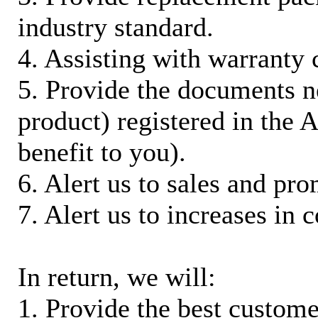
industry standard.
4. Assisting with warranty 
5. Provide the documents n
product) registered in the
benefit to you).
6. Alert us to sales and pr
7. Alert us to increases in 
In return, we will:
1. Provide the best custom