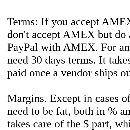
Terms: If you accept AMEX,
don't accept AMEX but do 
PayPal with AMEX. For an
need 30 days terms. It takes
paid once a vendor ships o
Margins. Except in cases of
need to be fat, both in % a
takes care of the $ part, wh