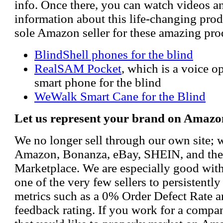
info. Once there, you can watch videos a
information about this life-changing prod
sole Amazon seller for these amazing pro
BlindShell phones for the blind
RealSAM Pocket
, which is a voice 
smart phone for the blind
WeWalk Smart Cane for the Blind
Let us represent your brand on Amazo
We no longer sell through our own site; 
Amazon, Bonanza, eBay, SHEIN, and th
Marketplace. We are especially good wi
one of the very few sellers to persistently
metrics such as a 0% Order Defect Rate 
feedback rating. If you work for a compa