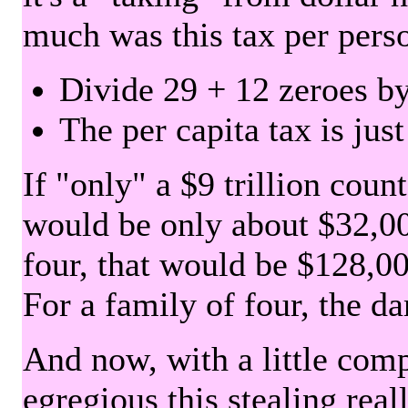
much was this tax per pers
Divide 29 + 12 zeroes by
The per capita tax is jus
If "only" a $9 trillion coun
would be only about $32,00
four, that would be $128,000
For a family of four, the d
And now, with a little com
egregious this stealing rea