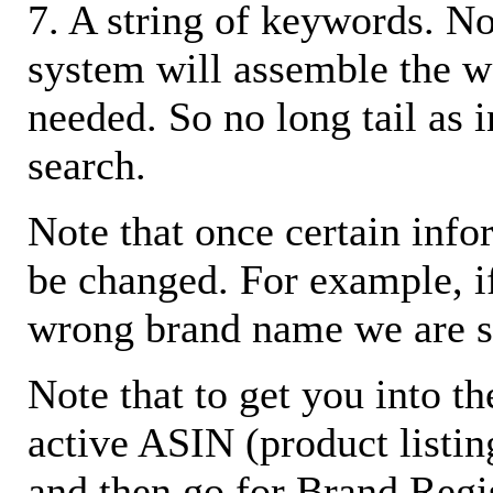
7. A string of keywords. N
system will assemble the w
needed. So no long tail as i
search.
Note that once certain infor
be changed. For example, i
wrong brand name we are s
Note that to get you into t
active ASIN (product listin
and then go for Brand Regis