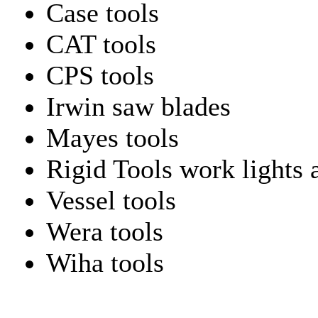
Case tools
CAT tools
CPS tools
Irwin saw blades
Mayes tools
Rigid Tools work lights 
Vessel tools
Wera tools
Wiha tools