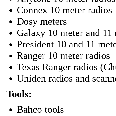
Connex 10 meter radios
Dosy meters
Galaxy 10 meter and 11 
President 10 and 11 mete
Ranger 10 meter radios
Texas Ranger radios (Chu
Uniden radios and scann
Tools:
Bahco tools