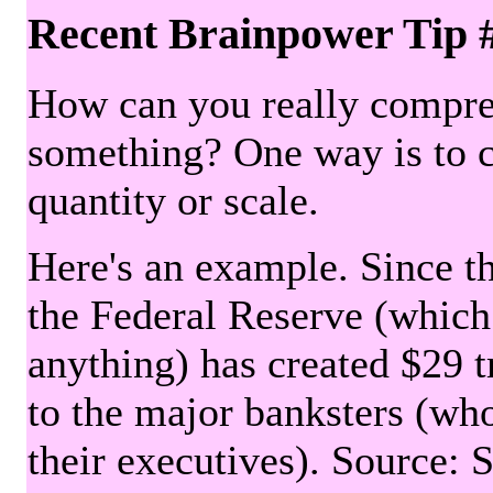
Recent Brainpower Tip 
How can you really compre
something? One way is to 
quantity or scale.
Here's an example. Since the
the Federal Reserve (which 
anything) has created $29 tr
to the major banksters (wh
their executives). Source: 