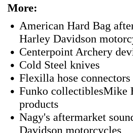
More:
American Hard Bag after
Harley Davidson motorc
Centerpoint Archery dev
Cold Steel knives
Flexilla hose connectors
Funko collectiblesMike 
products
Nagy's aftermarket sound
Davidson motorcycles