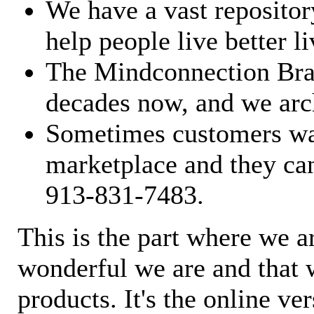
We have a vast repository
help people live better li
The Mindconnection Bra
decades now, and we arch
Sometimes customers wan
marketplace and they can
913-831-7483.
This is the part where we a
wonderful we are and that 
products. It's the online ve