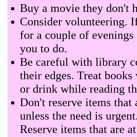
Buy a movie they don't ha
Consider volunteering. I
for a couple of evenings 
you to do.
Be careful with library 
their edges. Treat books
or drink while reading t
Don't reserve items that 
unless the need is urgent
Reserve items that are at