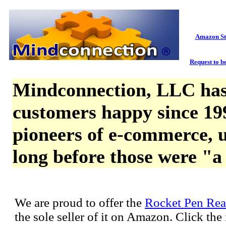
Amazon St
Request to be
Mindconnection, LLC has
customers happy since 19
pioneers of e-commerce, u
long before those were "a
We are proud to offer the
Rocket Pen Rea
the sole seller of it on Amazon. Click th