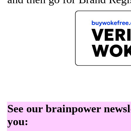
See our brainpower newslet
you: