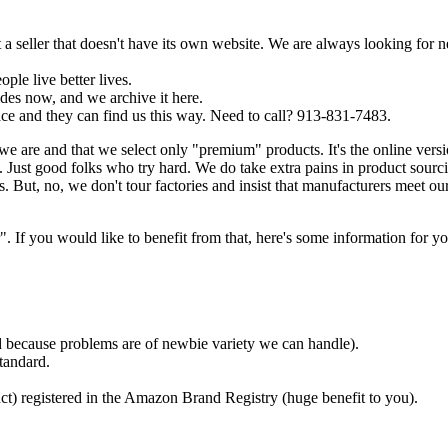
a seller that doesn't have its own website. We are always looking for 
ple live better lives.
es now, and we archive it here.
ce and they can find us this way. Need to call? 913-831-7483.
we are and that we select only "premium" products. It's the online ver
Just good folks who try hard. We do take extra pains in product sourc
. But, no, we don't tour factories and insist that manufacturers meet ou
f you would like to benefit from that, here's some information for yo
ded because problems are of newbie variety we can handle).
tandard.
ct) registered in the Amazon Brand Registry (huge benefit to you).