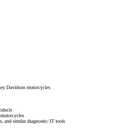
ley Davidson motorcycles
oducts
 motorcycles
, and similar diagnostic/ IT tools