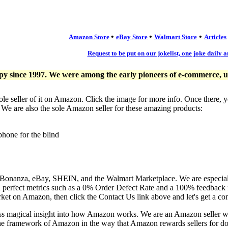
•
•
•
Amazon Store
eBay Store
Walmart Store
Articles
Request to be put on our jokelist, one joke daily a
since 1997. We were among the early pioneers of e-commerce, usi
ole seller of it on Amazon. Click the image for more info. Once there, 
. We are also the sole Amazon seller for these amazing products:
phone for the blind
, Bonanza, eBay, SHEIN, and the Walmart Marketplace. We are especia
n perfect metrics such as a 0% Order Defect Rate and a 100% feedback r
ket on Amazon, then click the Contact Us link above and let's get a co
ess magical insight into how Amazon works. We are an Amazon seller 
the framework of Amazon in the way that Amazon rewards sellers for doi