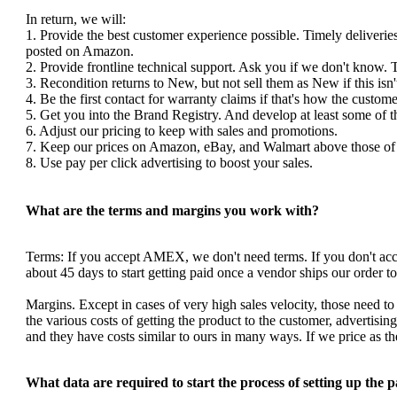
In return, we will:
1. Provide the best customer experience possible. Timely deliverie
posted on Amazon.
2. Provide frontline technical support. Ask you if we don't know. 
3. Recondition returns to New, but not sell them as New if this isn'
4. Be the first contact for warranty claims if that's how the custom
5. Get you into the Brand Registry. And develop at least some of 
6. Adjust our pricing to keep with sales and promotions.
7. Keep our prices on Amazon, eBay, and Walmart above those of y
8. Use pay per click advertising to boost your sales.
What are the terms and margins you work with?
Terms: If you accept AMEX, we don't need terms. If you don't a
about 45 days to start getting paid once a vendor ships our order 
Margins. Except in cases of very high sales velocity, those need to
the various costs of getting the product to the customer, advertis
and they have costs similar to ours in many ways. If we price as 
What data are required to start the process of setting up the 