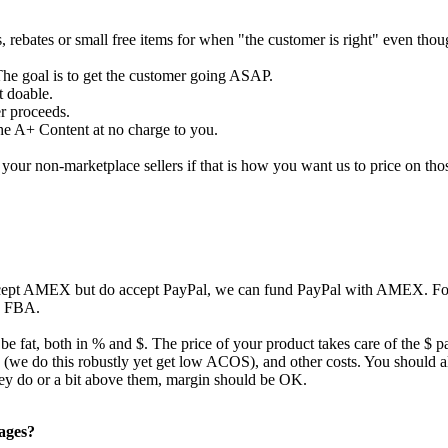
s, rebates or small free items for when "the customer is right" even tho
The goal is to get the customer going ASAP.
t doable.
er proceeds.
the A+ Content at no charge to you.
our non-marketplace sellers if that is how you want us to price on tho
ccept AMEX but do accept PayPal, we can fund PayPal with AMEX. For 
to FBA.
 be fat, both in % and $. The price of your product takes care of the $ p
ing (we do this robustly yet get low ACOS), and other costs. You should
they do or a bit above them, margin should be OK.
pages?