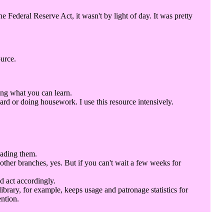
Federal Reserve Act, it wasn't by light of day. It was pretty
ource.
ing what you can learn.
rd or doing housework. I use this resource intensively.
eading them.
 other branches, yes. But if you can't wait a few weeks for
d act accordingly.
library, for example, keeps usage and patronage statistics for
ention.