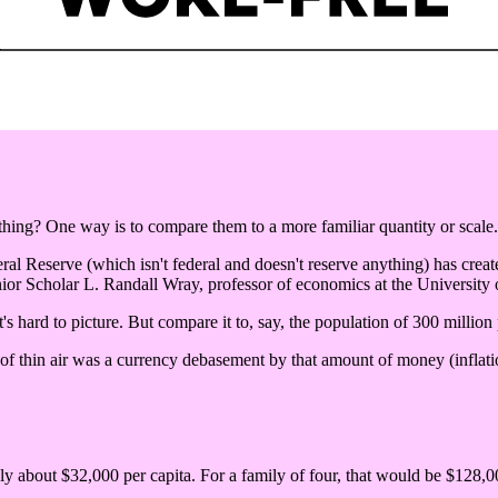
ng? One way is to compare them to a more familiar quantity or scale.
eral Reserve (which isn't federal and doesn't reserve anything) has create
ior Scholar L. Randall Wray, professor of economics at the University
's hard to picture. But compare it to, say, the population of 300 million
 of thin air was a currency debasement by that amount of money (inflatio
nly about $32,000 per capita. For a family of four, that would be $128,00