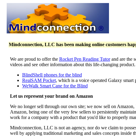
Mindconnection, LLC has been making online customers happy 
We are proud to offer the
Rocket Pen Reading Tutor
and are the s
videos and see other information about this life-changing product
BlindShell phones for the blind
RealSAM Pocket
, which is a voice operated Galaxy smart 
WeWalk Smart Cane for the Blind
Let us represent your brand on Amazon
We no longer sell through our own site; we now sell on Amazon
Amazon, being one of the very few sellers to persistently maintai
work for a company with a product that you'd like to properly mar
Mindconnection, LLC is not an agency, nor do we claim to poss
well by applying traditional marketing and sales concepts inside 