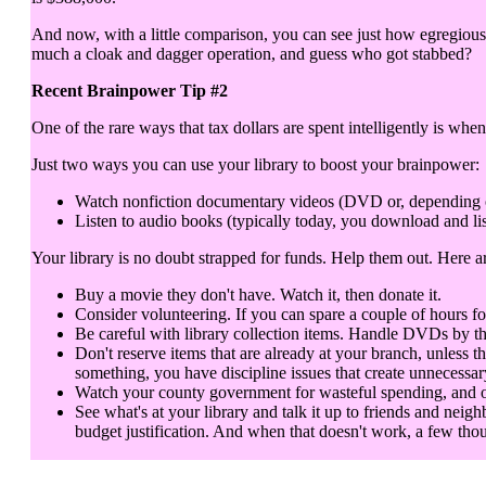
And now, with a little comparison, you can see just how egregious 
much a cloak and dagger operation, and guess who got stabbed?
Recent Brainpower Tip #2
One of the rare ways that tax dollars are spent intelligently is when
Just two ways you can use your library to boost your brainpower:
Watch nonfiction documentary videos (DVD or, depending on y
Listen to audio books (typically today, you download and lis
Your library is no doubt strapped for funds. Help them out. Here 
Buy a movie they don't have. Watch it, then donate it.
Consider volunteering. If you can spare a couple of hours fo
Be careful with library collection items. Handle DVDs by th
Don't reserve items that are already at your branch, unless t
something, you have discipline issues that create unnecessar
Watch your county government for wasteful spending, and objec
See what's at your library and talk it up to friends and neigh
budget justification. And when that doesn't work, a few thou