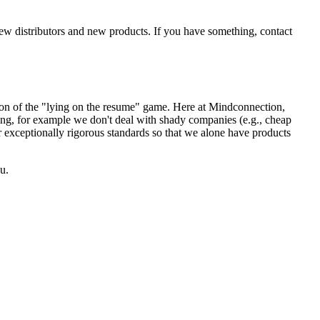
new distributors and new products. If you have something, contact
sion of the "lying on the resume" game. Here at Mindconnection,
ing, for example we don't deal with shady companies (e.g., cheap
r exceptionally rigorous standards so that we alone have products
u.