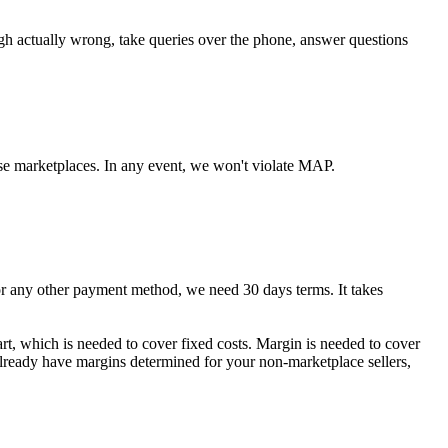
ugh actually wrong, take queries over the phone, answer questions
se marketplaces. In any event, we won't violate MAP.
any other payment method, we need 30 days terms. It takes
art, which is needed to cover fixed costs. Margin is needed to cover
 already have margins determined for your non-marketplace sellers,