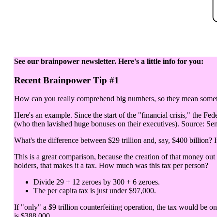
See our brainpower newsletter. Here's a little info for you:
Recent Brainpower Tip #1
How can you really comprehend big numbers, so they mean somethi
Here's an example. Since the start of the "financial crisis," the Fed
(who then lavished huge bonuses on their executives). Source: Sen
What's the difference between $29 trillion and, say, $400 billion? It
This is a great comparison, because the creation of that money out
holders, that makes it a tax. How much was this tax per person?
Divide 29 + 12 zeroes by 300 + 6 zeroes.
The per capita tax is just under $97,000.
If "only" a $9 trillion counterfeiting operation, the tax would be o
is $388,000.