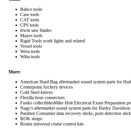
Bahco tools
Case tools
CAT tools
CPS tools
Irwin saw blades
Mayes tools
Rigid Tools work lights and related
Vessel tools
Wera tools
Wiha tools
More:
American Hard Bag aftermarket sound system parts for Har
Centerpoint Archery devices
Cold Steel knives
Flexilla hose connectors
Funko collectiblesMike Holt Electrical Exam Preparation pr
Nagy's aftermarket sound system parts for Harley Davidson
Paraben Consumer data recovery sticks, porn detection sticks
ROK straps
Rostra universal cruise control kits