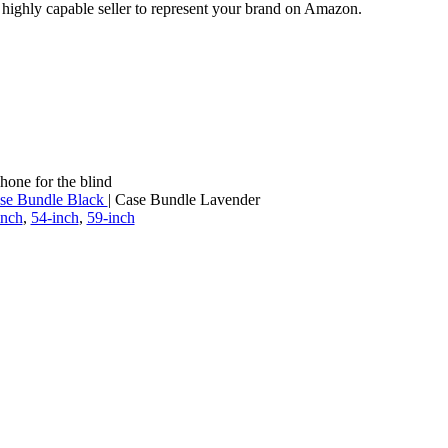
a highly capable seller to represent your brand on Amazon.
hone for the blind
se Bundle Black
| Case Bundle Lavender
inch
,
54-inch
,
59-inch