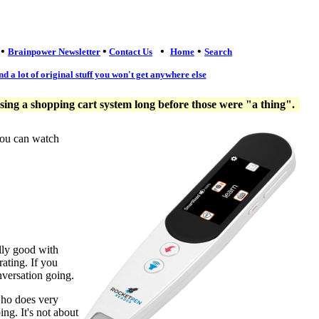
•
•
•
•
Brainpower Newsletter
Contact Us
Home
Search
nd a lot of original stuff you won't get anywhere else
ng a shopping cart system long before those were "a thing".
you can watch
lly good with
ating. If you
nversation going.
who does very
ng. It's not about