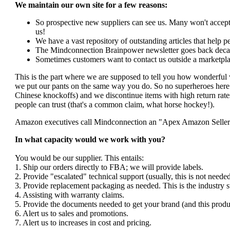
We maintain our own site for a few reasons:
So prospective new suppliers can see us. Many won't accept 
us!
We have a vast repository of outstanding articles that help peo
The Mindconnection Brainpower newsletter goes back decad
Sometimes customers want to contact us outside a marketpla
This is the part where we are supposed to tell you how wonderful 
we put our pants on the same way you do. So no superheroes here. 
Chinese knockoffs) and we discontinue items with high return rates
people can trust (that's a common claim, what horse hockey!).
Amazon executives call Mindconnection an "Apex Amazon Seller". I
In what capacity would we work with you?
You would be our supplier. This entails:
1. Ship our orders directly to FBA; we will provide labels.
2. Provide "escalated" technical support (usually, this is not nee
3. Provide replacement packaging as needed. This is the industry s
4. Assisting with warranty claims.
5. Provide the documents needed to get your brand (and this produ
6. Alert us to sales and promotions.
7. Alert us to increases in cost and pricing.