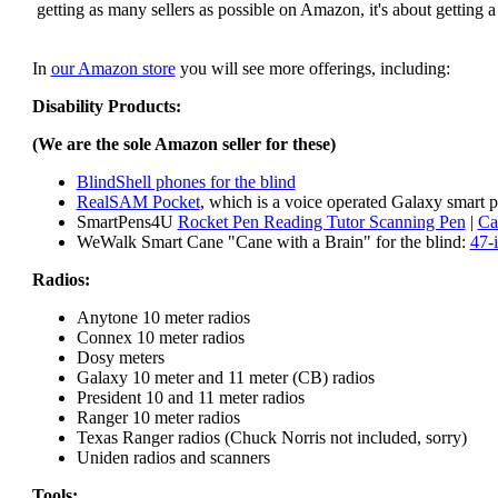
getting as many sellers as possible on Amazon, it's about getting 
In
our Amazon store
you will see more offerings, including:
Disability Products:
(We are the sole Amazon seller for these)
BlindShell phones for the blind
RealSAM Pocket
, which is a voice operated Galaxy smart p
SmartPens4U
Rocket Pen Reading Tutor Scanning Pen
|
Ca
WeWalk Smart Cane "Cane with a Brain" for the blind:
47-
Radios:
Anytone 10 meter radios
Connex 10 meter radios
Dosy meters
Galaxy 10 meter and 11 meter (CB) radios
President 10 and 11 meter radios
Ranger 10 meter radios
Texas Ranger radios (Chuck Norris not included, sorry)
Uniden radios and scanners
Tools: