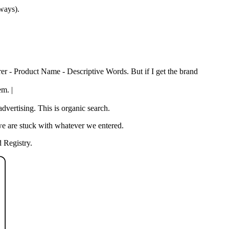
 ways).
rer - Product Name - Descriptive Words. But if I get the brand
em. |
vertising. This is organic search.
we are stuck with whatever we entered.
 Registry.