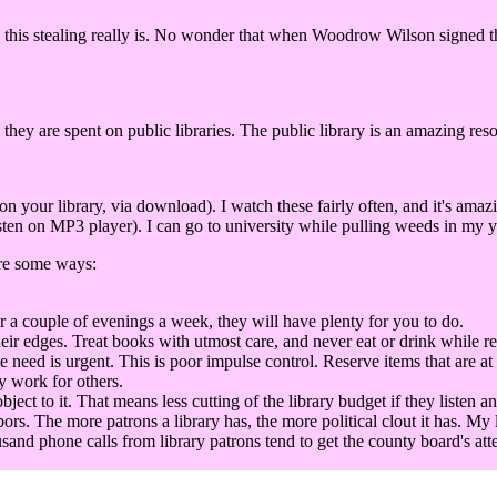
this stealing really is. No wonder that when Woodrow Wilson signed the 
 they are spent on public libraries. The public library is an amazing res
our library, via download). I watch these fairly often, and it's amaz
ten on MP3 player). I can go to university while pulling weeds in my ya
are some ways:
r a couple of evenings a week, they will have plenty for you to do.
eir edges. Treat books with utmost care, and never eat or drink while r
he need is urgent. This is poor impulse control. Reserve items that are at
y work for others.
t to it. That means less cutting of the library budget if they listen an
bors. The more patrons a library has, the more political clout it has. My 
sand phone calls from library patrons tend to get the county board's att