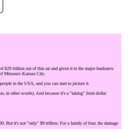
d $29 trillion out of thin air and given it to the major banksters
 of Missouri–Kansas City.
 people in the USA, and you can start to picture it.
n, in other words). And because it's a "taking" from dollar
0. But it's not "only" $9 trillion. For a family of four, the damage