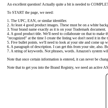
An excellent question! Actually quite a bit is needed to COMPLETE t
To START the page, we need:
1. The UPC, EAN, or similar identifier.
2. At least 4 good product images. These must be on a white bac
3. Your brand name exactly as it is on your Trademark document.
4. A good product title. We'll need to collaborate on that to make 
"recognized" at the time I create the listing we don't need it in the ti
5. Five bullet points. we'll need to look at your site and come up wi
6. A paragraph of description. I can get this from your site, also.
7. A string of keywords. Not phrases, words. Amazon's system will 
Note that once certain information is entered, it can never be c
Note that to get you into the Brand Registry, we need an active AS