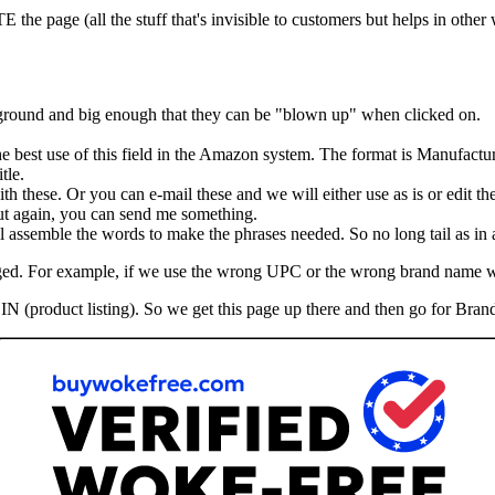
he page (all the stuff that's invisible to customers but helps in other
kground and big enough that they can be "blown up" when clicked on.
the best use of this field in the Amazon system. The format is Manufactu
tle.
th these. Or you can e-mail these and we will either use as is or edit th
 But again, you can send me something.
assemble the words to make the phrases needed. So no long tail as in ad
hanged. For example, if we use the wrong UPC or the wrong brand name 
IN (product listing). So we get this page up there and then go for Brand