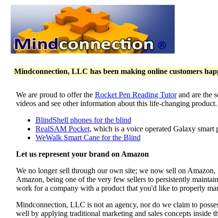
Mindconnection, LLC has been making online customers happy 
We are proud to offer the
Rocket Pen Reading Tutor
and are the s
videos and see other information about this life-changing product
BlindShell phones for the blind
RealSAM Pocket
, which is a voice operated Galaxy smart 
WeWalk Smart Cane for the Blind
Let us represent your brand on Amazon
We no longer sell through our own site; we now sell on Amazon
Amazon, being one of the very few sellers to persistently maintai
work for a company with a product that you'd like to properly mar
Mindconnection, LLC is not an agency, nor do we claim to poss
well by applying traditional marketing and sales concepts inside 