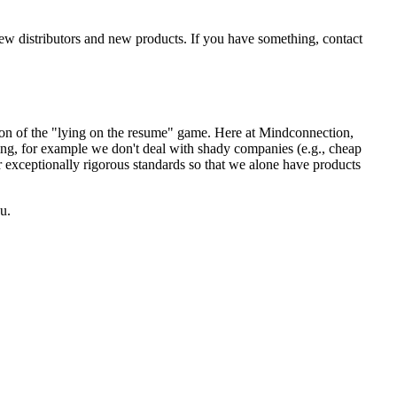
new distributors and new products. If you have something, contact
sion of the "lying on the resume" game. Here at Mindconnection,
ing, for example we don't deal with shady companies (e.g., cheap
r exceptionally rigorous standards so that we alone have products
u.