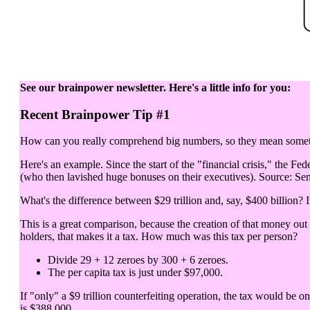
See our brainpower newsletter. Here's a little info for you:
Recent Brainpower Tip #1
How can you really comprehend big numbers, so they mean somethi
Here's an example. Since the start of the "financial crisis," the Fed
(who then lavished huge bonuses on their executives). Source: Sen
What's the difference between $29 trillion and, say, $400 billion? It
This is a great comparison, because the creation of that money out
holders, that makes it a tax. How much was this tax per person?
Divide 29 + 12 zeroes by 300 + 6 zeroes.
The per capita tax is just under $97,000.
If "only" a $9 trillion counterfeiting operation, the tax would be o
is $388,000.