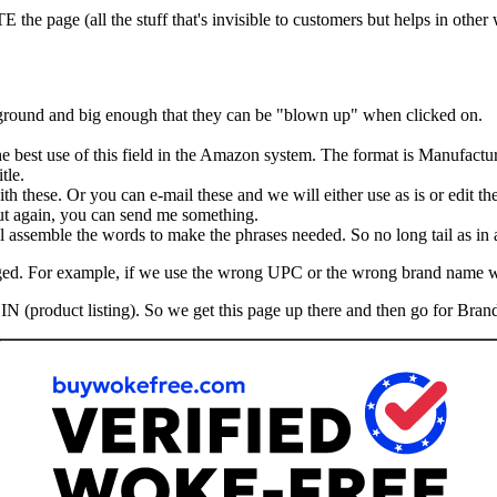
he page (all the stuff that's invisible to customers but helps in other
kground and big enough that they can be "blown up" when clicked on.
the best use of this field in the Amazon system. The format is Manufactu
tle.
th these. Or you can e-mail these and we will either use as is or edit th
 But again, you can send me something.
assemble the words to make the phrases needed. So no long tail as in ad
hanged. For example, if we use the wrong UPC or the wrong brand name 
IN (product listing). So we get this page up there and then go for Brand