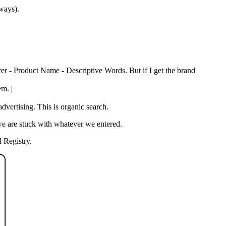
 ways).
rer - Product Name - Descriptive Words. But if I get the brand
em. |
vertising. This is organic search.
we are stuck with whatever we entered.
 Registry.