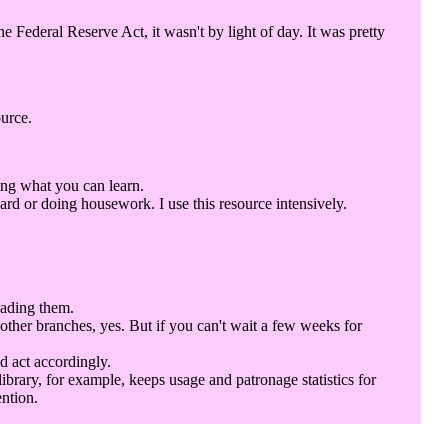
Federal Reserve Act, it wasn't by light of day. It was pretty
ource.
ing what you can learn.
rd or doing housework. I use this resource intensively.
eading them.
 other branches, yes. But if you can't wait a few weeks for
d act accordingly.
library, for example, keeps usage and patronage statistics for
ention.