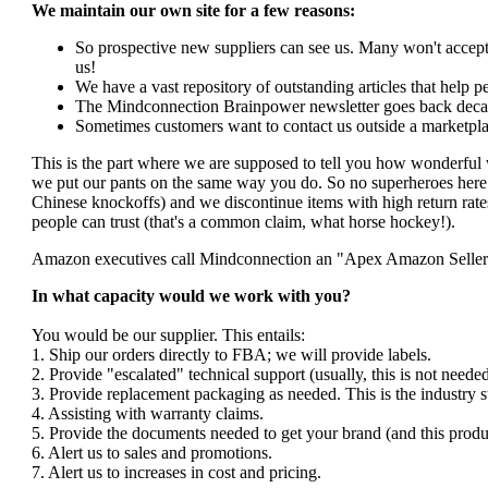
We maintain our own site for a few reasons:
So prospective new suppliers can see us. Many won't accept 
us!
We have a vast repository of outstanding articles that help peo
The Mindconnection Brainpower newsletter goes back decad
Sometimes customers want to contact us outside a marketpla
This is the part where we are supposed to tell you how wonderful 
we put our pants on the same way you do. So no superheroes here. 
Chinese knockoffs) and we discontinue items with high return rates
people can trust (that's a common claim, what horse hockey!).
Amazon executives call Mindconnection an "Apex Amazon Seller". I
In what capacity would we work with you?
You would be our supplier. This entails:
1. Ship our orders directly to FBA; we will provide labels.
2. Provide "escalated" technical support (usually, this is not nee
3. Provide replacement packaging as needed. This is the industry s
4. Assisting with warranty claims.
5. Provide the documents needed to get your brand (and this produ
6. Alert us to sales and promotions.
7. Alert us to increases in cost and pricing.