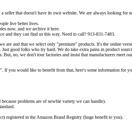
a seller that doesn't have its own website. We are always looking for 
ple live better lives.
es now, and we archive it here.
ce and they can find us this way. Need to call? 913-831-7483.
we are and that we select only "premium" products. It's the online ver
Just good folks who try hard. We do take extra pains in product sourc
. But, no, we don't tour factories and insist that manufacturers meet ou
f you would like to benefit from that, here's some information for yo
ded because problems are of newbie variety we can handle).
tandard.
ct) registered in the Amazon Brand Registry (huge benefit to you).