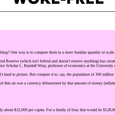
ng? One way is to compare them to a more familiar quantity or scale.
eral Reserve (which isn't federal and doesn't reserve anything) has create
ior Scholar L. Randall Wray, professor of economics at the University
's hard to picture. But compare it to, say, the population of 300 million
 of thin air was a currency debasement by that amount of money (inflatio
nly about $32,000 per capita. For a family of four, that would be $128,00