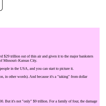
d $29 trillion out of thin air and given it to the major banksters
 of Missouri–Kansas City.
 people in the USA, and you can start to picture it.
n, in other words). And because it's a "taking" from dollar
0. But it's not "only" $9 trillion. For a family of four, the damage