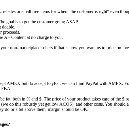
s, rebates or small free items for when "the customer is right" even tho
The goal is to get the customer going ASAP.
t doable.
er proceeds.
the A+ Content at no charge to you.
our non-marketplace sellers if that is how you want us to price on tho
ccept AMEX but do accept PayPal, we can fund PayPal with AMEX. For 
to FBA.
 be fat, both in % and $. The price of your product takes care of the $ p
ing (we do this robustly yet get low ACOS), and other costs. You should
they do or a bit above them, margin should be OK.
pages?