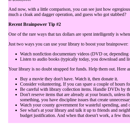
And now, with a little comparison, you can see just how egregious 
much a cloak and dagger operation, and guess who got stabbed?
Recent Brainpower Tip #2
One of the rare ways that tax dollars are spent intelligently is when
Just two ways you can use your library to boost your brainpower:
Watch nonfiction documentary videos (DVD or, depending on y
Listen to audio books (typically today, you download and lis
Your library is no doubt strapped for funds. Help them out. Here 
Buy a movie they don't have. Watch it, then donate it.
Consider volunteering. If you can spare a couple of hours fo
Be careful with library collection items. Handle DVDs by th
Don't reserve items that are already at your branch, unless t
something, you have discipline issues that create unnecessar
Watch your county government for wasteful spending, and objec
See what's at your library and talk it up to friends and neigh
budget justification. And when that doesn't work, a few thou