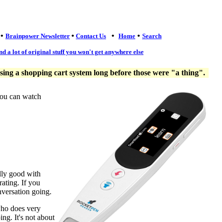
•
•
•
•
Brainpower Newsletter
Contact Us
Home
Search
nd a lot of original stuff you won't get anywhere else
ng a shopping cart system long before those were "a thing".
you can watch
lly good with
ating. If you
nversation going.
who does very
ng. It's not about