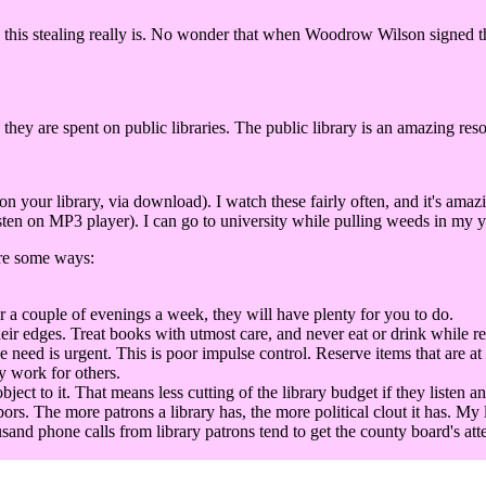
this stealing really is. No wonder that when Woodrow Wilson signed the 
 they are spent on public libraries. The public library is an amazing res
our library, via download). I watch these fairly often, and it's amaz
ten on MP3 player). I can go to university while pulling weeds in my ya
are some ways:
r a couple of evenings a week, they will have plenty for you to do.
eir edges. Treat books with utmost care, and never eat or drink while r
he need is urgent. This is poor impulse control. Reserve items that are at
y work for others.
t to it. That means less cutting of the library budget if they listen an
bors. The more patrons a library has, the more political clout it has. My 
sand phone calls from library patrons tend to get the county board's att