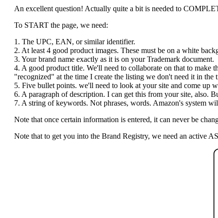
An excellent question! Actually quite a bit is needed to COMPLETE t
To START the page, we need:
1. The UPC, EAN, or similar identifier.
2. At least 4 good product images. These must be on a white bac
3. Your brand name exactly as it is on your Trademark document.
4. A good product title. We'll need to collaborate on that to make 
"recognized" at the time I create the listing we don't need it in the ti
5. Five bullet points. we'll need to look at your site and come up wi
6. A paragraph of description. I can get this from your site, also.
7. A string of keywords. Not phrases, words. Amazon's system will 
Note that once certain information is entered, it can never be c
Note that to get you into the Brand Registry, we need an active AS