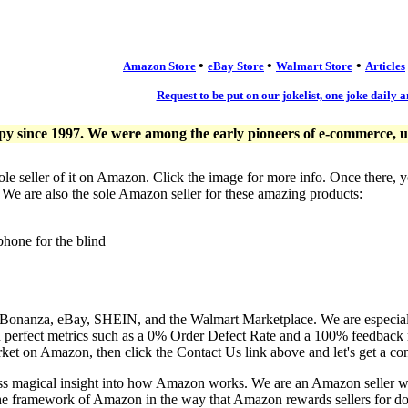
•
•
•
Amazon Store
eBay Store
Walmart Store
Articles
Request to be put on our jokelist, one joke daily a
since 1997. We were among the early pioneers of e-commerce, usi
ole seller of it on Amazon. Click the image for more info. Once there, 
. We are also the sole Amazon seller for these amazing products:
phone for the blind
, Bonanza, eBay, SHEIN, and the Walmart Marketplace. We are especia
n perfect metrics such as a 0% Order Defect Rate and a 100% feedback r
ket on Amazon, then click the Contact Us link above and let's get a co
ess magical insight into how Amazon works. We are an Amazon seller 
the framework of Amazon in the way that Amazon rewards sellers for doi