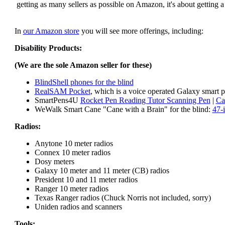
getting as many sellers as possible on Amazon, it's about getting 
In
our Amazon store
you will see more offerings, including:
Disability Products:
(We are the sole Amazon seller for these)
BlindShell phones for the blind
RealSAM Pocket
, which is a voice operated Galaxy smart p
SmartPens4U
Rocket Pen Reading Tutor Scanning Pen
|
Ca
WeWalk Smart Cane "Cane with a Brain" for the blind:
47-
Radios:
Anytone 10 meter radios
Connex 10 meter radios
Dosy meters
Galaxy 10 meter and 11 meter (CB) radios
President 10 and 11 meter radios
Ranger 10 meter radios
Texas Ranger radios (Chuck Norris not included, sorry)
Uniden radios and scanners
Tools: