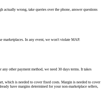
ugh actually wrong, take queries over the phone, answer questions
se marketplaces. In any event, we won't violate MAP.
any other payment method, we need 30 days terms. It takes
art, which is needed to cover fixed costs. Margin is needed to cover
 already have margins determined for your non-marketplace sellers,