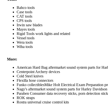
Bahco tools
Case tools
CAT tools
CPS tools
Irwin saw blades
Mayes tools
Rigid Tools work lights and related
Vessel tools
Wera tools
Wiha tools
More:
American Hard Bag aftermarket sound system parts for Har
Centerpoint Archery devices
Cold Steel knives
Flexilla hose connectors
Funko collectiblesMike Holt Electrical Exam Preparation pr
Nagy's aftermarket sound system parts for Harley Davidson
Paraben Consumer data recovery sticks, porn detection sticks
ROK straps
Rostra universal cruise control kits