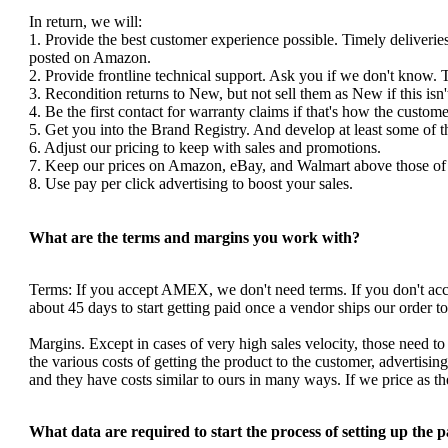
In return, we will:
1. Provide the best customer experience possible. Timely deliverie
posted on Amazon.
2. Provide frontline technical support. Ask you if we don't know. 
3. Recondition returns to New, but not sell them as New if this isn'
4. Be the first contact for warranty claims if that's how the custom
5. Get you into the Brand Registry. And develop at least some of 
6. Adjust our pricing to keep with sales and promotions.
7. Keep our prices on Amazon, eBay, and Walmart above those of y
8. Use pay per click advertising to boost your sales.
What are the terms and margins you work with?
Terms: If you accept AMEX, we don't need terms. If you don't a
about 45 days to start getting paid once a vendor ships our order 
Margins. Except in cases of very high sales velocity, those need to
the various costs of getting the product to the customer, advertis
and they have costs similar to ours in many ways. If we price as 
What data are required to start the process of setting up the 