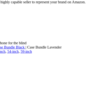
a highly capable seller to represent your brand on Amazon.
hone for the blind
se Bundle Black
| Case Bundle Lavender
inch
,
54-inch
,
59-inch