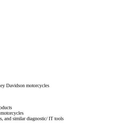
ley Davidson motorcycles
oducts
 motorcycles
, and similar diagnostic/ IT tools