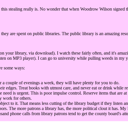
this stealing really is. No wonder that when Woodrow Wilson signed the 
 they are spent on public libraries. The public library is an amazing res
our library, via download). I watch these fairly often, and it's amaz
ten on MP3 player). I can go to university while pulling weeds in my ya
are some ways:
r a couple of evenings a week, they will have plenty for you to do.
eir edges. Treat books with utmost care, and never eat or drink while r
he need is urgent. This is poor impulse control. Reserve items that are at
y work for others.
t to it. That means less cutting of the library budget if they listen an
bors. The more patrons a library has, the more political clout it has. My 
sand phone calls from library patrons tend to get the county board's att