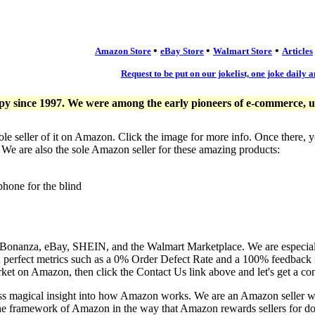
•
•
•
Amazon Store
eBay Store
Walmart Store
Articles
Request to be put on our jokelist, one joke daily a
since 1997. We were among the early pioneers of e-commerce, usi
ole seller of it on Amazon. Click the image for more info. Once there, 
. We are also the sole Amazon seller for these amazing products:
phone for the blind
, Bonanza, eBay, SHEIN, and the Walmart Marketplace. We are especia
n perfect metrics such as a 0% Order Defect Rate and a 100% feedback r
ket on Amazon, then click the Contact Us link above and let's get a co
ess magical insight into how Amazon works. We are an Amazon seller 
the framework of Amazon in the way that Amazon rewards sellers for doi