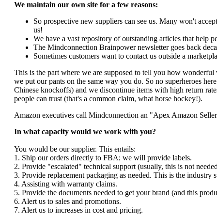
We maintain our own site for a few reasons:
So prospective new suppliers can see us. Many won't accept 
us!
We have a vast repository of outstanding articles that help peo
The Mindconnection Brainpower newsletter goes back decad
Sometimes customers want to contact us outside a marketpla
This is the part where we are supposed to tell you how wonderful 
we put our pants on the same way you do. So no superheroes here. 
Chinese knockoffs) and we discontinue items with high return rates
people can trust (that's a common claim, what horse hockey!).
Amazon executives call Mindconnection an "Apex Amazon Seller". I
In what capacity would we work with you?
You would be our supplier. This entails:
1. Ship our orders directly to FBA; we will provide labels.
2. Provide "escalated" technical support (usually, this is not nee
3. Provide replacement packaging as needed. This is the industry s
4. Assisting with warranty claims.
5. Provide the documents needed to get your brand (and this produ
6. Alert us to sales and promotions.
7. Alert us to increases in cost and pricing.