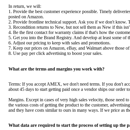
In return, we will:
1. Provide the best customer experience possible. Timely deliverie
posted on Amazon.
2. Provide frontline technical support. Ask you if we don't know. 
3. Recondition returns to New, but not sell them as New if this isn'
4. Be the first contact for warranty claims if that's how the custom
5. Get you into the Brand Registry. And develop at least some of 
6. Adjust our pricing to keep with sales and promotions.
7. Keep our prices on Amazon, eBay, and Walmart above those of y
8. Use pay per click advertising to boost your sales.
What are the terms and margins you work with?
Terms: If you accept AMEX, we don't need terms. If you don't a
about 45 days to start getting paid once a vendor ships our order 
Margins. Except in cases of very high sales velocity, those need to
the various costs of getting the product to the customer, advertis
and they have costs similar to ours in many ways. If we price as 
What data are required to start the process of setting up the 