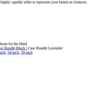
a highly capable seller to represent your brand on Amazon.
hone for the blind
se Bundle Black
| Case Bundle Lavender
inch
,
54-inch
,
59-inch