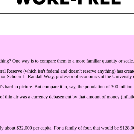
ng? One way is to compare them to a more familiar quantity or scale.
eral Reserve (which isn't federal and doesn't reserve anything) has create
ior Scholar L. Randall Wray, professor of economics at the University
's hard to picture. But compare it to, say, the population of 300 million
 of thin air was a currency debasement by that amount of money (inflatio
nly about $32,000 per capita. For a family of four, that would be $128,00