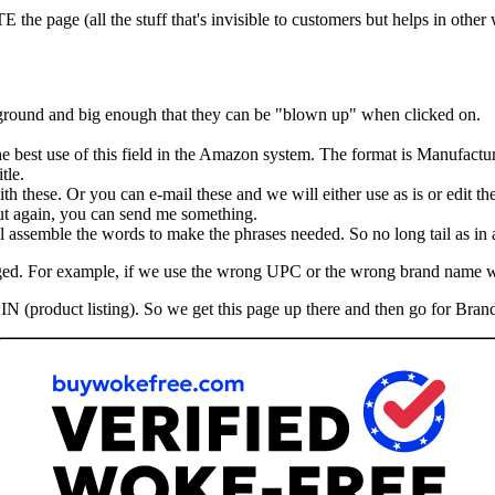
he page (all the stuff that's invisible to customers but helps in other
kground and big enough that they can be "blown up" when clicked on.
the best use of this field in the Amazon system. The format is Manufactu
tle.
th these. Or you can e-mail these and we will either use as is or edit th
 But again, you can send me something.
assemble the words to make the phrases needed. So no long tail as in ad
hanged. For example, if we use the wrong UPC or the wrong brand name 
IN (product listing). So we get this page up there and then go for Brand