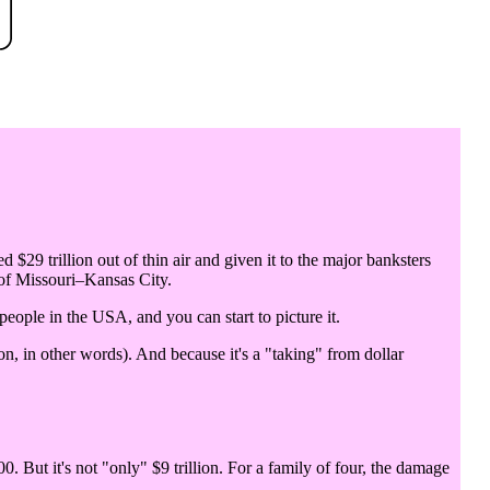
d $29 trillion out of thin air and given it to the major banksters
 of Missouri–Kansas City.
 people in the USA, and you can start to picture it.
n, in other words). And because it's a "taking" from dollar
0. But it's not "only" $9 trillion. For a family of four, the damage