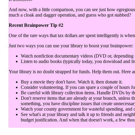
And now, with a little comparison, you can see just how egregious 
much a cloak and dagger operation, and guess who got stabbed?
Recent Brainpower Tip #2
One of the rare ways that tax dollars are spent intelligently is when
Just two ways you can use your library to boost your brainpower:
Watch nonfiction documentary videos (DVD or, depending on y
Listen to audio books (typically today, you download and lis
Your library is no doubt strapped for funds. Help them out. Here 
Buy a movie they don't have. Watch it, then donate it.
Consider volunteering. If you can spare a couple of hours fo
Be careful with library collection items. Handle DVDs by th
Don't reserve items that are already at your branch, unless t
something, you have discipline issues that create unnecessar
Watch your county government for wasteful spending, and objec
See what's at your library and talk it up to friends and neigh
budget justification. And when that doesn't work, a few thou