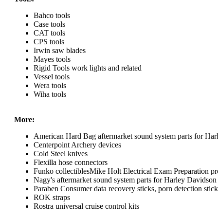
Bahco tools
Case tools
CAT tools
CPS tools
Irwin saw blades
Mayes tools
Rigid Tools work lights and related
Vessel tools
Wera tools
Wiha tools
More:
American Hard Bag aftermarket sound system parts for Har
Centerpoint Archery devices
Cold Steel knives
Flexilla hose connectors
Funko collectiblesMike Holt Electrical Exam Preparation pr
Nagy's aftermarket sound system parts for Harley Davidson
Paraben Consumer data recovery sticks, porn detection sticks
ROK straps
Rostra universal cruise control kits