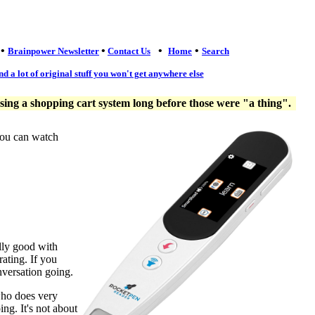
•
•
•
•
Brainpower Newsletter
Contact Us
Home
Search
nd a lot of original stuff you won't get anywhere else
ng a shopping cart system long before those were "a thing".
you can watch
lly good with
ating. If you
nversation going.
who does very
ng. It's not about