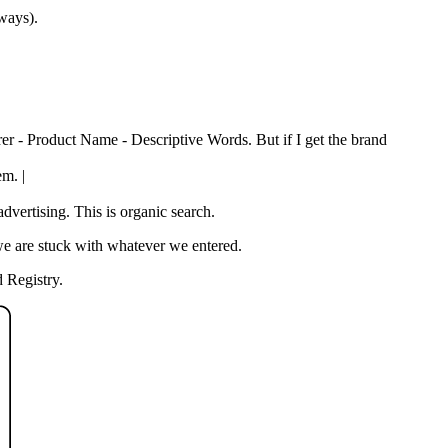
 ways).
rer - Product Name - Descriptive Words. But if I get the brand
em. |
vertising. This is organic search.
we are stuck with whatever we entered.
 Registry.