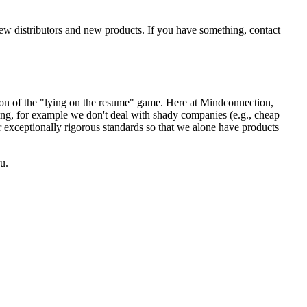
new distributors and new products. If you have something, contact
sion of the "lying on the resume" game. Here at Mindconnection,
ing, for example we don't deal with shady companies (e.g., cheap
r exceptionally rigorous standards so that we alone have products
u.