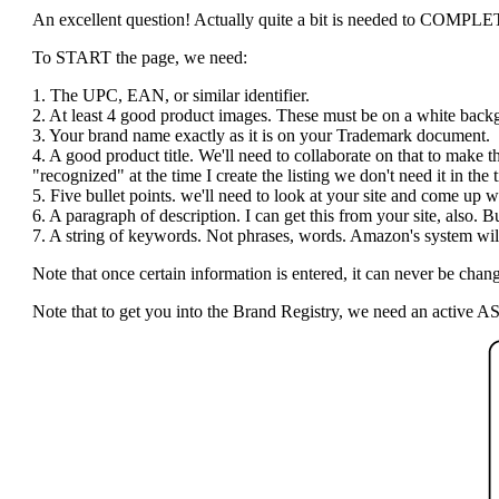
An excellent question! Actually quite a bit is needed to COMPLETE t
To START the page, we need:
1. The UPC, EAN, or similar identifier.
2. At least 4 good product images. These must be on a white bac
3. Your brand name exactly as it is on your Trademark document.
4. A good product title. We'll need to collaborate on that to make 
"recognized" at the time I create the listing we don't need it in the ti
5. Five bullet points. we'll need to look at your site and come up wi
6. A paragraph of description. I can get this from your site, also.
7. A string of keywords. Not phrases, words. Amazon's system will 
Note that once certain information is entered, it can never be c
Note that to get you into the Brand Registry, we need an active AS