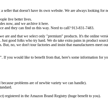
a seller that doesn't have its own website. We are always looking for 
ple live better lives.
es now, and we archive it here.
ce and they can find us this way. Need to call? 913-831-7483.
we are and that we select only "premium" products. It's the online ver
Just good folks who try hard. We do take extra pains in product sourc
. But, no, we don't tour factories and insist that manufacturers meet ou
f you would like to benefit from that, here's some information for yo
ded because problems are of newbie variety we can handle).
tandard.
ct) registered in the Amazon Brand Registry (huge benefit to you).