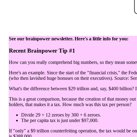
See our brainpower newsletter. Here's a little info for you:
Recent Brainpower Tip #1
How can you really comprehend big numbers, so they mean somethi
Here's an example. Since the start of the "financial crisis," the Fed
(who then lavished huge bonuses on their executives). Source: Sen
What's the difference between $29 trillion and, say, $400 billion? It
This is a great comparison, because the creation of that money out
holders, that makes it a tax. How much was this tax per person?
Divide 29 + 12 zeroes by 300 + 6 zeroes.
The per capita tax is just under $97,000.
If "only" a $9 trillion counterfeiting operation, the tax would be o
is $388,000.