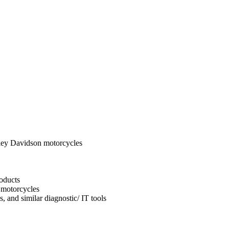
ley Davidson motorcycles
oducts
 motorcycles
, and similar diagnostic/ IT tools