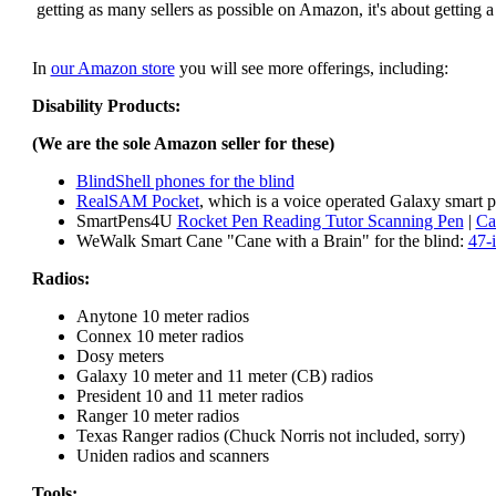
getting as many sellers as possible on Amazon, it's about getting 
In
our Amazon store
you will see more offerings, including:
Disability Products:
(We are the sole Amazon seller for these)
BlindShell phones for the blind
RealSAM Pocket
, which is a voice operated Galaxy smart p
SmartPens4U
Rocket Pen Reading Tutor Scanning Pen
|
Ca
WeWalk Smart Cane "Cane with a Brain" for the blind:
47-
Radios:
Anytone 10 meter radios
Connex 10 meter radios
Dosy meters
Galaxy 10 meter and 11 meter (CB) radios
President 10 and 11 meter radios
Ranger 10 meter radios
Texas Ranger radios (Chuck Norris not included, sorry)
Uniden radios and scanners
Tools: