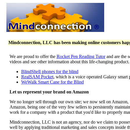
Mindconnection, LLC has been making online customers happy 
We are proud to offer the
Rocket Pen Reading Tutor
and are the s
videos and see other information about this life-changing product
BlindShell phones for the blind
RealSAM Pocket
, which is a voice operated Galaxy smart 
WeWalk Smart Cane for the Blind
Let us represent your brand on Amazon
We no longer sell through our own site; we now sell on Amazon
Amazon, being one of the very few sellers to persistently maintai
work for a company with a product that you'd like to properly mar
Mindconnection, LLC is not an agency, nor do we claim to poss
well by applying traditional marketing and sales concepts inside 