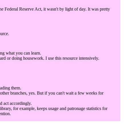
Federal Reserve Act, it wasn't by light of day. It was pretty
ource.
ing what you can learn.
rd or doing housework. I use this resource intensively.
eading them.
 other branches, yes. But if you can't wait a few weeks for
d act accordingly.
library, for example, keeps usage and patronage statistics for
ention.