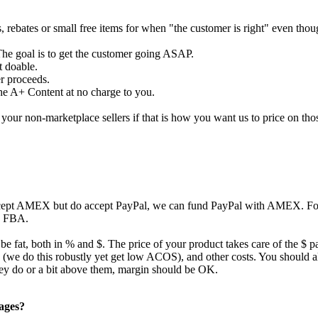
s, rebates or small free items for when "the customer is right" even tho
The goal is to get the customer going ASAP.
t doable.
er proceeds.
the A+ Content at no charge to you.
our non-marketplace sellers if that is how you want us to price on tho
ccept AMEX but do accept PayPal, we can fund PayPal with AMEX. For 
to FBA.
 be fat, both in % and $. The price of your product takes care of the $ p
ing (we do this robustly yet get low ACOS), and other costs. You should
they do or a bit above them, margin should be OK.
pages?