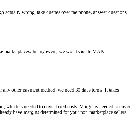
ugh actually wrong, take queries over the phone, answer questions
se marketplaces. In any event, we won't violate MAP.
any other payment method, we need 30 days terms. It takes
art, which is needed to cover fixed costs. Margin is needed to cover
 already have margins determined for your non-marketplace sellers,