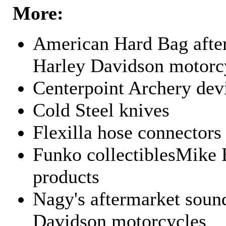
More:
American Hard Bag after
Harley Davidson motorc
Centerpoint Archery dev
Cold Steel knives
Flexilla hose connectors
Funko collectiblesMike 
products
Nagy's aftermarket sound
Davidson motorcycles