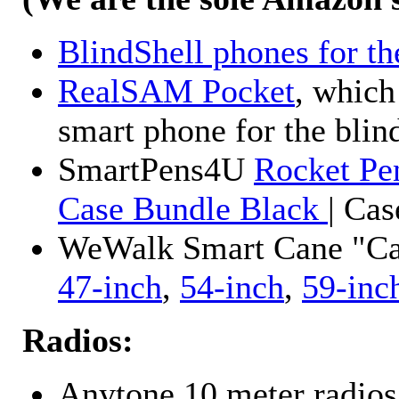
BlindShell phones for th
RealSAM Pocket
, which
smart phone for the blin
SmartPens4U
Rocket Pe
Case Bundle Black
| Ca
WeWalk Smart Cane "Cane
47-inch
,
54-inch
,
59-inc
Radios:
Anytone 10 meter radios