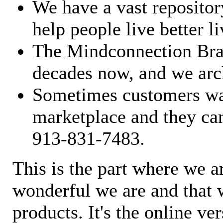
We have a vast repository
help people live better li
The Mindconnection Bra
decades now, and we arch
Sometimes customers wan
marketplace and they can
913-831-7483.
This is the part where we a
wonderful we are and that 
products. It's the online ve