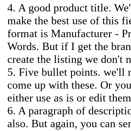
4. A good product title. We'
make the best use of this f
format is Manufacturer - P
Words. But if I get the bra
create the listing we don't ne
5. Five bullet points. we'll
come up with these. Or you
either use as is or edit them
6. A paragraph of descriptio
also. But again, you can s