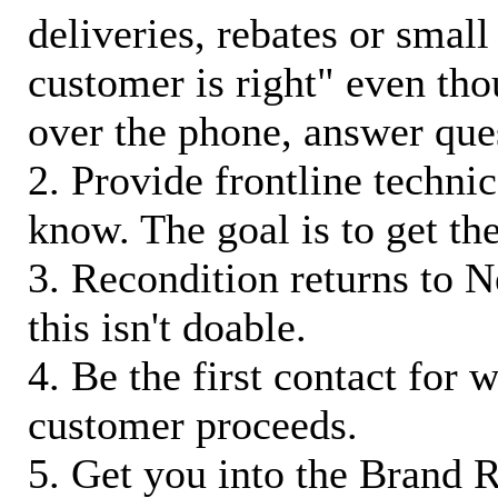
deliveries, rebates or small
customer is right" even tho
over the phone, answer qu
2. Provide frontline techni
know. The goal is to get t
3. Recondition returns to N
this isn't doable.
4. Be the first contact for 
customer proceeds.
5. Get you into the Brand R