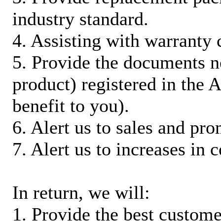
industry standard.
4. Assisting with warranty 
5. Provide the documents n
product) registered in the
benefit to you).
6. Alert us to sales and pr
7. Alert us to increases in 
In return, we will:
1. Provide the best custom