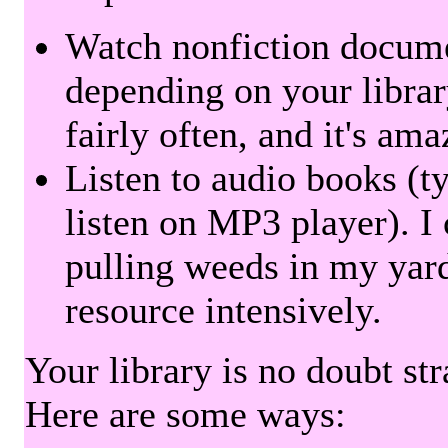
Watch nonfiction docum
depending on your librar
fairly often, and it's am
Listen to audio books (t
listen on MP3 player). I 
pulling weeds in my yard
resource intensively.
Your library is no doubt st
Here are some ways: