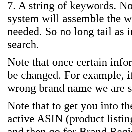
7. A string of keywords. N
system will assemble the w
needed. So no long tail as i
search.
Note that once certain infor
be changed. For example, i
wrong brand name we are s
Note that to get you into t
active ASIN (product listin
and then go for Brand Regis