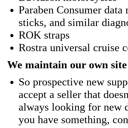
Paraben Consumer data r
sticks, and similar diagn
ROK straps
Rostra universal cruise c
We maintain our own site 
So prospective new supp
accept a seller that does
always looking for new d
you have something, con