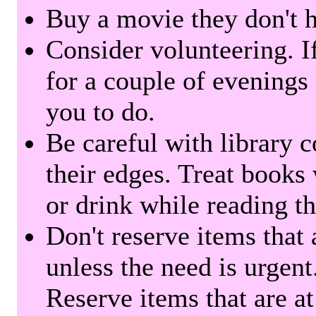
Buy a movie they don't ha
Consider volunteering. I
for a couple of evenings 
you to do.
Be careful with library 
their edges. Treat books
or drink while reading t
Don't reserve items that 
unless the need is urgent
Reserve items that are at