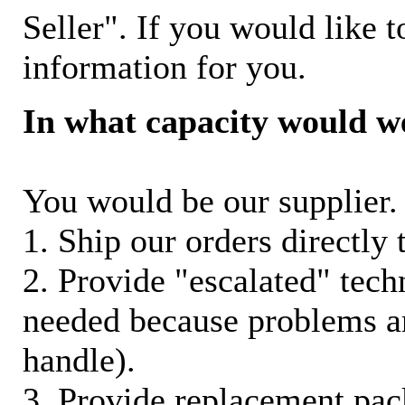
Seller". If you would like t
information for you.
In what capacity would w
You would be our supplier. 
1. Ship our orders directly
2. Provide "escalated" techn
needed because problems ar
handle).
3. Provide replacement pac