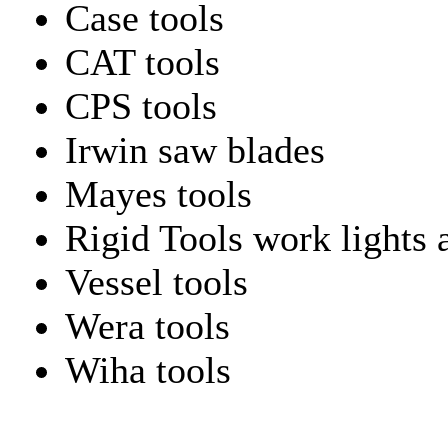
Case tools
CAT tools
CPS tools
Irwin saw blades
Mayes tools
Rigid Tools work lights 
Vessel tools
Wera tools
Wiha tools