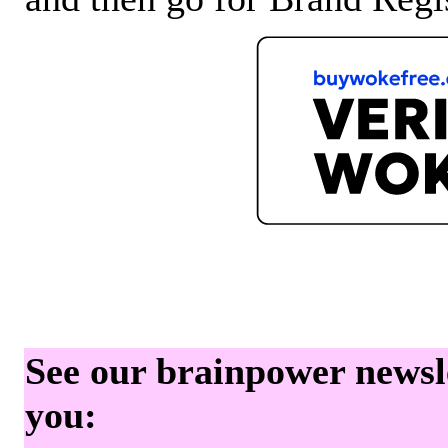
See our brainpower newslet
you: