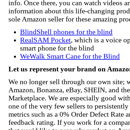
info. Once there, you can watch videos a
information about this life-changing prod
sole Amazon seller for these amazing pro
BlindShell phones for the blind
RealSAM Pocket
, which is a voice 
smart phone for the blind
WeWalk Smart Cane for the Blind
Let us represent your brand on Amazo
We no longer sell through our own site; 
Amazon, Bonanza, eBay, SHEIN, and th
Marketplace. We are especially good wi
one of the very few sellers to persistently
metrics such as a 0% Order Defect Rate 
feedback rating. If you work for a compa