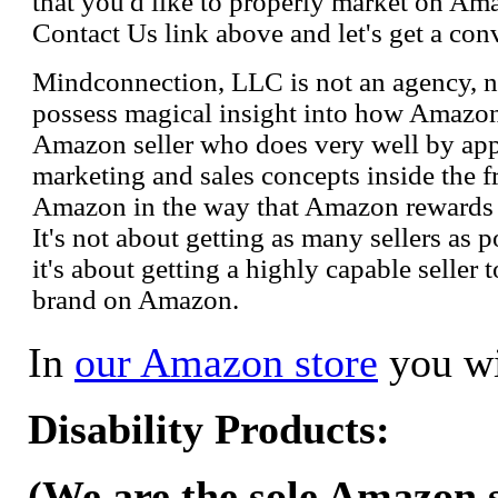
that you'd like to properly market on Ama
Contact Us link above and let's get a con
Mindconnection, LLC is not an agency, n
possess magical insight into how Amazo
Amazon seller who does very well by appl
marketing and sales concepts inside the 
Amazon in the way that Amazon rewards s
It's not about getting as many sellers as
it's about getting a highly capable seller 
brand on Amazon.
In
our Amazon store
you wi
Disability Products:
(We are the sole Amazon se