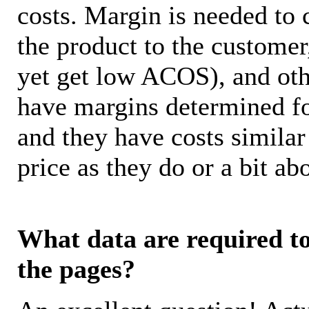
costs. Margin is needed to 
the product to the customer
yet get low ACOS), and oth
have margins determined fo
and they have costs similar
price as they do or a bit 
What data are required to 
the pages?