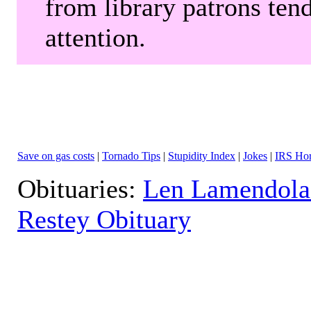
from library patrons tend
attention.
Save on gas costs
|
Tornado Tips
|
Stupidity Index
|
Jokes
|
IRS Hor
Obituaries:
Len Lamendola
Restey Obituary