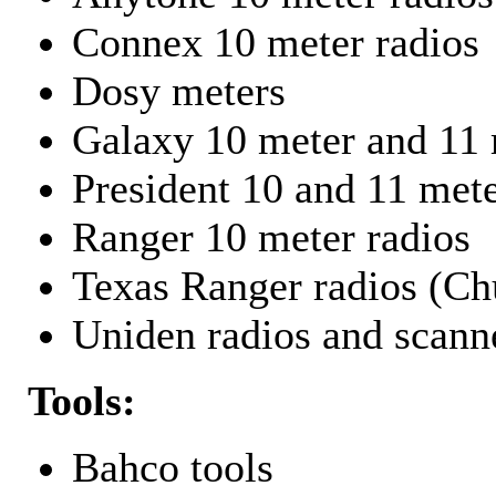
Connex 10 meter radios
Dosy meters
Galaxy 10 meter and 11 
President 10 and 11 mete
Ranger 10 meter radios
Texas Ranger radios (Chu
Uniden radios and scann
Tools:
Bahco tools