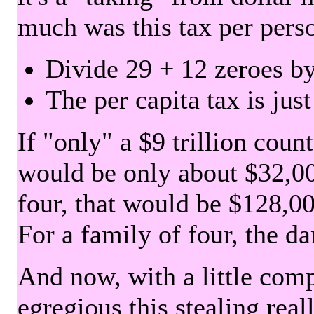
much was this tax per pers
Divide 29 + 12 zeroes by
The per capita tax is jus
If "only" a $9 trillion coun
would be only about $32,00
four, that would be $128,000
For a family of four, the d
And now, with a little com
egregious this stealing rea