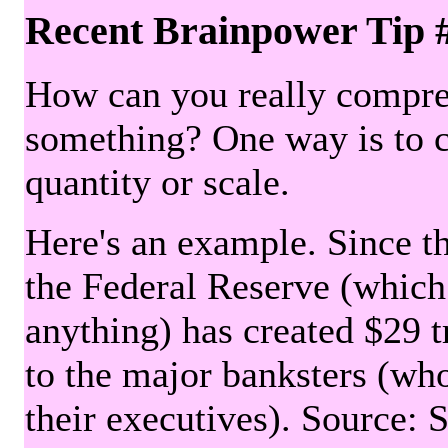
Recent Brainpower Tip 
How can you really compre
something? One way is to 
quantity or scale.
Here's an example. Since the
the Federal Reserve (which 
anything) has created $29 tr
to the major banksters (wh
their executives). Source: 