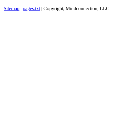
Sitemap
|
pages.txt
| Copyright, Mindconnection, LLC