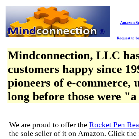
Amazon St
Request to be
Mindconnection, LLC has
customers happy since 19
pioneers of e-commerce, u
long before those were "a
We are proud to offer the
Rocket Pen Rea
the sole seller of it on Amazon. Click th