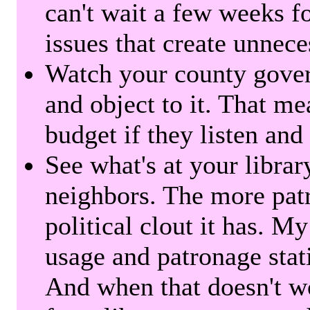
can't wait a few weeks f
issues that create unnece
Watch your county gover
and object to it. That me
budget if they listen and
See what's at your librar
neighbors. The more patr
political clout it has. M
usage and patronage stati
And when that doesn't w