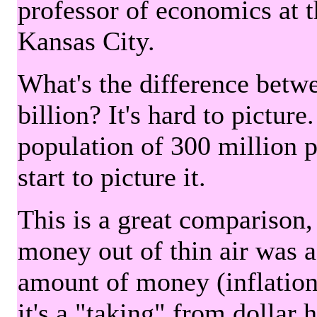
professor of economics at 
Kansas City.
What's the difference betwe
billion? It's hard to picture
population of 300 million 
start to picture it.
This is a great comparison,
money out of thin air was 
amount of money (inflation
it's a "taking" from dollar 