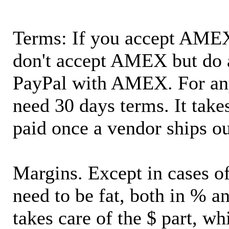
Terms: If you accept AMEX,
don't accept AMEX but do 
PayPal with AMEX. For an
need 30 days terms. It takes
paid once a vendor ships o
Margins. Except in cases of
need to be fat, both in % a
takes care of the $ part, wh