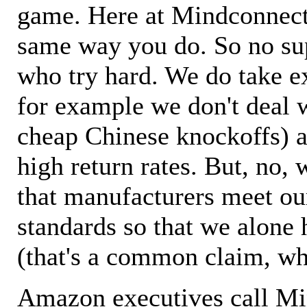
game. Here at Mindconnecti
same way you do. So no sup
who try hard. We do take ex
for example we don't deal 
cheap Chinese knockoffs) a
high return rates. But, no, 
that manufacturers meet ou
standards so that we alone 
(that's a common claim, wh
Amazon executives call M