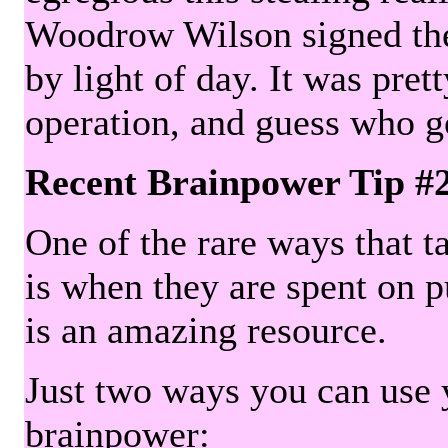
Woodrow Wilson signed the 
by light of day. It was pre
operation, and guess who g
Recent Brainpower Tip #
One of the rare ways that ta
is when they are spent on pu
is an amazing resource.
Just two ways you can use y
brainpower: