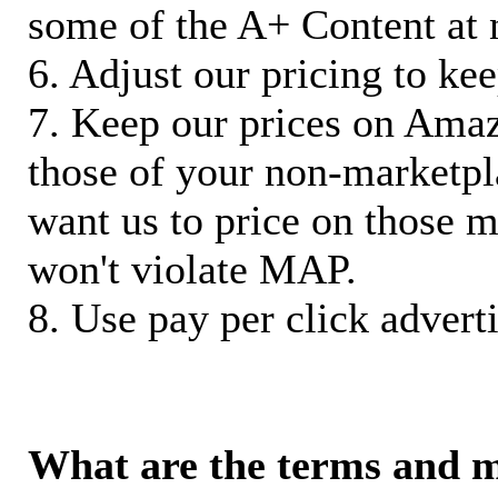
some of the A+ Content at 
6. Adjust our pricing to ke
7. Keep our prices on Ama
those of your non-marketpla
want us to price on those m
won't violate MAP.
8. Use pay per click adverti
What are the terms and 