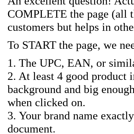
An excellent question! Actu
COMPLETE the page (all the 
customers but helps in othe
To START the page, we ne
1. The UPC, EAN, or similar
2. At least 4 good product
background and big enough
when clicked on.
3. Your brand name exactly
document.