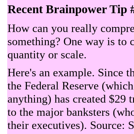
Recent Brainpower Tip 
How can you really compre
something? One way is to 
quantity or scale.
Here's an example. Since the
the Federal Reserve (which 
anything) has created $29 tr
to the major banksters (wh
their executives). Source: 