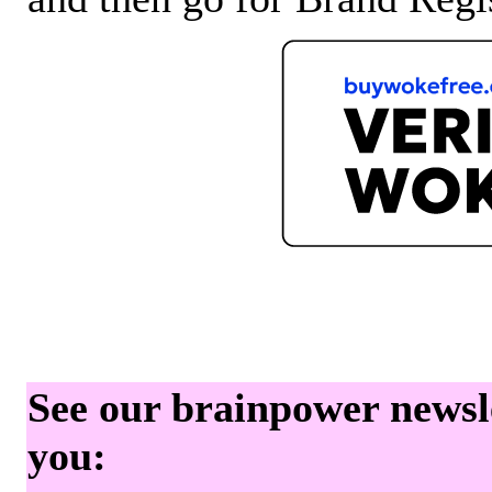
See our brainpower newslet
you: