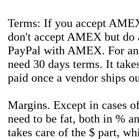
Terms: If you accept AMEX,
don't accept AMEX but do 
PayPal with AMEX. For an
need 30 days terms. It takes
paid once a vendor ships o
Margins. Except in cases of
need to be fat, both in % a
takes care of the $ part, wh