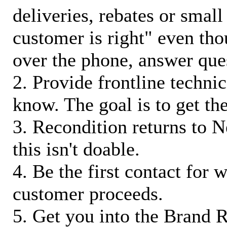
deliveries, rebates or small
customer is right" even tho
over the phone, answer qu
2. Provide frontline techni
know. The goal is to get t
3. Recondition returns to N
this isn't doable.
4. Be the first contact for 
customer proceeds.
5. Get you into the Brand R