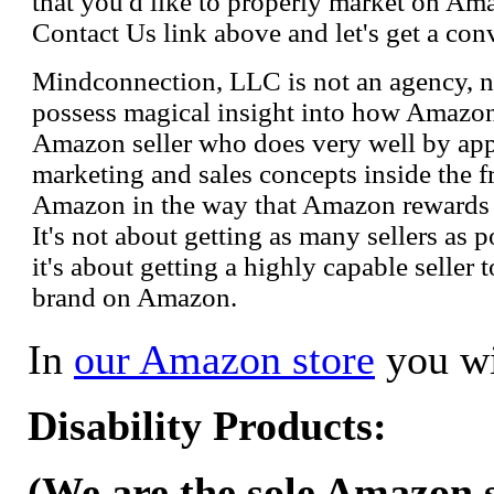
that you'd like to properly market on Ama
Contact Us link above and let's get a con
Mindconnection, LLC is not an agency, n
possess magical insight into how Amazo
Amazon seller who does very well by appl
marketing and sales concepts inside the 
Amazon in the way that Amazon rewards s
It's not about getting as many sellers as
it's about getting a highly capable seller 
brand on Amazon.
In
our Amazon store
you wi
Disability Products:
(We are the sole Amazon se