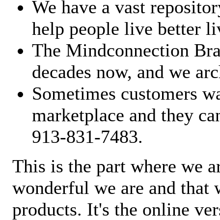
We have a vast repository
help people live better li
The Mindconnection Bra
decades now, and we arch
Sometimes customers wan
marketplace and they can
913-831-7483.
This is the part where we a
wonderful we are and that 
products. It's the online ve