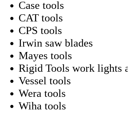
Case tools
CAT tools
CPS tools
Irwin saw blades
Mayes tools
Rigid Tools work lights 
Vessel tools
Wera tools
Wiha tools