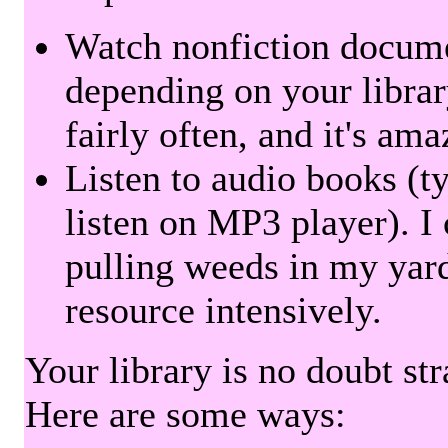
Watch nonfiction docum
depending on your librar
fairly often, and it's am
Listen to audio books (t
listen on MP3 player). I 
pulling weeds in my yard
resource intensively.
Your library is no doubt st
Here are some ways: