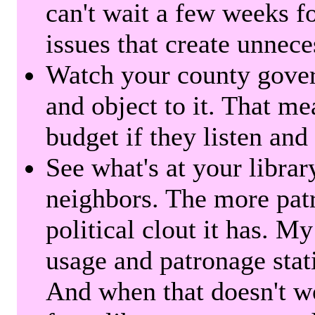
can't wait a few weeks f
issues that create unnece
Watch your county gover
and object to it. That me
budget if they listen and
See what's at your librar
neighbors. The more patr
political clout it has. M
usage and patronage stati
And when that doesn't w