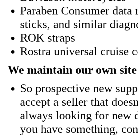
Paraben Consumer data r
sticks, and similar diagn
ROK straps
Rostra universal cruise c
We maintain our own site 
So prospective new supp
accept a seller that does
always looking for new d
you have something, con