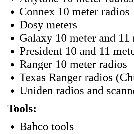
Connex 10 meter radios
Dosy meters
Galaxy 10 meter and 11 
President 10 and 11 mete
Ranger 10 meter radios
Texas Ranger radios (Chu
Uniden radios and scann
Tools:
Bahco tools