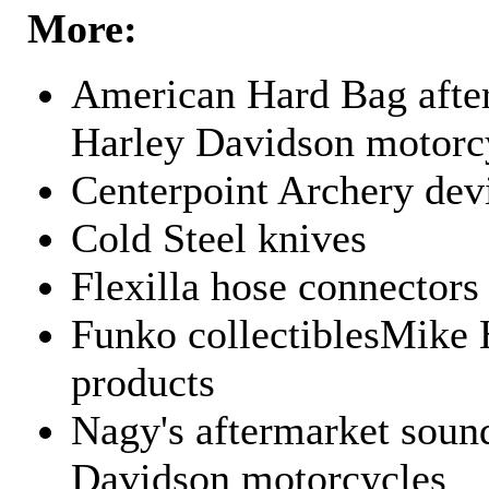
More:
American Hard Bag after
Harley Davidson motorc
Centerpoint Archery dev
Cold Steel knives
Flexilla hose connectors
Funko collectiblesMike 
products
Nagy's aftermarket sound
Davidson motorcycles