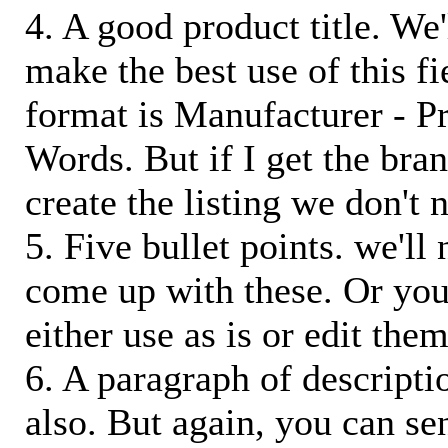
4. A good product title. We'
make the best use of this f
format is Manufacturer - P
Words. But if I get the bra
create the listing we don't ne
5. Five bullet points. we'll
come up with these. Or you
either use as is or edit them
6. A paragraph of descriptio
also. But again, you can s