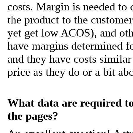
costs. Margin is needed to 
the product to the customer
yet get low ACOS), and oth
have margins determined fo
and they have costs similar
price as they do or a bit 
What data are required to 
the pages?