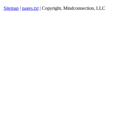
Sitemap
|
pages.txt
| Copyright, Mindconnection, LLC