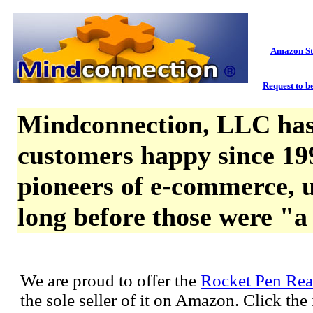
Amazon St
Request to be
Mindconnection, LLC has
customers happy since 19
pioneers of e-commerce, u
long before those were "a
We are proud to offer the
Rocket Pen Rea
the sole seller of it on Amazon. Click th