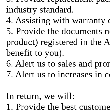
industry standard.
4. Assisting with warranty 
5. Provide the documents n
product) registered in the
benefit to you).
6. Alert us to sales and pr
7. Alert us to increases in 
In return, we will:
1. Provide the best custom