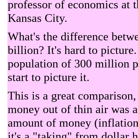
professor of economics at 
Kansas City.
What's the difference betwe
billion? It's hard to picture
population of 300 million 
start to picture it.
This is a great comparison,
money out of thin air was 
amount of money (inflation
it's a "taking" from dollar 