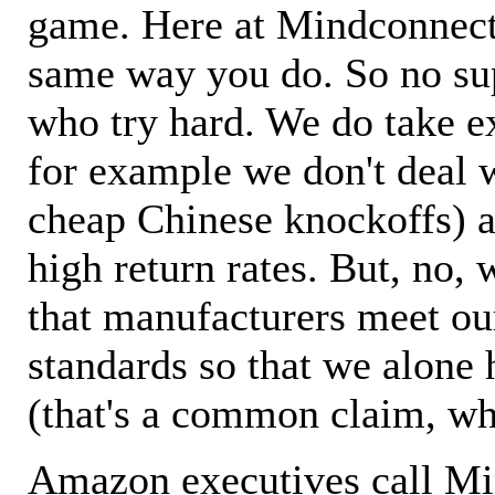
game. Here at Mindconnecti
same way you do. So no sup
who try hard. We do take ex
for example we don't deal 
cheap Chinese knockoffs) a
high return rates. But, no, 
that manufacturers meet ou
standards so that we alone 
(that's a common claim, wh
Amazon executives call M