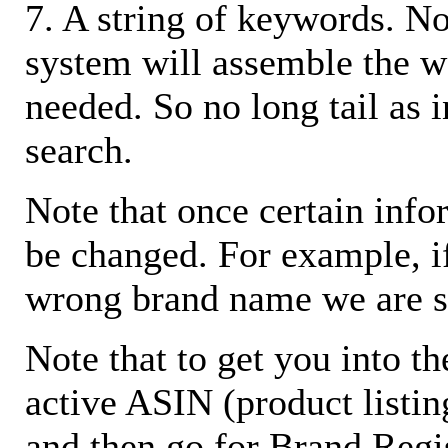
7. A string of keywords. N
system will assemble the w
needed. So no long tail as i
search.
Note that once certain infor
be changed. For example, i
wrong brand name we are s
Note that to get you into t
active ASIN (product listin
and then go for Brand Regis