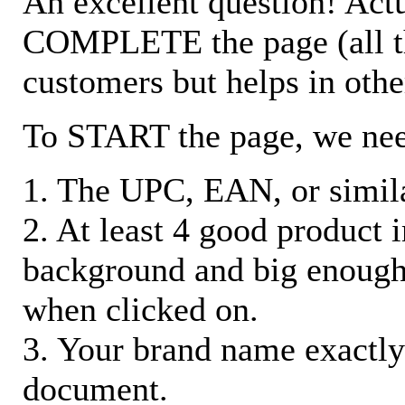
An excellent question! Actu
COMPLETE the page (all the 
customers but helps in othe
To START the page, we ne
1. The UPC, EAN, or similar
2. At least 4 good product
background and big enough
when clicked on.
3. Your brand name exactly
document.