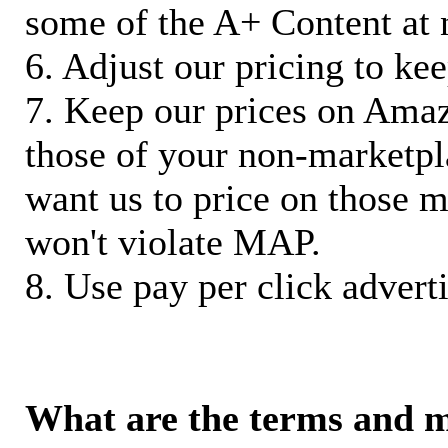
some of the A+ Content at 
6. Adjust our pricing to ke
7. Keep our prices on Ama
those of your non-marketpla
want us to price on those m
won't violate MAP.
8. Use pay per click adverti
What are the terms and 