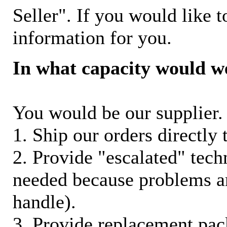
Seller". If you would like t
information for you.
In what capacity would w
You would be our supplier. 
1. Ship our orders directly
2. Provide "escalated" techn
needed because problems ar
handle).
3. Provide replacement pac