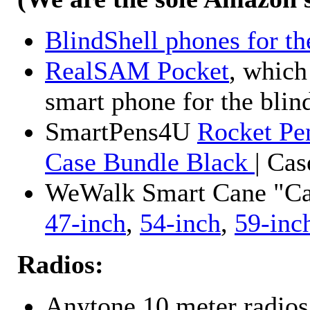
BlindShell phones for th
RealSAM Pocket
, which
smart phone for the blin
SmartPens4U
Rocket Pe
Case Bundle Black
| Ca
WeWalk Smart Cane "Cane
47-inch
,
54-inch
,
59-inc
Radios:
Anytone 10 meter radios