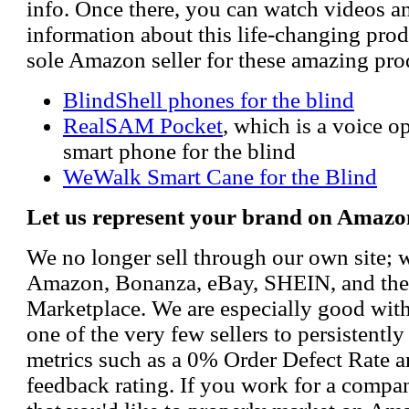
info. Once there, you can watch videos a
information about this life-changing prod
sole Amazon seller for these amazing pro
BlindShell phones for the blind
RealSAM Pocket
, which is a voice 
smart phone for the blind
WeWalk Smart Cane for the Blind
Let us represent your brand on Amazo
We no longer sell through our own site; 
Amazon, Bonanza, eBay, SHEIN, and th
Marketplace. We are especially good wi
one of the very few sellers to persistently
metrics such as a 0% Order Defect Rate 
feedback rating. If you work for a compa