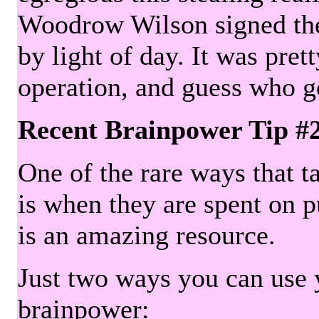
Woodrow Wilson signed the 
by light of day. It was pre
operation, and guess who g
Recent Brainpower Tip #
One of the rare ways that ta
is when they are spent on pu
is an amazing resource.
Just two ways you can use y
brainpower: