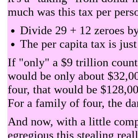
much was this tax per pers
Divide 29 + 12 zeroes by
The per capita tax is jus
If "only" a $9 trillion coun
would be only about $32,00
four, that would be $128,000
For a family of four, the d
And now, with a little com
egregious this stealing rea