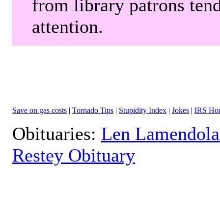
from library patrons tend
attention.
Save on gas costs
|
Tornado Tips
|
Stupidity Index
|
Jokes
|
IRS Hor
Obituaries:
Len Lamendola
Restey Obituary