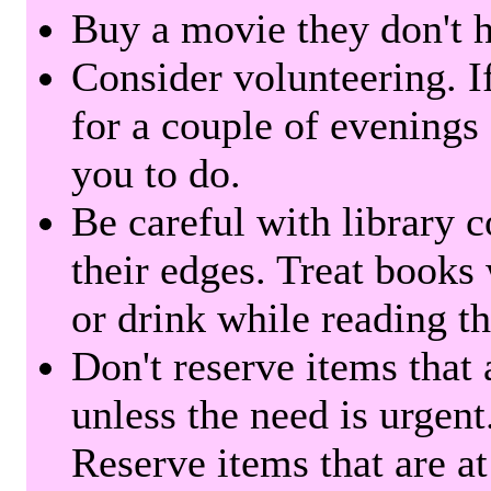
Buy a movie they don't ha
Consider volunteering. I
for a couple of evenings 
you to do.
Be careful with library 
their edges. Treat books
or drink while reading t
Don't reserve items that 
unless the need is urgent
Reserve items that are at