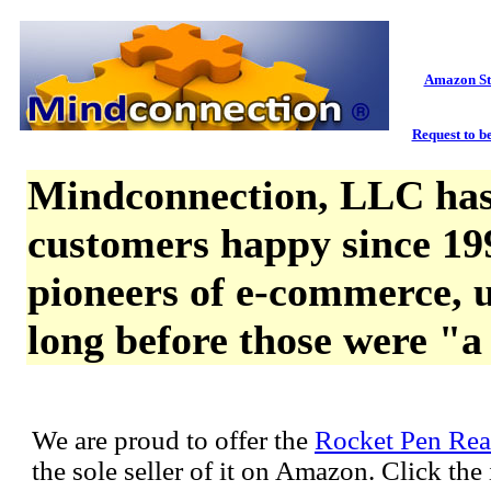
Amazon St
Request to be
Mindconnection, LLC has
customers happy since 19
pioneers of e-commerce, u
long before those were "a
We are proud to offer the
Rocket Pen Rea
the sole seller of it on Amazon. Click th