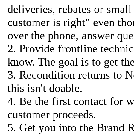
deliveries, rebates or small
customer is right" even tho
over the phone, answer qu
2. Provide frontline techni
know. The goal is to get t
3. Recondition returns to N
this isn't doable.
4. Be the first contact for 
customer proceeds.
5. Get you into the Brand R