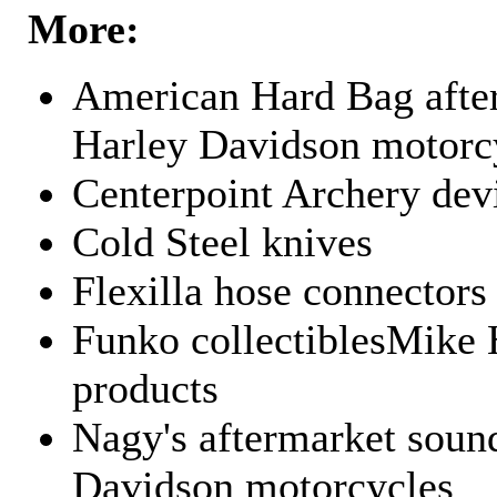
More:
American Hard Bag after
Harley Davidson motorc
Centerpoint Archery dev
Cold Steel knives
Flexilla hose connectors
Funko collectiblesMike 
products
Nagy's aftermarket sound
Davidson motorcycles