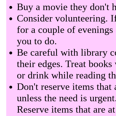
Buy a movie they don't ha
Consider volunteering. I
for a couple of evenings 
you to do.
Be careful with library 
their edges. Treat books
or drink while reading t
Don't reserve items that 
unless the need is urgent
Reserve items that are at