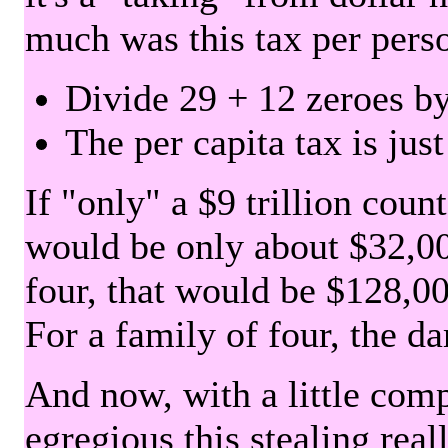
much was this tax per pers
Divide 29 + 12 zeroes by
The per capita tax is jus
If "only" a $9 trillion coun
would be only about $32,00
four, that would be $128,000
For a family of four, the d
And now, with a little com
egregious this stealing rea