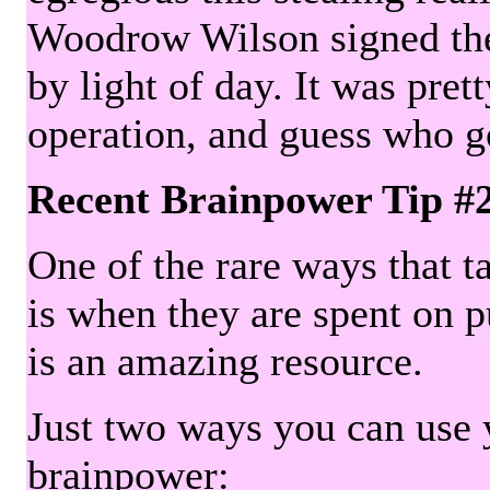
Woodrow Wilson signed the 
by light of day. It was pre
operation, and guess who g
Recent Brainpower Tip #
One of the rare ways that ta
is when they are spent on pu
is an amazing resource.
Just two ways you can use y
brainpower: