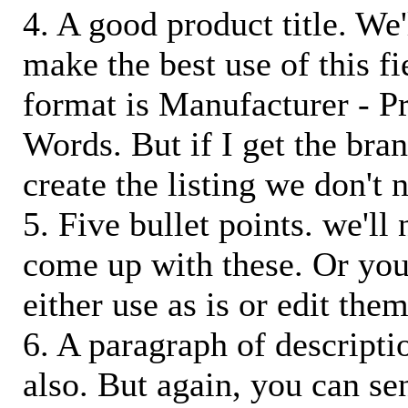
4. A good product title. We'
make the best use of this f
format is Manufacturer - P
Words. But if I get the bra
create the listing we don't ne
5. Five bullet points. we'll
come up with these. Or you
either use as is or edit them
6. A paragraph of descriptio
also. But again, you can s