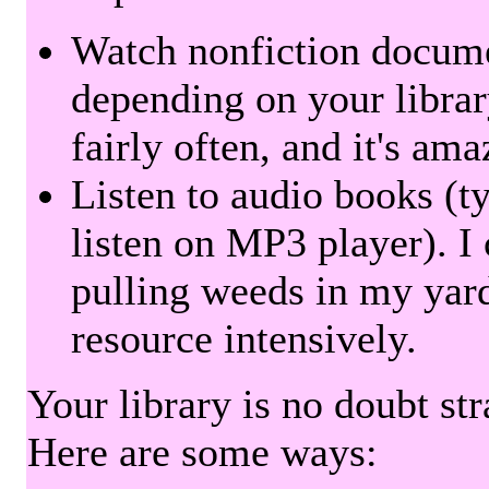
Watch nonfiction docum
depending on your librar
fairly often, and it's am
Listen to audio books (t
listen on MP3 player). I 
pulling weeds in my yard
resource intensively.
Your library is no doubt st
Here are some ways: