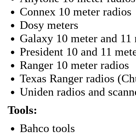
Connex 10 meter radios
Dosy meters
Galaxy 10 meter and 11 
President 10 and 11 mete
Ranger 10 meter radios
Texas Ranger radios (Chu
Uniden radios and scann
Tools:
Bahco tools