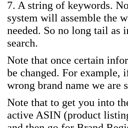
7. A string of keywords. N
system will assemble the w
needed. So no long tail as i
search.
Note that once certain infor
be changed. For example, i
wrong brand name we are s
Note that to get you into t
active ASIN (product listin
and then go for Brand Regis