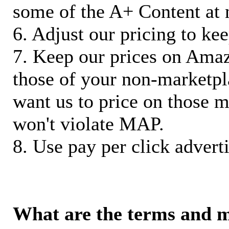
some of the A+ Content at 
6. Adjust our pricing to ke
7. Keep our prices on Ama
those of your non-marketpla
want us to price on those m
won't violate MAP.
8. Use pay per click adverti
What are the terms and 