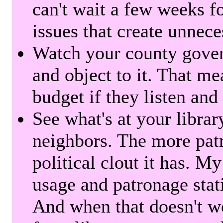
can't wait a few weeks f
issues that create unnece
Watch your county gover
and object to it. That me
budget if they listen and
See what's at your librar
neighbors. The more patr
political clout it has. M
usage and patronage stati
And when that doesn't w