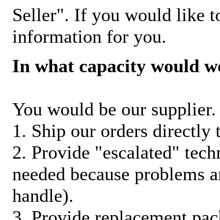
Seller". If you would like t
information for you.
In what capacity would w
You would be our supplier. 
1. Ship our orders directly
2. Provide "escalated" techn
needed because problems ar
handle).
3. Provide replacement pac