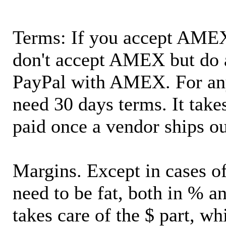
Terms: If you accept AMEX,
don't accept AMEX but do 
PayPal with AMEX. For an
need 30 days terms. It takes
paid once a vendor ships o
Margins. Except in cases of
need to be fat, both in % a
takes care of the $ part, wh