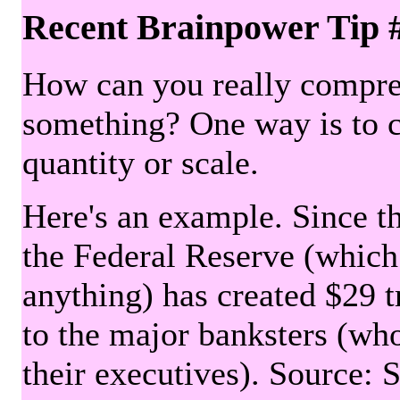
Recent Brainpower Tip 
How can you really compre
something? One way is to 
quantity or scale.
Here's an example. Since the
the Federal Reserve (which 
anything) has created $29 tr
to the major banksters (wh
their executives). Source: 