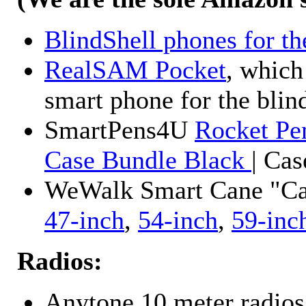
BlindShell phones for th
RealSAM Pocket
, which
smart phone for the blin
SmartPens4U
Rocket Pe
Case Bundle Black
| Ca
WeWalk Smart Cane "Cane
47-inch
,
54-inch
,
59-inc
Radios:
Anytone 10 meter radios