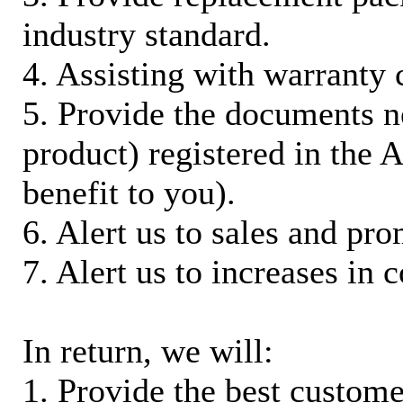
industry standard.
4. Assisting with warranty 
5. Provide the documents n
product) registered in the
benefit to you).
6. Alert us to sales and pr
7. Alert us to increases in 
In return, we will:
1. Provide the best custom