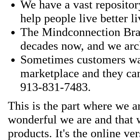
We have a vast repository
help people live better li
The Mindconnection Bra
decades now, and we arch
Sometimes customers wan
marketplace and they can
913-831-7483.
This is the part where we a
wonderful we are and that 
products. It's the online ve