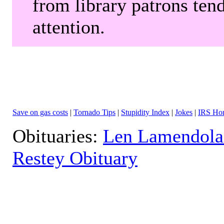
from library patrons tend
attention.
Save on gas costs
|
Tornado Tips
|
Stupidity Index
|
Jokes
|
IRS Hor
Obituaries:
Len Lamendola
Restey Obituary