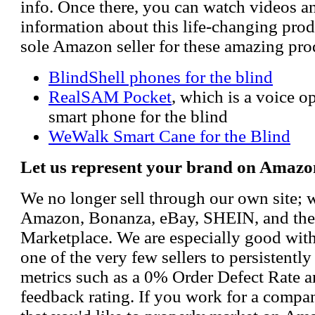
info. Once there, you can watch videos a
information about this life-changing prod
sole Amazon seller for these amazing pro
BlindShell phones for the blind
RealSAM Pocket
, which is a voice 
smart phone for the blind
WeWalk Smart Cane for the Blind
Let us represent your brand on Amazo
We no longer sell through our own site; 
Amazon, Bonanza, eBay, SHEIN, and th
Marketplace. We are especially good wi
one of the very few sellers to persistently
metrics such as a 0% Order Defect Rate 
feedback rating. If you work for a compa