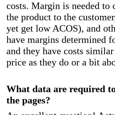
costs. Margin is needed to 
the product to the customer
yet get low ACOS), and oth
have margins determined fo
and they have costs similar
price as they do or a bit 
What data are required to 
the pages?