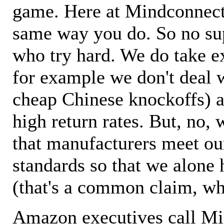
game. Here at Mindconnecti
same way you do. So no sup
who try hard. We do take ex
for example we don't deal 
cheap Chinese knockoffs) a
high return rates. But, no, 
that manufacturers meet ou
standards so that we alone 
(that's a common claim, wh
Amazon executives call M