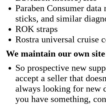
Paraben Consumer data r
sticks, and similar diagn
ROK straps
Rostra universal cruise c
We maintain our own site 
So prospective new supp
accept a seller that does
always looking for new d
you have something, con