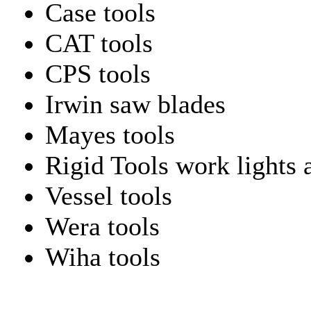
Case tools
CAT tools
CPS tools
Irwin saw blades
Mayes tools
Rigid Tools work lights 
Vessel tools
Wera tools
Wiha tools