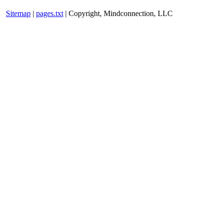
Sitemap
|
pages.txt
| Copyright, Mindconnection, LLC