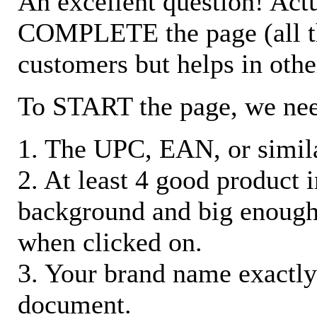
An excellent question! Actu
COMPLETE the page (all the 
customers but helps in othe
To START the page, we ne
1. The UPC, EAN, or similar
2. At least 4 good product
background and big enough
when clicked on.
3. Your brand name exactly
document.