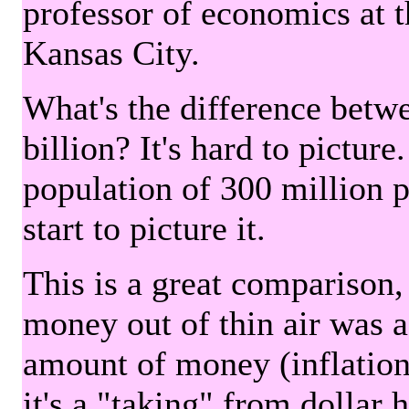
professor of economics at 
Kansas City.
What's the difference betwe
billion? It's hard to picture
population of 300 million 
start to picture it.
This is a great comparison,
money out of thin air was 
amount of money (inflation
it's a "taking" from dollar 