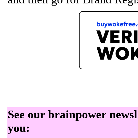
See our brainpower newslet
you: