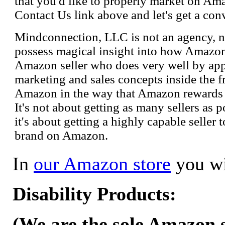
that you'd like to properly market on Ama
Contact Us link above and let's get a con
Mindconnection, LLC is not an agency, n
possess magical insight into how Amazo
Amazon seller who does very well by appl
marketing and sales concepts inside the 
Amazon in the way that Amazon rewards s
It's not about getting as many sellers as
it's about getting a highly capable seller 
brand on Amazon.
In
our Amazon store
you wi
Disability Products:
(We are the sole Amazon se