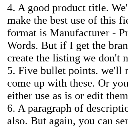
4. A good product title. We'
make the best use of this f
format is Manufacturer - P
Words. But if I get the bra
create the listing we don't ne
5. Five bullet points. we'll
come up with these. Or you
either use as is or edit them
6. A paragraph of descriptio
also. But again, you can s