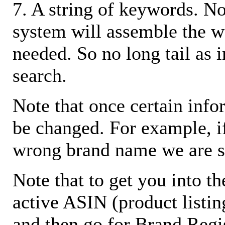
7. A string of keywords. N
system will assemble the w
needed. So no long tail as i
search.
Note that once certain infor
be changed. For example, i
wrong brand name we are s
Note that to get you into t
active ASIN (product listin
and then go for Brand Regis