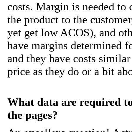
costs. Margin is needed to 
the product to the customer
yet get low ACOS), and oth
have margins determined fo
and they have costs similar
price as they do or a bit 
What data are required to 
the pages?