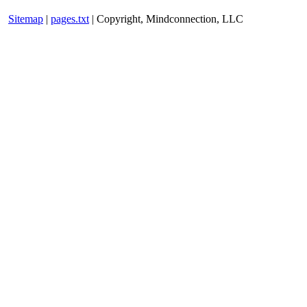
Sitemap
|
pages.txt
| Copyright, Mindconnection, LLC