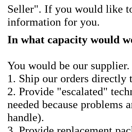
Seller". If you would like t
information for you.
In what capacity would w
You would be our supplier. 
1. Ship our orders directly
2. Provide "escalated" techn
needed because problems ar
handle).
3. Provide replacement pac