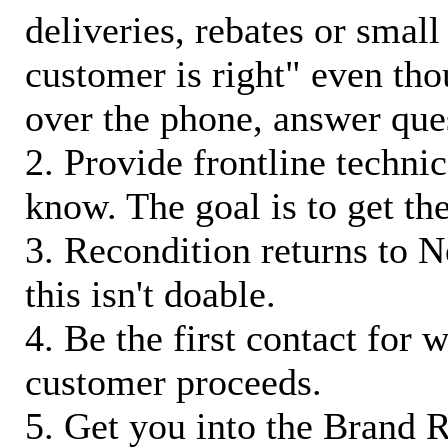
deliveries, rebates or small
customer is right" even tho
over the phone, answer qu
2. Provide frontline techni
know. The goal is to get t
3. Recondition returns to N
this isn't doable.
4. Be the first contact for 
customer proceeds.
5. Get you into the Brand R