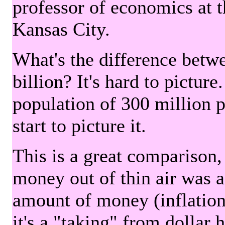
professor of economics at 
Kansas City.
What's the difference betwe
billion? It's hard to picture
population of 300 million 
start to picture it.
This is a great comparison,
money out of thin air was 
amount of money (inflation
it's a "taking" from dollar 