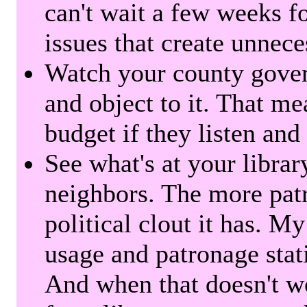
can't wait a few weeks f
issues that create unnece
Watch your county gover
and object to it. That me
budget if they listen and
See what's at your librar
neighbors. The more patr
political clout it has. M
usage and patronage stati
And when that doesn't w