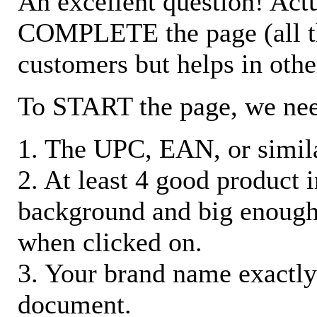
An excellent question! Actu
COMPLETE the page (all the 
customers but helps in othe
To START the page, we ne
1. The UPC, EAN, or similar
2. At least 4 good product
background and big enough
when clicked on.
3. Your brand name exactly
document.