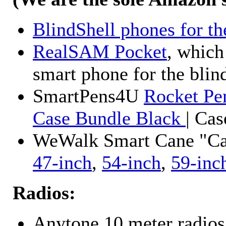
BlindShell phones for th
RealSAM Pocket
, which
smart phone for the blin
SmartPens4U
Rocket Pe
Case Bundle Black
| Ca
WeWalk Smart Cane "Cane
47-inch
,
54-inch
,
59-inc
Radios:
Anytone 10 meter radios