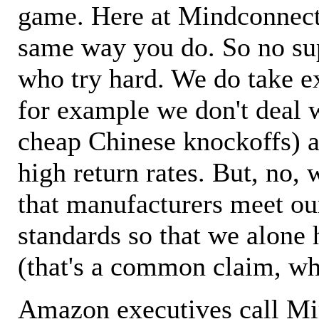
game. Here at Mindconnecti
same way you do. So no sup
who try hard. We do take ex
for example we don't deal 
cheap Chinese knockoffs) a
high return rates. But, no, 
that manufacturers meet ou
standards so that we alone 
(that's a common claim, wh
Amazon executives call M