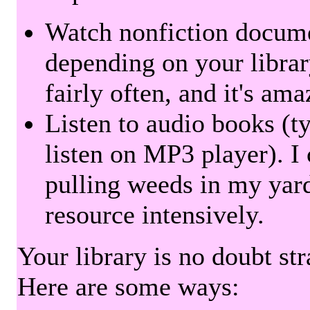
Watch nonfiction docum
depending on your librar
fairly often, and it's am
Listen to audio books (t
listen on MP3 player). I 
pulling weeds in my yard
resource intensively.
Your library is no doubt st
Here are some ways: