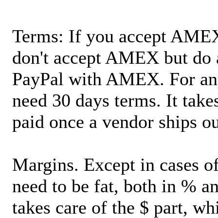
Terms: If you accept AMEX,
don't accept AMEX but do 
PayPal with AMEX. For an
need 30 days terms. It takes
paid once a vendor ships o
Margins. Except in cases of
need to be fat, both in % a
takes care of the $ part, wh