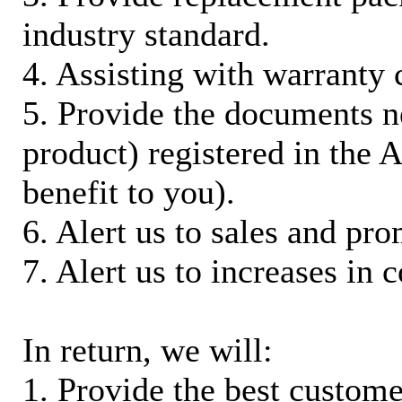
industry standard.
4. Assisting with warranty 
5. Provide the documents n
product) registered in the
benefit to you).
6. Alert us to sales and pr
7. Alert us to increases in 
In return, we will:
1. Provide the best custom