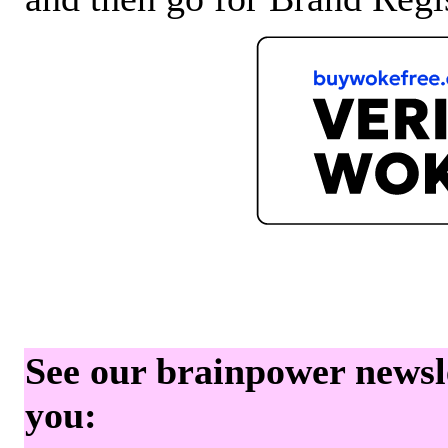
See our brainpower newslet
you: