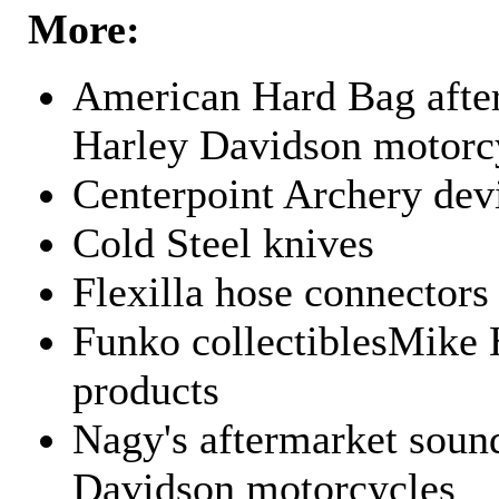
More:
American Hard Bag after
Harley Davidson motorc
Centerpoint Archery dev
Cold Steel knives
Flexilla hose connectors
Funko collectiblesMike 
products
Nagy's aftermarket sound
Davidson motorcycles