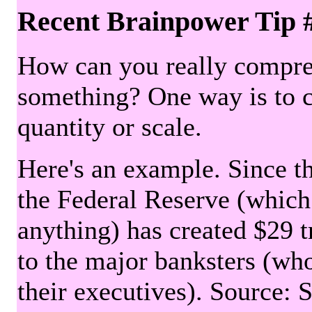
Recent Brainpower Tip 
How can you really compre
something? One way is to 
quantity or scale.
Here's an example. Since the
the Federal Reserve (which 
anything) has created $29 tr
to the major banksters (wh
their executives). Source: 