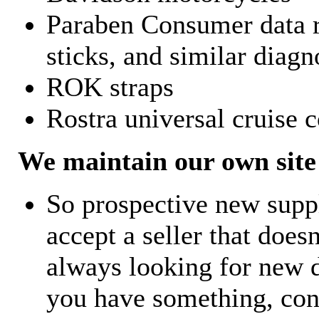
Paraben Consumer data r
sticks, and similar diagn
ROK straps
Rostra universal cruise c
We maintain our own site 
So prospective new supp
accept a seller that does
always looking for new d
you have something, con