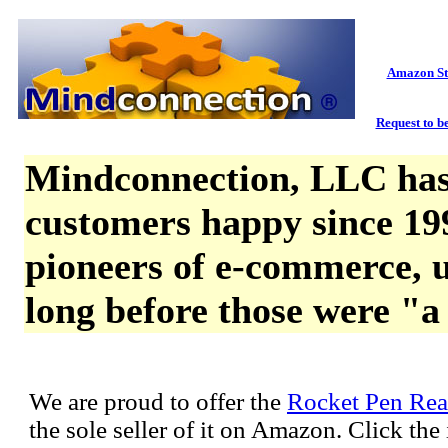
Amazon St
Request to be
Mindconnection, LLC has
customers happy since 19
pioneers of e-commerce, u
long before those were "a
We are proud to offer the
Rocket Pen Rea
the sole seller of it on Amazon. Click th