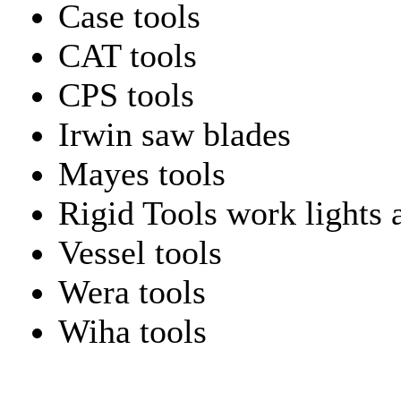
Case tools
CAT tools
CPS tools
Irwin saw blades
Mayes tools
Rigid Tools work lights 
Vessel tools
Wera tools
Wiha tools