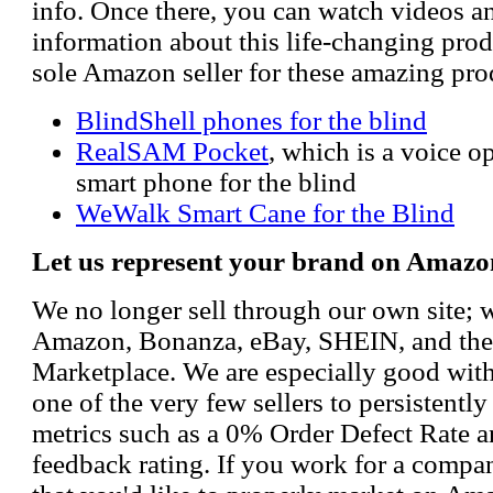
info. Once there, you can watch videos a
information about this life-changing prod
sole Amazon seller for these amazing pro
BlindShell phones for the blind
RealSAM Pocket
, which is a voice 
smart phone for the blind
WeWalk Smart Cane for the Blind
Let us represent your brand on Amazo
We no longer sell through our own site; 
Amazon, Bonanza, eBay, SHEIN, and th
Marketplace. We are especially good wi
one of the very few sellers to persistently
metrics such as a 0% Order Defect Rate 
feedback rating. If you work for a compa