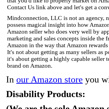
that you'd like to properly market on Ama
Contact Us link above and let's get a con
Mindconnection, LLC is not an agency, n
possess magical insight into how Amazo
Amazon seller who does very well by appl
marketing and sales concepts inside the 
Amazon in the way that Amazon rewards s
It's not about getting as many sellers as
it's about getting a highly capable seller 
brand on Amazon.
In
our Amazon store
you wi
Disability Products:
(We are the sole Amazon se