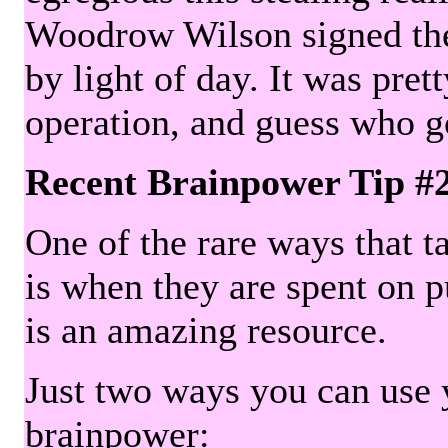
Woodrow Wilson signed the 
by light of day. It was pre
operation, and guess who g
Recent Brainpower Tip #
One of the rare ways that ta
is when they are spent on pu
is an amazing resource.
Just two ways you can use y
brainpower: