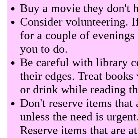
Buy a movie they don't ha
Consider volunteering. I
for a couple of evenings 
you to do.
Be careful with library 
their edges. Treat books
or drink while reading t
Don't reserve items that 
unless the need is urgent
Reserve items that are at