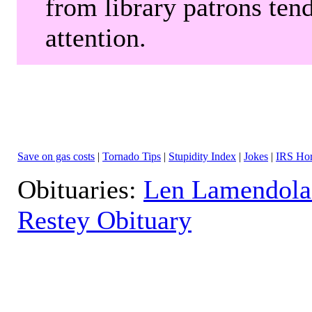
from library patrons tend
attention.
Save on gas costs
|
Tornado Tips
|
Stupidity Index
|
Jokes
|
IRS Hor
Obituaries:
Len Lamendola
Restey Obituary