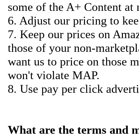
some of the A+ Content at 
6. Adjust our pricing to ke
7. Keep our prices on Ama
those of your non-marketpla
want us to price on those m
won't violate MAP.
8. Use pay per click adverti
What are the terms and 