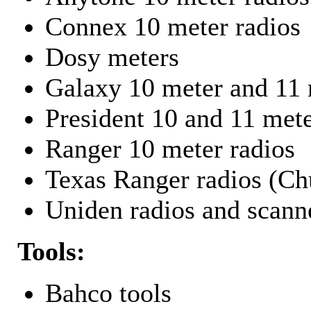
Connex 10 meter radios
Dosy meters
Galaxy 10 meter and 11 
President 10 and 11 mete
Ranger 10 meter radios
Texas Ranger radios (Chu
Uniden radios and scann
Tools:
Bahco tools