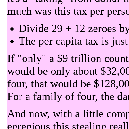
much was this tax per pers
Divide 29 + 12 zeroes by
The per capita tax is jus
If "only" a $9 trillion coun
would be only about $32,00
four, that would be $128,000
For a family of four, the d
And now, with a little com
egregious this stealing rea