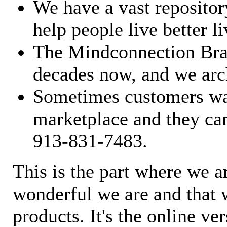
We have a vast repository
help people live better li
The Mindconnection Bra
decades now, and we arch
Sometimes customers wan
marketplace and they can
913-831-7483.
This is the part where we a
wonderful we are and that 
products. It's the online ve