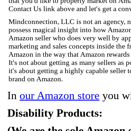
that you'd like to properly market on Ama
Contact Us link above and let's get a con
Mindconnection, LLC is not an agency, n
possess magical insight into how Amazo
Amazon seller who does very well by appl
marketing and sales concepts inside the 
Amazon in the way that Amazon rewards s
It's not about getting as many sellers as
it's about getting a highly capable seller 
brand on Amazon.
In
our Amazon store
you wi
Disability Products:
(We are the sole Amazon se