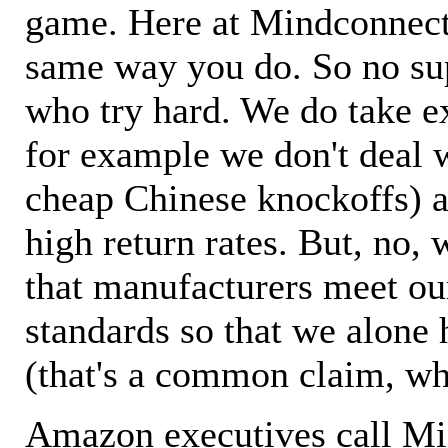
game. Here at Mindconnecti
same way you do. So no sup
who try hard. We do take ex
for example we don't deal 
cheap Chinese knockoffs) a
high return rates. But, no, 
that manufacturers meet ou
standards so that we alone 
(that's a common claim, wh
Amazon executives call M