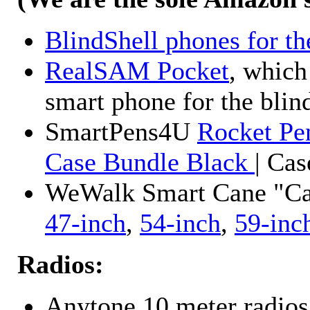
BlindShell phones for th
RealSAM Pocket
, which
smart phone for the blin
SmartPens4U
Rocket Pe
Case Bundle Black
| Ca
WeWalk Smart Cane "Cane
47-inch
,
54-inch
,
59-inc
Radios:
Anytone 10 meter radios