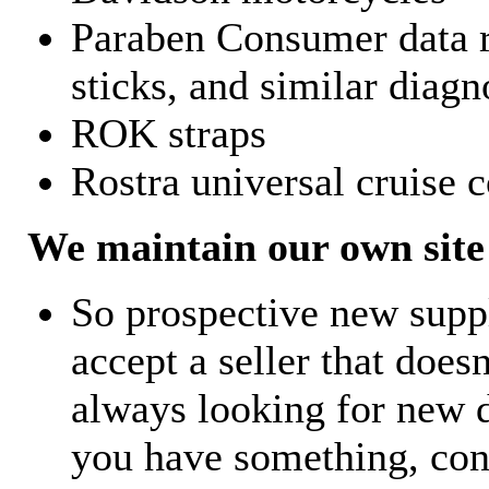
Paraben Consumer data r
sticks, and similar diagn
ROK straps
Rostra universal cruise c
We maintain our own site 
So prospective new supp
accept a seller that does
always looking for new d
you have something, con