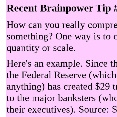
Recent Brainpower Tip 
How can you really compre
something? One way is to 
quantity or scale.
Here's an example. Since the
the Federal Reserve (which 
anything) has created $29 tr
to the major banksters (wh
their executives). Source: 