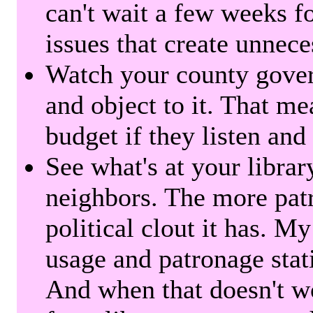
can't wait a few weeks f
issues that create unnece
Watch your county gover
and object to it. That me
budget if they listen and
See what's at your librar
neighbors. The more patr
political clout it has. M
usage and patronage stati
And when that doesn't w