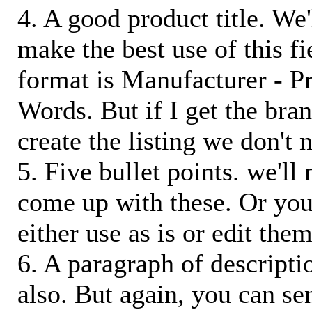
4. A good product title. We'
make the best use of this f
format is Manufacturer - P
Words. But if I get the bra
create the listing we don't ne
5. Five bullet points. we'll
come up with these. Or you
either use as is or edit them
6. A paragraph of descriptio
also. But again, you can s