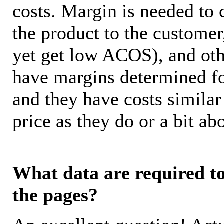
costs. Margin is needed to 
the product to the customer
yet get low ACOS), and oth
have margins determined fo
and they have costs similar
price as they do or a bit 
What data are required to 
the pages?