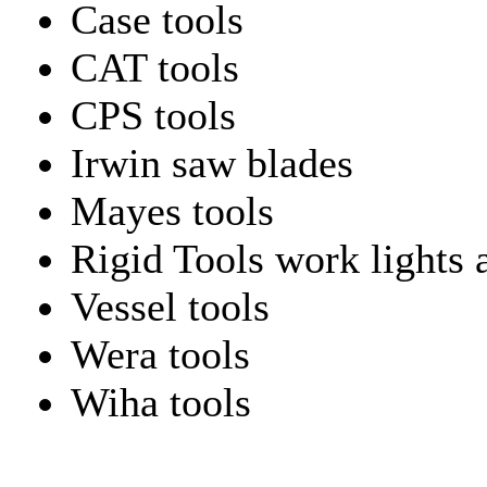
Case tools
CAT tools
CPS tools
Irwin saw blades
Mayes tools
Rigid Tools work lights 
Vessel tools
Wera tools
Wiha tools