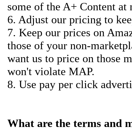
some of the A+ Content at 
6. Adjust our pricing to ke
7. Keep our prices on Ama
those of your non-marketpla
want us to price on those m
won't violate MAP.
8. Use pay per click adverti
What are the terms and 