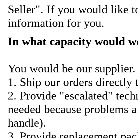
Seller". If you would like t
information for you.
In what capacity would w
You would be our supplier. 
1. Ship our orders directly
2. Provide "escalated" techn
needed because problems ar
handle).
3. Provide replacement pac