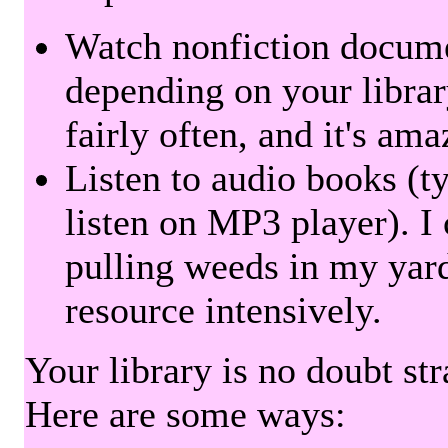
Watch nonfiction docum
depending on your librar
fairly often, and it's am
Listen to audio books (t
listen on MP3 player). I 
pulling weeds in my yard
resource intensively.
Your library is no doubt st
Here are some ways: