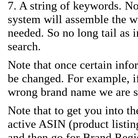
7. A string of keywords. N
system will assemble the w
needed. So no long tail as i
search.
Note that once certain infor
be changed. For example, i
wrong brand name we are s
Note that to get you into t
active ASIN (product listin
and then go for Brand Regis