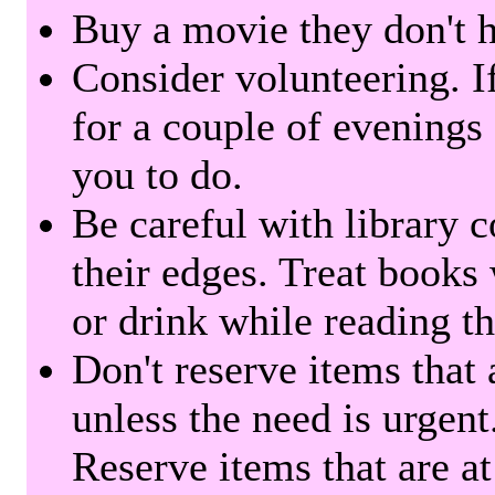
Buy a movie they don't ha
Consider volunteering. I
for a couple of evenings 
you to do.
Be careful with library 
their edges. Treat books
or drink while reading t
Don't reserve items that 
unless the need is urgent
Reserve items that are at