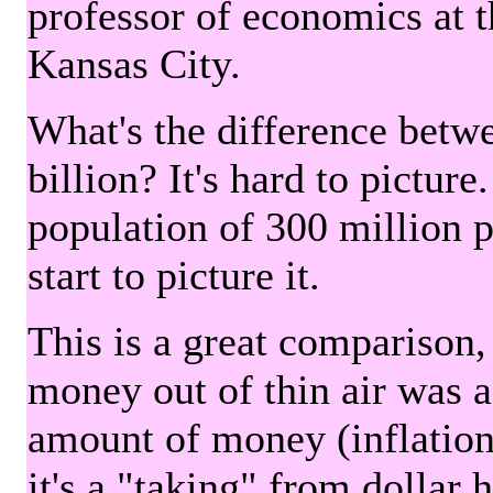
professor of economics at 
Kansas City.
What's the difference betwe
billion? It's hard to picture
population of 300 million 
start to picture it.
This is a great comparison,
money out of thin air was 
amount of money (inflation
it's a "taking" from dollar 