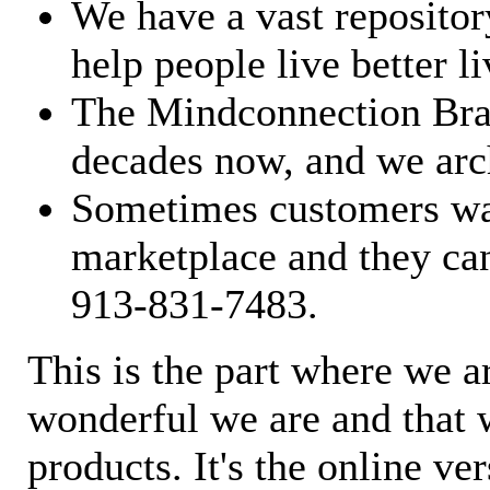
We have a vast repository
help people live better li
The Mindconnection Bra
decades now, and we arch
Sometimes customers wan
marketplace and they can
913-831-7483.
This is the part where we a
wonderful we are and that 
products. It's the online ve