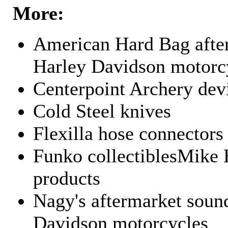
More:
American Hard Bag after
Harley Davidson motorc
Centerpoint Archery dev
Cold Steel knives
Flexilla hose connectors
Funko collectiblesMike 
products
Nagy's aftermarket sound
Davidson motorcycles