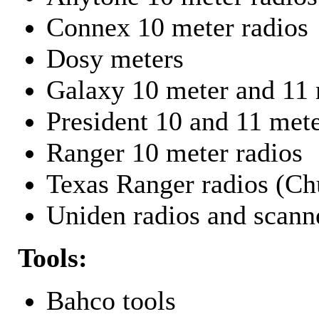
Connex 10 meter radios
Dosy meters
Galaxy 10 meter and 11 
President 10 and 11 mete
Ranger 10 meter radios
Texas Ranger radios (Chu
Uniden radios and scann
Tools:
Bahco tools