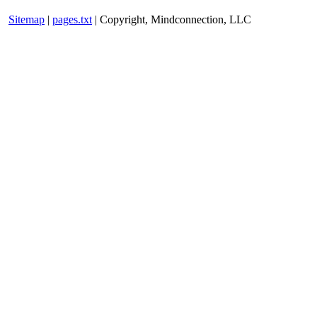
Sitemap
|
pages.txt
| Copyright, Mindconnection, LLC