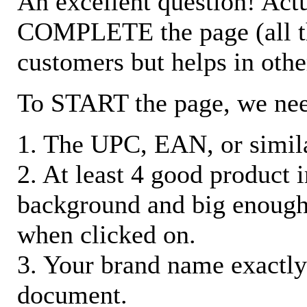
An excellent question! Actu
COMPLETE the page (all the 
customers but helps in othe
To START the page, we ne
1. The UPC, EAN, or similar
2. At least 4 good product
background and big enough
when clicked on.
3. Your brand name exactly
document.