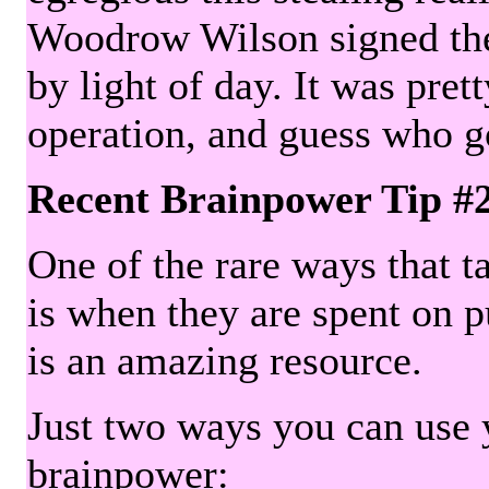
Woodrow Wilson signed the 
by light of day. It was pre
operation, and guess who g
Recent Brainpower Tip #
One of the rare ways that ta
is when they are spent on pu
is an amazing resource.
Just two ways you can use y
brainpower: