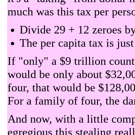
much was this tax per pers
Divide 29 + 12 zeroes by
The per capita tax is jus
If "only" a $9 trillion coun
would be only about $32,00
four, that would be $128,000
For a family of four, the d
And now, with a little com
egregious this stealing rea