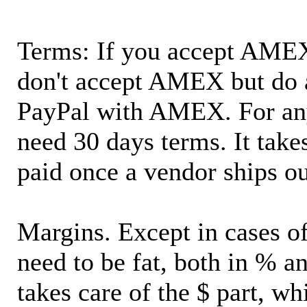
Terms: If you accept AMEX,
don't accept AMEX but do 
PayPal with AMEX. For an
need 30 days terms. It takes
paid once a vendor ships o
Margins. Except in cases of
need to be fat, both in % a
takes care of the $ part, wh