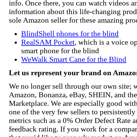
info. Once there, you can watch videos a
information about this life-changing prod
sole Amazon seller for these amazing pro
BlindShell phones for the blind
RealSAM Pocket
, which is a voice 
smart phone for the blind
WeWalk Smart Cane for the Blind
Let us represent your brand on Amazo
We no longer sell through our own site; 
Amazon, Bonanza, eBay, SHEIN, and th
Marketplace. We are especially good wi
one of the very few sellers to persistently
metrics such as a 0% Order Defect Rate 
feedback rating. If you work for a compa