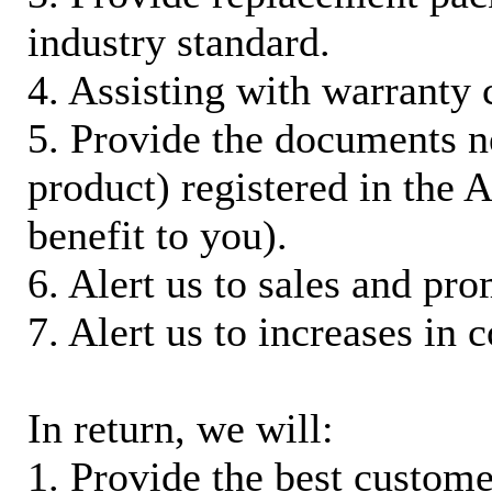
industry standard.
4. Assisting with warranty 
5. Provide the documents n
product) registered in the
benefit to you).
6. Alert us to sales and pr
7. Alert us to increases in 
In return, we will:
1. Provide the best custom