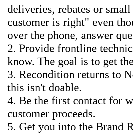
deliveries, rebates or small
customer is right" even tho
over the phone, answer qu
2. Provide frontline techni
know. The goal is to get t
3. Recondition returns to N
this isn't doable.
4. Be the first contact for 
customer proceeds.
5. Get you into the Brand R