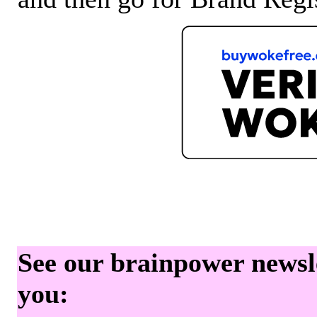
See our brainpower newslet
you: