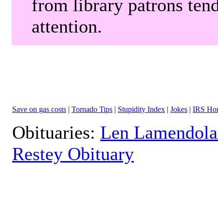
from library patrons tend
attention.
Save on gas costs
|
Tornado Tips
|
Stupidity Index
|
Jokes
|
IRS Hor
Obituaries:
Len Lamendola
Restey Obituary