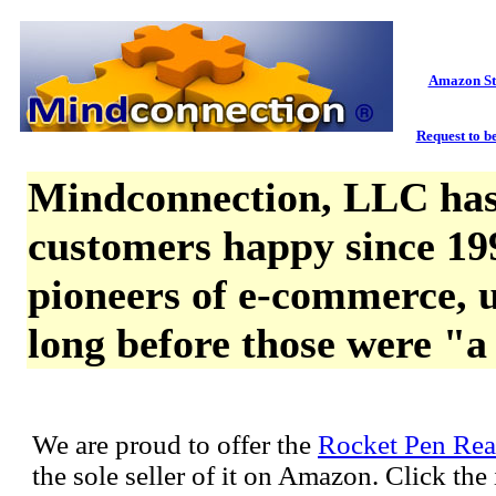
Amazon St
Request to be
Mindconnection, LLC has
customers happy since 19
pioneers of e-commerce, u
long before those were "a
We are proud to offer the
Rocket Pen Rea
the sole seller of it on Amazon. Click th