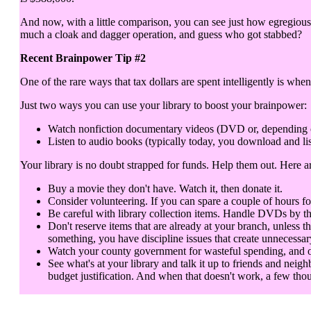
And now, with a little comparison, you can see just how egregious 
much a cloak and dagger operation, and guess who got stabbed?
Recent Brainpower Tip #2
One of the rare ways that tax dollars are spent intelligently is when
Just two ways you can use your library to boost your brainpower:
Watch nonfiction documentary videos (DVD or, depending on y
Listen to audio books (typically today, you download and lis
Your library is no doubt strapped for funds. Help them out. Here 
Buy a movie they don't have. Watch it, then donate it.
Consider volunteering. If you can spare a couple of hours fo
Be careful with library collection items. Handle DVDs by th
Don't reserve items that are already at your branch, unless t
something, you have discipline issues that create unnecessar
Watch your county government for wasteful spending, and objec
See what's at your library and talk it up to friends and neigh
budget justification. And when that doesn't work, a few thou