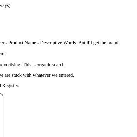
 ways).
rer - Product Name - Descriptive Words. But if I get the brand
em. |
vertising. This is organic search.
we are stuck with whatever we entered.
 Registry.