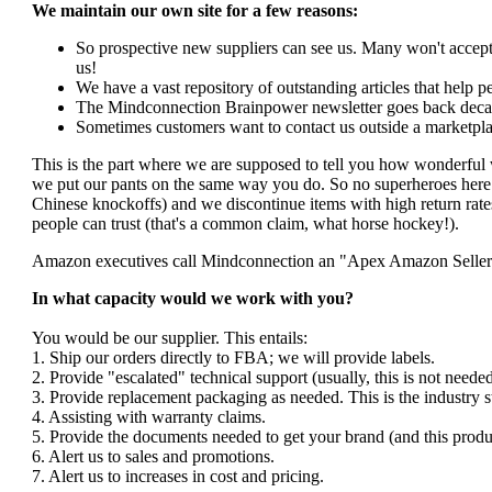
We maintain our own site for a few reasons:
So prospective new suppliers can see us. Many won't accept 
us!
We have a vast repository of outstanding articles that help peo
The Mindconnection Brainpower newsletter goes back decad
Sometimes customers want to contact us outside a marketpla
This is the part where we are supposed to tell you how wonderful 
we put our pants on the same way you do. So no superheroes here. 
Chinese knockoffs) and we discontinue items with high return rates
people can trust (that's a common claim, what horse hockey!).
Amazon executives call Mindconnection an "Apex Amazon Seller". I
In what capacity would we work with you?
You would be our supplier. This entails:
1. Ship our orders directly to FBA; we will provide labels.
2. Provide "escalated" technical support (usually, this is not nee
3. Provide replacement packaging as needed. This is the industry s
4. Assisting with warranty claims.
5. Provide the documents needed to get your brand (and this produ
6. Alert us to sales and promotions.
7. Alert us to increases in cost and pricing.