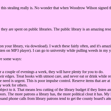
this stealing really is. No wonder that when Woodrow Wilson signed the 
 they are spent on public libraries. The public library is an amazing res
our library, via download). I watch these fairly often, and it's amaz
ten on MP3 player). I can go to university while pulling weeds in my ya
are some ways:
r a couple of evenings a week, they will have plenty for you to do.
eir edges. Treat books with utmost care, and never eat or drink while r
he need is urgent. This is poor impulse control. Reserve items that are at
y work for others.
t to it. That means less cutting of the library budget if they listen an
bors. The more patrons a library has, the more political clout it has. My 
sand phone calls from library patrons tend to get the county board's att