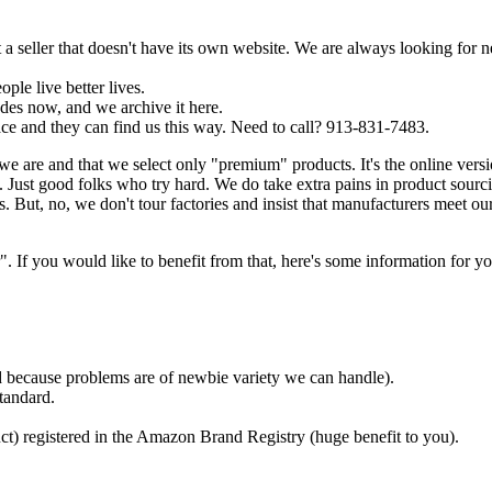
a seller that doesn't have its own website. We are always looking for 
ple live better lives.
es now, and we archive it here.
ce and they can find us this way. Need to call? 913-831-7483.
we are and that we select only "premium" products. It's the online ver
Just good folks who try hard. We do take extra pains in product sourc
. But, no, we don't tour factories and insist that manufacturers meet ou
f you would like to benefit from that, here's some information for yo
ded because problems are of newbie variety we can handle).
tandard.
ct) registered in the Amazon Brand Registry (huge benefit to you).