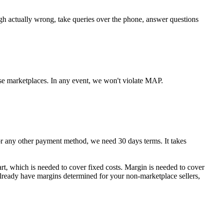
ugh actually wrong, take queries over the phone, answer questions
se marketplaces. In any event, we won't violate MAP.
any other payment method, we need 30 days terms. It takes
art, which is needed to cover fixed costs. Margin is needed to cover
 already have margins determined for your non-marketplace sellers,