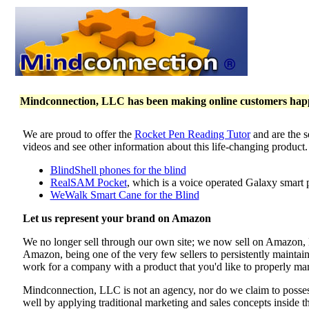
Mindconnection, LLC has been making online customers happy 
We are proud to offer the
Rocket Pen Reading Tutor
and are the s
videos and see other information about this life-changing product
BlindShell phones for the blind
RealSAM Pocket
, which is a voice operated Galaxy smart 
WeWalk Smart Cane for the Blind
Let us represent your brand on Amazon
We no longer sell through our own site; we now sell on Amazon
Amazon, being one of the very few sellers to persistently maintai
work for a company with a product that you'd like to properly mar
Mindconnection, LLC is not an agency, nor do we claim to poss
well by applying traditional marketing and sales concepts inside 