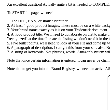
An excellent question! Actually quite a bit is needed to COMPLETE t
To START the page, we need:
1. The UPC, EAN, or similar identifier.
2. At least 4 good product images. These must be on a white bac
3. Your brand name exactly as it is on your Trademark document.
4. A good product title. We'll need to collaborate on that to make 
"recognized" at the time I create the listing we don't need it in the ti
5. Five bullet points. we'll need to look at your site and come up wi
6. A paragraph of description. I can get this from your site, also.
7. A string of keywords. Not phrases, words. Amazon's system will 
Note that once certain information is entered, it can never be c
Note that to get you into the Brand Registry, we need an active AS