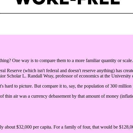
ng? One way is to compare them to a more familiar quantity or scale.
eral Reserve (which isn't federal and doesn't reserve anything) has create
ior Scholar L. Randall Wray, professor of economics at the University
's hard to picture. But compare it to, say, the population of 300 million
 of thin air was a currency debasement by that amount of money (inflatio
nly about $32,000 per capita. For a family of four, that would be $128,00