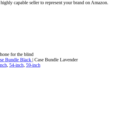
a highly capable seller to represent your brand on Amazon.
hone for the blind
se Bundle Black
| Case Bundle Lavender
inch
,
54-inch
,
59-inch