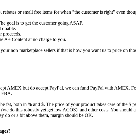
s, rebates or small free items for when "the customer is right" even tho
The goal is to get the customer going ASAP.
t doable.
er proceeds.
the A+ Content at no charge to you.
our non-marketplace sellers if that is how you want us to price on tho
ccept AMEX but do accept PayPal, we can fund PayPal with AMEX. For 
to FBA.
 be fat, both in % and $. The price of your product takes care of the $ p
ing (we do this robustly yet get low ACOS), and other costs. You should
they do or a bit above them, margin should be OK.
pages?