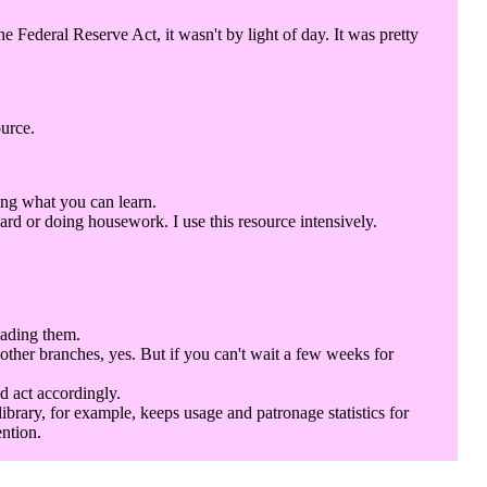
Federal Reserve Act, it wasn't by light of day. It was pretty
ource.
ing what you can learn.
rd or doing housework. I use this resource intensively.
eading them.
 other branches, yes. But if you can't wait a few weeks for
d act accordingly.
library, for example, keeps usage and patronage statistics for
ention.