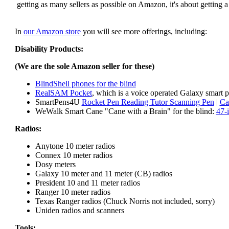
getting as many sellers as possible on Amazon, it's about getting 
In
our Amazon store
you will see more offerings, including:
Disability Products:
(We are the sole Amazon seller for these)
BlindShell phones for the blind
RealSAM Pocket
, which is a voice operated Galaxy smart p
SmartPens4U
Rocket Pen Reading Tutor Scanning Pen
|
Ca
WeWalk Smart Cane "Cane with a Brain" for the blind:
47-
Radios:
Anytone 10 meter radios
Connex 10 meter radios
Dosy meters
Galaxy 10 meter and 11 meter (CB) radios
President 10 and 11 meter radios
Ranger 10 meter radios
Texas Ranger radios (Chuck Norris not included, sorry)
Uniden radios and scanners
Tools: