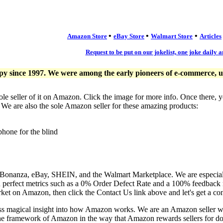
•
•
•
Amazon Store
eBay Store
Walmart Store
Articles
Request to be put on our jokelist, one joke daily a
since 1997. We were among the early pioneers of e-commerce, usi
ole seller of it on Amazon. Click the image for more info. Once there, 
. We are also the sole Amazon seller for these amazing products:
phone for the blind
, Bonanza, eBay, SHEIN, and the Walmart Marketplace. We are especia
n perfect metrics such as a 0% Order Defect Rate and a 100% feedback r
ket on Amazon, then click the Contact Us link above and let's get a co
ess magical insight into how Amazon works. We are an Amazon seller 
the framework of Amazon in the way that Amazon rewards sellers for doi