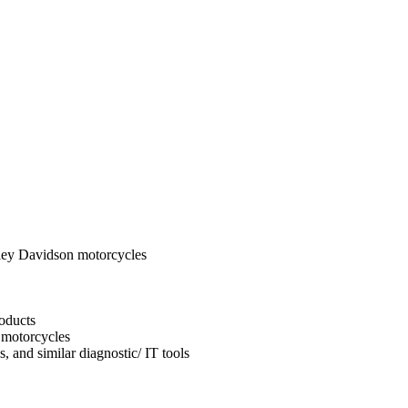
ley Davidson motorcycles
oducts
 motorcycles
, and similar diagnostic/ IT tools