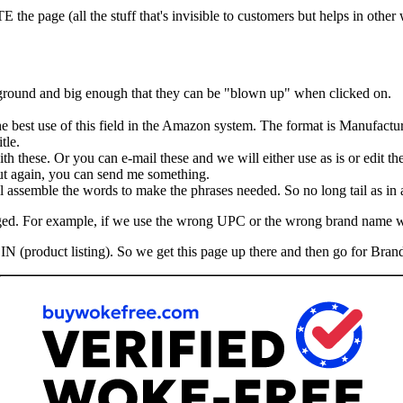
he page (all the stuff that's invisible to customers but helps in other
kground and big enough that they can be "blown up" when clicked on.
the best use of this field in the Amazon system. The format is Manufactu
tle.
th these. Or you can e-mail these and we will either use as is or edit th
 But again, you can send me something.
assemble the words to make the phrases needed. So no long tail as in ad
hanged. For example, if we use the wrong UPC or the wrong brand name 
IN (product listing). So we get this page up there and then go for Brand