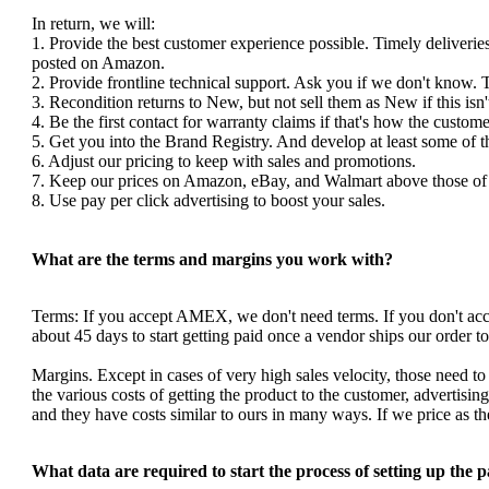
In return, we will:
1. Provide the best customer experience possible. Timely deliverie
posted on Amazon.
2. Provide frontline technical support. Ask you if we don't know. 
3. Recondition returns to New, but not sell them as New if this isn'
4. Be the first contact for warranty claims if that's how the custom
5. Get you into the Brand Registry. And develop at least some of 
6. Adjust our pricing to keep with sales and promotions.
7. Keep our prices on Amazon, eBay, and Walmart above those of y
8. Use pay per click advertising to boost your sales.
What are the terms and margins you work with?
Terms: If you accept AMEX, we don't need terms. If you don't a
about 45 days to start getting paid once a vendor ships our order 
Margins. Except in cases of very high sales velocity, those need to
the various costs of getting the product to the customer, advertis
and they have costs similar to ours in many ways. If we price as 
What data are required to start the process of setting up the 