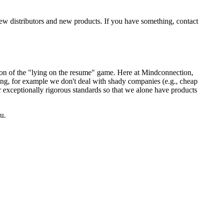
new distributors and new products. If you have something, contact
sion of the "lying on the resume" game. Here at Mindconnection,
ing, for example we don't deal with shady companies (e.g., cheap
r exceptionally rigorous standards so that we alone have products
u.