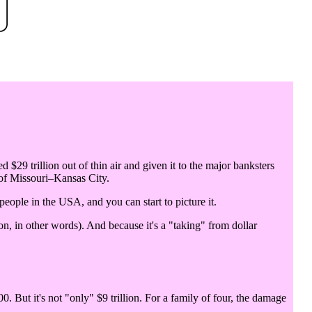
d $29 trillion out of thin air and given it to the major banksters
 of Missouri–Kansas City.
 people in the USA, and you can start to picture it.
n, in other words). And because it's a "taking" from dollar
0. But it's not "only" $9 trillion. For a family of four, the damage