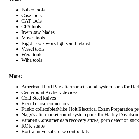
Bahco tools
Case tools
CAT tools
CPS tools
Irwin saw blades
Mayes tools
Rigid Tools work lights and related
Vessel tools
Wera tools
Wiha tools
More:
American Hard Bag aftermarket sound system parts for Har
Centerpoint Archery devices
Cold Steel knives
Flexilla hose connectors
Funko collectiblesMike Holt Electrical Exam Preparation pr
Nagy's aftermarket sound system parts for Harley Davidson
Paraben Consumer data recovery sticks, porn detection sticks
ROK straps
Rostra universal cruise control kits