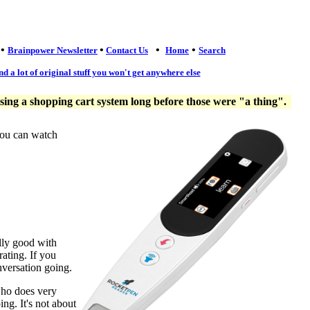
•
•
•
•
Brainpower Newsletter
Contact Us
Home
Search
nd a lot of original stuff you won't get anywhere else
ng a shopping cart system long before those were "a thing".
you can watch
lly good with
ating. If you
nversation going.
who does very
ng. It's not about