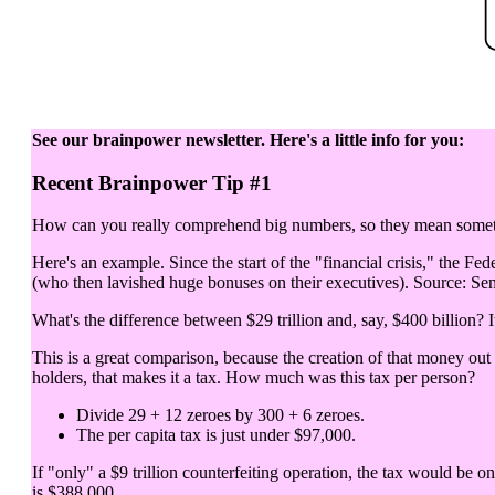
See our brainpower newsletter. Here's a little info for you:
Recent Brainpower Tip #1
How can you really comprehend big numbers, so they mean somethi
Here's an example. Since the start of the "financial crisis," the Fed
(who then lavished huge bonuses on their executives). Source: Sen
What's the difference between $29 trillion and, say, $400 billion? It
This is a great comparison, because the creation of that money out
holders, that makes it a tax. How much was this tax per person?
Divide 29 + 12 zeroes by 300 + 6 zeroes.
The per capita tax is just under $97,000.
If "only" a $9 trillion counterfeiting operation, the tax would be o
is $388,000.