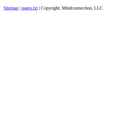
Sitemap
|
pages.txt
| Copyright, Mindconnection, LLC