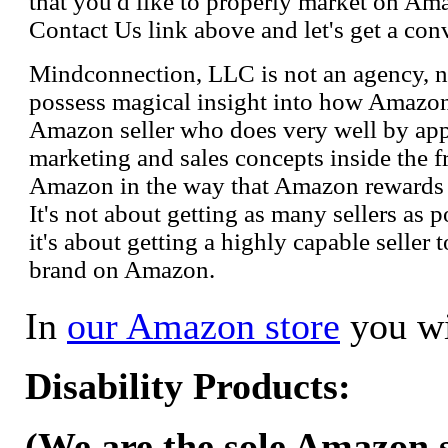
that you'd like to properly market on Ama
Contact Us link above and let's get a con
Mindconnection, LLC is not an agency, n
possess magical insight into how Amazo
Amazon seller who does very well by appl
marketing and sales concepts inside the 
Amazon in the way that Amazon rewards s
It's not about getting as many sellers as
it's about getting a highly capable seller 
brand on Amazon.
In
our Amazon store
you wi
Disability Products:
(We are the sole Amazon se