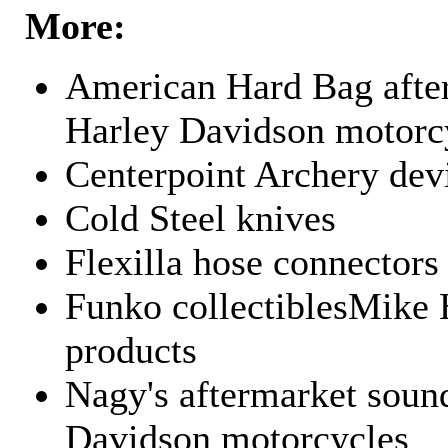
More:
American Hard Bag after
Harley Davidson motorc
Centerpoint Archery dev
Cold Steel knives
Flexilla hose connectors
Funko collectiblesMike 
products
Nagy's aftermarket sound
Davidson motorcycles