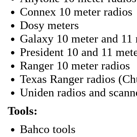
Connex 10 meter radios
Dosy meters
Galaxy 10 meter and 11 
President 10 and 11 mete
Ranger 10 meter radios
Texas Ranger radios (Chu
Uniden radios and scann
Tools:
Bahco tools