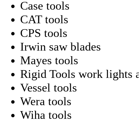
Case tools
CAT tools
CPS tools
Irwin saw blades
Mayes tools
Rigid Tools work lights 
Vessel tools
Wera tools
Wiha tools