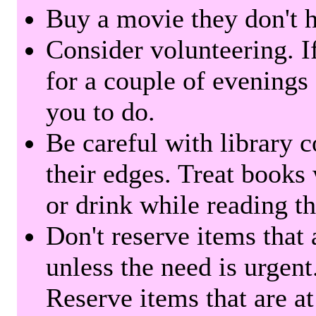
Buy a movie they don't ha
Consider volunteering. I
for a couple of evenings 
you to do.
Be careful with library 
their edges. Treat books
or drink while reading t
Don't reserve items that 
unless the need is urgent
Reserve items that are at