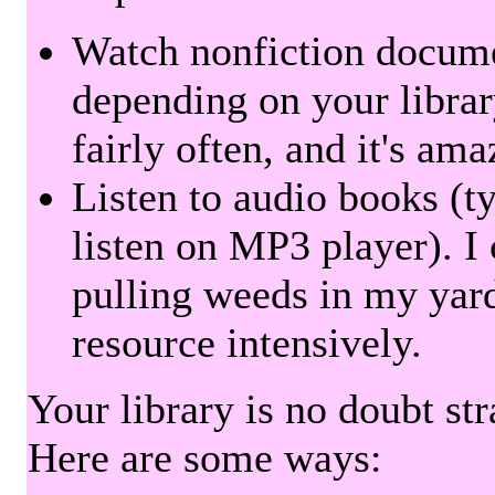
Watch nonfiction docum
depending on your librar
fairly often, and it's am
Listen to audio books (t
listen on MP3 player). I 
pulling weeds in my yard
resource intensively.
Your library is no doubt st
Here are some ways: