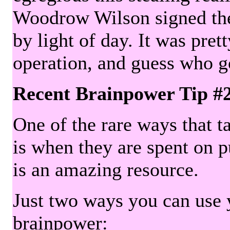
Woodrow Wilson signed the 
by light of day. It was pre
operation, and guess who g
Recent Brainpower Tip #
One of the rare ways that ta
is when they are spent on pu
is an amazing resource.
Just two ways you can use y
brainpower: