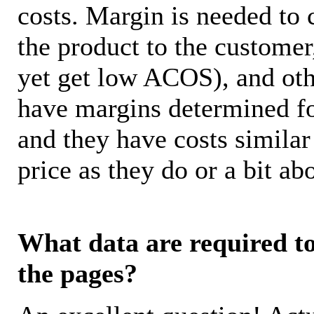
costs. Margin is needed to 
the product to the customer
yet get low ACOS), and oth
have margins determined fo
and they have costs similar
price as they do or a bit 
What data are required to 
the pages?