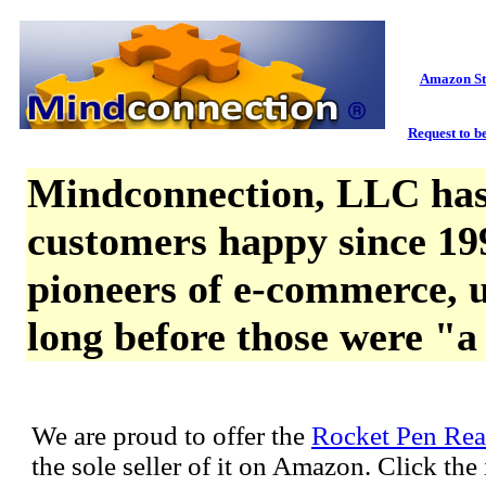
Amazon St
Request to be
Mindconnection, LLC has
customers happy since 19
pioneers of e-commerce, u
long before those were "a
We are proud to offer the
Rocket Pen Rea
the sole seller of it on Amazon. Click th