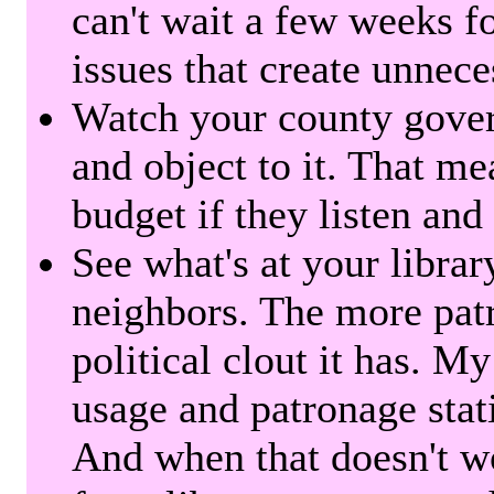
can't wait a few weeks f
issues that create unnece
Watch your county gover
and object to it. That me
budget if they listen and
See what's at your librar
neighbors. The more patr
political clout it has. M
usage and patronage stati
And when that doesn't w