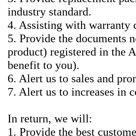
industry standard.
4. Assisting with warranty 
5. Provide the documents n
product) registered in the
benefit to you).
6. Alert us to sales and pr
7. Alert us to increases in 
In return, we will:
1. Provide the best custom