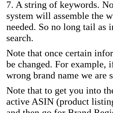
7. A string of keywords. N
system will assemble the w
needed. So no long tail as i
search.
Note that once certain infor
be changed. For example, i
wrong brand name we are s
Note that to get you into t
active ASIN (product listin
and then go for Brand Regis