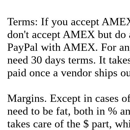
Terms: If you accept AMEX,
don't accept AMEX but do 
PayPal with AMEX. For an
need 30 days terms. It takes
paid once a vendor ships o
Margins. Except in cases of
need to be fat, both in % a
takes care of the $ part, wh