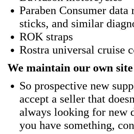
Paraben Consumer data r
sticks, and similar diagn
ROK straps
Rostra universal cruise c
We maintain our own site 
So prospective new supp
accept a seller that does
always looking for new d
you have something, con