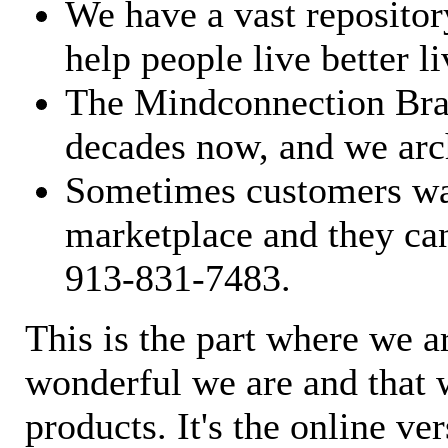
We have a vast repository
help people live better li
The Mindconnection Bra
decades now, and we arch
Sometimes customers wan
marketplace and they can
913-831-7483.
This is the part where we a
wonderful we are and that 
products. It's the online ve