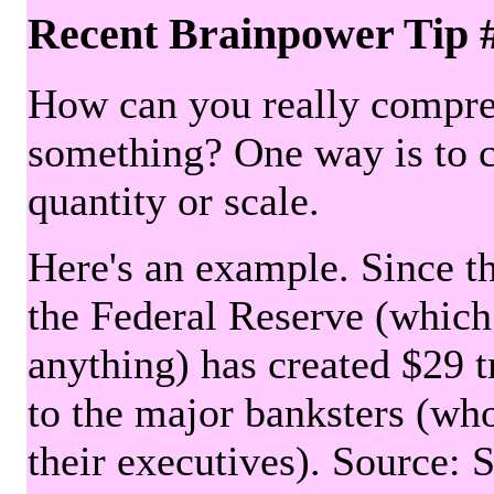
Recent Brainpower Tip 
How can you really compre
something? One way is to 
quantity or scale.
Here's an example. Since the
the Federal Reserve (which 
anything) has created $29 tr
to the major banksters (wh
their executives). Source: 