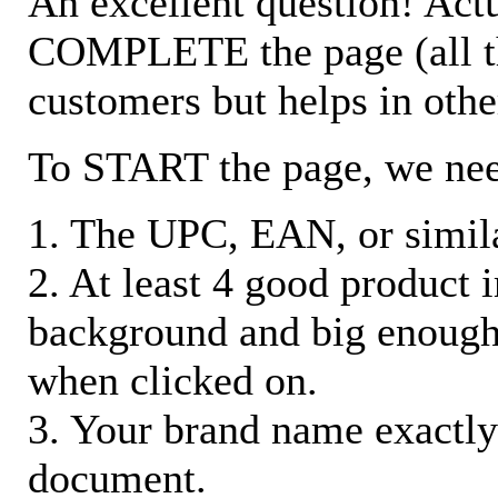
An excellent question! Actu
COMPLETE the page (all the 
customers but helps in othe
To START the page, we ne
1. The UPC, EAN, or similar
2. At least 4 good product
background and big enough
when clicked on.
3. Your brand name exactly
document.