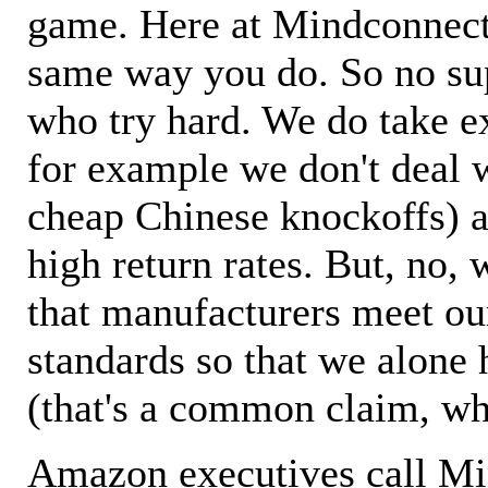
game. Here at Mindconnecti
same way you do. So no sup
who try hard. We do take ex
for example we don't deal 
cheap Chinese knockoffs) a
high return rates. But, no, 
that manufacturers meet ou
standards so that we alone 
(that's a common claim, wh
Amazon executives call M