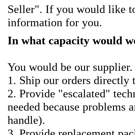
Seller". If you would like t
information for you.
In what capacity would w
You would be our supplier. 
1. Ship our orders directly
2. Provide "escalated" techn
needed because problems ar
handle).
3. Provide replacement pac