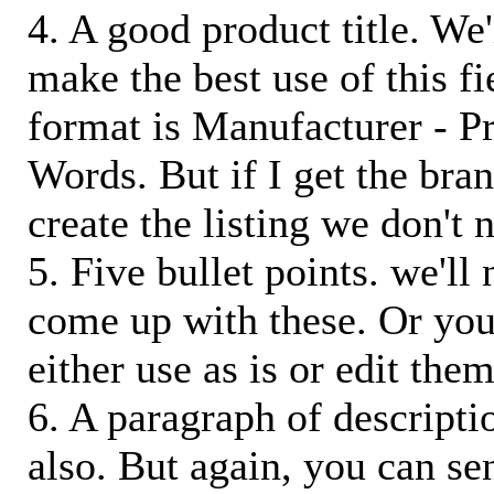
4. A good product title. We'
make the best use of this f
format is Manufacturer - P
Words. But if I get the bra
create the listing we don't ne
5. Five bullet points. we'll
come up with these. Or you
either use as is or edit them
6. A paragraph of descriptio
also. But again, you can s