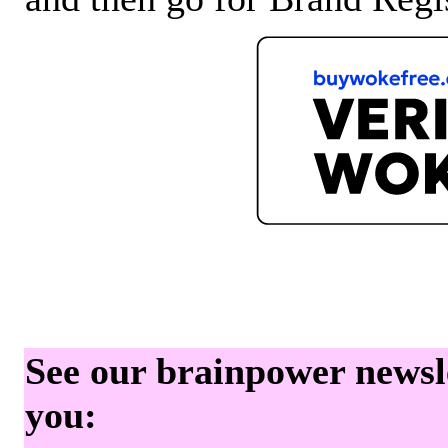
See our brainpower newslet
you: