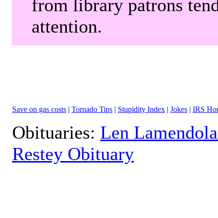
from library patrons tend
attention.
Save on gas costs
|
Tornado Tips
|
Stupidity Index
|
Jokes
|
IRS Hor
Obituaries:
Len Lamendola
Restey Obituary