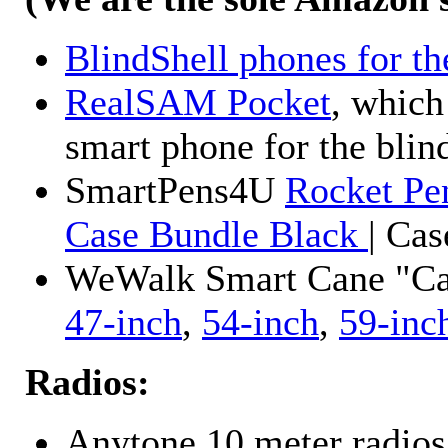
BlindShell phones for th
RealSAM Pocket
, which
smart phone for the blin
SmartPens4U
Rocket Pe
Case Bundle Black
| Ca
WeWalk Smart Cane "Cane
47-inch
,
54-inch
,
59-inc
Radios:
Anytone 10 meter radios