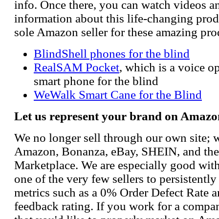
info. Once there, you can watch videos a
information about this life-changing prod
sole Amazon seller for these amazing pro
BlindShell phones for the blind
RealSAM Pocket
, which is a voice 
smart phone for the blind
WeWalk Smart Cane for the Blind
Let us represent your brand on Amazo
We no longer sell through our own site; 
Amazon, Bonanza, eBay, SHEIN, and th
Marketplace. We are especially good wi
one of the very few sellers to persistently
metrics such as a 0% Order Defect Rate 
feedback rating. If you work for a compa