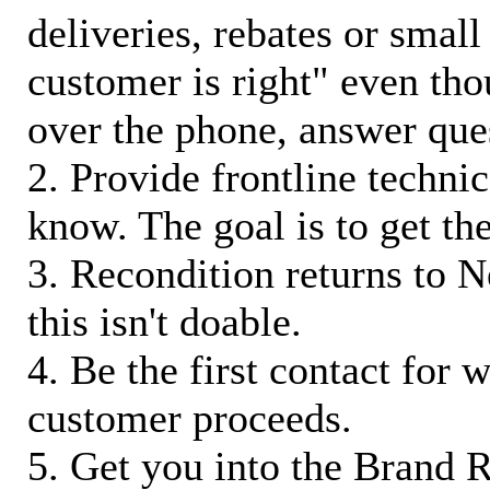
deliveries, rebates or small
customer is right" even tho
over the phone, answer qu
2. Provide frontline techni
know. The goal is to get t
3. Recondition returns to N
this isn't doable.
4. Be the first contact for 
customer proceeds.
5. Get you into the Brand R