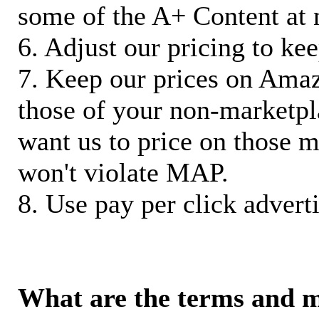
some of the A+ Content at 
6. Adjust our pricing to ke
7. Keep our prices on Ama
those of your non-marketpla
want us to price on those m
won't violate MAP.
8. Use pay per click adverti
What are the terms and 