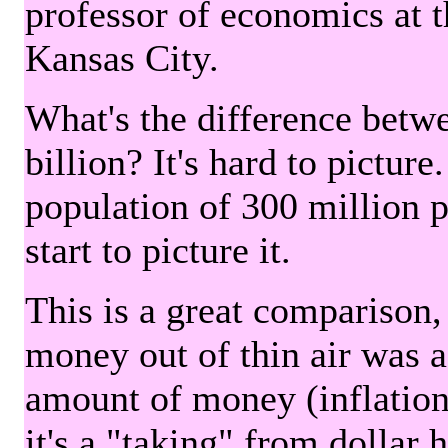
professor of economics at 
Kansas City.
What's the difference betwe
billion? It's hard to picture
population of 300 million 
start to picture it.
This is a great comparison,
money out of thin air was 
amount of money (inflation
it's a "taking" from dollar 