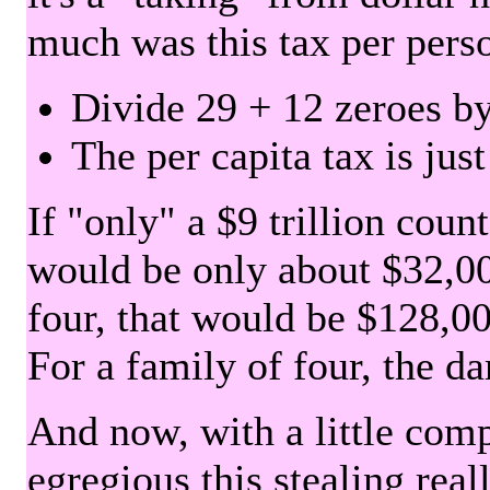
much was this tax per pers
Divide 29 + 12 zeroes by
The per capita tax is jus
If "only" a $9 trillion coun
would be only about $32,00
four, that would be $128,000
For a family of four, the d
And now, with a little com
egregious this stealing rea