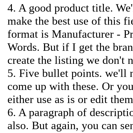
4. A good product title. We'
make the best use of this f
format is Manufacturer - P
Words. But if I get the bra
create the listing we don't ne
5. Five bullet points. we'll
come up with these. Or you
either use as is or edit them
6. A paragraph of descriptio
also. But again, you can s