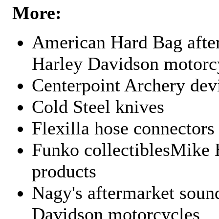
More:
American Hard Bag after
Harley Davidson motorc
Centerpoint Archery dev
Cold Steel knives
Flexilla hose connectors
Funko collectiblesMike 
products
Nagy's aftermarket sound
Davidson motorcycles