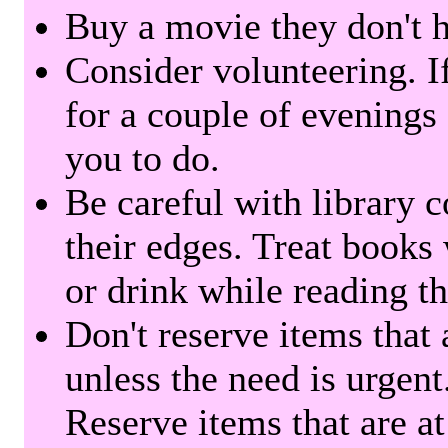
Buy a movie they don't ha
Consider volunteering. I
for a couple of evenings 
you to do.
Be careful with library 
their edges. Treat books
or drink while reading t
Don't reserve items that 
unless the need is urgent
Reserve items that are at