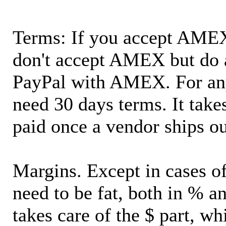
Terms: If you accept AMEX,
don't accept AMEX but do 
PayPal with AMEX. For an
need 30 days terms. It takes
paid once a vendor ships o
Margins. Except in cases of
need to be fat, both in % a
takes care of the $ part, wh