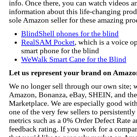
info. Once there, you can watch videos a
information about this life-changing prod
sole Amazon seller for these amazing pro
BlindShell phones for the blind
RealSAM Pocket
, which is a voice 
smart phone for the blind
WeWalk Smart Cane for the Blind
Let us represent your brand on Amazo
We no longer sell through our own site; 
Amazon, Bonanza, eBay, SHEIN, and th
Marketplace. We are especially good wi
one of the very few sellers to persistently
metrics such as a 0% Order Defect Rate 
feedback rating. If you work for a compa