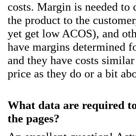
costs. Margin is needed to 
the product to the customer
yet get low ACOS), and oth
have margins determined fo
and they have costs similar
price as they do or a bit 
What data are required to 
the pages?