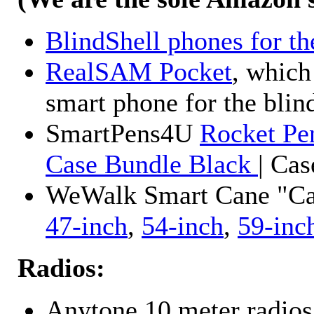
BlindShell phones for th
RealSAM Pocket
, which
smart phone for the blin
SmartPens4U
Rocket Pe
Case Bundle Black
| Ca
WeWalk Smart Cane "Cane
47-inch
,
54-inch
,
59-inc
Radios:
Anytone 10 meter radios