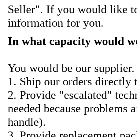
Seller". If you would like t
information for you.
In what capacity would w
You would be our supplier. 
1. Ship our orders directly
2. Provide "escalated" techn
needed because problems ar
handle).
3. Provide replacement pac