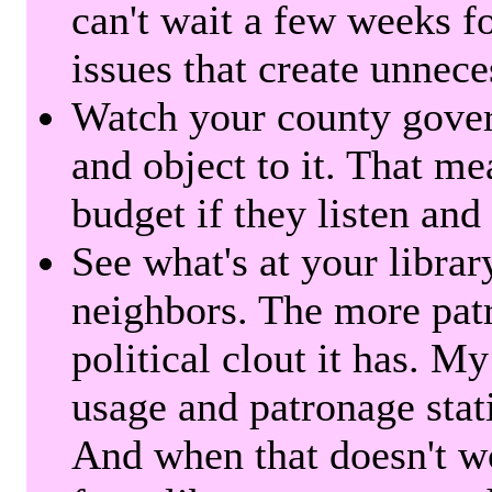
can't wait a few weeks f
issues that create unnece
Watch your county gover
and object to it. That me
budget if they listen and
See what's at your librar
neighbors. The more patr
political clout it has. M
usage and patronage stati
And when that doesn't w