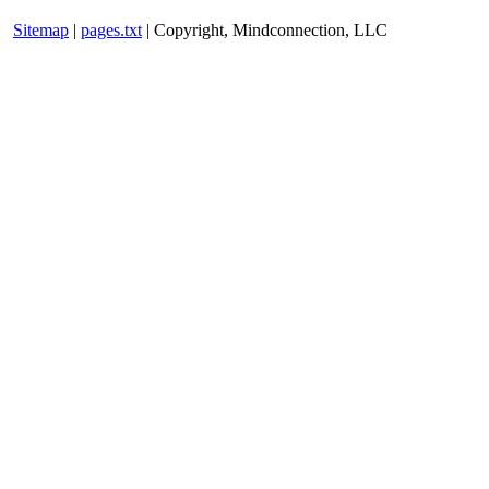
Sitemap
|
pages.txt
| Copyright, Mindconnection, LLC