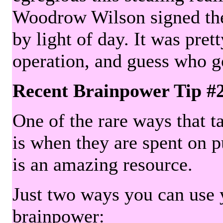
Woodrow Wilson signed the 
by light of day. It was pre
operation, and guess who g
Recent Brainpower Tip #
One of the rare ways that ta
is when they are spent on pu
is an amazing resource.
Just two ways you can use y
brainpower: