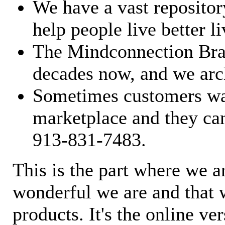
We have a vast repository
help people live better li
The Mindconnection Bra
decades now, and we arch
Sometimes customers wan
marketplace and they can
913-831-7483.
This is the part where we a
wonderful we are and that 
products. It's the online ve