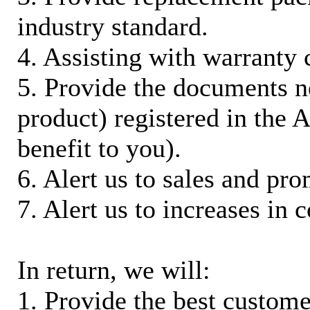
industry standard.
4. Assisting with warranty 
5. Provide the documents n
product) registered in the
benefit to you).
6. Alert us to sales and pr
7. Alert us to increases in 
In return, we will:
1. Provide the best custom