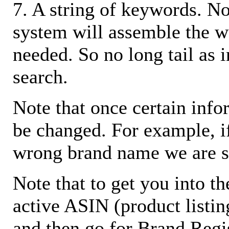
7. A string of keywords. N
system will assemble the w
needed. So no long tail as i
search.
Note that once certain infor
be changed. For example, i
wrong brand name we are s
Note that to get you into t
active ASIN (product listin
and then go for Brand Regis