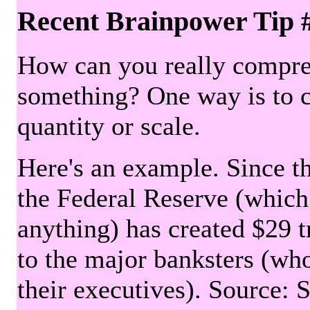
Recent Brainpower Tip 
How can you really compre
something? One way is to 
quantity or scale.
Here's an example. Since the
the Federal Reserve (which 
anything) has created $29 tr
to the major banksters (wh
their executives). Source: 