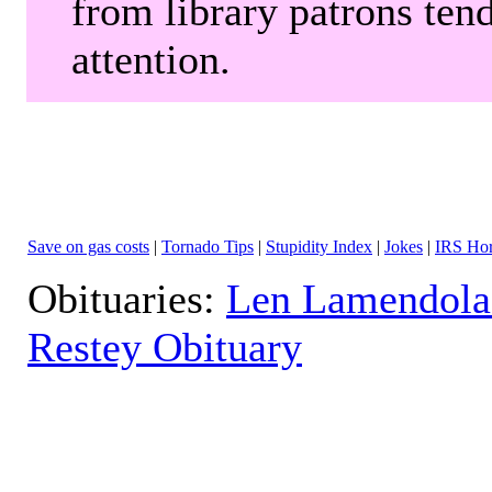
from library patrons tend
attention.
Save on gas costs
|
Tornado Tips
|
Stupidity Index
|
Jokes
|
IRS Hor
Obituaries:
Len Lamendola
Restey Obituary