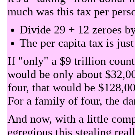
much was this tax per pers
Divide 29 + 12 zeroes by
The per capita tax is jus
If "only" a $9 trillion coun
would be only about $32,00
four, that would be $128,000
For a family of four, the d
And now, with a little com
egregious this stealing rea