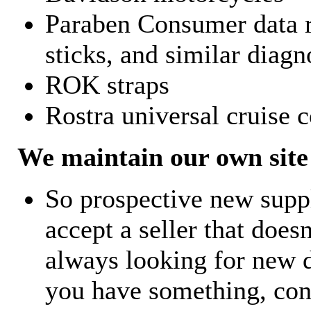
Paraben Consumer data r
sticks, and similar diagn
ROK straps
Rostra universal cruise c
We maintain our own site 
So prospective new supp
accept a seller that does
always looking for new d
you have something, con