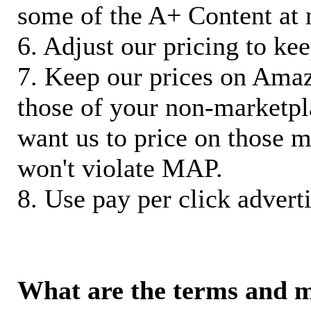
some of the A+ Content at 
6. Adjust our pricing to ke
7. Keep our prices on Ama
those of your non-marketpla
want us to price on those m
won't violate MAP.
8. Use pay per click adverti
What are the terms and 