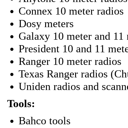
Connex 10 meter radios
Dosy meters
Galaxy 10 meter and 11 
President 10 and 11 mete
Ranger 10 meter radios
Texas Ranger radios (Chu
Uniden radios and scann
Tools:
Bahco tools