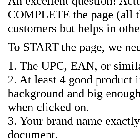
An excellent question! Actu
COMPLETE the page (all the 
customers but helps in othe
To START the page, we ne
1. The UPC, EAN, or similar
2. At least 4 good product
background and big enough
when clicked on.
3. Your brand name exactly
document.