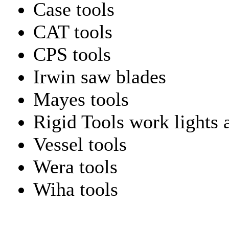
Case tools
CAT tools
CPS tools
Irwin saw blades
Mayes tools
Rigid Tools work lights 
Vessel tools
Wera tools
Wiha tools