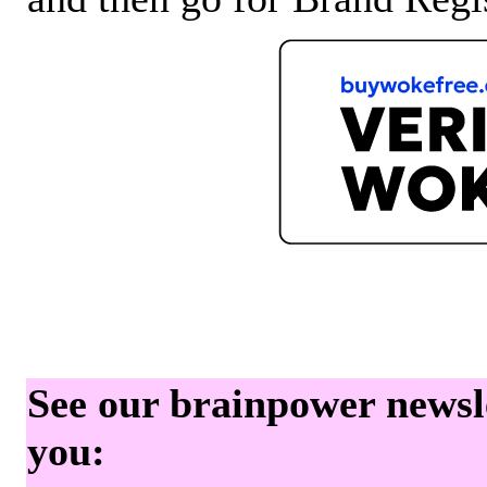
See our brainpower newslet
you: