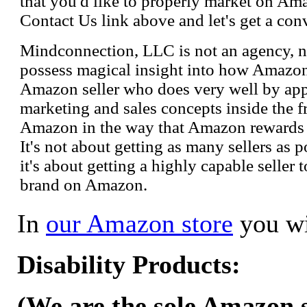
that you'd like to properly market on Ama
Contact Us link above and let's get a con
Mindconnection, LLC is not an agency, n
possess magical insight into how Amazo
Amazon seller who does very well by appl
marketing and sales concepts inside the 
Amazon in the way that Amazon rewards s
It's not about getting as many sellers as
it's about getting a highly capable seller 
brand on Amazon.
In
our Amazon store
you wi
Disability Products:
(We are the sole Amazon se