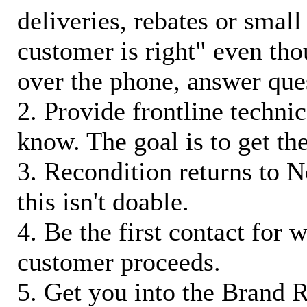
deliveries, rebates or small
customer is right" even tho
over the phone, answer qu
2. Provide frontline techni
know. The goal is to get t
3. Recondition returns to N
this isn't doable.
4. Be the first contact for 
customer proceeds.
5. Get you into the Brand R