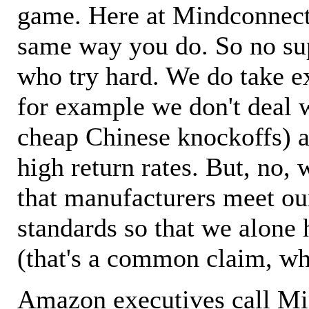
game. Here at Mindconnecti
same way you do. So no sup
who try hard. We do take ex
for example we don't deal 
cheap Chinese knockoffs) a
high return rates. But, no, 
that manufacturers meet ou
standards so that we alone 
(that's a common claim, wh
Amazon executives call M