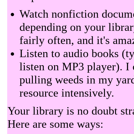
Watch nonfiction docum
depending on your librar
fairly often, and it's am
Listen to audio books (t
listen on MP3 player). I 
pulling weeds in my yard
resource intensively.
Your library is no doubt st
Here are some ways: