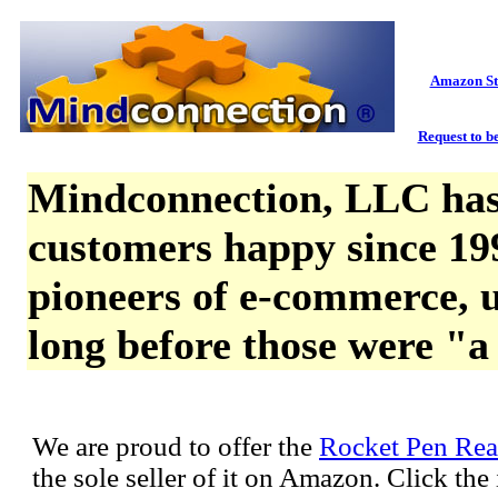
Amazon St
Request to be
Mindconnection, LLC has
customers happy since 19
pioneers of e-commerce, u
long before those were "a
We are proud to offer the
Rocket Pen Rea
the sole seller of it on Amazon. Click th