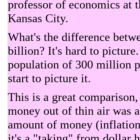
professor of economics at 
Kansas City.
What's the difference betwe
billion? It's hard to picture
population of 300 million 
start to picture it.
This is a great comparison,
money out of thin air was 
amount of money (inflation
it's a "taking" from dollar 