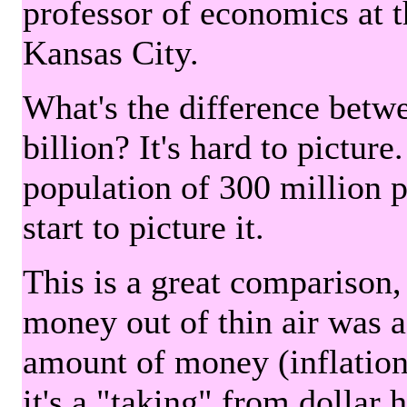
professor of economics at 
Kansas City.
What's the difference betwe
billion? It's hard to picture
population of 300 million 
start to picture it.
This is a great comparison,
money out of thin air was 
amount of money (inflation
it's a "taking" from dollar 