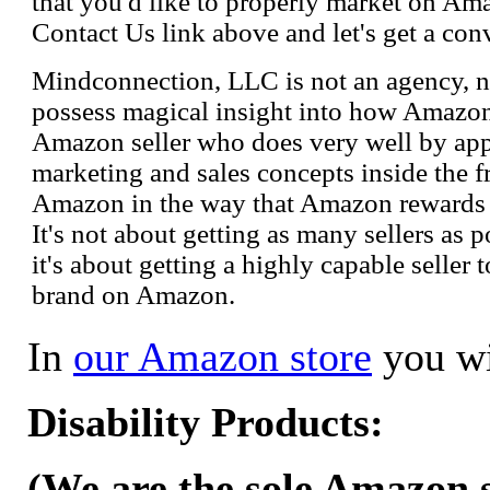
that you'd like to properly market on Ama
Contact Us link above and let's get a con
Mindconnection, LLC is not an agency, n
possess magical insight into how Amazo
Amazon seller who does very well by appl
marketing and sales concepts inside the 
Amazon in the way that Amazon rewards s
It's not about getting as many sellers as
it's about getting a highly capable seller 
brand on Amazon.
In
our Amazon store
you wi
Disability Products:
(We are the sole Amazon se