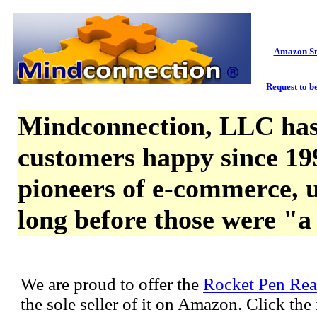
Amazon St
Request to be
Mindconnection, LLC has
customers happy since 19
pioneers of e-commerce, u
long before those were "a
We are proud to offer the
Rocket Pen Rea
the sole seller of it on Amazon. Click th