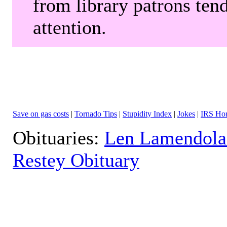
from library patrons tend
attention.
Save on gas costs
|
Tornado Tips
|
Stupidity Index
|
Jokes
|
IRS Hor
Obituaries:
Len Lamendola
Restey Obituary