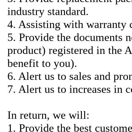
industry standard.
4. Assisting with warranty 
5. Provide the documents n
product) registered in the
benefit to you).
6. Alert us to sales and pr
7. Alert us to increases in 
In return, we will:
1. Provide the best custom