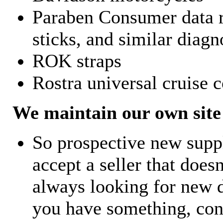
Paraben Consumer data r
sticks, and similar diagn
ROK straps
Rostra universal cruise c
We maintain our own site 
So prospective new supp
accept a seller that does
always looking for new d
you have something, con