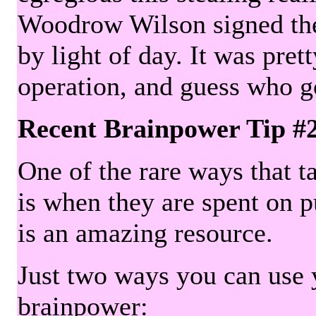
Woodrow Wilson signed the 
by light of day. It was pre
operation, and guess who g
Recent Brainpower Tip #
One of the rare ways that ta
is when they are spent on pu
is an amazing resource.
Just two ways you can use y
brainpower: