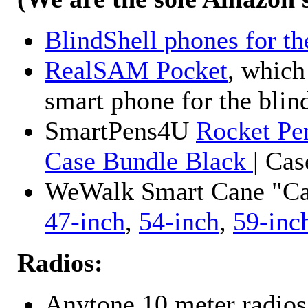
BlindShell phones for th
RealSAM Pocket
, which
smart phone for the blin
SmartPens4U
Rocket Pe
Case Bundle Black
| Ca
WeWalk Smart Cane "Cane
47-inch
,
54-inch
,
59-inc
Radios:
Anytone 10 meter radios