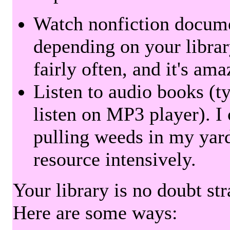
Watch nonfiction docum
depending on your librar
fairly often, and it's am
Listen to audio books (t
listen on MP3 player). I 
pulling weeds in my yard
resource intensively.
Your library is no doubt st
Here are some ways: