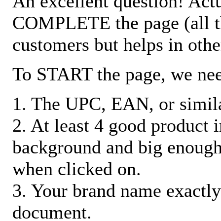
An excellent question! Actu
COMPLETE the page (all the 
customers but helps in othe
To START the page, we ne
1. The UPC, EAN, or similar
2. At least 4 good product
background and big enough
when clicked on.
3. Your brand name exactly
document.