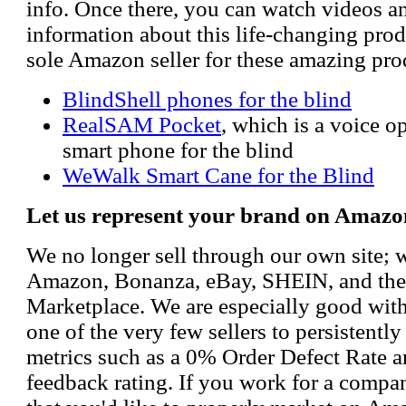
info. Once there, you can watch videos a
information about this life-changing prod
sole Amazon seller for these amazing pro
BlindShell phones for the blind
RealSAM Pocket
, which is a voice 
smart phone for the blind
WeWalk Smart Cane for the Blind
Let us represent your brand on Amazo
We no longer sell through our own site; 
Amazon, Bonanza, eBay, SHEIN, and th
Marketplace. We are especially good wi
one of the very few sellers to persistently
metrics such as a 0% Order Defect Rate 
feedback rating. If you work for a compa