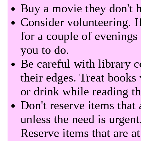
Buy a movie they don't ha
Consider volunteering. I
for a couple of evenings 
you to do.
Be careful with library 
their edges. Treat books
or drink while reading t
Don't reserve items that 
unless the need is urgent
Reserve items that are at