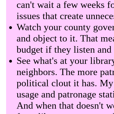
can't wait a few weeks f
issues that create unnece
Watch your county gover
and object to it. That me
budget if they listen and
See what's at your librar
neighbors. The more patr
political clout it has. M
usage and patronage stati
And when that doesn't w