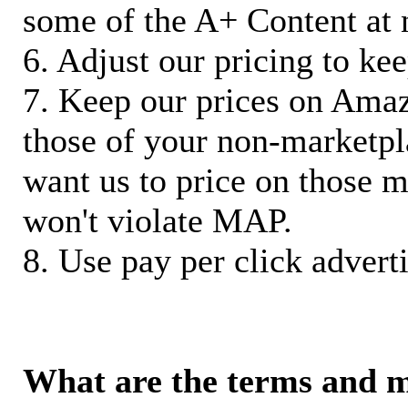
some of the A+ Content at 
6. Adjust our pricing to ke
7. Keep our prices on Ama
those of your non-marketpla
want us to price on those m
won't violate MAP.
8. Use pay per click adverti
What are the terms and 