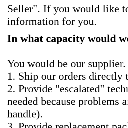
Seller". If you would like t
information for you.
In what capacity would w
You would be our supplier. 
1. Ship our orders directly
2. Provide "escalated" techn
needed because problems ar
handle).
3. Provide replacement pac