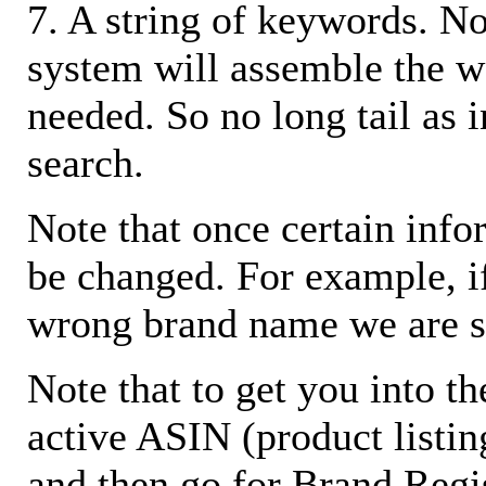
7. A string of keywords. N
system will assemble the w
needed. So no long tail as i
search.
Note that once certain infor
be changed. For example, i
wrong brand name we are s
Note that to get you into t
active ASIN (product listin
and then go for Brand Regis