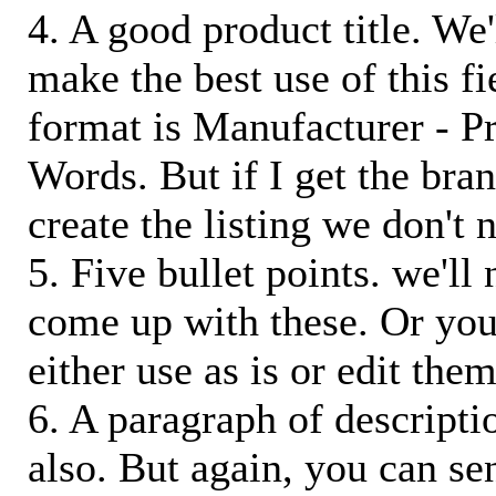
4. A good product title. We'
make the best use of this f
format is Manufacturer - P
Words. But if I get the bra
create the listing we don't ne
5. Five bullet points. we'll
come up with these. Or you
either use as is or edit them
6. A paragraph of descriptio
also. But again, you can s