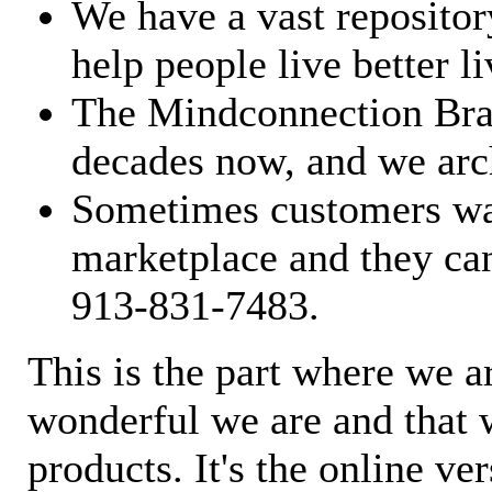
We have a vast repository
help people live better li
The Mindconnection Bra
decades now, and we arch
Sometimes customers wan
marketplace and they can
913-831-7483.
This is the part where we a
wonderful we are and that 
products. It's the online ve