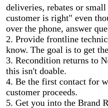
deliveries, rebates or small
customer is right" even tho
over the phone, answer qu
2. Provide frontline techni
know. The goal is to get t
3. Recondition returns to N
this isn't doable.
4. Be the first contact for 
customer proceeds.
5. Get you into the Brand R