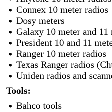
Connex 10 meter radios
Dosy meters
Galaxy 10 meter and 11 
President 10 and 11 mete
Ranger 10 meter radios
Texas Ranger radios (Chu
Uniden radios and scann
Tools:
Bahco tools