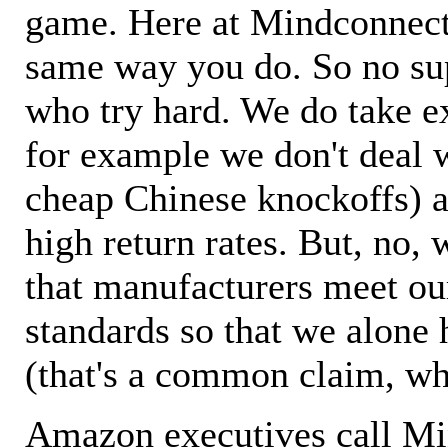
game. Here at Mindconnecti
same way you do. So no sup
who try hard. We do take ex
for example we don't deal 
cheap Chinese knockoffs) a
high return rates. But, no, 
that manufacturers meet ou
standards so that we alone 
(that's a common claim, wh
Amazon executives call M