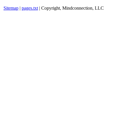
Sitemap
|
pages.txt
| Copyright, Mindconnection, LLC