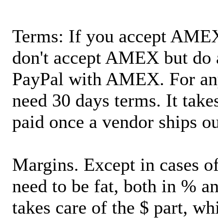
Terms: If you accept AMEX,
don't accept AMEX but do 
PayPal with AMEX. For an
need 30 days terms. It takes
paid once a vendor ships o
Margins. Except in cases of
need to be fat, both in % a
takes care of the $ part, wh