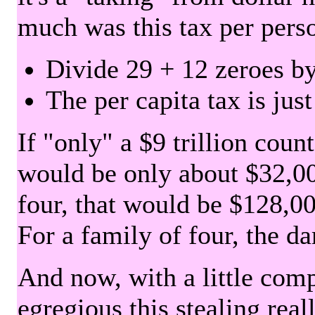
much was this tax per pers
Divide 29 + 12 zeroes by
The per capita tax is jus
If "only" a $9 trillion coun
would be only about $32,00
four, that would be $128,000
For a family of four, the d
And now, with a little com
egregious this stealing rea