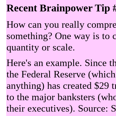
Recent Brainpower Tip 
How can you really compre
something? One way is to 
quantity or scale.
Here's an example. Since the
the Federal Reserve (which 
anything) has created $29 tr
to the major banksters (wh
their executives). Source: 