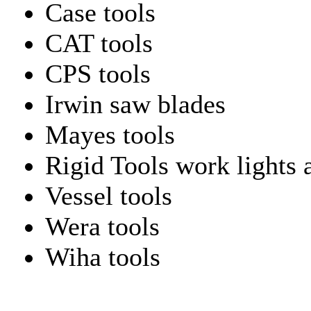
Case tools
CAT tools
CPS tools
Irwin saw blades
Mayes tools
Rigid Tools work lights 
Vessel tools
Wera tools
Wiha tools