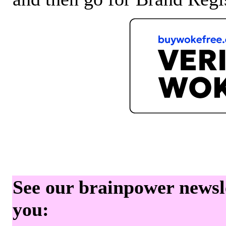
See our brainpower newslet
you: