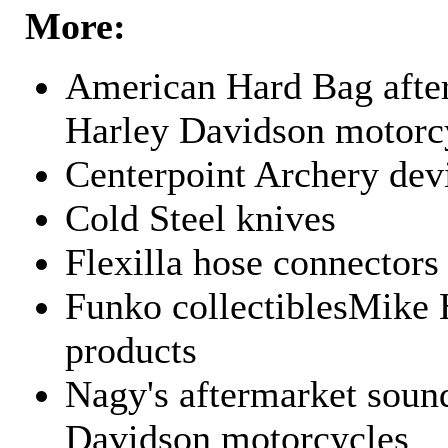
More:
American Hard Bag after
Harley Davidson motorc
Centerpoint Archery dev
Cold Steel knives
Flexilla hose connectors
Funko collectiblesMike 
products
Nagy's aftermarket sound
Davidson motorcycles