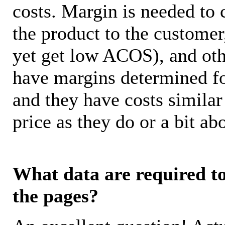
costs. Margin is needed to 
the product to the customer
yet get low ACOS), and oth
have margins determined fo
and they have costs similar
price as they do or a bit 
What data are required to 
the pages?