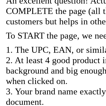
An excellent question! Actu
COMPLETE the page (all the 
customers but helps in othe
To START the page, we ne
1. The UPC, EAN, or similar
2. At least 4 good product
background and big enough
when clicked on.
3. Your brand name exactly
document.