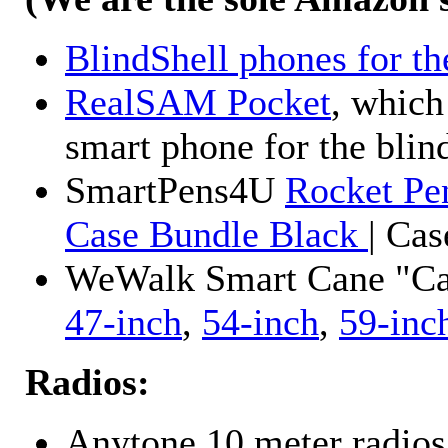
BlindShell phones for th
RealSAM Pocket
, which
smart phone for the blin
SmartPens4U
Rocket Pe
Case Bundle Black
| Ca
WeWalk Smart Cane "Cane
47-inch
,
54-inch
,
59-inc
Radios:
Anytone 10 meter radios