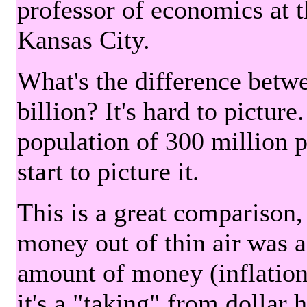
professor of economics at 
Kansas City.
What's the difference betwe
billion? It's hard to picture
population of 300 million 
start to picture it.
This is a great comparison,
money out of thin air was 
amount of money (inflation
it's a "taking" from dollar 