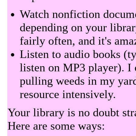
Watch nonfiction docum
depending on your librar
fairly often, and it's am
Listen to audio books (t
listen on MP3 player). I 
pulling weeds in my yard
resource intensively.
Your library is no doubt st
Here are some ways: