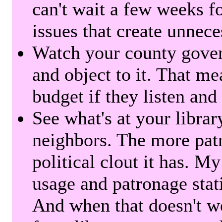
can't wait a few weeks f
issues that create unnece
Watch your county gover
and object to it. That me
budget if they listen and
See what's at your librar
neighbors. The more patr
political clout it has. M
usage and patronage stati
And when that doesn't w