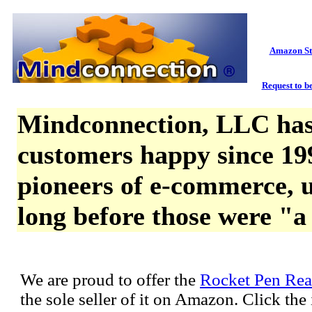
Amazon St
Request to be
Mindconnection, LLC has
customers happy since 19
pioneers of e-commerce, u
long before those were "a
We are proud to offer the
Rocket Pen Rea
the sole seller of it on Amazon. Click th