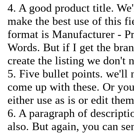
4. A good product title. We'
make the best use of this f
format is Manufacturer - P
Words. But if I get the bra
create the listing we don't ne
5. Five bullet points. we'll
come up with these. Or you
either use as is or edit them
6. A paragraph of descriptio
also. But again, you can s