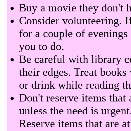
Buy a movie they don't ha
Consider volunteering. I
for a couple of evenings 
you to do.
Be careful with library 
their edges. Treat books
or drink while reading t
Don't reserve items that 
unless the need is urgent
Reserve items that are at