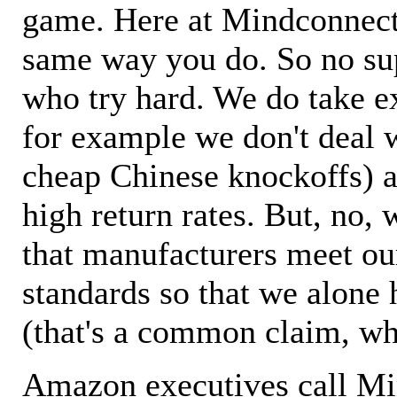
game. Here at Mindconnecti
same way you do. So no sup
who try hard. We do take ex
for example we don't deal 
cheap Chinese knockoffs) a
high return rates. But, no, 
that manufacturers meet ou
standards so that we alone 
(that's a common claim, wh
Amazon executives call M