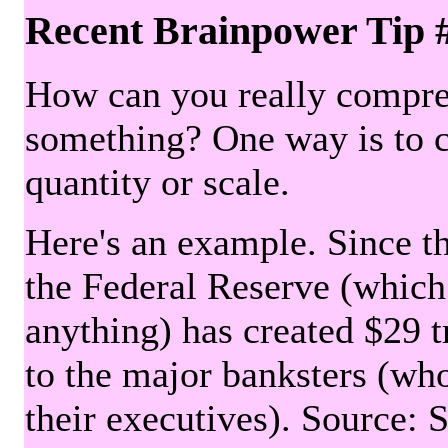
Recent Brainpower Tip 
How can you really compre
something? One way is to 
quantity or scale.
Here's an example. Since the
the Federal Reserve (which 
anything) has created $29 tr
to the major banksters (wh
their executives). Source: 