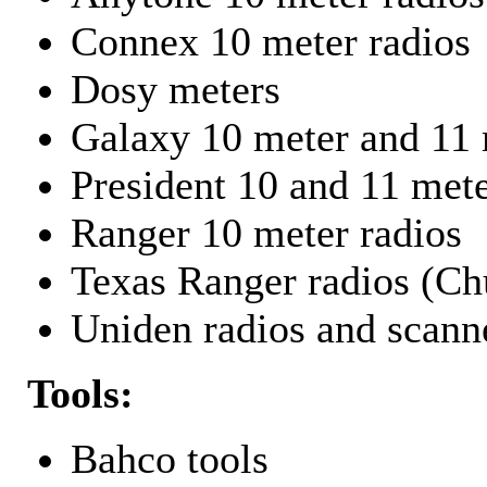
Connex 10 meter radios
Dosy meters
Galaxy 10 meter and 11 
President 10 and 11 mete
Ranger 10 meter radios
Texas Ranger radios (Chu
Uniden radios and scann
Tools:
Bahco tools