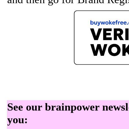
See our brainpower newslet
you: