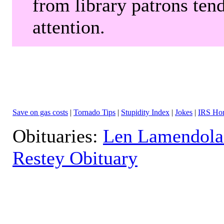
from library patrons tend
attention.
Save on gas costs
|
Tornado Tips
|
Stupidity Index
|
Jokes
|
IRS Hor
Obituaries:
Len Lamendola
Restey Obituary