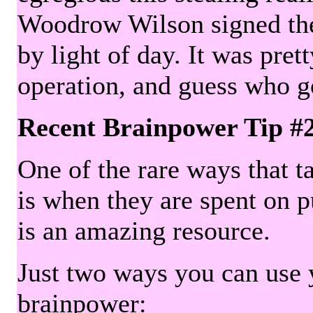
Woodrow Wilson signed the 
by light of day. It was pre
operation, and guess who g
Recent Brainpower Tip #
One of the rare ways that ta
is when they are spent on pu
is an amazing resource.
Just two ways you can use y
brainpower: