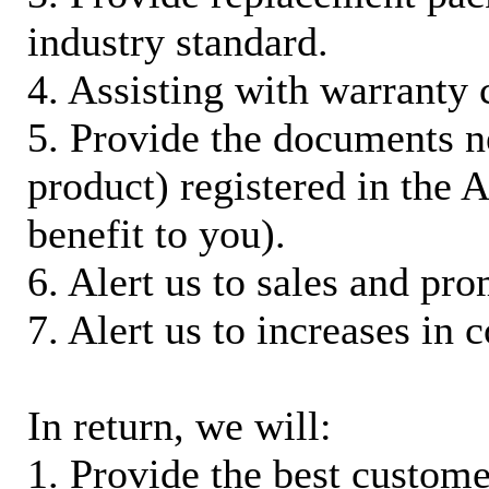
industry standard.
4. Assisting with warranty 
5. Provide the documents n
product) registered in the
benefit to you).
6. Alert us to sales and pr
7. Alert us to increases in 
In return, we will:
1. Provide the best custom