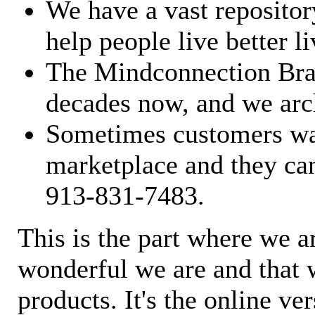
We have a vast repository
help people live better li
The Mindconnection Bra
decades now, and we arch
Sometimes customers wan
marketplace and they can
913-831-7483.
This is the part where we a
wonderful we are and that 
products. It's the online ve