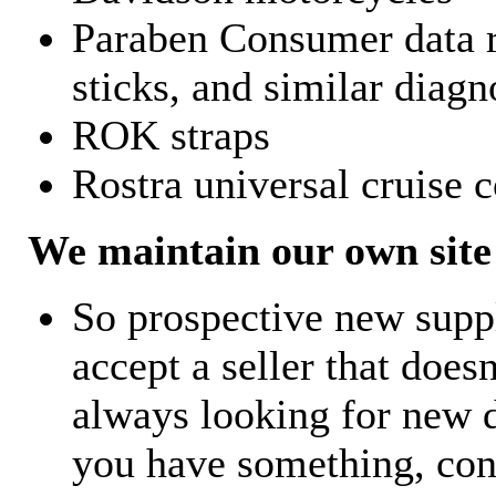
Paraben Consumer data r
sticks, and similar diagn
ROK straps
Rostra universal cruise c
We maintain our own site 
So prospective new supp
accept a seller that does
always looking for new d
you have something, con