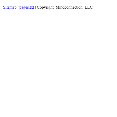
Sitemap
|
pages.txt
| Copyright, Mindconnection, LLC