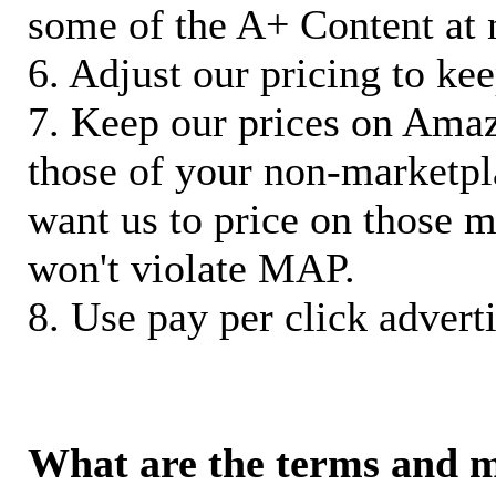
some of the A+ Content at 
6. Adjust our pricing to ke
7. Keep our prices on Ama
those of your non-marketpla
want us to price on those m
won't violate MAP.
8. Use pay per click adverti
What are the terms and 