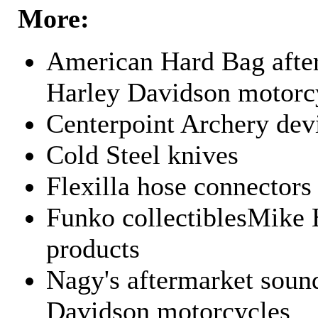
More:
American Hard Bag after
Harley Davidson motorc
Centerpoint Archery dev
Cold Steel knives
Flexilla hose connectors
Funko collectiblesMike 
products
Nagy's aftermarket sound
Davidson motorcycles