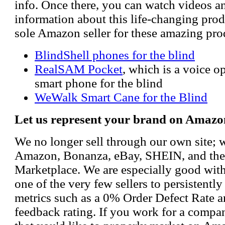
info. Once there, you can watch videos a
information about this life-changing prod
sole Amazon seller for these amazing pro
BlindShell phones for the blind
RealSAM Pocket
, which is a voice 
smart phone for the blind
WeWalk Smart Cane for the Blind
Let us represent your brand on Amazo
We no longer sell through our own site; 
Amazon, Bonanza, eBay, SHEIN, and th
Marketplace. We are especially good wi
one of the very few sellers to persistently
metrics such as a 0% Order Defect Rate 
feedback rating. If you work for a compa