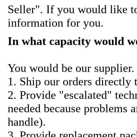
Seller". If you would like t
information for you.
In what capacity would w
You would be our supplier. 
1. Ship our orders directly
2. Provide "escalated" techn
needed because problems ar
handle).
3. Provide replacement pac