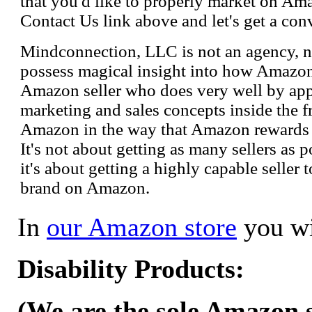
that you'd like to properly market on Ama
Contact Us link above and let's get a con
Mindconnection, LLC is not an agency, n
possess magical insight into how Amazo
Amazon seller who does very well by appl
marketing and sales concepts inside the 
Amazon in the way that Amazon rewards s
It's not about getting as many sellers as
it's about getting a highly capable seller 
brand on Amazon.
In
our Amazon store
you wi
Disability Products:
(We are the sole Amazon se