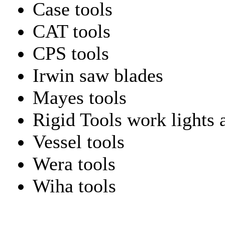
Case tools
CAT tools
CPS tools
Irwin saw blades
Mayes tools
Rigid Tools work lights 
Vessel tools
Wera tools
Wiha tools