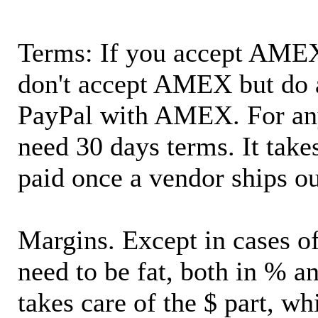
Terms: If you accept AMEX,
don't accept AMEX but do 
PayPal with AMEX. For an
need 30 days terms. It takes
paid once a vendor ships o
Margins. Except in cases of
need to be fat, both in % a
takes care of the $ part, wh