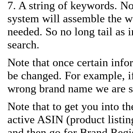
7. A string of keywords. N
system will assemble the w
needed. So no long tail as i
search.
Note that once certain infor
be changed. For example, i
wrong brand name we are s
Note that to get you into t
active ASIN (product listin
and then go for Brand Regis