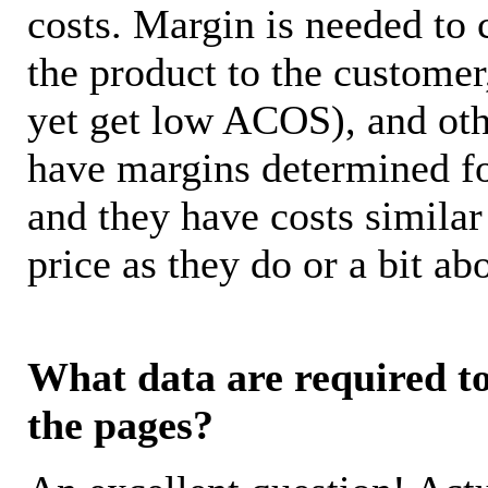
costs. Margin is needed to 
the product to the customer
yet get low ACOS), and oth
have margins determined fo
and they have costs similar
price as they do or a bit 
What data are required to 
the pages?