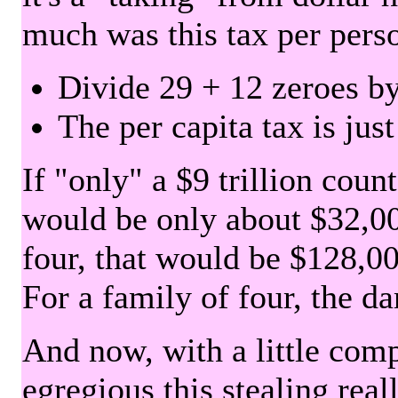
much was this tax per pers
Divide 29 + 12 zeroes by
The per capita tax is jus
If "only" a $9 trillion coun
would be only about $32,00
four, that would be $128,000
For a family of four, the d
And now, with a little com
egregious this stealing rea