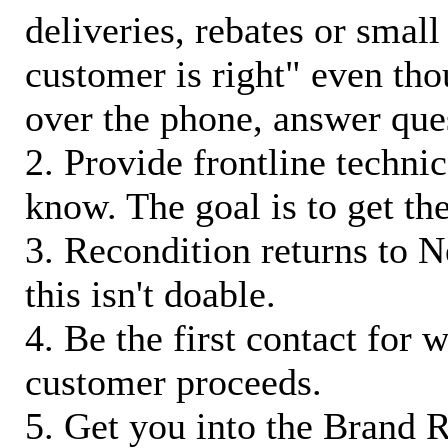
deliveries, rebates or small
customer is right" even tho
over the phone, answer qu
2. Provide frontline techni
know. The goal is to get t
3. Recondition returns to N
this isn't doable.
4. Be the first contact for 
customer proceeds.
5. Get you into the Brand R