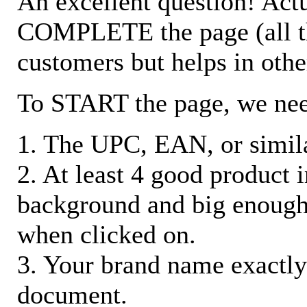
An excellent question! Actu
COMPLETE the page (all the 
customers but helps in othe
To START the page, we ne
1. The UPC, EAN, or similar
2. At least 4 good product
background and big enough
when clicked on.
3. Your brand name exactly
document.