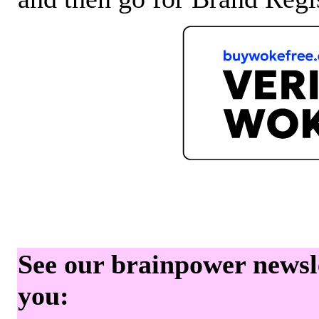
See our brainpower newslet
you: