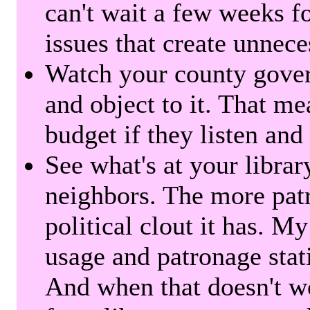
can't wait a few weeks f
issues that create unnece
Watch your county gover
and object to it. That me
budget if they listen and
See what's at your librar
neighbors. The more patr
political clout it has. M
usage and patronage stati
And when that doesn't w