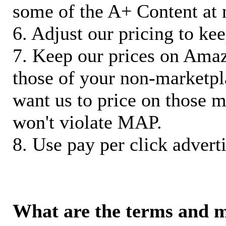
some of the A+ Content at 
6. Adjust our pricing to ke
7. Keep our prices on Ama
those of your non-marketpla
want us to price on those m
won't violate MAP.
8. Use pay per click adverti
What are the terms and 