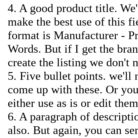
4. A good product title. We'
make the best use of this f
format is Manufacturer - P
Words. But if I get the bra
create the listing we don't ne
5. Five bullet points. we'll
come up with these. Or you
either use as is or edit them
6. A paragraph of descriptio
also. But again, you can s