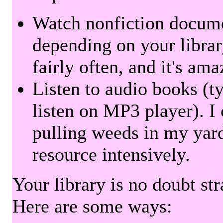
Watch nonfiction docum
depending on your librar
fairly often, and it's am
Listen to audio books (t
listen on MP3 player). I 
pulling weeds in my yard
resource intensively.
Your library is no doubt st
Here are some ways: