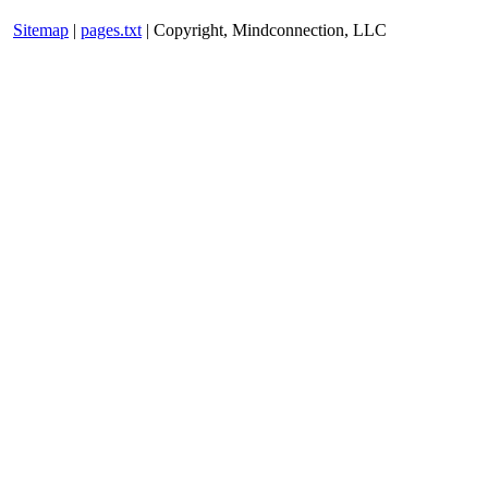
Sitemap
|
pages.txt
| Copyright, Mindconnection, LLC