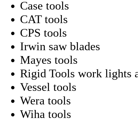
Case tools
CAT tools
CPS tools
Irwin saw blades
Mayes tools
Rigid Tools work lights 
Vessel tools
Wera tools
Wiha tools