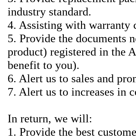
industry standard.
4. Assisting with warranty 
5. Provide the documents n
product) registered in the
benefit to you).
6. Alert us to sales and pr
7. Alert us to increases in 
In return, we will:
1. Provide the best custom