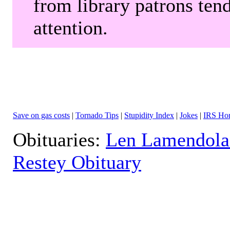
from library patrons tend
attention.
Save on gas costs
|
Tornado Tips
|
Stupidity Index
|
Jokes
|
IRS Hor
Obituaries:
Len Lamendola
Restey Obituary