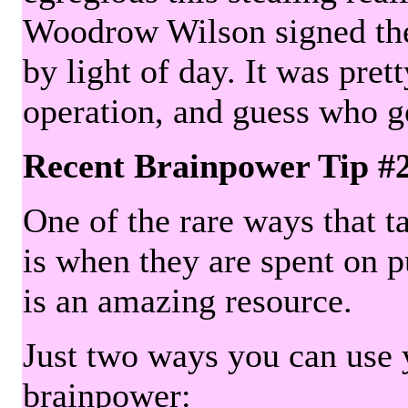
Woodrow Wilson signed the 
by light of day. It was pre
operation, and guess who g
Recent Brainpower Tip #
One of the rare ways that ta
is when they are spent on pu
is an amazing resource.
Just two ways you can use y
brainpower: