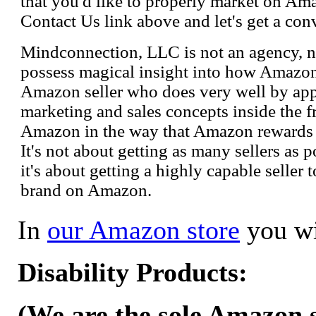
that you'd like to properly market on Ama
Contact Us link above and let's get a con
Mindconnection, LLC is not an agency, n
possess magical insight into how Amazo
Amazon seller who does very well by appl
marketing and sales concepts inside the 
Amazon in the way that Amazon rewards s
It's not about getting as many sellers as
it's about getting a highly capable seller 
brand on Amazon.
In
our Amazon store
you wi
Disability Products:
(We are the sole Amazon se