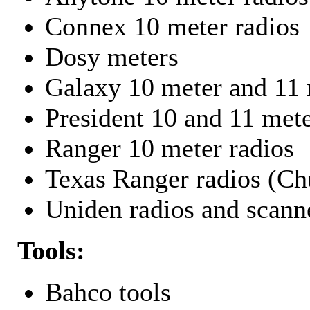
Connex 10 meter radios
Dosy meters
Galaxy 10 meter and 11 
President 10 and 11 mete
Ranger 10 meter radios
Texas Ranger radios (Chu
Uniden radios and scann
Tools:
Bahco tools