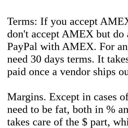
Terms: If you accept AMEX,
don't accept AMEX but do 
PayPal with AMEX. For an
need 30 days terms. It takes
paid once a vendor ships o
Margins. Except in cases of
need to be fat, both in % a
takes care of the $ part, wh