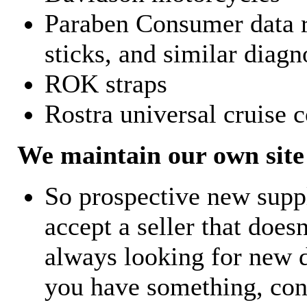
Paraben Consumer data r
sticks, and similar diagn
ROK straps
Rostra universal cruise c
We maintain our own site 
So prospective new supp
accept a seller that does
always looking for new d
you have something, con