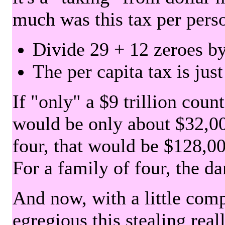
much was this tax per pers
Divide 29 + 12 zeroes by
The per capita tax is jus
If "only" a $9 trillion coun
would be only about $32,00
four, that would be $128,000
For a family of four, the d
And now, with a little com
egregious this stealing rea