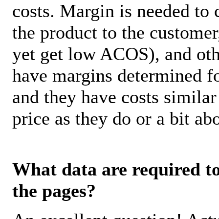
costs. Margin is needed to 
the product to the customer
yet get low ACOS), and oth
have margins determined fo
and they have costs similar
price as they do or a bit 
What data are required to 
the pages?