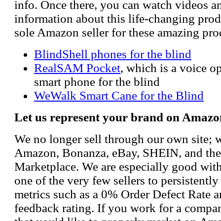
info. Once there, you can watch videos a
information about this life-changing prod
sole Amazon seller for these amazing pro
BlindShell phones for the blind
RealSAM Pocket
, which is a voice 
smart phone for the blind
WeWalk Smart Cane for the Blind
Let us represent your brand on Amazo
We no longer sell through our own site; 
Amazon, Bonanza, eBay, SHEIN, and th
Marketplace. We are especially good wi
one of the very few sellers to persistently
metrics such as a 0% Order Defect Rate 
feedback rating. If you work for a compa