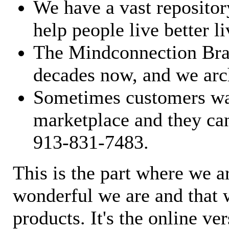
We have a vast repository
help people live better li
The Mindconnection Bra
decades now, and we arch
Sometimes customers wan
marketplace and they can
913-831-7483.
This is the part where we a
wonderful we are and that 
products. It's the online ve