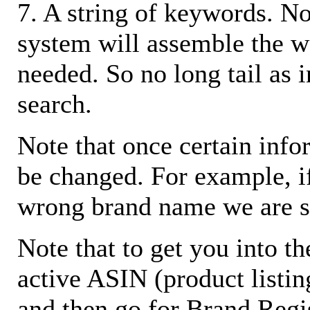
7. A string of keywords. N
system will assemble the w
needed. So no long tail as i
search.
Note that once certain infor
be changed. For example, i
wrong brand name we are s
Note that to get you into t
active ASIN (product listin
and then go for Brand Regis