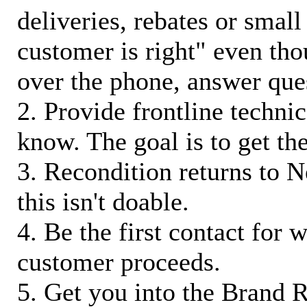
deliveries, rebates or small
customer is right" even tho
over the phone, answer qu
2. Provide frontline techni
know. The goal is to get t
3. Recondition returns to N
this isn't doable.
4. Be the first contact for 
customer proceeds.
5. Get you into the Brand R