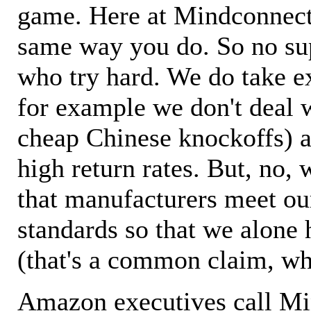
game. Here at Mindconnecti
same way you do. So no sup
who try hard. We do take ex
for example we don't deal 
cheap Chinese knockoffs) a
high return rates. But, no, 
that manufacturers meet ou
standards so that we alone 
(that's a common claim, wh
Amazon executives call M