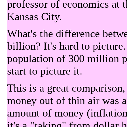
professor of economics at 
Kansas City.
What's the difference betwe
billion? It's hard to picture
population of 300 million 
start to picture it.
This is a great comparison,
money out of thin air was 
amount of money (inflation
it's a "taking" from dollar 