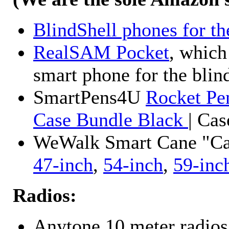
BlindShell phones for th
RealSAM Pocket
, which
smart phone for the blin
SmartPens4U
Rocket Pe
Case Bundle Black
| Ca
WeWalk Smart Cane "Cane
47-inch
,
54-inch
,
59-inc
Radios:
Anytone 10 meter radios