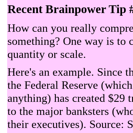
Recent Brainpower Tip 
How can you really compre
something? One way is to 
quantity or scale.
Here's an example. Since the
the Federal Reserve (which 
anything) has created $29 tr
to the major banksters (wh
their executives). Source: 