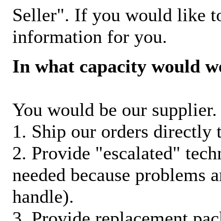
Seller". If you would like t
information for you.
In what capacity would w
You would be our supplier. 
1. Ship our orders directly
2. Provide "escalated" techn
needed because problems ar
handle).
3. Provide replacement pac