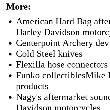
More:
American Hard Bag after
Harley Davidson motorc
Centerpoint Archery dev
Cold Steel knives
Flexilla hose connectors
Funko collectiblesMike 
products
Nagy's aftermarket sound
Davidson motorcycles