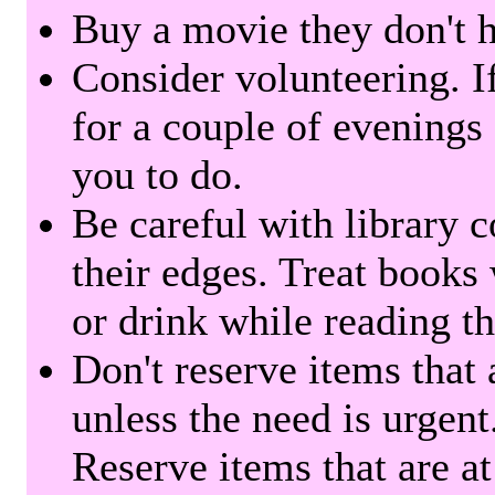
Buy a movie they don't ha
Consider volunteering. I
for a couple of evenings 
you to do.
Be careful with library 
their edges. Treat books
or drink while reading t
Don't reserve items that 
unless the need is urgent
Reserve items that are at