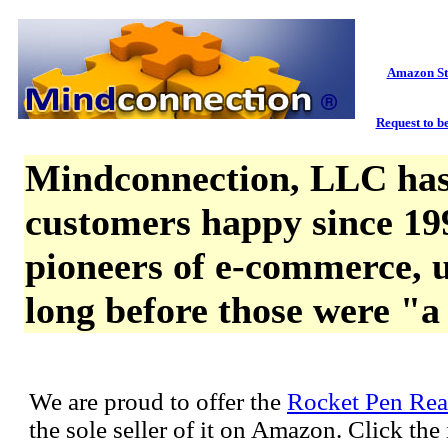
Amazon St
Request to be
Mindconnection, LLC has
customers happy since 19
pioneers of e-commerce, u
long before those were "a
We are proud to offer the
Rocket Pen Rea
the sole seller of it on Amazon. Click th