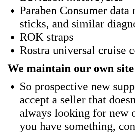
Paraben Consumer data r
sticks, and similar diagn
ROK straps
Rostra universal cruise c
We maintain our own site 
So prospective new supp
accept a seller that does
always looking for new d
you have something, con