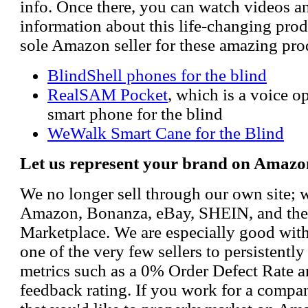
info. Once there, you can watch videos a
information about this life-changing prod
sole Amazon seller for these amazing pro
BlindShell phones for the blind
RealSAM Pocket
, which is a voice 
smart phone for the blind
WeWalk Smart Cane for the Blind
Let us represent your brand on Amazo
We no longer sell through our own site; 
Amazon, Bonanza, eBay, SHEIN, and th
Marketplace. We are especially good wi
one of the very few sellers to persistently
metrics such as a 0% Order Defect Rate 
feedback rating. If you work for a compa