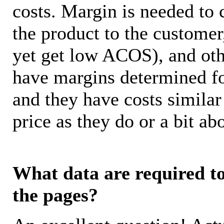
costs. Margin is needed to 
the product to the customer
yet get low ACOS), and oth
have margins determined fo
and they have costs similar
price as they do or a bit 
What data are required to 
the pages?