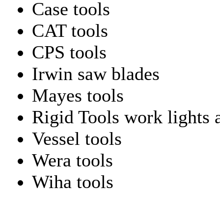
Case tools
CAT tools
CPS tools
Irwin saw blades
Mayes tools
Rigid Tools work lights 
Vessel tools
Wera tools
Wiha tools