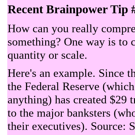
Recent Brainpower Tip 
How can you really compre
something? One way is to 
quantity or scale.
Here's an example. Since the
the Federal Reserve (which 
anything) has created $29 tr
to the major banksters (wh
their executives). Source: 