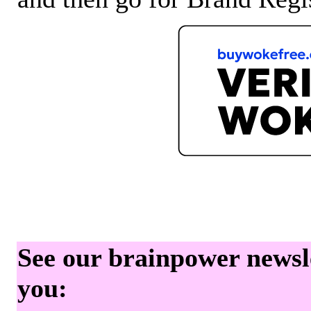
See our brainpower newslet
you: