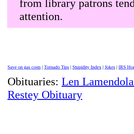
from library patrons tend
attention.
Save on gas costs
|
Tornado Tips
|
Stupidity Index
|
Jokes
|
IRS Hor
Obituaries:
Len Lamendola
Restey Obituary