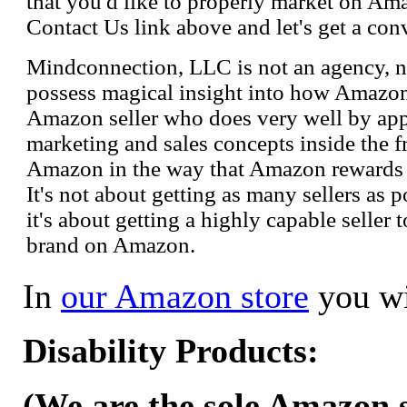
that you'd like to properly market on Ama
Contact Us link above and let's get a con
Mindconnection, LLC is not an agency, n
possess magical insight into how Amazo
Amazon seller who does very well by appl
marketing and sales concepts inside the 
Amazon in the way that Amazon rewards s
It's not about getting as many sellers as
it's about getting a highly capable seller 
brand on Amazon.
In
our Amazon store
you wi
Disability Products:
(We are the sole Amazon se