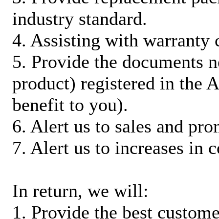
industry standard.
4. Assisting with warranty 
5. Provide the documents n
product) registered in the
benefit to you).
6. Alert us to sales and pr
7. Alert us to increases in 
In return, we will:
1. Provide the best custom