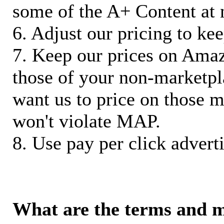
some of the A+ Content at 
6. Adjust our pricing to ke
7. Keep our prices on Ama
those of your non-marketpla
want us to price on those m
won't violate MAP.
8. Use pay per click adverti
What are the terms and 