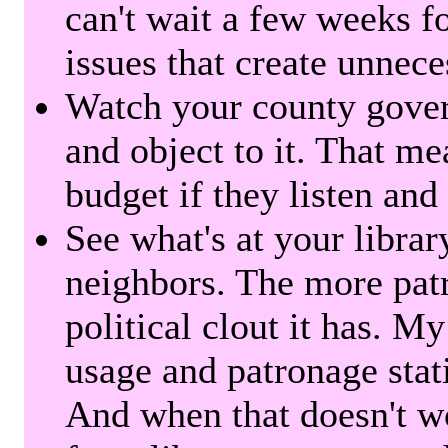
can't wait a few weeks f
issues that create unnece
Watch your county gover
and object to it. That me
budget if they listen and
See what's at your librar
neighbors. The more patr
political clout it has. M
usage and patronage stati
And when that doesn't w