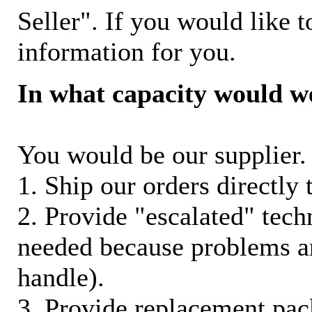
Seller". If you would like t
information for you.
In what capacity would w
You would be our supplier. 
1. Ship our orders directly
2. Provide "escalated" techn
needed because problems ar
handle).
3. Provide replacement pac