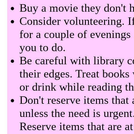
Buy a movie they don't ha
Consider volunteering. I
for a couple of evenings 
you to do.
Be careful with library 
their edges. Treat books
or drink while reading t
Don't reserve items that 
unless the need is urgent
Reserve items that are at