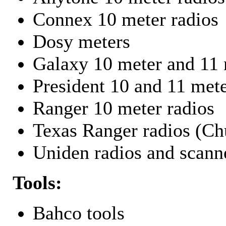
Connex 10 meter radios
Dosy meters
Galaxy 10 meter and 11 
President 10 and 11 mete
Ranger 10 meter radios
Texas Ranger radios (Chu
Uniden radios and scann
Tools:
Bahco tools