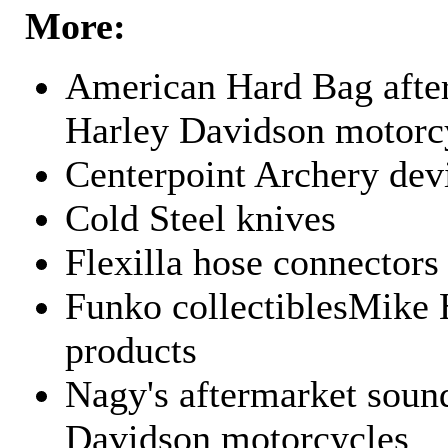
More:
American Hard Bag after
Harley Davidson motorc
Centerpoint Archery dev
Cold Steel knives
Flexilla hose connectors
Funko collectiblesMike 
products
Nagy's aftermarket sound
Davidson motorcycles