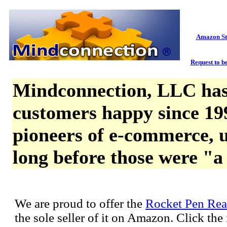
Amazon St
Request to be
Mindconnection, LLC has
customers happy since 19
pioneers of e-commerce, u
long before those were "a
We are proud to offer the
Rocket Pen Rea
the sole seller of it on Amazon. Click th