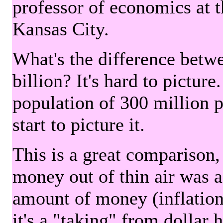
professor of economics at 
Kansas City.
What's the difference betwe
billion? It's hard to picture
population of 300 million 
start to picture it.
This is a great comparison,
money out of thin air was 
amount of money (inflation
it's a "taking" from dollar 