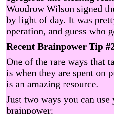
Woodrow Wilson signed the 
by light of day. It was pre
operation, and guess who g
Recent Brainpower Tip #
One of the rare ways that ta
is when they are spent on pu
is an amazing resource.
Just two ways you can use y
brainpower: