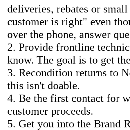
deliveries, rebates or small
customer is right" even tho
over the phone, answer qu
2. Provide frontline techni
know. The goal is to get t
3. Recondition returns to N
this isn't doable.
4. Be the first contact for 
customer proceeds.
5. Get you into the Brand R