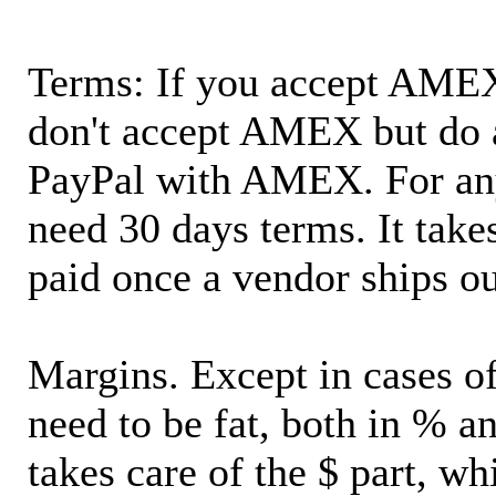
Terms: If you accept AMEX,
don't accept AMEX but do 
PayPal with AMEX. For an
need 30 days terms. It takes
paid once a vendor ships o
Margins. Except in cases of
need to be fat, both in % a
takes care of the $ part, wh