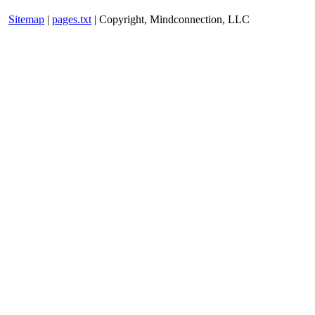
Sitemap
|
pages.txt
| Copyright, Mindconnection, LLC