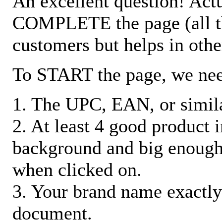
An excellent question! Actu
COMPLETE the page (all the 
customers but helps in othe
To START the page, we ne
1. The UPC, EAN, or similar
2. At least 4 good product
background and big enough
when clicked on.
3. Your brand name exactly
document.