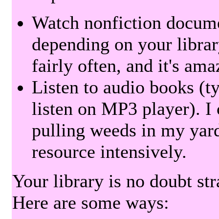
Watch nonfiction docum
depending on your librar
fairly often, and it's am
Listen to audio books (t
listen on MP3 player). I 
pulling weeds in my yard
resource intensively.
Your library is no doubt st
Here are some ways: