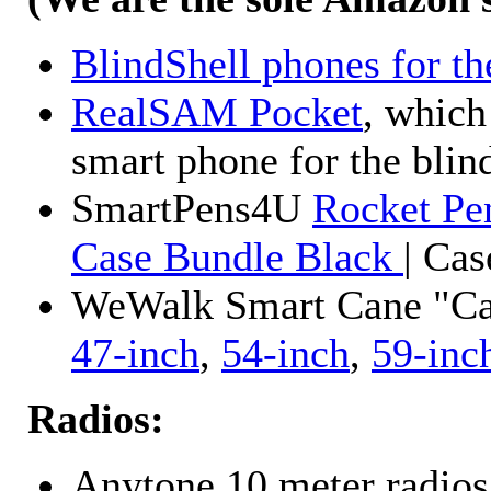
BlindShell phones for th
RealSAM Pocket
, which
smart phone for the blin
SmartPens4U
Rocket Pe
Case Bundle Black
| Ca
WeWalk Smart Cane "Cane
47-inch
,
54-inch
,
59-inc
Radios:
Anytone 10 meter radios