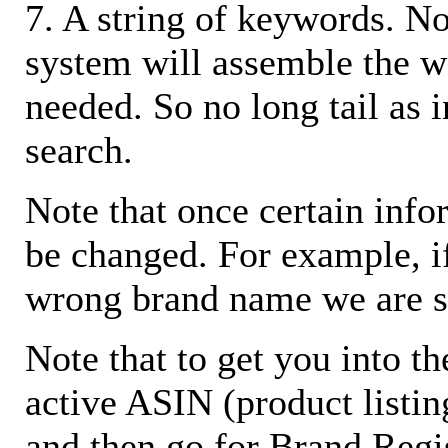
7. A string of keywords. N
system will assemble the w
needed. So no long tail as i
search.
Note that once certain infor
be changed. For example, i
wrong brand name we are s
Note that to get you into t
active ASIN (product listin
and then go for Brand Regis