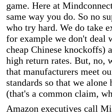
game. Here at Mindconnecti
same way you do. So no sup
who try hard. We do take ex
for example we don't deal 
cheap Chinese knockoffs) a
high return rates. But, no, 
that manufacturers meet ou
standards so that we alone 
(that's a common claim, wh
Amazon executives call M