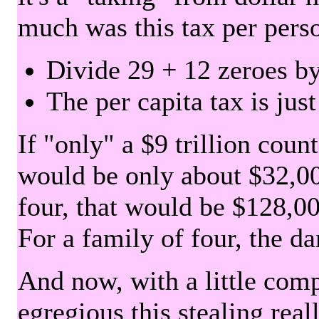
much was this tax per pers
Divide 29 + 12 zeroes by
The per capita tax is jus
If "only" a $9 trillion coun
would be only about $32,00
four, that would be $128,000
For a family of four, the d
And now, with a little com
egregious this stealing rea