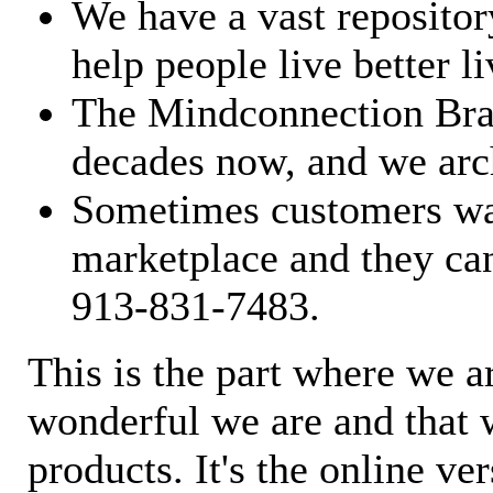
We have a vast repository
help people live better li
The Mindconnection Bra
decades now, and we arch
Sometimes customers wan
marketplace and they can
913-831-7483.
This is the part where we a
wonderful we are and that 
products. It's the online ve