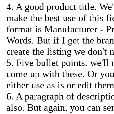
4. A good product title. We'
make the best use of this f
format is Manufacturer - P
Words. But if I get the bra
create the listing we don't ne
5. Five bullet points. we'll
come up with these. Or you
either use as is or edit them
6. A paragraph of descriptio
also. But again, you can s