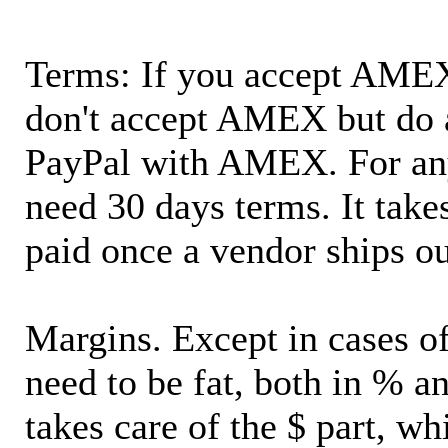
Terms: If you accept AMEX,
don't accept AMEX but do 
PayPal with AMEX. For an
need 30 days terms. It takes
paid once a vendor ships o
Margins. Except in cases of
need to be fat, both in % a
takes care of the $ part, wh