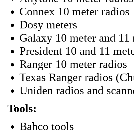
Connex 10 meter radios
Dosy meters
Galaxy 10 meter and 11 
President 10 and 11 mete
Ranger 10 meter radios
Texas Ranger radios (Chu
Uniden radios and scann
Tools:
Bahco tools