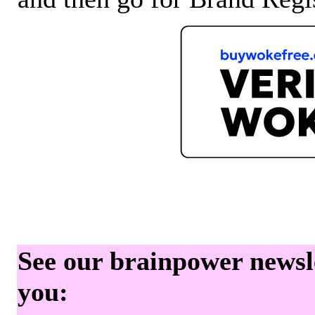
See our brainpower newslet
you: