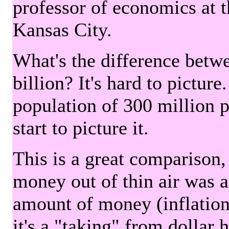
professor of economics at 
Kansas City.
What's the difference betwe
billion? It's hard to picture
population of 300 million 
start to picture it.
This is a great comparison,
money out of thin air was 
amount of money (inflation
it's a "taking" from dollar 