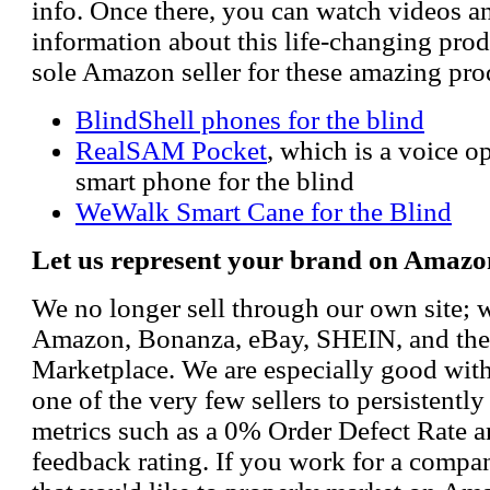
info. Once there, you can watch videos a
information about this life-changing prod
sole Amazon seller for these amazing pro
BlindShell phones for the blind
RealSAM Pocket
, which is a voice 
smart phone for the blind
WeWalk Smart Cane for the Blind
Let us represent your brand on Amazo
We no longer sell through our own site; 
Amazon, Bonanza, eBay, SHEIN, and th
Marketplace. We are especially good wi
one of the very few sellers to persistently
metrics such as a 0% Order Defect Rate 
feedback rating. If you work for a compa