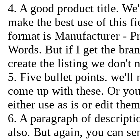
4. A good product title. We'
make the best use of this f
format is Manufacturer - P
Words. But if I get the bra
create the listing we don't ne
5. Five bullet points. we'll
come up with these. Or you
either use as is or edit them
6. A paragraph of descriptio
also. But again, you can s