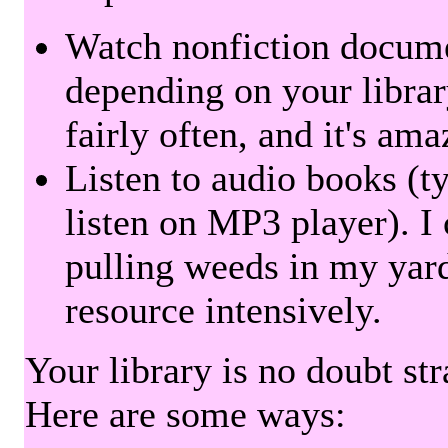
Watch nonfiction docum
depending on your librar
fairly often, and it's am
Listen to audio books (t
listen on MP3 player). I 
pulling weeds in my yard
resource intensively.
Your library is no doubt st
Here are some ways: