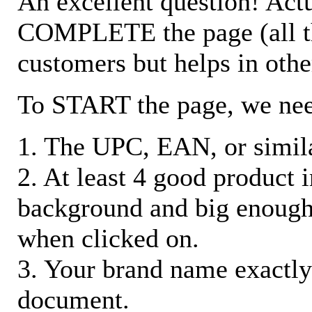
An excellent question! Actu
COMPLETE the page (all the 
customers but helps in othe
To START the page, we ne
1. The UPC, EAN, or similar
2. At least 4 good product
background and big enough
when clicked on.
3. Your brand name exactly
document.