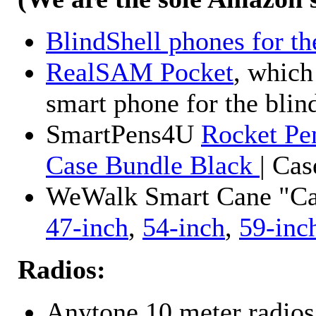
BlindShell phones for th
RealSAM Pocket
, which
smart phone for the blin
SmartPens4U
Rocket Pe
Case Bundle Black
| Ca
WeWalk Smart Cane "Cane
47-inch
,
54-inch
,
59-inc
Radios:
Anytone 10 meter radios