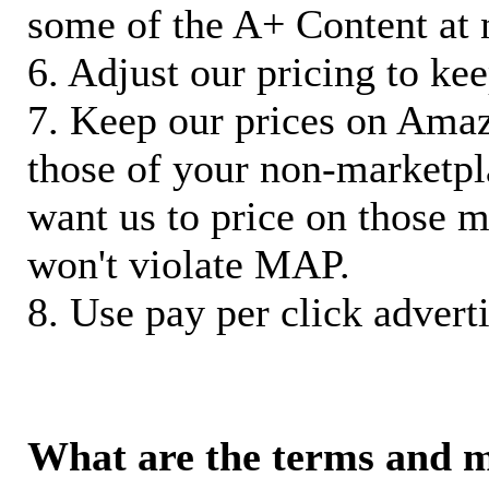
some of the A+ Content at 
6. Adjust our pricing to ke
7. Keep our prices on Ama
those of your non-marketpla
want us to price on those m
won't violate MAP.
8. Use pay per click adverti
What are the terms and 