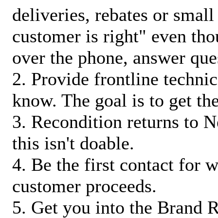
deliveries, rebates or small
customer is right" even tho
over the phone, answer qu
2. Provide frontline techni
know. The goal is to get t
3. Recondition returns to N
this isn't doable.
4. Be the first contact for 
customer proceeds.
5. Get you into the Brand R