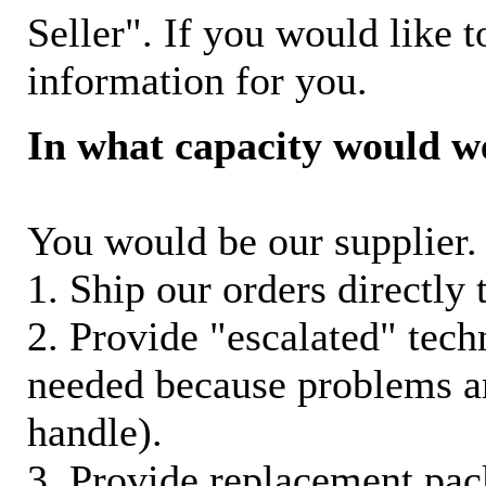
Seller". If you would like t
information for you.
In what capacity would w
You would be our supplier. 
1. Ship our orders directly
2. Provide "escalated" techn
needed because problems ar
handle).
3. Provide replacement pac