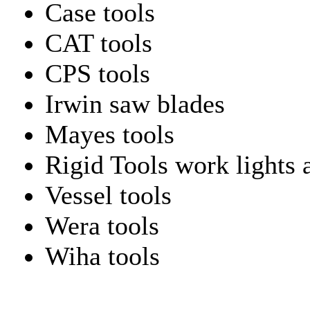
Case tools
CAT tools
CPS tools
Irwin saw blades
Mayes tools
Rigid Tools work lights 
Vessel tools
Wera tools
Wiha tools