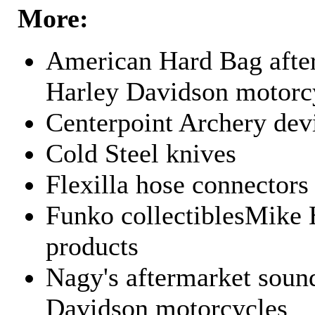
More:
American Hard Bag after
Harley Davidson motorc
Centerpoint Archery dev
Cold Steel knives
Flexilla hose connectors
Funko collectiblesMike 
products
Nagy's aftermarket sound
Davidson motorcycles