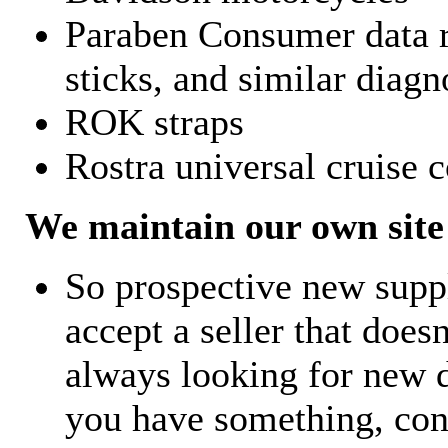
Paraben Consumer data r
sticks, and similar diagn
ROK straps
Rostra universal cruise c
We maintain our own site 
So prospective new supp
accept a seller that does
always looking for new d
you have something, con