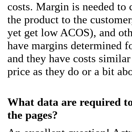
costs. Margin is needed to 
the product to the customer
yet get low ACOS), and oth
have margins determined fo
and they have costs similar
price as they do or a bit 
What data are required to 
the pages?