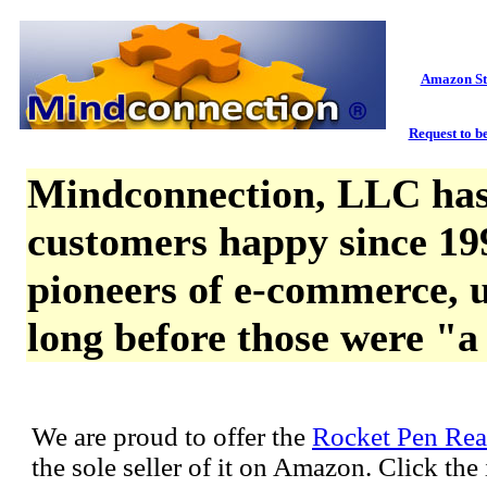
Amazon St
Request to be
Mindconnection, LLC has
customers happy since 19
pioneers of e-commerce, u
long before those were "a
We are proud to offer the
Rocket Pen Rea
the sole seller of it on Amazon. Click th