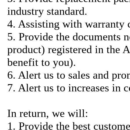
industry standard.
4. Assisting with warranty 
5. Provide the documents n
product) registered in the
benefit to you).
6. Alert us to sales and pr
7. Alert us to increases in 
In return, we will:
1. Provide the best custom