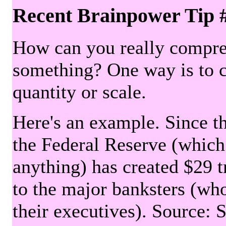
Recent Brainpower Tip 
How can you really compre
something? One way is to 
quantity or scale.
Here's an example. Since the
the Federal Reserve (which 
anything) has created $29 tr
to the major banksters (wh
their executives). Source: 