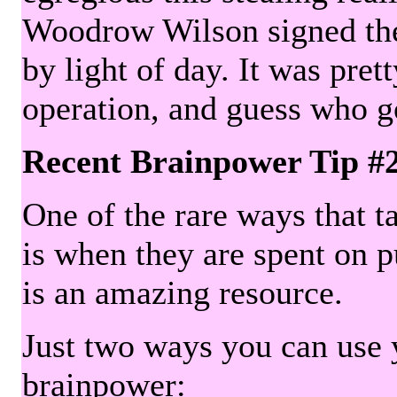
Woodrow Wilson signed the 
by light of day. It was pre
operation, and guess who g
Recent Brainpower Tip #
One of the rare ways that ta
is when they are spent on pu
is an amazing resource.
Just two ways you can use y
brainpower: