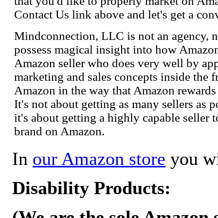
that you'd like to properly market on Ama
Contact Us link above and let's get a con
Mindconnection, LLC is not an agency, n
possess magical insight into how Amazo
Amazon seller who does very well by appl
marketing and sales concepts inside the 
Amazon in the way that Amazon rewards s
It's not about getting as many sellers as
it's about getting a highly capable seller 
brand on Amazon.
In
our Amazon store
you wi
Disability Products:
(We are the sole Amazon se