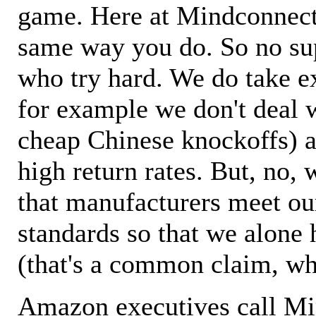
game. Here at Mindconnecti
same way you do. So no sup
who try hard. We do take ex
for example we don't deal 
cheap Chinese knockoffs) a
high return rates. But, no, 
that manufacturers meet ou
standards so that we alone 
(that's a common claim, wh
Amazon executives call M