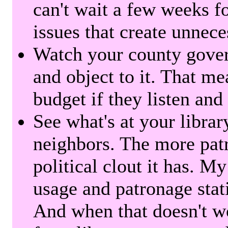
can't wait a few weeks f
issues that create unnece
Watch your county gover
and object to it. That me
budget if they listen and
See what's at your librar
neighbors. The more patr
political clout it has. M
usage and patronage stati
And when that doesn't w