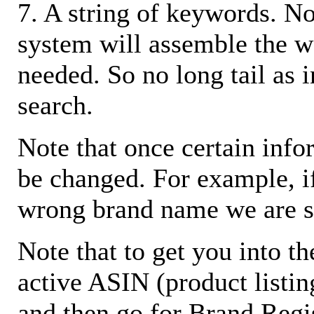
7. A string of keywords. N
system will assemble the w
needed. So no long tail as i
search.
Note that once certain infor
be changed. For example, i
wrong brand name we are s
Note that to get you into t
active ASIN (product listin
and then go for Brand Regis