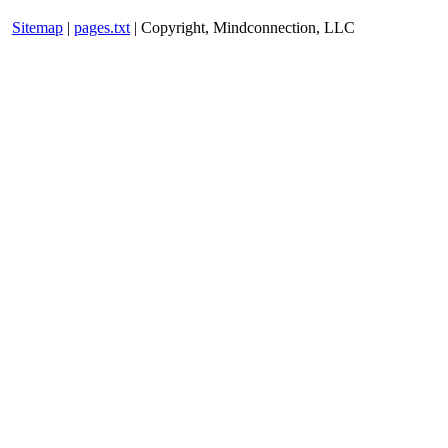
Sitemap
|
pages.txt
| Copyright, Mindconnection, LLC