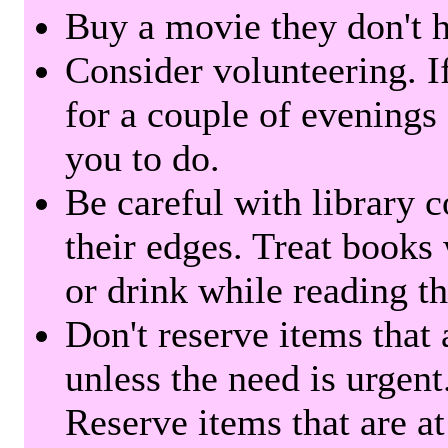
Buy a movie they don't ha
Consider volunteering. I
for a couple of evenings 
you to do.
Be careful with library 
their edges. Treat books
or drink while reading t
Don't reserve items that 
unless the need is urgent
Reserve items that are at