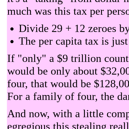
much was this tax per pers
Divide 29 + 12 zeroes by
The per capita tax is jus
If "only" a $9 trillion coun
would be only about $32,00
four, that would be $128,000
For a family of four, the d
And now, with a little com
egregious this stealing rea