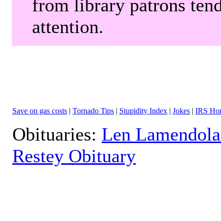
from library patrons tend
attention.
Save on gas costs
|
Tornado Tips
|
Stupidity Index
|
Jokes
|
IRS Hor
Obituaries:
Len Lamendola
Restey Obituary