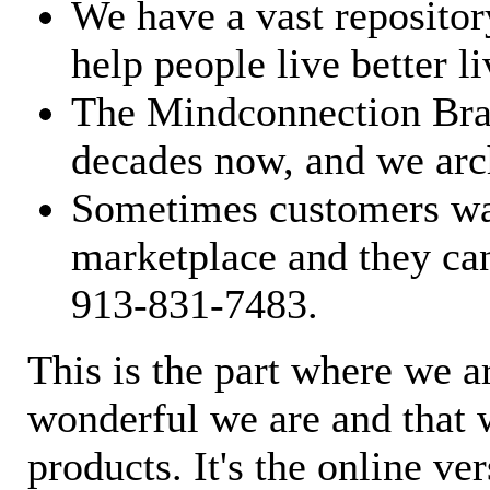
We have a vast repository
help people live better li
The Mindconnection Bra
decades now, and we arch
Sometimes customers wan
marketplace and they can
913-831-7483.
This is the part where we a
wonderful we are and that 
products. It's the online ve