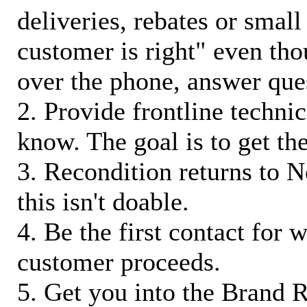
deliveries, rebates or small
customer is right" even tho
over the phone, answer qu
2. Provide frontline techni
know. The goal is to get t
3. Recondition returns to N
this isn't doable.
4. Be the first contact for 
customer proceeds.
5. Get you into the Brand R