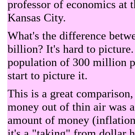
professor of economics at 
Kansas City.
What's the difference betwe
billion? It's hard to picture
population of 300 million 
start to picture it.
This is a great comparison,
money out of thin air was 
amount of money (inflation
it's a "taking" from dollar 