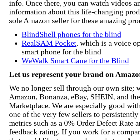
info. Once there, you can watch videos a
information about this life-changing prod
sole Amazon seller for these amazing pro
BlindShell phones for the blind
RealSAM Pocket
, which is a voice 
smart phone for the blind
WeWalk Smart Cane for the Blind
Let us represent your brand on Amazo
We no longer sell through our own site; 
Amazon, Bonanza, eBay, SHEIN, and th
Marketplace. We are especially good wi
one of the very few sellers to persistently
metrics such as a 0% Order Defect Rate 
feedback rating. If you work for a compa