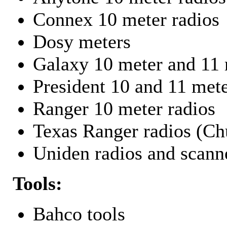
Connex 10 meter radios
Dosy meters
Galaxy 10 meter and 11 
President 10 and 11 mete
Ranger 10 meter radios
Texas Ranger radios (Chu
Uniden radios and scann
Tools:
Bahco tools