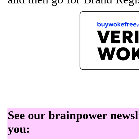
See our brainpower newslet
you: