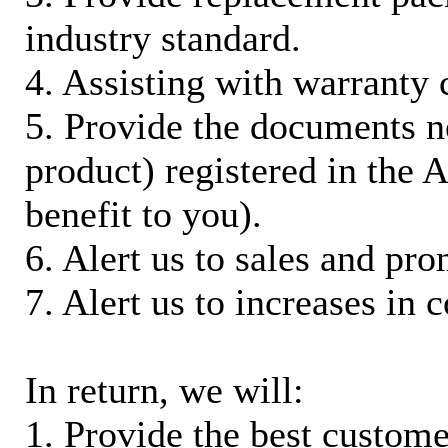
industry standard.
4. Assisting with warranty 
5. Provide the documents n
product) registered in the
benefit to you).
6. Alert us to sales and pr
7. Alert us to increases in 
In return, we will:
1. Provide the best custom