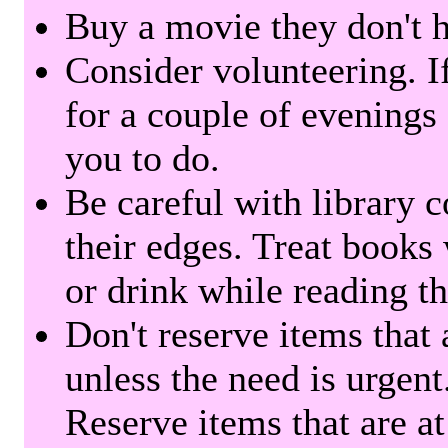
Buy a movie they don't ha
Consider volunteering. I
for a couple of evenings 
you to do.
Be careful with library 
their edges. Treat books
or drink while reading t
Don't reserve items that 
unless the need is urgent
Reserve items that are at