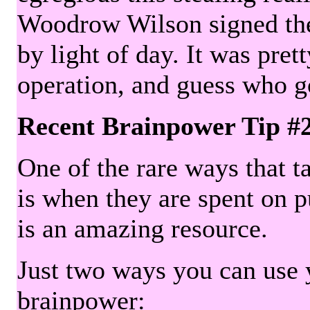
Woodrow Wilson signed the 
by light of day. It was pre
operation, and guess who g
Recent Brainpower Tip #
One of the rare ways that ta
is when they are spent on pu
is an amazing resource.
Just two ways you can use y
brainpower: