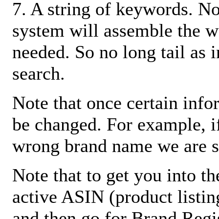
7. A string of keywords. N
system will assemble the w
needed. So no long tail as i
search.
Note that once certain infor
be changed. For example, i
wrong brand name we are s
Note that to get you into t
active ASIN (product listin
and then go for Brand Regis