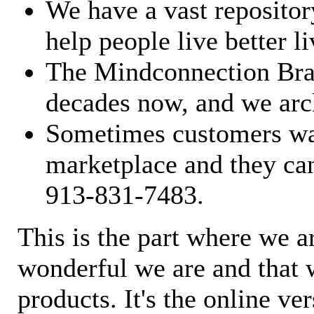
We have a vast repository
help people live better li
The Mindconnection Bra
decades now, and we arch
Sometimes customers wan
marketplace and they can
913-831-7483.
This is the part where we a
wonderful we are and that 
products. It's the online ve