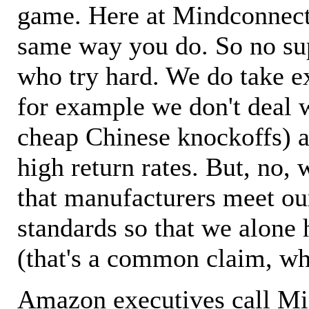
game. Here at Mindconnecti
same way you do. So no sup
who try hard. We do take ex
for example we don't deal 
cheap Chinese knockoffs) a
high return rates. But, no, 
that manufacturers meet ou
standards so that we alone 
(that's a common claim, wh
Amazon executives call M