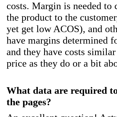
costs. Margin is needed to 
the product to the customer
yet get low ACOS), and oth
have margins determined fo
and they have costs similar
price as they do or a bit 
What data are required to 
the pages?