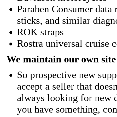
Paraben Consumer data r
sticks, and similar diagn
ROK straps
Rostra universal cruise c
We maintain our own site 
So prospective new supp
accept a seller that does
always looking for new d
you have something, con