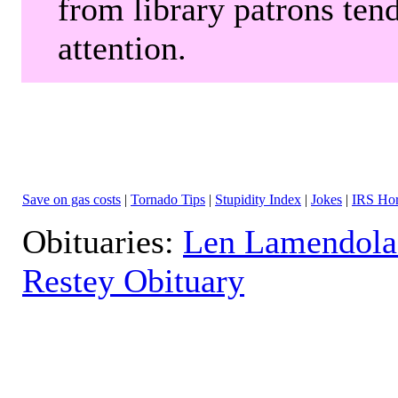
from library patrons tend
attention.
Save on gas costs
|
Tornado Tips
|
Stupidity Index
|
Jokes
|
IRS Hor
Obituaries:
Len Lamendola
Restey Obituary