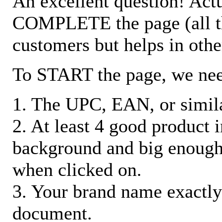
An excellent question! Actu
COMPLETE the page (all the 
customers but helps in othe
To START the page, we ne
1. The UPC, EAN, or similar
2. At least 4 good product
background and big enough
when clicked on.
3. Your brand name exactly
document.