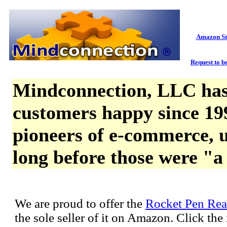
Amazon St
Request to be
Mindconnection, LLC has
customers happy since 19
pioneers of e-commerce, u
long before those were "a
We are proud to offer the
Rocket Pen Rea
the sole seller of it on Amazon. Click th