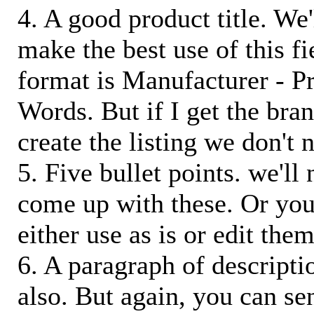
4. A good product title. We'
make the best use of this f
format is Manufacturer - P
Words. But if I get the bra
create the listing we don't ne
5. Five bullet points. we'll
come up with these. Or you
either use as is or edit them
6. A paragraph of descriptio
also. But again, you can s