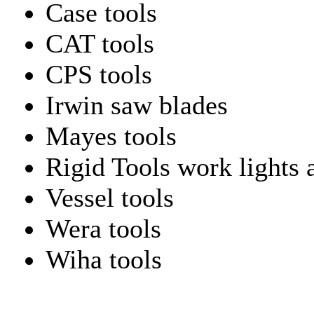
Case tools
CAT tools
CPS tools
Irwin saw blades
Mayes tools
Rigid Tools work lights 
Vessel tools
Wera tools
Wiha tools