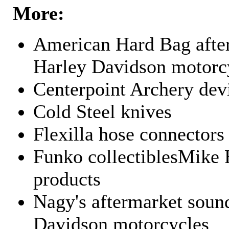
More:
American Hard Bag after
Harley Davidson motorc
Centerpoint Archery dev
Cold Steel knives
Flexilla hose connectors
Funko collectiblesMike 
products
Nagy's aftermarket sound
Davidson motorcycles