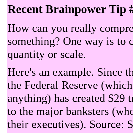
Recent Brainpower Tip 
How can you really compre
something? One way is to 
quantity or scale.
Here's an example. Since the
the Federal Reserve (which 
anything) has created $29 tr
to the major banksters (wh
their executives). Source: 