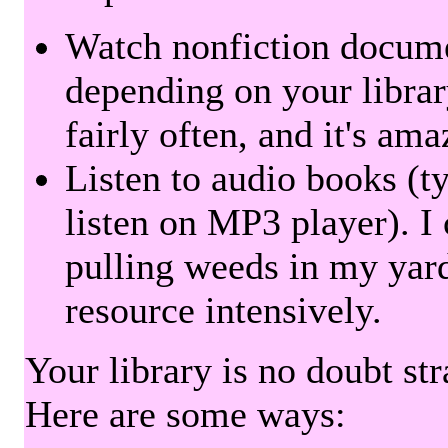
Watch nonfiction docum
depending on your librar
fairly often, and it's am
Listen to audio books (t
listen on MP3 player). I 
pulling weeds in my yard
resource intensively.
Your library is no doubt st
Here are some ways: