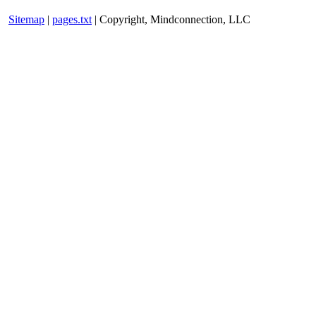
Sitemap
|
pages.txt
| Copyright, Mindconnection, LLC