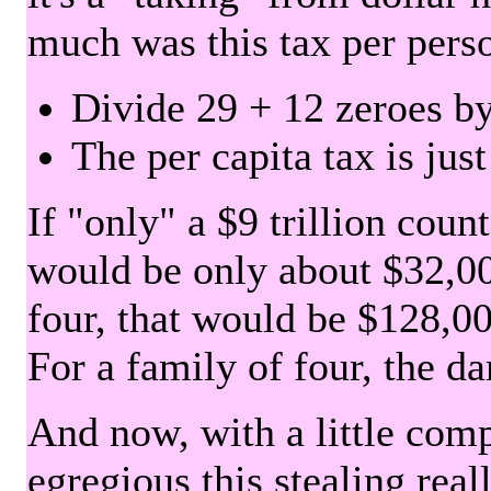
much was this tax per pers
Divide 29 + 12 zeroes by
The per capita tax is jus
If "only" a $9 trillion coun
would be only about $32,00
four, that would be $128,000
For a family of four, the d
And now, with a little com
egregious this stealing rea