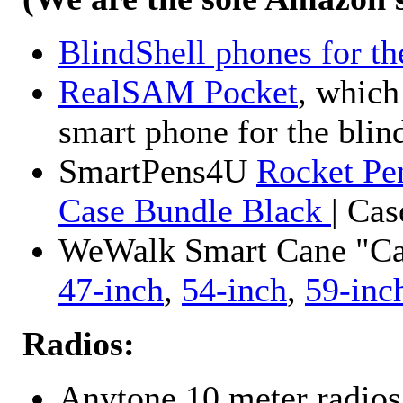
BlindShell phones for th
RealSAM Pocket
, which
smart phone for the blin
SmartPens4U
Rocket Pe
Case Bundle Black
| Ca
WeWalk Smart Cane "Cane
47-inch
,
54-inch
,
59-inc
Radios:
Anytone 10 meter radios