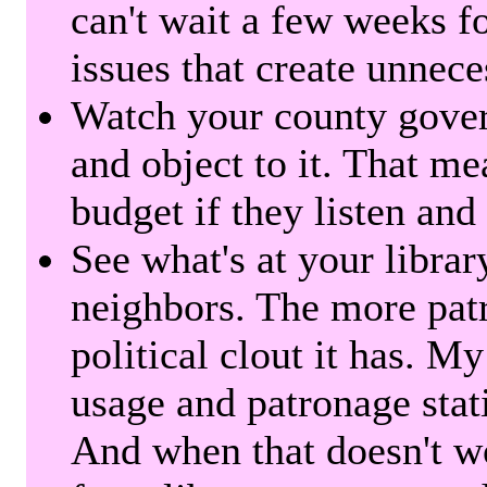
can't wait a few weeks f
issues that create unnece
Watch your county gover
and object to it. That me
budget if they listen and
See what's at your librar
neighbors. The more patr
political clout it has. M
usage and patronage stati
And when that doesn't w