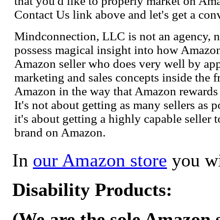
that you'd like to properly market on Ama
Contact Us link above and let's get a con
Mindconnection, LLC is not an agency, n
possess magical insight into how Amazo
Amazon seller who does very well by appl
marketing and sales concepts inside the 
Amazon in the way that Amazon rewards s
It's not about getting as many sellers as
it's about getting a highly capable seller 
brand on Amazon.
In
our Amazon store
you wi
Disability Products:
(We are the sole Amazon se