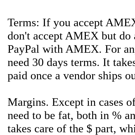
Terms: If you accept AMEX,
don't accept AMEX but do 
PayPal with AMEX. For an
need 30 days terms. It takes
paid once a vendor ships o
Margins. Except in cases of
need to be fat, both in % a
takes care of the $ part, wh