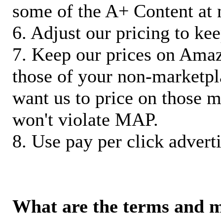
some of the A+ Content at 
6. Adjust our pricing to ke
7. Keep our prices on Ama
those of your non-marketpla
want us to price on those m
won't violate MAP.
8. Use pay per click adverti
What are the terms and 