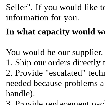
Seller". If you would like t
information for you.
In what capacity would w
You would be our supplier. 
1. Ship our orders directly
2. Provide "escalated" techn
needed because problems ar
handle).
3. Provide replacement pac