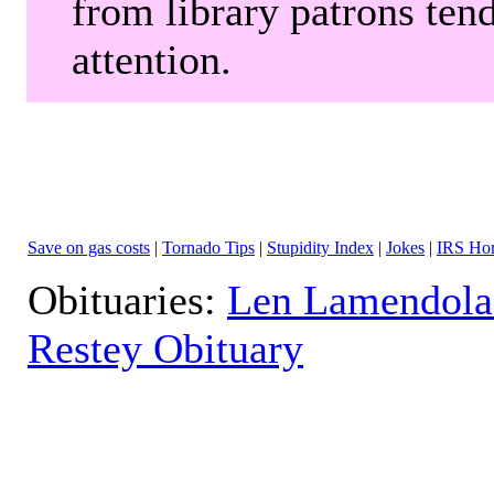
from library patrons tend
attention.
Save on gas costs
|
Tornado Tips
|
Stupidity Index
|
Jokes
|
IRS Hor
Obituaries:
Len Lamendola
Restey Obituary