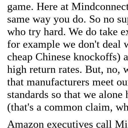
game. Here at Mindconnecti
same way you do. So no sup
who try hard. We do take ex
for example we don't deal 
cheap Chinese knockoffs) a
high return rates. But, no, 
that manufacturers meet ou
standards so that we alone 
(that's a common claim, wh
Amazon executives call M