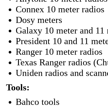
Connex 10 meter radios
Dosy meters
Galaxy 10 meter and 11 
President 10 and 11 mete
Ranger 10 meter radios
Texas Ranger radios (Chu
Uniden radios and scann
Tools:
Bahco tools