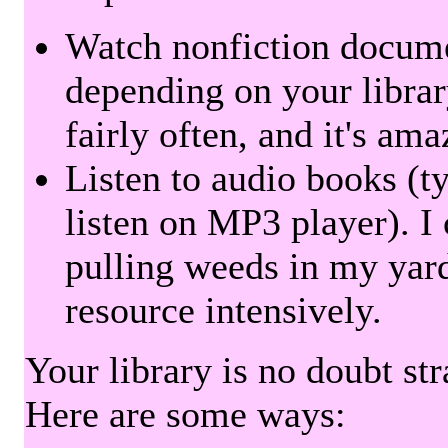
Watch nonfiction docum
depending on your librar
fairly often, and it's am
Listen to audio books (t
listen on MP3 player). I 
pulling weeds in my yard
resource intensively.
Your library is no doubt st
Here are some ways: