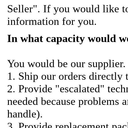
Seller". If you would like t
information for you.
In what capacity would w
You would be our supplier. 
1. Ship our orders directly
2. Provide "escalated" techn
needed because problems ar
handle).
3. Provide replacement pac