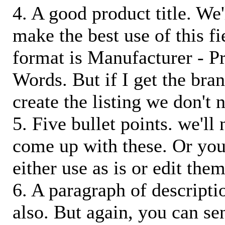
4. A good product title. We'
make the best use of this f
format is Manufacturer - P
Words. But if I get the bra
create the listing we don't ne
5. Five bullet points. we'll
come up with these. Or you
either use as is or edit them
6. A paragraph of descriptio
also. But again, you can s