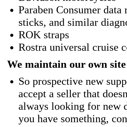
Paraben Consumer data r
sticks, and similar diagn
ROK straps
Rostra universal cruise c
We maintain our own site 
So prospective new supp
accept a seller that does
always looking for new d
you have something, con