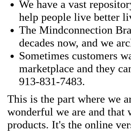
We have a vast repository
help people live better li
The Mindconnection Bra
decades now, and we arch
Sometimes customers wan
marketplace and they can
913-831-7483.
This is the part where we a
wonderful we are and that 
products. It's the online ve