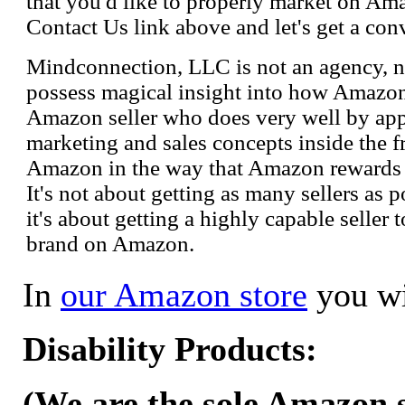
that you'd like to properly market on Ama
Contact Us link above and let's get a con
Mindconnection, LLC is not an agency, n
possess magical insight into how Amazo
Amazon seller who does very well by appl
marketing and sales concepts inside the 
Amazon in the way that Amazon rewards s
It's not about getting as many sellers as
it's about getting a highly capable seller 
brand on Amazon.
In
our Amazon store
you wi
Disability Products:
(We are the sole Amazon se