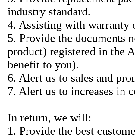
industry standard.
4. Assisting with warranty 
5. Provide the documents n
product) registered in the
benefit to you).
6. Alert us to sales and pr
7. Alert us to increases in 
In return, we will:
1. Provide the best custom