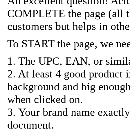
An excellent question! Actu
COMPLETE the page (all the 
customers but helps in othe
To START the page, we ne
1. The UPC, EAN, or similar
2. At least 4 good product
background and big enough
when clicked on.
3. Your brand name exactly
document.