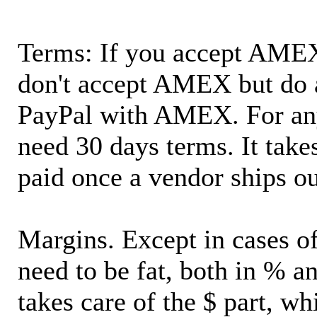
Terms: If you accept AMEX,
don't accept AMEX but do 
PayPal with AMEX. For an
need 30 days terms. It takes
paid once a vendor ships o
Margins. Except in cases of
need to be fat, both in % a
takes care of the $ part, wh