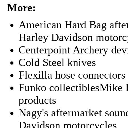
More:
American Hard Bag after
Harley Davidson motorc
Centerpoint Archery dev
Cold Steel knives
Flexilla hose connectors
Funko collectiblesMike 
products
Nagy's aftermarket sound
Davidson motorcycles