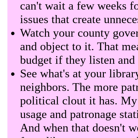
can't wait a few weeks f
issues that create unnece
Watch your county gover
and object to it. That me
budget if they listen and
See what's at your librar
neighbors. The more patr
political clout it has. M
usage and patronage stati
And when that doesn't w