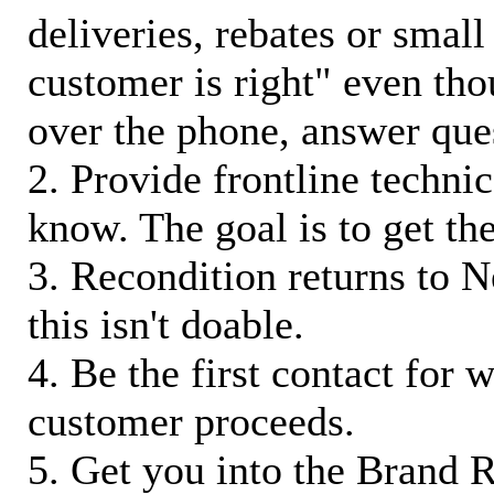
deliveries, rebates or small
customer is right" even tho
over the phone, answer qu
2. Provide frontline techni
know. The goal is to get t
3. Recondition returns to N
this isn't doable.
4. Be the first contact for 
customer proceeds.
5. Get you into the Brand R