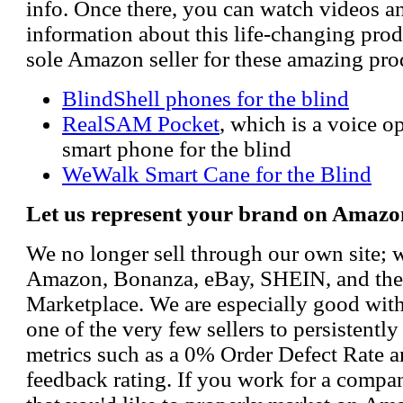
info. Once there, you can watch videos a
information about this life-changing prod
sole Amazon seller for these amazing pro
BlindShell phones for the blind
RealSAM Pocket
, which is a voice 
smart phone for the blind
WeWalk Smart Cane for the Blind
Let us represent your brand on Amazo
We no longer sell through our own site; 
Amazon, Bonanza, eBay, SHEIN, and th
Marketplace. We are especially good wi
one of the very few sellers to persistently
metrics such as a 0% Order Defect Rate 
feedback rating. If you work for a compa