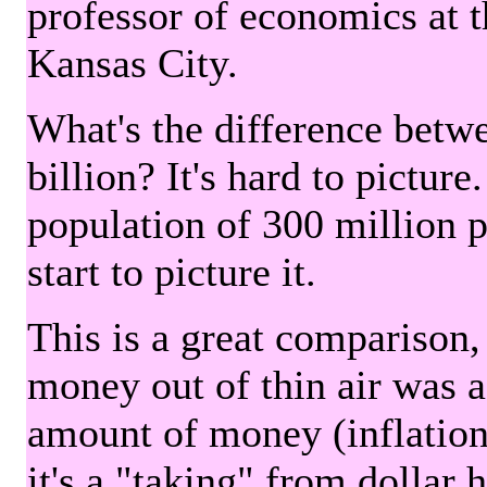
professor of economics at 
Kansas City.
What's the difference betwe
billion? It's hard to picture
population of 300 million 
start to picture it.
This is a great comparison,
money out of thin air was 
amount of money (inflation
it's a "taking" from dollar 