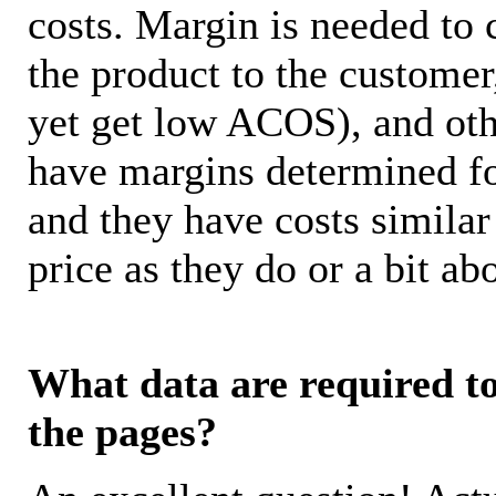
costs. Margin is needed to 
the product to the customer
yet get low ACOS), and oth
have margins determined fo
and they have costs similar
price as they do or a bit 
What data are required to 
the pages?