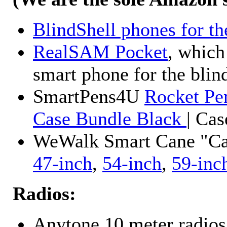
BlindShell phones for th
RealSAM Pocket
, which
smart phone for the blin
SmartPens4U
Rocket Pe
Case Bundle Black
| Ca
WeWalk Smart Cane "Cane
47-inch
,
54-inch
,
59-inc
Radios:
Anytone 10 meter radios