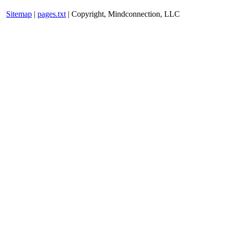
Sitemap
|
pages.txt
| Copyright, Mindconnection, LLC