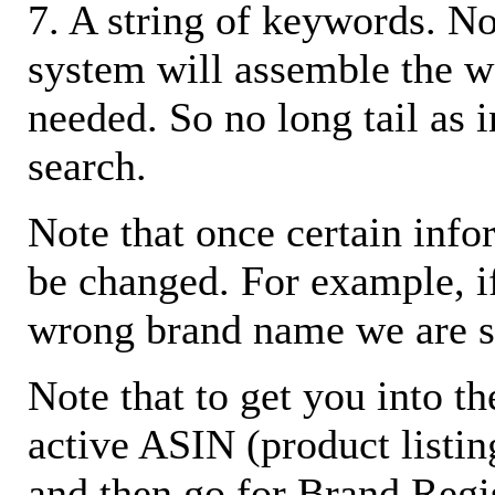
7. A string of keywords. N
system will assemble the w
needed. So no long tail as i
search.
Note that once certain infor
be changed. For example, i
wrong brand name we are s
Note that to get you into t
active ASIN (product listin
and then go for Brand Regis