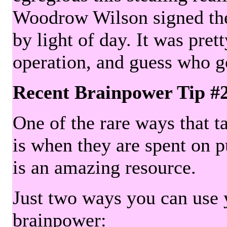
Woodrow Wilson signed the 
by light of day. It was pre
operation, and guess who g
Recent Brainpower Tip #
One of the rare ways that ta
is when they are spent on pu
is an amazing resource.
Just two ways you can use y
brainpower: