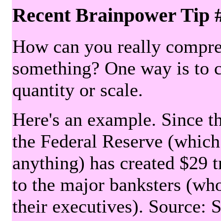
Recent Brainpower Tip 
How can you really compre
something? One way is to 
quantity or scale.
Here's an example. Since the
the Federal Reserve (which 
anything) has created $29 tr
to the major banksters (wh
their executives). Source: 