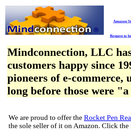
Amazon St
Request to be
Mindconnection, LLC has
customers happy since 19
pioneers of e-commerce, u
long before those were "a
We are proud to offer the
Rocket Pen Rea
the sole seller of it on Amazon. Click th