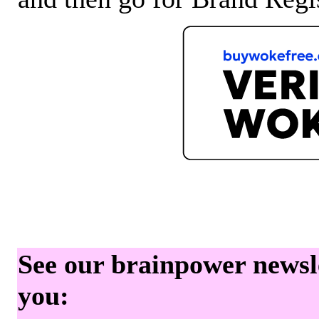
See our brainpower newslet
you: