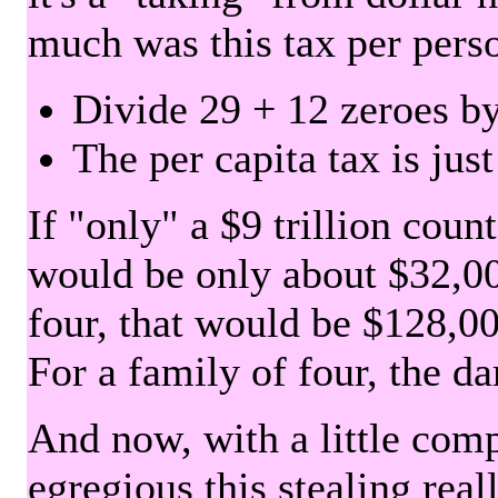
much was this tax per pers
Divide 29 + 12 zeroes by
The per capita tax is jus
If "only" a $9 trillion coun
would be only about $32,00
four, that would be $128,000
For a family of four, the d
And now, with a little com
egregious this stealing rea