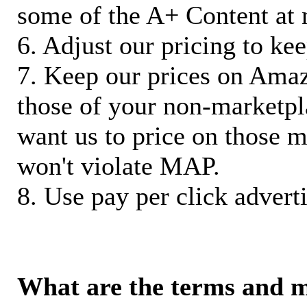
some of the A+ Content at 
6. Adjust our pricing to ke
7. Keep our prices on Ama
those of your non-marketpla
want us to price on those m
won't violate MAP.
8. Use pay per click adverti
What are the terms and 