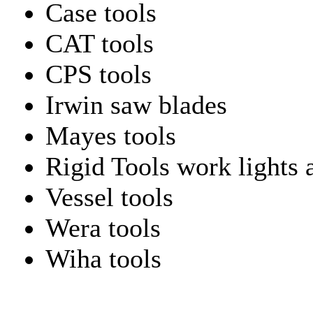
Case tools
CAT tools
CPS tools
Irwin saw blades
Mayes tools
Rigid Tools work lights 
Vessel tools
Wera tools
Wiha tools