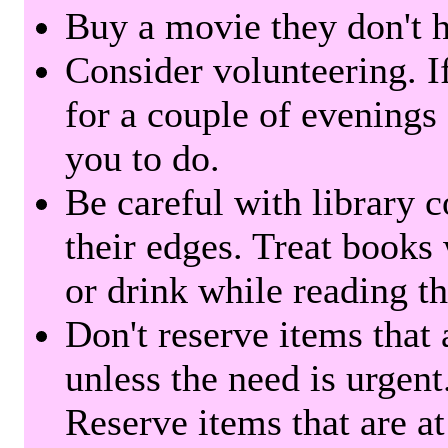
Buy a movie they don't ha
Consider volunteering. I
for a couple of evenings 
you to do.
Be careful with library 
their edges. Treat books
or drink while reading t
Don't reserve items that 
unless the need is urgent
Reserve items that are at