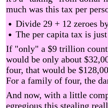
much was this tax per pers
Divide 29 + 12 zeroes by
The per capita tax is jus
If "only" a $9 trillion coun
would be only about $32,00
four, that would be $128,000
For a family of four, the d
And now, with a little com
egregious this stealing rea