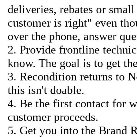
deliveries, rebates or small
customer is right" even tho
over the phone, answer qu
2. Provide frontline techni
know. The goal is to get t
3. Recondition returns to N
this isn't doable.
4. Be the first contact for 
customer proceeds.
5. Get you into the Brand R