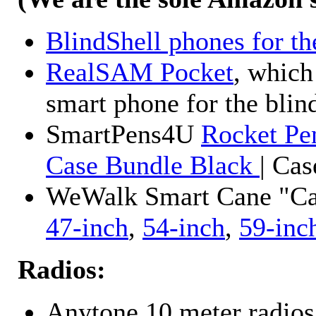
BlindShell phones for th
RealSAM Pocket
, which
smart phone for the blin
SmartPens4U
Rocket Pe
Case Bundle Black
| Ca
WeWalk Smart Cane "Cane
47-inch
,
54-inch
,
59-inc
Radios:
Anytone 10 meter radios