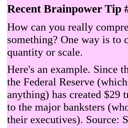
Recent Brainpower Tip 
How can you really compre
something? One way is to 
quantity or scale.
Here's an example. Since the
the Federal Reserve (which 
anything) has created $29 tr
to the major banksters (wh
their executives). Source: 