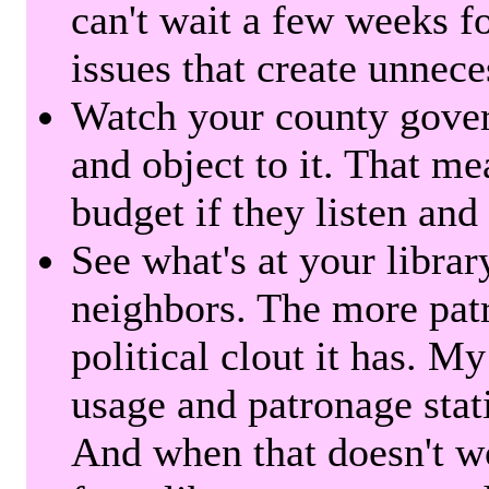
can't wait a few weeks f
issues that create unnece
Watch your county gover
and object to it. That me
budget if they listen and
See what's at your librar
neighbors. The more patr
political clout it has. M
usage and patronage stati
And when that doesn't w