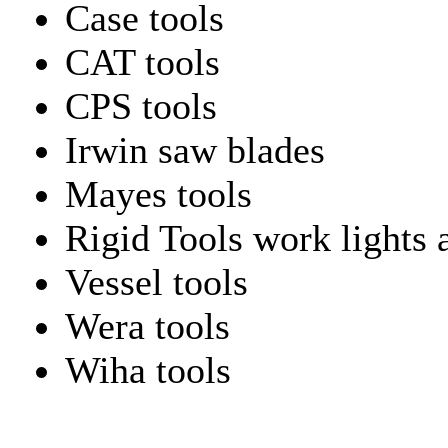
Case tools
CAT tools
CPS tools
Irwin saw blades
Mayes tools
Rigid Tools work lights 
Vessel tools
Wera tools
Wiha tools