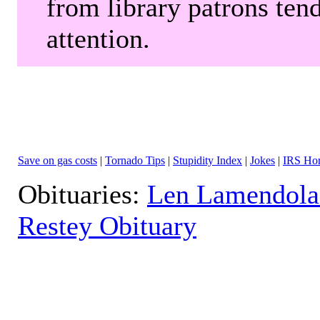
from library patrons tend
attention.
Save on gas costs
|
Tornado Tips
|
Stupidity Index
|
Jokes
|
IRS Hor
Obituaries:
Len Lamendola
Restey Obituary