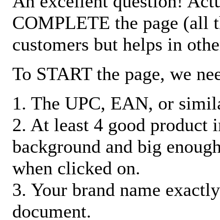
An excellent question! Actu
COMPLETE the page (all the 
customers but helps in othe
To START the page, we ne
1. The UPC, EAN, or similar
2. At least 4 good product
background and big enough
when clicked on.
3. Your brand name exactly
document.