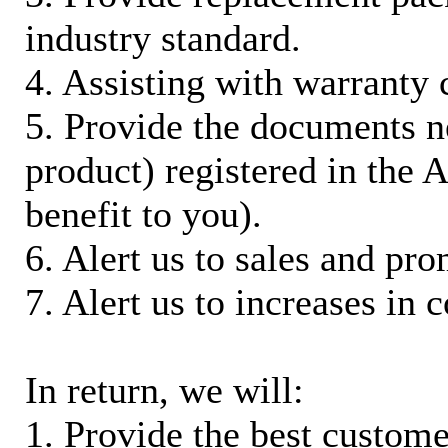
industry standard.
4. Assisting with warranty 
5. Provide the documents n
product) registered in the
benefit to you).
6. Alert us to sales and pr
7. Alert us to increases in 
In return, we will:
1. Provide the best custom