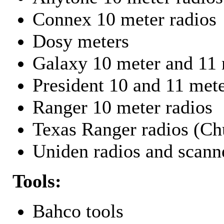
Connex 10 meter radios
Dosy meters
Galaxy 10 meter and 11 
President 10 and 11 mete
Ranger 10 meter radios
Texas Ranger radios (Chu
Uniden radios and scann
Tools:
Bahco tools