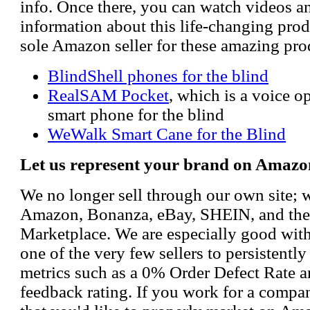
info. Once there, you can watch videos a
information about this life-changing prod
sole Amazon seller for these amazing pro
BlindShell phones for the blind
RealSAM Pocket
, which is a voice 
smart phone for the blind
WeWalk Smart Cane for the Blind
Let us represent your brand on Amazo
We no longer sell through our own site; 
Amazon, Bonanza, eBay, SHEIN, and th
Marketplace. We are especially good wi
one of the very few sellers to persistently
metrics such as a 0% Order Defect Rate 
feedback rating. If you work for a compa