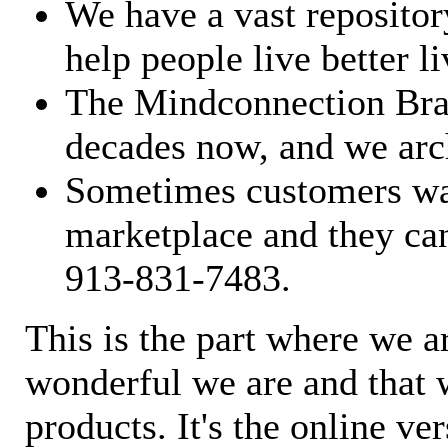
We have a vast repository
help people live better li
The Mindconnection Bra
decades now, and we arch
Sometimes customers wan
marketplace and they can
913-831-7483.
This is the part where we a
wonderful we are and that 
products. It's the online ve