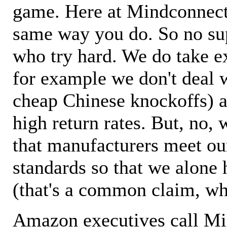
game. Here at Mindconnecti
same way you do. So no sup
who try hard. We do take ex
for example we don't deal 
cheap Chinese knockoffs) a
high return rates. But, no, 
that manufacturers meet ou
standards so that we alone 
(that's a common claim, wh
Amazon executives call M