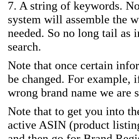
7. A string of keywords. N
system will assemble the w
needed. So no long tail as i
search.
Note that once certain infor
be changed. For example, i
wrong brand name we are s
Note that to get you into t
active ASIN (product listin
and then go for Brand Regis