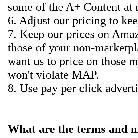
some of the A+ Content at 
6. Adjust our pricing to ke
7. Keep our prices on Ama
those of your non-marketpla
want us to price on those m
won't violate MAP.
8. Use pay per click adverti
What are the terms and 