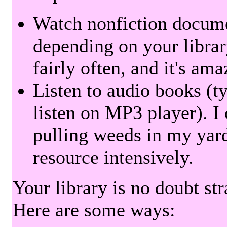
Watch nonfiction docum
depending on your librar
fairly often, and it's am
Listen to audio books (t
listen on MP3 player). I 
pulling weeds in my yard
resource intensively.
Your library is no doubt st
Here are some ways: