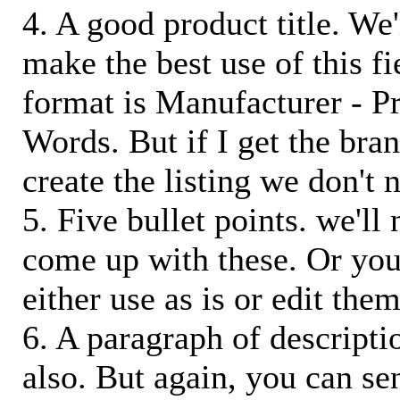
4. A good product title. We'
make the best use of this f
format is Manufacturer - P
Words. But if I get the bra
create the listing we don't ne
5. Five bullet points. we'll
come up with these. Or you
either use as is or edit them
6. A paragraph of descriptio
also. But again, you can s