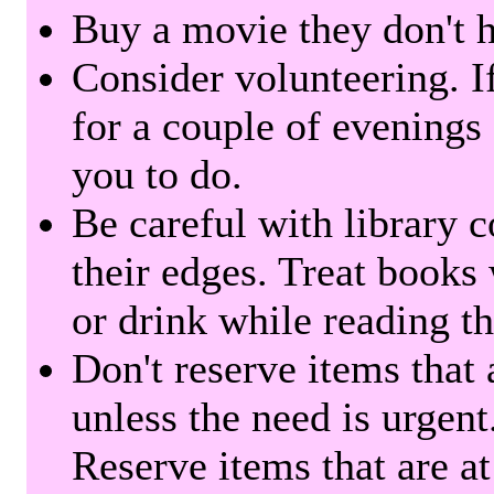
Buy a movie they don't ha
Consider volunteering. I
for a couple of evenings 
you to do.
Be careful with library 
their edges. Treat books
or drink while reading t
Don't reserve items that 
unless the need is urgent
Reserve items that are at