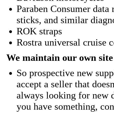
Paraben Consumer data r
sticks, and similar diagn
ROK straps
Rostra universal cruise c
We maintain our own site 
So prospective new supp
accept a seller that does
always looking for new d
you have something, con