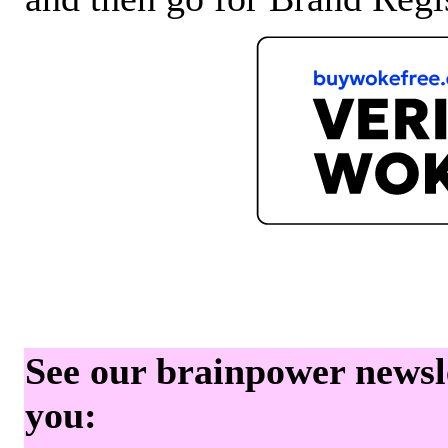
See our brainpower newslet
you: