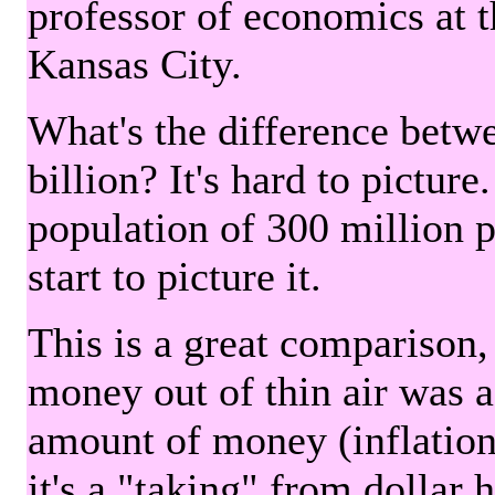
professor of economics at 
Kansas City.
What's the difference betwe
billion? It's hard to picture
population of 300 million 
start to picture it.
This is a great comparison,
money out of thin air was 
amount of money (inflation
it's a "taking" from dollar 