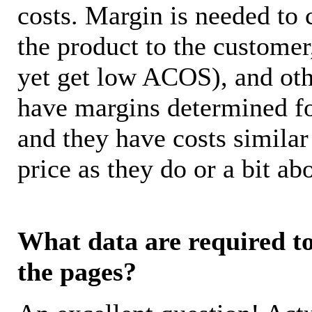
costs. Margin is needed to 
the product to the customer
yet get low ACOS), and oth
have margins determined fo
and they have costs similar
price as they do or a bit 
What data are required to 
the pages?