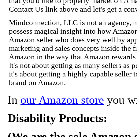
that you'd like to properly market on Ama
Contact Us link above and let's get a con
Mindconnection, LLC is not an agency, n
possess magical insight into how Amazo
Amazon seller who does very well by appl
marketing and sales concepts inside the 
Amazon in the way that Amazon rewards s
It's not about getting as many sellers as
it's about getting a highly capable seller 
brand on Amazon.
In
our Amazon store
you wi
Disability Products:
(We are the sole Amazon se