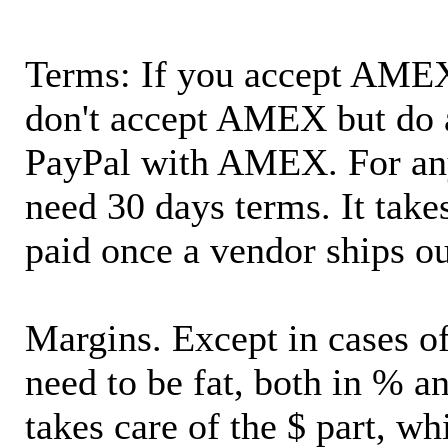
Terms: If you accept AMEX,
don't accept AMEX but do 
PayPal with AMEX. For an
need 30 days terms. It takes
paid once a vendor ships o
Margins. Except in cases of
need to be fat, both in % a
takes care of the $ part, wh