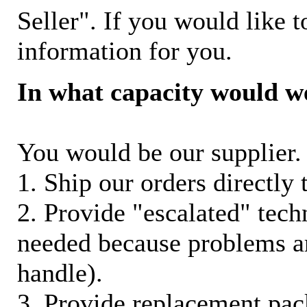
Seller". If you would like t
information for you.
In what capacity would w
You would be our supplier. 
1. Ship our orders directly
2. Provide "escalated" techn
needed because problems ar
handle).
3. Provide replacement pac