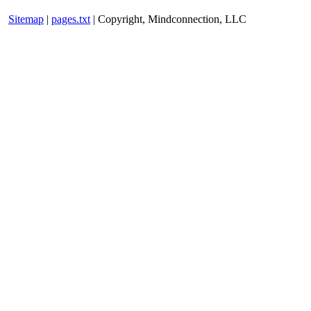
Sitemap
|
pages.txt
| Copyright, Mindconnection, LLC