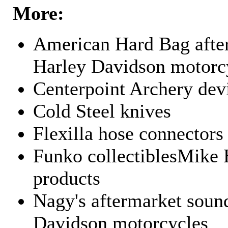
More:
American Hard Bag after
Harley Davidson motorc
Centerpoint Archery dev
Cold Steel knives
Flexilla hose connectors
Funko collectiblesMike 
products
Nagy's aftermarket sound
Davidson motorcycles