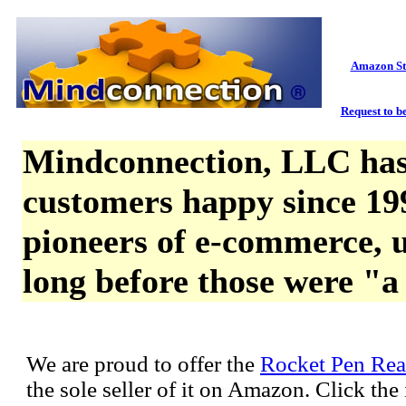
Amazon St
Request to be
Mindconnection, LLC has
customers happy since 19
pioneers of e-commerce, u
long before those were "a
We are proud to offer the
Rocket Pen Rea
the sole seller of it on Amazon. Click th