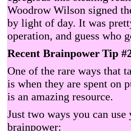
Woodrow Wilson signed the 
by light of day. It was pre
operation, and guess who g
Recent Brainpower Tip #
One of the rare ways that ta
is when they are spent on pu
is an amazing resource.
Just two ways you can use y
brainpower: