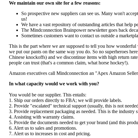
We maintain our own site for a few reasons:
So prospective new suppliers can see us. Many won't accept 
us!
We have a vast repository of outstanding articles that help peo
The Mindconnection Brainpower newsletter goes back decad
Sometimes customers want to contact us outside a marketpla
This is the part where we are supposed to tell you how wonderful 
we put our pants on the same way you do. So no superheroes here. 
Chinese knockoffs) and we discontinue items with high return rates
people can trust (that's a common claim, what horse hockey!).
Amazon executives call Mindconnection an "Apex Amazon Seller". I
In what capacity would we work with you?
You would be our supplier. This entails:
1. Ship our orders directly to FBA; we will provide labels.
2. Provide "escalated" technical support (usually, this is not nee
3. Provide replacement packaging as needed. This is the industry s
4. Assisting with warranty claims.
5. Provide the documents needed to get your brand (and this produ
6. Alert us to sales and promotions.
7. Alert us to increases in cost and pricing.