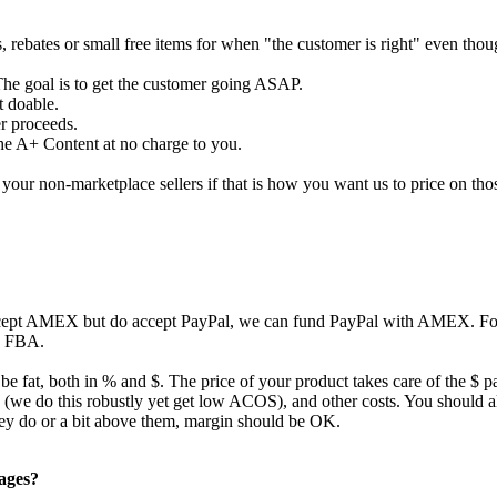
s, rebates or small free items for when "the customer is right" even tho
The goal is to get the customer going ASAP.
t doable.
er proceeds.
the A+ Content at no charge to you.
our non-marketplace sellers if that is how you want us to price on tho
ccept AMEX but do accept PayPal, we can fund PayPal with AMEX. For 
to FBA.
 be fat, both in % and $. The price of your product takes care of the $ p
ing (we do this robustly yet get low ACOS), and other costs. You should
they do or a bit above them, margin should be OK.
pages?