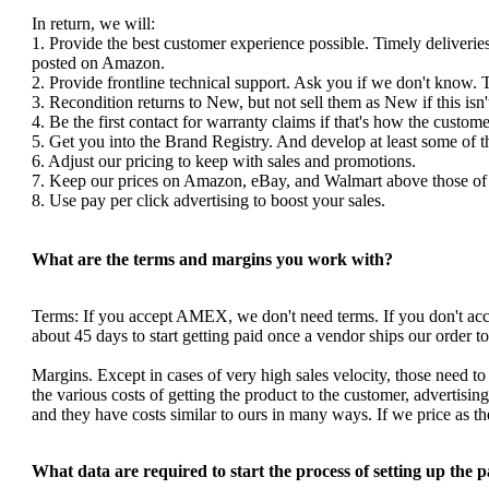
In return, we will:
1. Provide the best customer experience possible. Timely deliverie
posted on Amazon.
2. Provide frontline technical support. Ask you if we don't know. 
3. Recondition returns to New, but not sell them as New if this isn'
4. Be the first contact for warranty claims if that's how the custom
5. Get you into the Brand Registry. And develop at least some of 
6. Adjust our pricing to keep with sales and promotions.
7. Keep our prices on Amazon, eBay, and Walmart above those of y
8. Use pay per click advertising to boost your sales.
What are the terms and margins you work with?
Terms: If you accept AMEX, we don't need terms. If you don't a
about 45 days to start getting paid once a vendor ships our order 
Margins. Except in cases of very high sales velocity, those need to
the various costs of getting the product to the customer, advertis
and they have costs similar to ours in many ways. If we price as 
What data are required to start the process of setting up the 