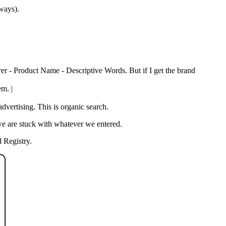
 ways).
rer - Product Name - Descriptive Words. But if I get the brand
em. |
vertising. This is organic search.
we are stuck with whatever we entered.
 Registry.