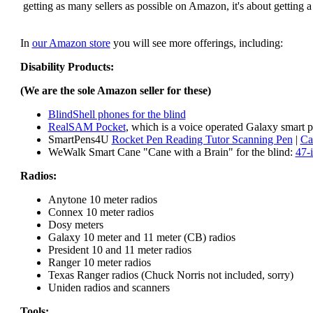
getting as many sellers as possible on Amazon, it's about getting 
In
our Amazon store
you will see more offerings, including:
Disability Products:
(We are the sole Amazon seller for these)
BlindShell phones for the blind
RealSAM Pocket
, which is a voice operated Galaxy smart p
SmartPens4U
Rocket Pen Reading Tutor Scanning Pen
|
Ca
WeWalk Smart Cane "Cane with a Brain" for the blind:
47-
Radios:
Anytone 10 meter radios
Connex 10 meter radios
Dosy meters
Galaxy 10 meter and 11 meter (CB) radios
President 10 and 11 meter radios
Ranger 10 meter radios
Texas Ranger radios (Chuck Norris not included, sorry)
Uniden radios and scanners
Tools: