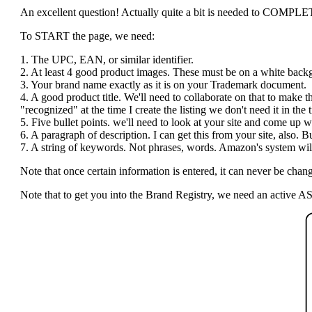
An excellent question! Actually quite a bit is needed to COMPLETE t
To START the page, we need:
1. The UPC, EAN, or similar identifier.
2. At least 4 good product images. These must be on a white bac
3. Your brand name exactly as it is on your Trademark document.
4. A good product title. We'll need to collaborate on that to make 
"recognized" at the time I create the listing we don't need it in the ti
5. Five bullet points. we'll need to look at your site and come up wi
6. A paragraph of description. I can get this from your site, also.
7. A string of keywords. Not phrases, words. Amazon's system will 
Note that once certain information is entered, it can never be c
Note that to get you into the Brand Registry, we need an active AS