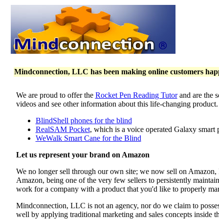
Mindconnection, LLC has been making online customers happy 
We are proud to offer the
Rocket Pen Reading Tutor
and are the s
videos and see other information about this life-changing product
BlindShell phones for the blind
RealSAM Pocket
, which is a voice operated Galaxy smart 
WeWalk Smart Cane for the Blind
Let us represent your brand on Amazon
We no longer sell through our own site; we now sell on Amazon
Amazon, being one of the very few sellers to persistently maintai
work for a company with a product that you'd like to properly mar
Mindconnection, LLC is not an agency, nor do we claim to poss
well by applying traditional marketing and sales concepts inside 