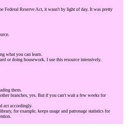
Federal Reserve Act, it wasn't by light of day. It was pretty
ource.
ing what you can learn.
rd or doing housework. I use this resource intensively.
eading them.
 other branches, yes. But if you can't wait a few weeks for
d act accordingly.
library, for example, keeps usage and patronage statistics for
ention.