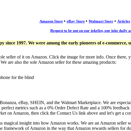
•
•
•
Amazon Store
eBay Store
Walmart Store
Articles
Request to be put on our jokelist, one joke daily a
since 1997. We were among the early pioneers of e-commerce, usi
ole seller of it on Amazon. Click the image for more info. Once there, 
. We are also the sole Amazon seller for these amazing products:
phone for the blind
, Bonanza, eBay, SHEIN, and the Walmart Marketplace. We are especia
n perfect metrics such as a 0% Order Defect Rate and a 100% feedback r
ket on Amazon, then click the Contact Us link above and let's get a co
ess magical insight into how Amazon works. We are an Amazon seller 
the framework of Amazon in the way that Amazon rewards sellers for doi