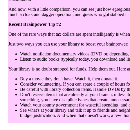
And now, with a little comparison, you can see just how egregious 
much a cloak and dagger operation, and guess who got stabbed?
Recent Brainpower Tip #2
One of the rare ways that tax dollars are spent intelligently is when
Just two ways you can use your library to boost your brainpower:
Watch nonfiction documentary videos (DVD or, depending on y
Listen to audio books (typically today, you download and lis
Your library is no doubt strapped for funds. Help them out. Here 
Buy a movie they don't have. Watch it, then donate it.
Consider volunteering. If you can spare a couple of hours fo
Be careful with library collection items. Handle DVDs by th
Don't reserve items that are already at your branch, unless t
something, you have discipline issues that create unnecessar
Watch your county government for wasteful spending, and objec
See what's at your library and talk it up to friends and neigh
budget justification. And when that doesn't work, a few thou