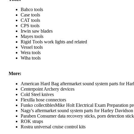
Bahco tools
Case tools
CAT tools
CPS tools
Irwin saw blades
Mayes tools
Rigid Tools work lights and related
Vessel tools
Wera tools
Wiha tools
More:
American Hard Bag aftermarket sound system parts for Har
Centerpoint Archery devices
Cold Steel knives
Flexilla hose connectors
Funko collectiblesMike Holt Electrical Exam Preparation pr
Nagy's aftermarket sound system parts for Harley Davidson
Paraben Consumer data recovery sticks, porn detection sticks
ROK straps
Rostra universal cruise control kits