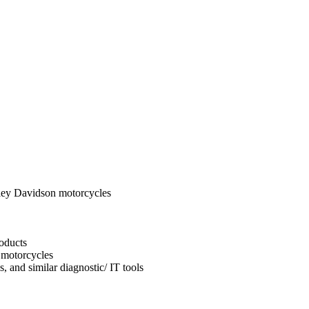
ley Davidson motorcycles
oducts
 motorcycles
, and similar diagnostic/ IT tools