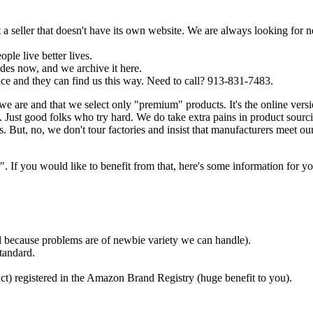
a seller that doesn't have its own website. We are always looking for 
ple live better lives.
es now, and we archive it here.
ce and they can find us this way. Need to call? 913-831-7483.
we are and that we select only "premium" products. It's the online ver
Just good folks who try hard. We do take extra pains in product sourc
. But, no, we don't tour factories and insist that manufacturers meet ou
f you would like to benefit from that, here's some information for yo
ded because problems are of newbie variety we can handle).
tandard.
ct) registered in the Amazon Brand Registry (huge benefit to you).