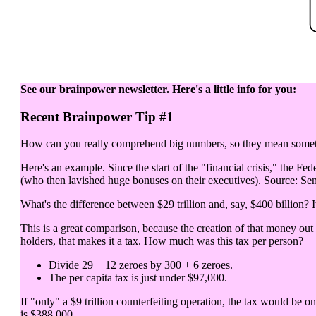
See our brainpower newsletter. Here's a little info for you:
Recent Brainpower Tip #1
How can you really comprehend big numbers, so they mean somethi
Here's an example. Since the start of the "financial crisis," the Fed
(who then lavished huge bonuses on their executives). Source: Sen
What's the difference between $29 trillion and, say, $400 billion? It
This is a great comparison, because the creation of that money out
holders, that makes it a tax. How much was this tax per person?
Divide 29 + 12 zeroes by 300 + 6 zeroes.
The per capita tax is just under $97,000.
If "only" a $9 trillion counterfeiting operation, the tax would be o
is $388,000.