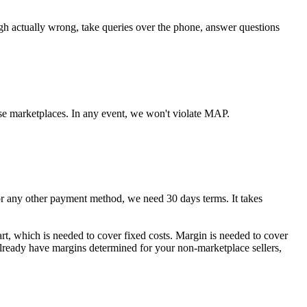
ugh actually wrong, take queries over the phone, answer questions
se marketplaces. In any event, we won't violate MAP.
any other payment method, we need 30 days terms. It takes
art, which is needed to cover fixed costs. Margin is needed to cover
 already have margins determined for your non-marketplace sellers,