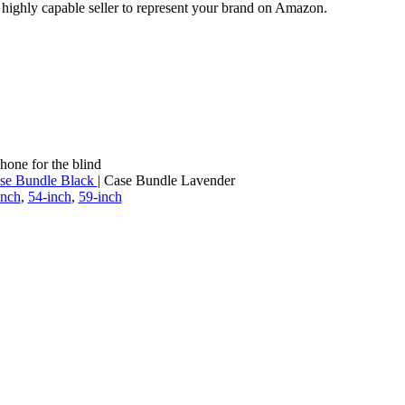
a highly capable seller to represent your brand on Amazon.
hone for the blind
se Bundle Black
| Case Bundle Lavender
inch
,
54-inch
,
59-inch