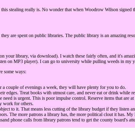
this stealing really is. No wonder that when Woodrow Wilson signed the 
 they are spent on public libraries. The public library is an amazing res
our library, via download). I watch these fairly often, and it's amaz
ten on MP3 player). I can go to university while pulling weeds in my ya
are some ways:
r a couple of evenings a week, they will have plenty for you to do.
eir edges. Treat books with utmost care, and never eat or drink while r
he need is urgent. This is poor impulse control. Reserve items that are at
y work for others.
t to it. That means less cutting of the library budget if they listen an
bors. The more patrons a library has, the more political clout it has. My 
sand phone calls from library patrons tend to get the county board's att