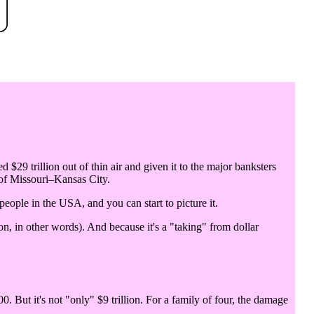
d $29 trillion out of thin air and given it to the major banksters
 of Missouri–Kansas City.
 people in the USA, and you can start to picture it.
n, in other words). And because it's a "taking" from dollar
0. But it's not "only" $9 trillion. For a family of four, the damage