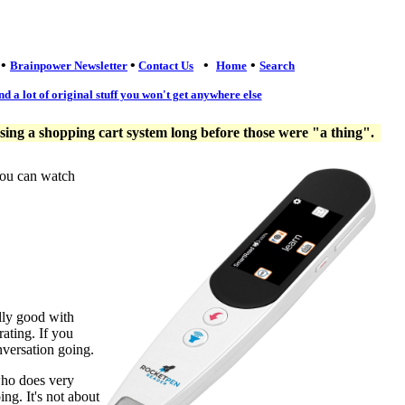
•
•
•
•
Brainpower Newsletter
Contact Us
Home
Search
nd a lot of original stuff you won't get anywhere else
ng a shopping cart system long before those were "a thing".
you can watch
lly good with
ating. If you
nversation going.
who does very
ng. It's not about