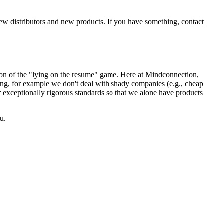
new distributors and new products. If you have something, contact
sion of the "lying on the resume" game. Here at Mindconnection,
ing, for example we don't deal with shady companies (e.g., cheap
r exceptionally rigorous standards so that we alone have products
u.