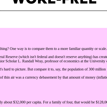
ng? One way is to compare them to a more familiar quantity or scale.
eral Reserve (which isn't federal and doesn't reserve anything) has create
ior Scholar L. Randall Wray, professor of economics at the University
's hard to picture. But compare it to, say, the population of 300 million
 of thin air was a currency debasement by that amount of money (inflatio
nly about $32,000 per capita. For a family of four, that would be $128,00