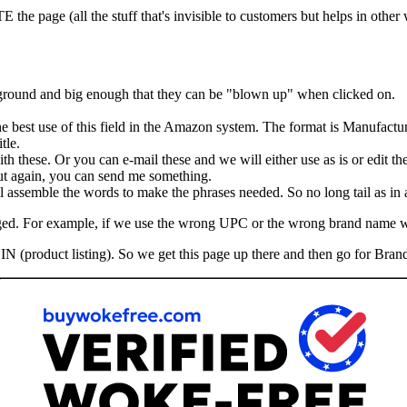
he page (all the stuff that's invisible to customers but helps in other
kground and big enough that they can be "blown up" when clicked on.
the best use of this field in the Amazon system. The format is Manufactu
tle.
th these. Or you can e-mail these and we will either use as is or edit th
 But again, you can send me something.
assemble the words to make the phrases needed. So no long tail as in ad
hanged. For example, if we use the wrong UPC or the wrong brand name 
IN (product listing). So we get this page up there and then go for Brand