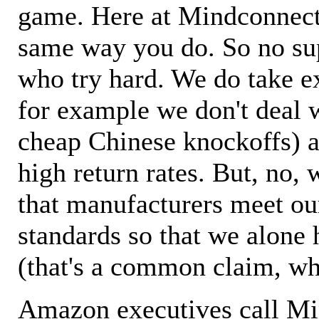
game. Here at Mindconnecti
same way you do. So no sup
who try hard. We do take ex
for example we don't deal 
cheap Chinese knockoffs) a
high return rates. But, no, 
that manufacturers meet ou
standards so that we alone 
(that's a common claim, wh
Amazon executives call M