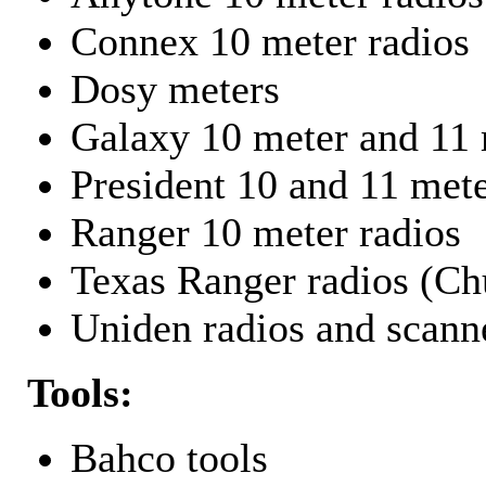
Connex 10 meter radios
Dosy meters
Galaxy 10 meter and 11 
President 10 and 11 mete
Ranger 10 meter radios
Texas Ranger radios (Chu
Uniden radios and scann
Tools:
Bahco tools