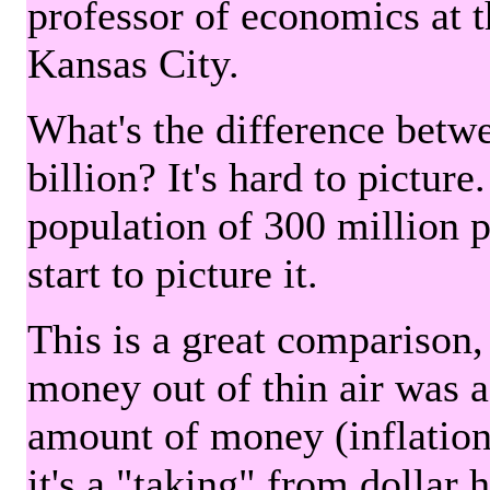
professor of economics at 
Kansas City.
What's the difference betwe
billion? It's hard to picture
population of 300 million 
start to picture it.
This is a great comparison,
money out of thin air was 
amount of money (inflation
it's a "taking" from dollar 