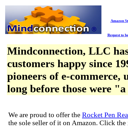
Amazon St
Request to be
Mindconnection, LLC has
customers happy since 19
pioneers of e-commerce, u
long before those were "a
We are proud to offer the
Rocket Pen Rea
the sole seller of it on Amazon. Click th