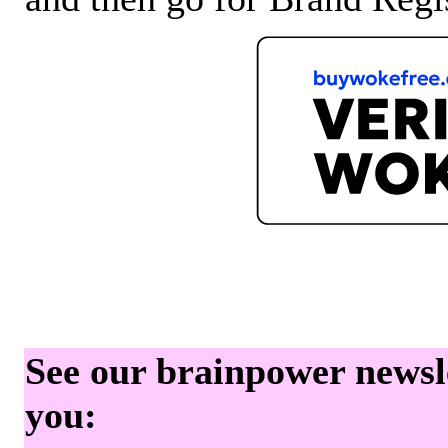
See our brainpower newslet
you: