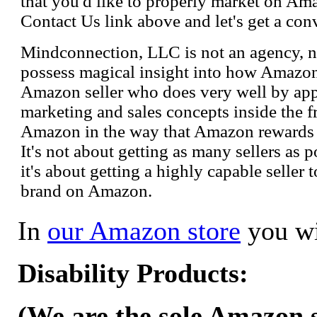
that you'd like to properly market on Ama
Contact Us link above and let's get a con
Mindconnection, LLC is not an agency, n
possess magical insight into how Amazo
Amazon seller who does very well by appl
marketing and sales concepts inside the 
Amazon in the way that Amazon rewards s
It's not about getting as many sellers as
it's about getting a highly capable seller 
brand on Amazon.
In
our Amazon store
you wi
Disability Products:
(We are the sole Amazon se