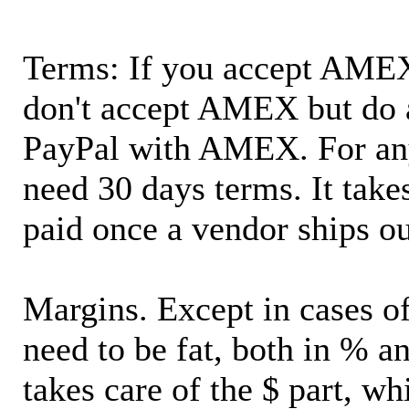
Terms: If you accept AMEX,
don't accept AMEX but do 
PayPal with AMEX. For an
need 30 days terms. It takes
paid once a vendor ships o
Margins. Except in cases of
need to be fat, both in % a
takes care of the $ part, wh