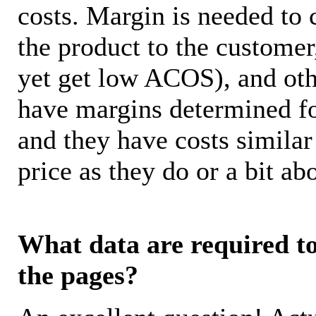
costs. Margin is needed to 
the product to the customer
yet get low ACOS), and oth
have margins determined fo
and they have costs similar
price as they do or a bit 
What data are required to 
the pages?