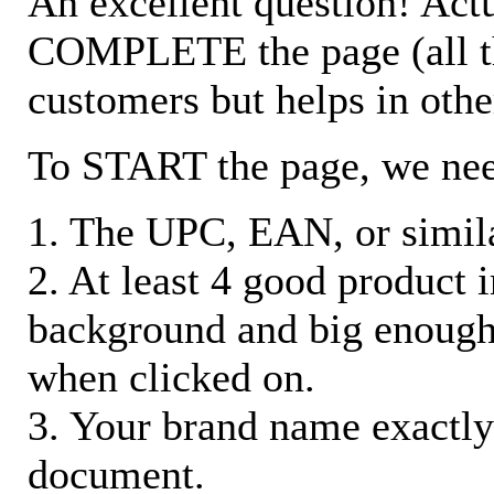
An excellent question! Actu
COMPLETE the page (all the 
customers but helps in othe
To START the page, we ne
1. The UPC, EAN, or similar
2. At least 4 good product
background and big enough
when clicked on.
3. Your brand name exactly
document.