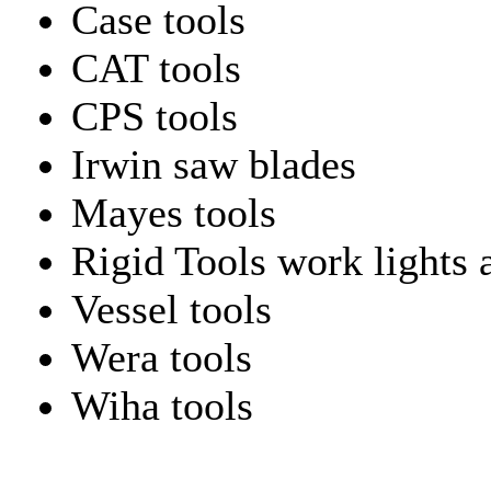
Case tools
CAT tools
CPS tools
Irwin saw blades
Mayes tools
Rigid Tools work lights 
Vessel tools
Wera tools
Wiha tools