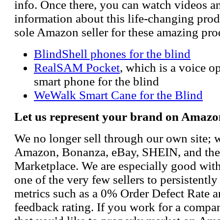
info. Once there, you can watch videos a
information about this life-changing prod
sole Amazon seller for these amazing pro
BlindShell phones for the blind
RealSAM Pocket
, which is a voice 
smart phone for the blind
WeWalk Smart Cane for the Blind
Let us represent your brand on Amazo
We no longer sell through our own site; 
Amazon, Bonanza, eBay, SHEIN, and th
Marketplace. We are especially good wi
one of the very few sellers to persistently
metrics such as a 0% Order Defect Rate 
feedback rating. If you work for a compa