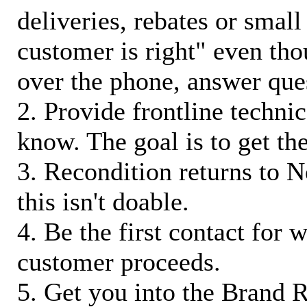
deliveries, rebates or small
customer is right" even tho
over the phone, answer qu
2. Provide frontline techni
know. The goal is to get t
3. Recondition returns to N
this isn't doable.
4. Be the first contact for 
customer proceeds.
5. Get you into the Brand R