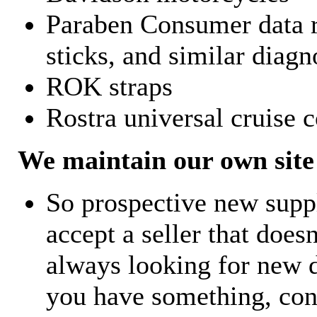
Paraben Consumer data r
sticks, and similar diagn
ROK straps
Rostra universal cruise c
We maintain our own site 
So prospective new supp
accept a seller that does
always looking for new d
you have something, con