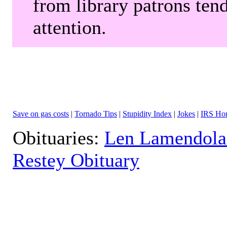
from library patrons tend
attention.
Save on gas costs
|
Tornado Tips
|
Stupidity Index
|
Jokes
|
IRS Hor
Obituaries:
Len Lamendola
Restey Obituary