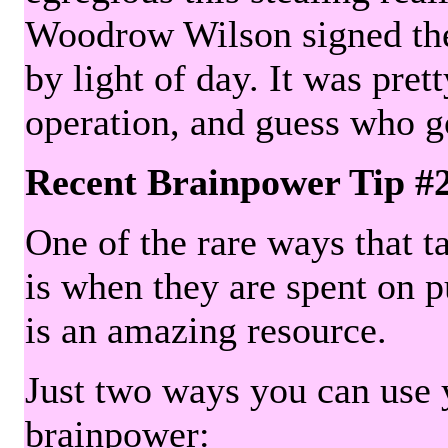
Woodrow Wilson signed the 
by light of day. It was pre
operation, and guess who g
Recent Brainpower Tip #
One of the rare ways that ta
is when they are spent on pu
is an amazing resource.
Just two ways you can use y
brainpower: