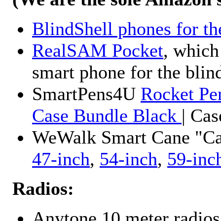
BlindShell phones for th
RealSAM Pocket
, which
smart phone for the blin
SmartPens4U
Rocket Pe
Case Bundle Black
| Ca
WeWalk Smart Cane "Cane
47-inch
,
54-inch
,
59-inc
Radios:
Anytone 10 meter radios