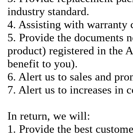
industry standard.
4. Assisting with warranty 
5. Provide the documents n
product) registered in the
benefit to you).
6. Alert us to sales and pr
7. Alert us to increases in 
In return, we will:
1. Provide the best custom