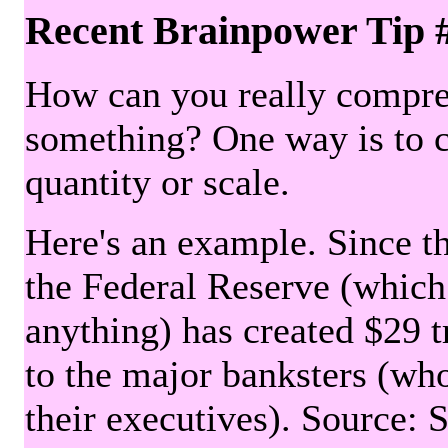
Recent Brainpower Tip 
How can you really compre
something? One way is to 
quantity or scale.
Here's an example. Since the
the Federal Reserve (which 
anything) has created $29 tr
to the major banksters (wh
their executives). Source: 