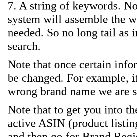
7. A string of keywords. N
system will assemble the w
needed. So no long tail as i
search.
Note that once certain infor
be changed. For example, i
wrong brand name we are s
Note that to get you into t
active ASIN (product listin
and then go for Brand Regis