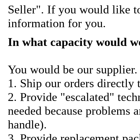
Seller". If you would like t
information for you.
In what capacity would w
You would be our supplier. 
1. Ship our orders directly
2. Provide "escalated" techn
needed because problems ar
handle).
3. Provide replacement pac