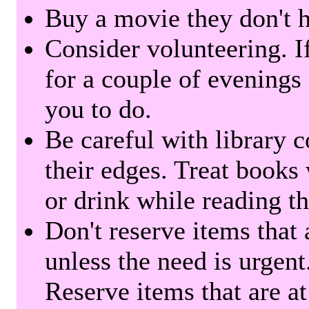
Buy a movie they don't ha
Consider volunteering. I
for a couple of evenings 
you to do.
Be careful with library 
their edges. Treat books
or drink while reading t
Don't reserve items that 
unless the need is urgent
Reserve items that are at