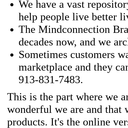
We have a vast repository
help people live better li
The Mindconnection Bra
decades now, and we arch
Sometimes customers wan
marketplace and they can
913-831-7483.
This is the part where we a
wonderful we are and that 
products. It's the online ve