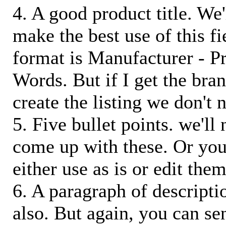
4. A good product title. We'
make the best use of this f
format is Manufacturer - P
Words. But if I get the bra
create the listing we don't ne
5. Five bullet points. we'll
come up with these. Or you
either use as is or edit them
6. A paragraph of descriptio
also. But again, you can s