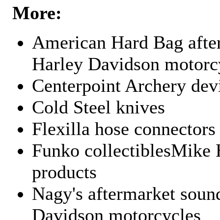
More:
American Hard Bag after
Harley Davidson motorc
Centerpoint Archery dev
Cold Steel knives
Flexilla hose connectors
Funko collectiblesMike 
products
Nagy's aftermarket sound
Davidson motorcycles