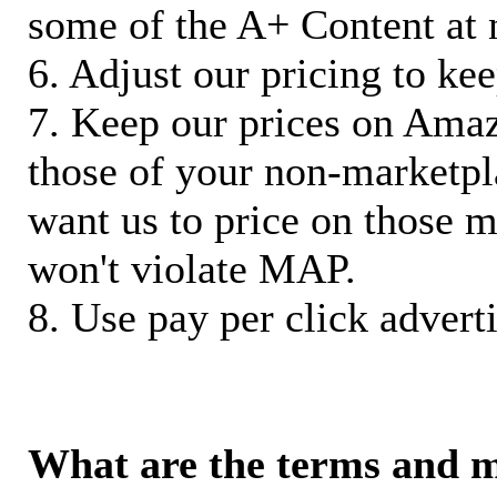
some of the A+ Content at 
6. Adjust our pricing to ke
7. Keep our prices on Ama
those of your non-marketpla
want us to price on those m
won't violate MAP.
8. Use pay per click adverti
What are the terms and 