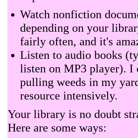
Watch nonfiction docum
depending on your librar
fairly often, and it's am
Listen to audio books (t
listen on MP3 player). I 
pulling weeds in my yard
resource intensively.
Your library is no doubt st
Here are some ways: