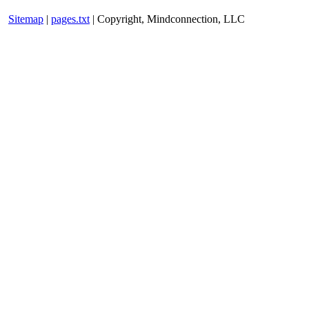
Sitemap
|
pages.txt
| Copyright, Mindconnection, LLC