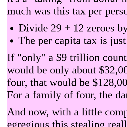
much was this tax per pers
Divide 29 + 12 zeroes by
The per capita tax is jus
If "only" a $9 trillion coun
would be only about $32,00
four, that would be $128,000
For a family of four, the d
And now, with a little com
egregious this stealing rea