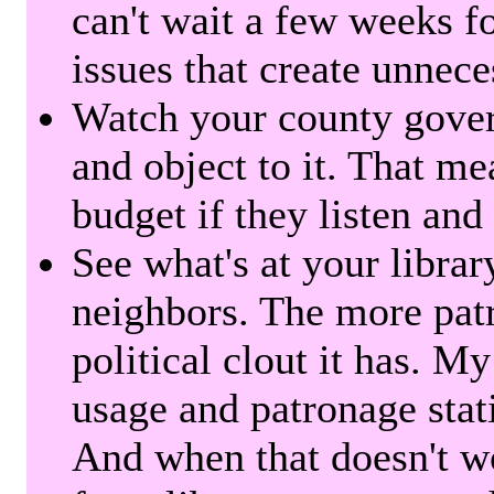
can't wait a few weeks f
issues that create unnece
Watch your county gover
and object to it. That me
budget if they listen and
See what's at your librar
neighbors. The more patr
political clout it has. M
usage and patronage stati
And when that doesn't w