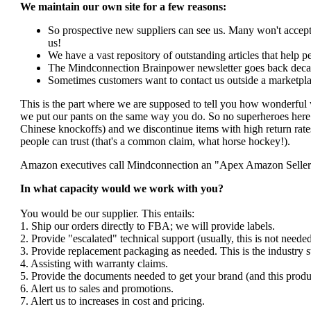
We maintain our own site for a few reasons:
So prospective new suppliers can see us. Many won't accept 
us!
We have a vast repository of outstanding articles that help peo
The Mindconnection Brainpower newsletter goes back decad
Sometimes customers want to contact us outside a marketpla
This is the part where we are supposed to tell you how wonderful 
we put our pants on the same way you do. So no superheroes here. 
Chinese knockoffs) and we discontinue items with high return rates
people can trust (that's a common claim, what horse hockey!).
Amazon executives call Mindconnection an "Apex Amazon Seller". I
In what capacity would we work with you?
You would be our supplier. This entails:
1. Ship our orders directly to FBA; we will provide labels.
2. Provide "escalated" technical support (usually, this is not nee
3. Provide replacement packaging as needed. This is the industry s
4. Assisting with warranty claims.
5. Provide the documents needed to get your brand (and this produ
6. Alert us to sales and promotions.
7. Alert us to increases in cost and pricing.