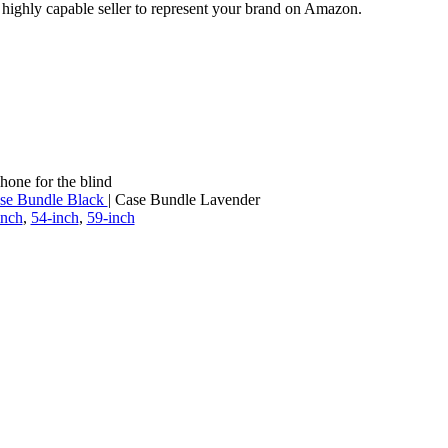
a highly capable seller to represent your brand on Amazon.
hone for the blind
se Bundle Black
| Case Bundle Lavender
inch
,
54-inch
,
59-inch