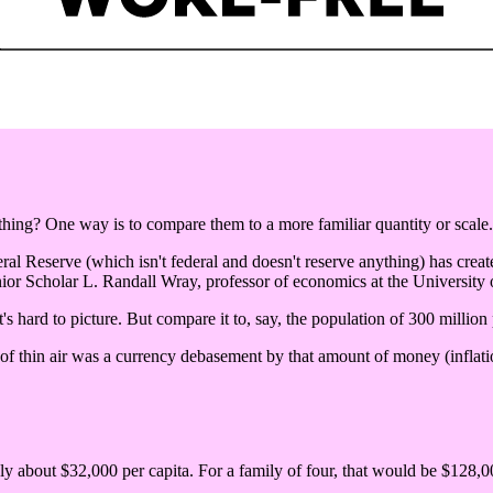
ng? One way is to compare them to a more familiar quantity or scale.
eral Reserve (which isn't federal and doesn't reserve anything) has create
ior Scholar L. Randall Wray, professor of economics at the University
's hard to picture. But compare it to, say, the population of 300 million
 of thin air was a currency debasement by that amount of money (inflatio
nly about $32,000 per capita. For a family of four, that would be $128,00