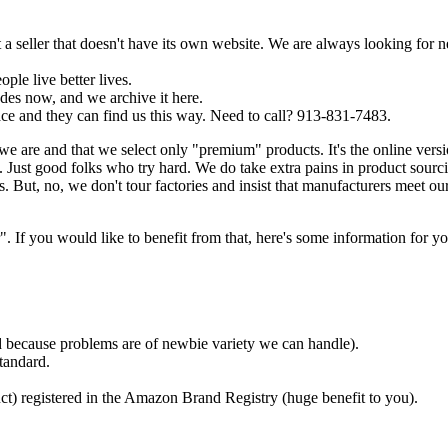
a seller that doesn't have its own website. We are always looking for 
ple live better lives.
es now, and we archive it here.
ce and they can find us this way. Need to call? 913-831-7483.
we are and that we select only "premium" products. It's the online ver
Just good folks who try hard. We do take extra pains in product sourc
. But, no, we don't tour factories and insist that manufacturers meet ou
f you would like to benefit from that, here's some information for yo
ded because problems are of newbie variety we can handle).
tandard.
ct) registered in the Amazon Brand Registry (huge benefit to you).