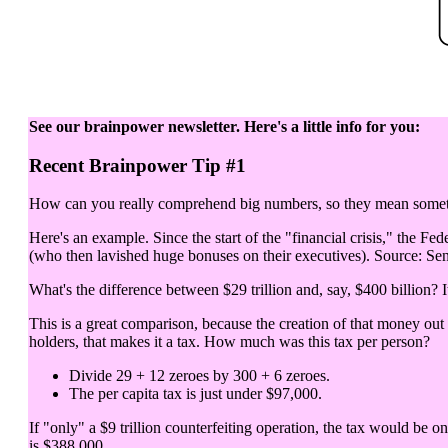
See our brainpower newsletter. Here's a little info for you:
Recent Brainpower Tip #1
How can you really comprehend big numbers, so they mean somethi
Here's an example. Since the start of the "financial crisis," the Fed
(who then lavished huge bonuses on their executives). Source: Sen
What's the difference between $29 trillion and, say, $400 billion? It
This is a great comparison, because the creation of that money out
holders, that makes it a tax. How much was this tax per person?
Divide 29 + 12 zeroes by 300 + 6 zeroes.
The per capita tax is just under $97,000.
If "only" a $9 trillion counterfeiting operation, the tax would be o
is $388,000.