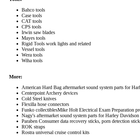
Bahco tools
Case tools
CAT tools
CPS tools
Irwin saw blades
Mayes tools
Rigid Tools work lights and related
Vessel tools
Wera tools
Wiha tools
More:
American Hard Bag aftermarket sound system parts for Har
Centerpoint Archery devices
Cold Steel knives
Flexilla hose connectors
Funko collectiblesMike Holt Electrical Exam Preparation pr
Nagy's aftermarket sound system parts for Harley Davidson
Paraben Consumer data recovery sticks, porn detection sticks
ROK straps
Rostra universal cruise control kits