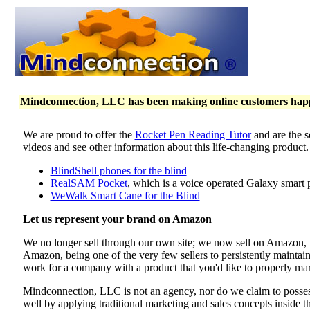
Mindconnection, LLC has been making online customers happy 
We are proud to offer the
Rocket Pen Reading Tutor
and are the s
videos and see other information about this life-changing product
BlindShell phones for the blind
RealSAM Pocket
, which is a voice operated Galaxy smart 
WeWalk Smart Cane for the Blind
Let us represent your brand on Amazon
We no longer sell through our own site; we now sell on Amazon
Amazon, being one of the very few sellers to persistently maintai
work for a company with a product that you'd like to properly mar
Mindconnection, LLC is not an agency, nor do we claim to poss
well by applying traditional marketing and sales concepts inside 