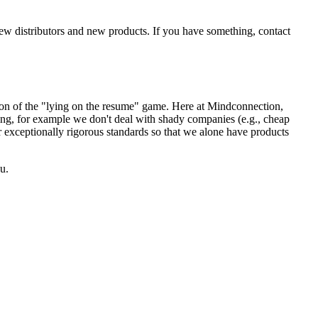
new distributors and new products. If you have something, contact
sion of the "lying on the resume" game. Here at Mindconnection,
ing, for example we don't deal with shady companies (e.g., cheap
r exceptionally rigorous standards so that we alone have products
u.