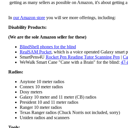
getting as many sellers as possible on Amazon, it's about getting 
In
our Amazon store
you will see more offerings, including:
Disability Products:
(We are the sole Amazon seller for these)
BlindShell phones for the blind
RealSAM Pocket
, which is a voice operated Galaxy smart p
SmartPens4U
Rocket Pen Reading Tutor Scanning Pen
|
Ca
WeWalk Smart Cane "Cane with a Brain" for the blind:
47-
Radios:
Anytone 10 meter radios
Connex 10 meter radios
Dosy meters
Galaxy 10 meter and 11 meter (CB) radios
President 10 and 11 meter radios
Ranger 10 meter radios
Texas Ranger radios (Chuck Norris not included, sorry)
Uniden radios and scanners
Tools: