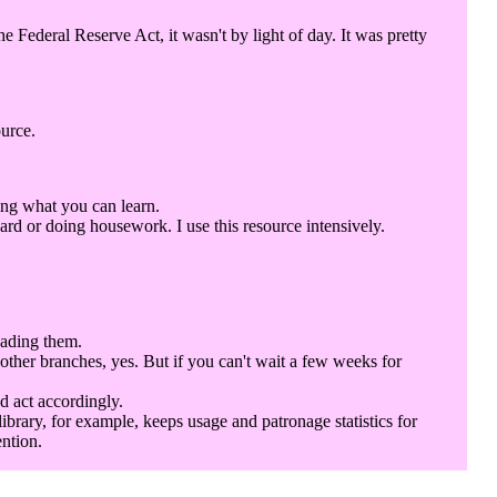
Federal Reserve Act, it wasn't by light of day. It was pretty
ource.
ing what you can learn.
rd or doing housework. I use this resource intensively.
eading them.
 other branches, yes. But if you can't wait a few weeks for
d act accordingly.
library, for example, keeps usage and patronage statistics for
ention.