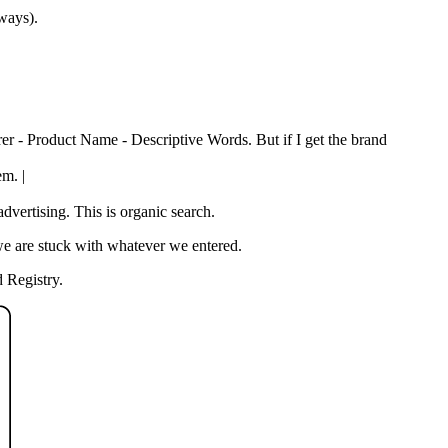
 ways).
rer - Product Name - Descriptive Words. But if I get the brand
em. |
vertising. This is organic search.
we are stuck with whatever we entered.
 Registry.