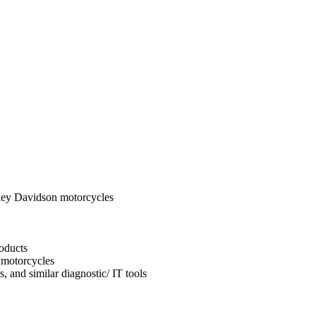
ley Davidson motorcycles
oducts
 motorcycles
, and similar diagnostic/ IT tools