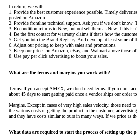
In return, we will:
1. Provide the best customer experience possible. Timely deliverie
posted on Amazon.
2. Provide frontline technical support. Ask you if we don't know. 
3. Recondition returns to New, but not sell them as New if this isn'
4. Be the first contact for warranty claims if that's how the custom
5. Get you into the Brand Registry. And develop at least some of 
6. Adjust our pricing to keep with sales and promotions.
7. Keep our prices on Amazon, eBay, and Walmart above those of y
8. Use pay per click advertising to boost your sales.
What are the terms and margins you work with?
Terms: If you accept AMEX, we don't need terms. If you don't a
about 45 days to start getting paid once a vendor ships our order 
Margins. Except in cases of very high sales velocity, those need to
the various costs of getting the product to the customer, advertis
and they have costs similar to ours in many ways. If we price as 
What data are required to start the process of setting up the 