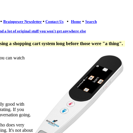
•
•
•
•
Brainpower Newsletter
Contact Us
Home
Search
nd a lot of original stuff you won't get anywhere else
ng a shopping cart system long before those were "a thing".
you can watch
lly good with
ating. If you
nversation going.
who does very
ng. It's not about