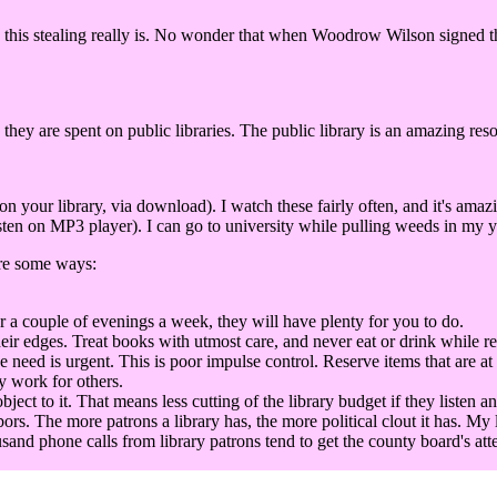
this stealing really is. No wonder that when Woodrow Wilson signed the 
 they are spent on public libraries. The public library is an amazing res
our library, via download). I watch these fairly often, and it's amaz
ten on MP3 player). I can go to university while pulling weeds in my ya
are some ways:
r a couple of evenings a week, they will have plenty for you to do.
eir edges. Treat books with utmost care, and never eat or drink while r
he need is urgent. This is poor impulse control. Reserve items that are at
y work for others.
t to it. That means less cutting of the library budget if they listen an
bors. The more patrons a library has, the more political clout it has. My 
sand phone calls from library patrons tend to get the county board's att