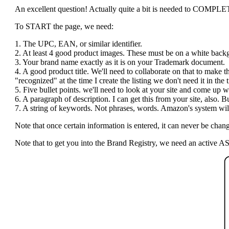
An excellent question! Actually quite a bit is needed to COMPLETE t
To START the page, we need:
1. The UPC, EAN, or similar identifier.
2. At least 4 good product images. These must be on a white bac
3. Your brand name exactly as it is on your Trademark document.
4. A good product title. We'll need to collaborate on that to make 
"recognized" at the time I create the listing we don't need it in the ti
5. Five bullet points. we'll need to look at your site and come up wi
6. A paragraph of description. I can get this from your site, also.
7. A string of keywords. Not phrases, words. Amazon's system will 
Note that once certain information is entered, it can never be c
Note that to get you into the Brand Registry, we need an active AS