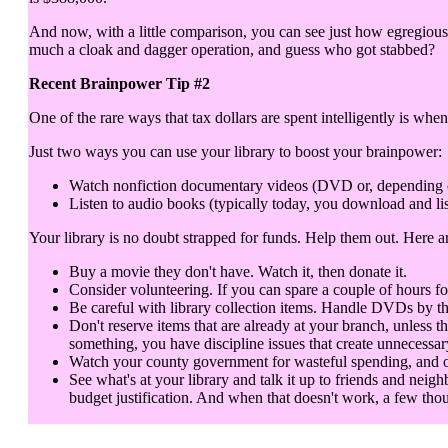
And now, with a little comparison, you can see just how egregious 
much a cloak and dagger operation, and guess who got stabbed?
Recent Brainpower Tip #2
One of the rare ways that tax dollars are spent intelligently is when
Just two ways you can use your library to boost your brainpower:
Watch nonfiction documentary videos (DVD or, depending on y
Listen to audio books (typically today, you download and lis
Your library is no doubt strapped for funds. Help them out. Here 
Buy a movie they don't have. Watch it, then donate it.
Consider volunteering. If you can spare a couple of hours fo
Be careful with library collection items. Handle DVDs by th
Don't reserve items that are already at your branch, unless t
something, you have discipline issues that create unnecessar
Watch your county government for wasteful spending, and objec
See what's at your library and talk it up to friends and neigh
budget justification. And when that doesn't work, a few thou