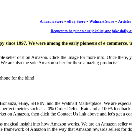
•
•
•
Amazon Store
eBay Store
Walmart Store
Articles
Request to be put on our jokelist, one joke daily a
since 1997. We were among the early pioneers of e-commerce, usi
ole seller of it on Amazon. Click the image for more info. Once there, 
. We are also the sole Amazon seller for these amazing products:
phone for the blind
, Bonanza, eBay, SHEIN, and the Walmart Marketplace. We are especia
n perfect metrics such as a 0% Order Defect Rate and a 100% feedback r
ket on Amazon, then click the Contact Us link above and let's get a co
ess magical insight into how Amazon works. We are an Amazon seller 
the framework of Amazon in the way that Amazon rewards sellers for doi