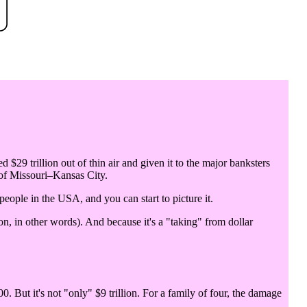
d $29 trillion out of thin air and given it to the major banksters
 of Missouri–Kansas City.
 people in the USA, and you can start to picture it.
n, in other words). And because it's a "taking" from dollar
0. But it's not "only" $9 trillion. For a family of four, the damage