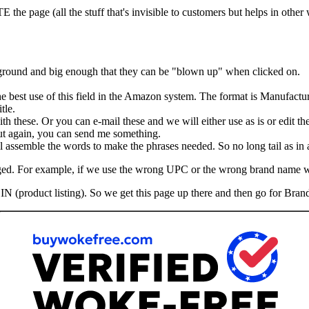
he page (all the stuff that's invisible to customers but helps in other
kground and big enough that they can be "blown up" when clicked on.
the best use of this field in the Amazon system. The format is Manufactu
tle.
th these. Or you can e-mail these and we will either use as is or edit th
 But again, you can send me something.
assemble the words to make the phrases needed. So no long tail as in ad
hanged. For example, if we use the wrong UPC or the wrong brand name 
IN (product listing). So we get this page up there and then go for Brand