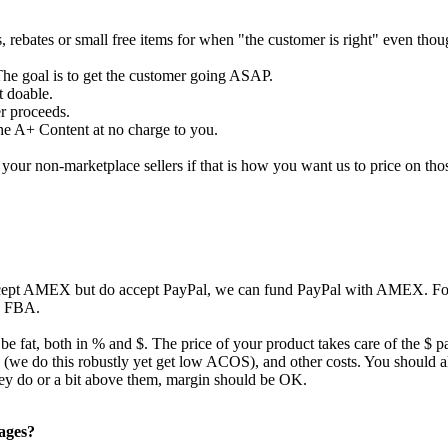
s, rebates or small free items for when "the customer is right" even tho
The goal is to get the customer going ASAP.
t doable.
er proceeds.
the A+ Content at no charge to you.
our non-marketplace sellers if that is how you want us to price on tho
ccept AMEX but do accept PayPal, we can fund PayPal with AMEX. For 
to FBA.
 be fat, both in % and $. The price of your product takes care of the $ p
ing (we do this robustly yet get low ACOS), and other costs. You should
they do or a bit above them, margin should be OK.
pages?