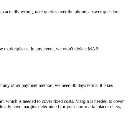
ugh actually wrong, take queries over the phone, answer questions
se marketplaces. In any event, we won't violate MAP.
any other payment method, we need 30 days terms. It takes
art, which is needed to cover fixed costs. Margin is needed to cover
 already have margins determined for your non-marketplace sellers,