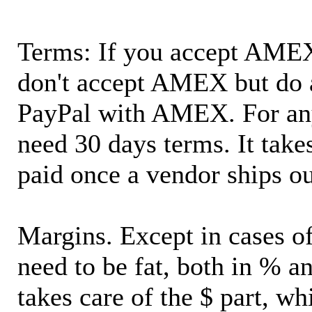
Terms: If you accept AMEX,
don't accept AMEX but do 
PayPal with AMEX. For an
need 30 days terms. It takes
paid once a vendor ships o
Margins. Except in cases of
need to be fat, both in % a
takes care of the $ part, wh