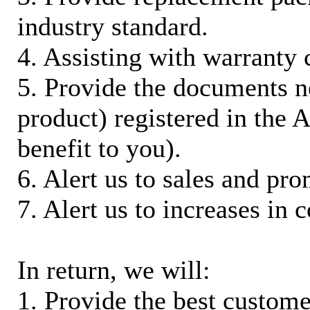
industry standard.
4. Assisting with warranty 
5. Provide the documents n
product) registered in the
benefit to you).
6. Alert us to sales and pr
7. Alert us to increases in 
In return, we will:
1. Provide the best custom