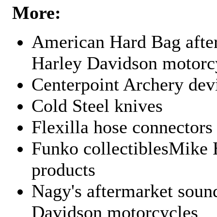
More:
American Hard Bag after
Harley Davidson motorc
Centerpoint Archery dev
Cold Steel knives
Flexilla hose connectors
Funko collectiblesMike 
products
Nagy's aftermarket sound
Davidson motorcycles