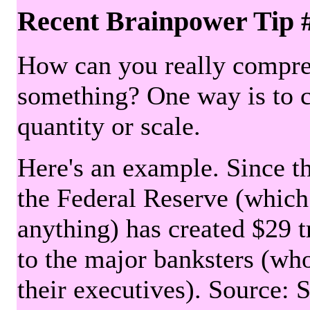
Recent Brainpower Tip 
How can you really compre
something? One way is to 
quantity or scale.
Here's an example. Since the
the Federal Reserve (which 
anything) has created $29 tr
to the major banksters (wh
their executives). Source: 