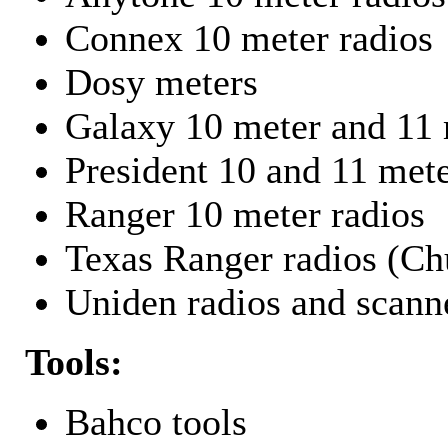
Connex 10 meter radios
Dosy meters
Galaxy 10 meter and 11 
President 10 and 11 mete
Ranger 10 meter radios
Texas Ranger radios (Chu
Uniden radios and scann
Tools:
Bahco tools