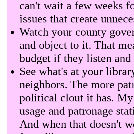
can't wait a few weeks f
issues that create unnece
Watch your county gover
and object to it. That me
budget if they listen and
See what's at your librar
neighbors. The more patr
political clout it has. M
usage and patronage stati
And when that doesn't w