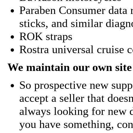
Paraben Consumer data r
sticks, and similar diagn
ROK straps
Rostra universal cruise c
We maintain our own site 
So prospective new supp
accept a seller that does
always looking for new d
you have something, con