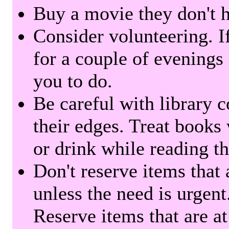
Buy a movie they don't ha
Consider volunteering. I
for a couple of evenings 
you to do.
Be careful with library 
their edges. Treat books
or drink while reading t
Don't reserve items that 
unless the need is urgent
Reserve items that are at