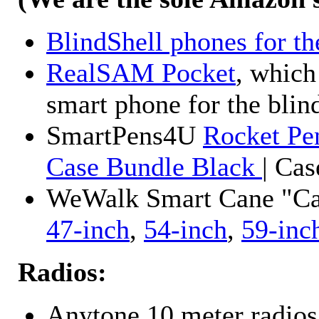
BlindShell phones for th
RealSAM Pocket
, which
smart phone for the blin
SmartPens4U
Rocket Pe
Case Bundle Black
| Ca
WeWalk Smart Cane "Cane
47-inch
,
54-inch
,
59-inc
Radios:
Anytone 10 meter radios