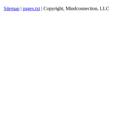
Sitemap
|
pages.txt
| Copyright, Mindconnection, LLC