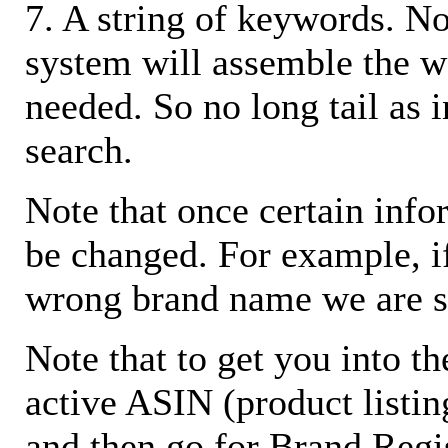
7. A string of keywords. N
system will assemble the w
needed. So no long tail as i
search.
Note that once certain infor
be changed. For example, i
wrong brand name we are s
Note that to get you into t
active ASIN (product listin
and then go for Brand Regis