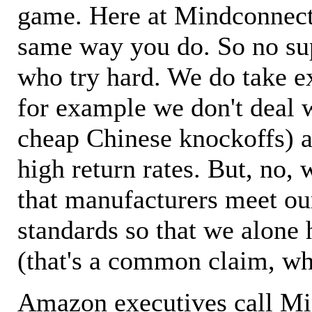
game. Here at Mindconnecti
same way you do. So no sup
who try hard. We do take ex
for example we don't deal 
cheap Chinese knockoffs) a
high return rates. But, no, 
that manufacturers meet ou
standards so that we alone 
(that's a common claim, wh
Amazon executives call M