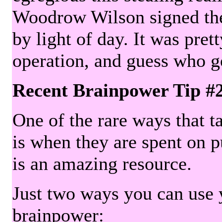
Woodrow Wilson signed the 
by light of day. It was pre
operation, and guess who g
Recent Brainpower Tip #
One of the rare ways that ta
is when they are spent on pu
is an amazing resource.
Just two ways you can use y
brainpower: