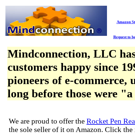
Amazon St
Request to be
Mindconnection, LLC has
customers happy since 19
pioneers of e-commerce, u
long before those were "a
We are proud to offer the
Rocket Pen Rea
the sole seller of it on Amazon. Click th