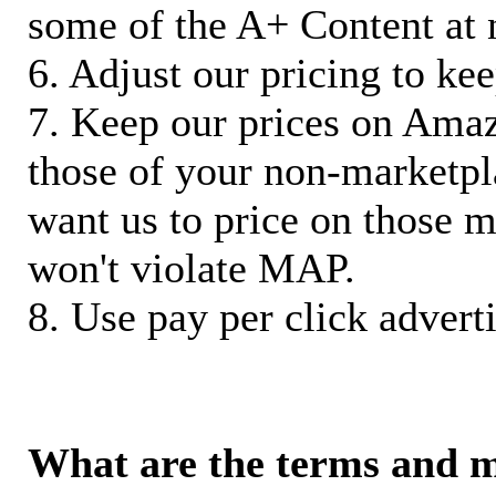
some of the A+ Content at 
6. Adjust our pricing to ke
7. Keep our prices on Ama
those of your non-marketpla
want us to price on those m
won't violate MAP.
8. Use pay per click adverti
What are the terms and 