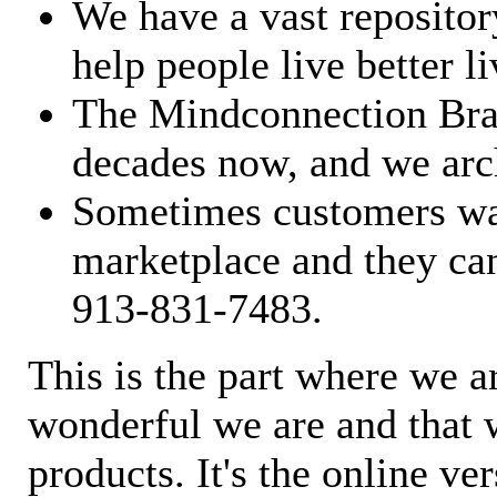
We have a vast repository
help people live better li
The Mindconnection Bra
decades now, and we arch
Sometimes customers wan
marketplace and they can
913-831-7483.
This is the part where we a
wonderful we are and that 
products. It's the online ve