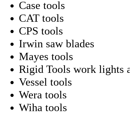
Case tools
CAT tools
CPS tools
Irwin saw blades
Mayes tools
Rigid Tools work lights 
Vessel tools
Wera tools
Wiha tools