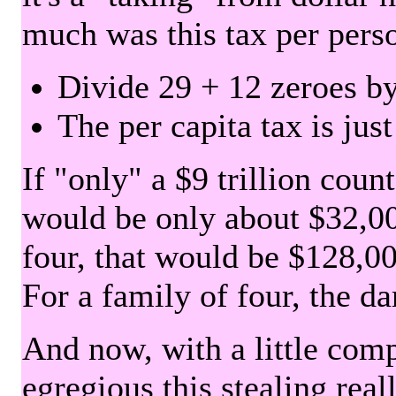
much was this tax per pers
Divide 29 + 12 zeroes by
The per capita tax is jus
If "only" a $9 trillion coun
would be only about $32,00
four, that would be $128,000
For a family of four, the d
And now, with a little com
egregious this stealing rea