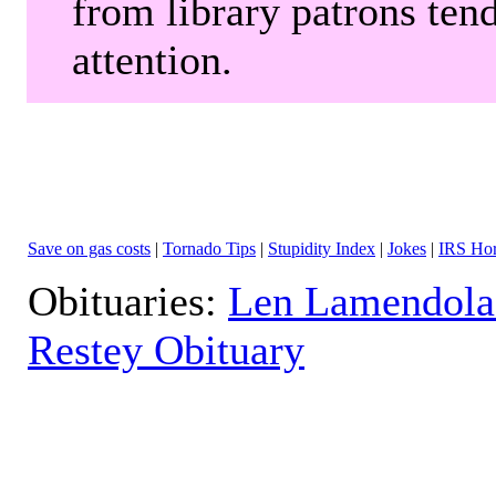
from library patrons tend
attention.
Save on gas costs
|
Tornado Tips
|
Stupidity Index
|
Jokes
|
IRS Hor
Obituaries:
Len Lamendola
Restey Obituary