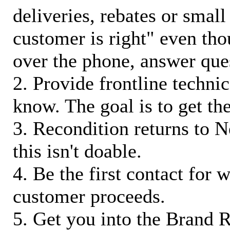
deliveries, rebates or small
customer is right" even tho
over the phone, answer qu
2. Provide frontline techni
know. The goal is to get t
3. Recondition returns to N
this isn't doable.
4. Be the first contact for 
customer proceeds.
5. Get you into the Brand R