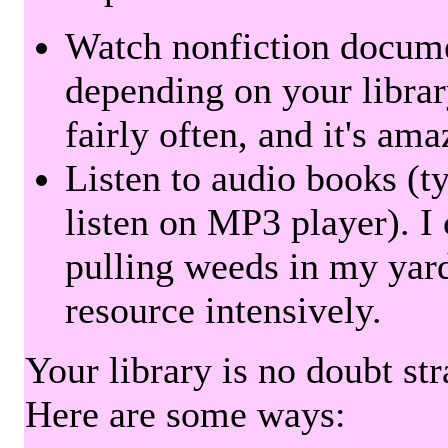
Watch nonfiction docum
depending on your librar
fairly often, and it's am
Listen to audio books (t
listen on MP3 player). I 
pulling weeds in my yard
resource intensively.
Your library is no doubt st
Here are some ways: