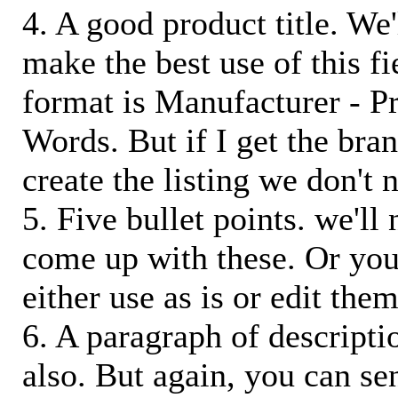
4. A good product title. We'
make the best use of this f
format is Manufacturer - P
Words. But if I get the bra
create the listing we don't ne
5. Five bullet points. we'll
come up with these. Or you
either use as is or edit them
6. A paragraph of descriptio
also. But again, you can s