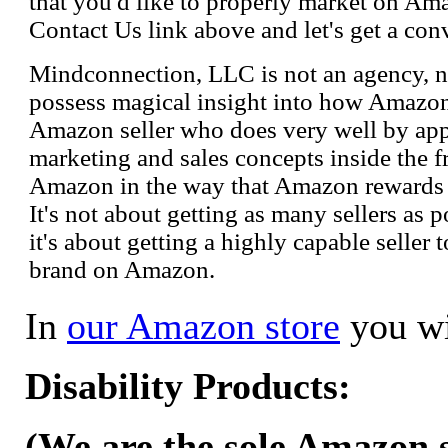
that you'd like to properly market on Ama
Contact Us link above and let's get a con
Mindconnection, LLC is not an agency, n
possess magical insight into how Amazo
Amazon seller who does very well by appl
marketing and sales concepts inside the 
Amazon in the way that Amazon rewards s
It's not about getting as many sellers as
it's about getting a highly capable seller 
brand on Amazon.
In
our Amazon store
you wi
Disability Products:
(We are the sole Amazon se