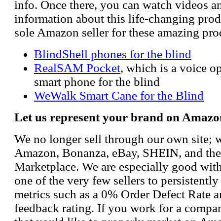
info. Once there, you can watch videos a
information about this life-changing prod
sole Amazon seller for these amazing pro
BlindShell phones for the blind
RealSAM Pocket
, which is a voice 
smart phone for the blind
WeWalk Smart Cane for the Blind
Let us represent your brand on Amazo
We no longer sell through our own site; 
Amazon, Bonanza, eBay, SHEIN, and th
Marketplace. We are especially good wi
one of the very few sellers to persistently
metrics such as a 0% Order Defect Rate 
feedback rating. If you work for a compa