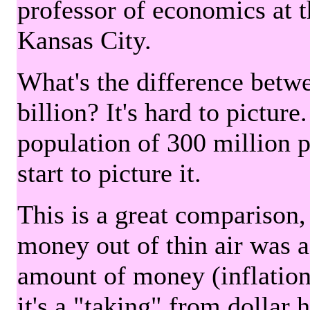
professor of economics at 
Kansas City.
What's the difference betwe
billion? It's hard to picture
population of 300 million 
start to picture it.
This is a great comparison,
money out of thin air was 
amount of money (inflation
it's a "taking" from dollar 