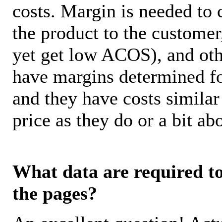
costs. Margin is needed to 
the product to the customer
yet get low ACOS), and oth
have margins determined fo
and they have costs similar
price as they do or a bit 
What data are required to 
the pages?