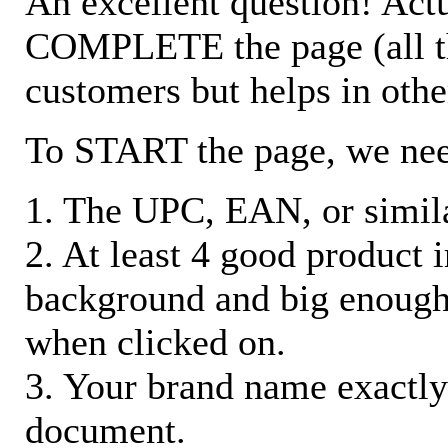
An excellent question! Actu
COMPLETE the page (all the 
customers but helps in othe
To START the page, we ne
1. The UPC, EAN, or similar
2. At least 4 good product
background and big enough
when clicked on.
3. Your brand name exactly
document.