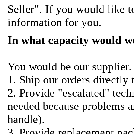
Seller". If you would like t
information for you.
In what capacity would w
You would be our supplier. 
1. Ship our orders directly
2. Provide "escalated" techn
needed because problems ar
handle).
3. Provide replacement pac