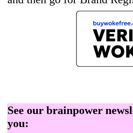
See our brainpower newslet
you: