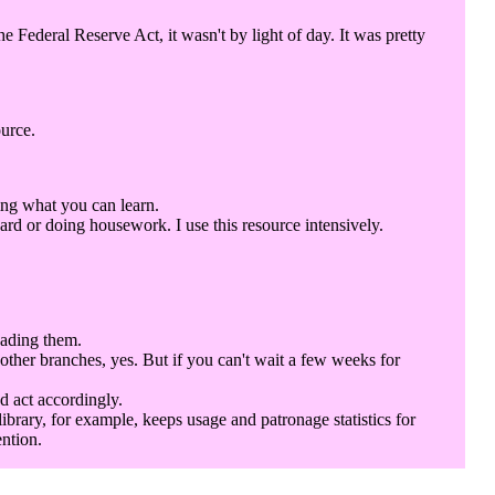
Federal Reserve Act, it wasn't by light of day. It was pretty
ource.
ing what you can learn.
rd or doing housework. I use this resource intensively.
eading them.
 other branches, yes. But if you can't wait a few weeks for
d act accordingly.
library, for example, keeps usage and patronage statistics for
ention.