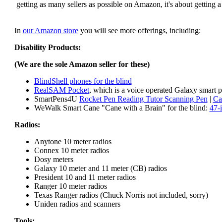
getting as many sellers as possible on Amazon, it's about getting 
In
our Amazon store
you will see more offerings, including:
Disability Products:
(We are the sole Amazon seller for these)
BlindShell phones for the blind
RealSAM Pocket
, which is a voice operated Galaxy smart p
SmartPens4U
Rocket Pen Reading Tutor Scanning Pen
|
Ca
WeWalk Smart Cane "Cane with a Brain" for the blind:
47-
Radios:
Anytone 10 meter radios
Connex 10 meter radios
Dosy meters
Galaxy 10 meter and 11 meter (CB) radios
President 10 and 11 meter radios
Ranger 10 meter radios
Texas Ranger radios (Chuck Norris not included, sorry)
Uniden radios and scanners
Tools: