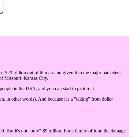
d $29 trillion out of thin air and given it to the major banksters
 of Missouri–Kansas City.
 people in the USA, and you can start to picture it.
n, in other words). And because it's a "taking" from dollar
0. But it's not "only" $9 trillion. For a family of four, the damage