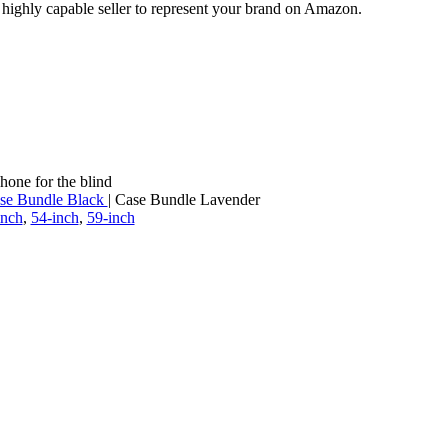
a highly capable seller to represent your brand on Amazon.
hone for the blind
se Bundle Black
| Case Bundle Lavender
inch
,
54-inch
,
59-inch