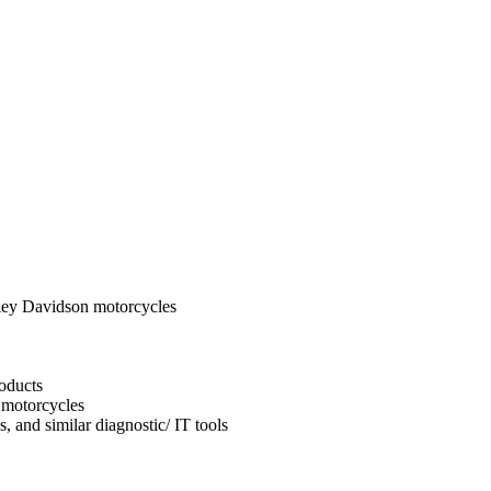
ley Davidson motorcycles
oducts
 motorcycles
, and similar diagnostic/ IT tools