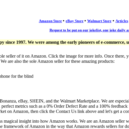
•
•
•
Amazon Store
eBay Store
Walmart Store
Articles
Request to be put on our jokelist, one joke daily a
since 1997. We were among the early pioneers of e-commerce, usi
ole seller of it on Amazon. Click the image for more info. Once there, 
. We are also the sole Amazon seller for these amazing products:
phone for the blind
, Bonanza, eBay, SHEIN, and the Walmart Marketplace. We are especia
n perfect metrics such as a 0% Order Defect Rate and a 100% feedback r
ket on Amazon, then click the Contact Us link above and let's get a co
ess magical insight into how Amazon works. We are an Amazon seller 
the framework of Amazon in the way that Amazon rewards sellers for doi