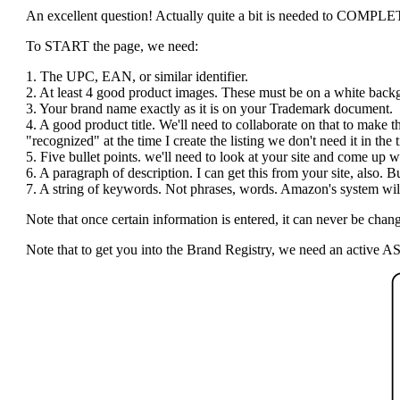
An excellent question! Actually quite a bit is needed to COMPLETE t
To START the page, we need:
1. The UPC, EAN, or similar identifier.
2. At least 4 good product images. These must be on a white bac
3. Your brand name exactly as it is on your Trademark document.
4. A good product title. We'll need to collaborate on that to make 
"recognized" at the time I create the listing we don't need it in the ti
5. Five bullet points. we'll need to look at your site and come up wi
6. A paragraph of description. I can get this from your site, also.
7. A string of keywords. Not phrases, words. Amazon's system will 
Note that once certain information is entered, it can never be c
Note that to get you into the Brand Registry, we need an active AS