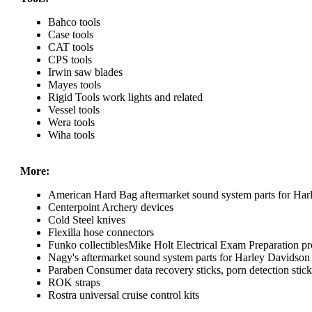
Bahco tools
Case tools
CAT tools
CPS tools
Irwin saw blades
Mayes tools
Rigid Tools work lights and related
Vessel tools
Wera tools
Wiha tools
More:
American Hard Bag aftermarket sound system parts for Har
Centerpoint Archery devices
Cold Steel knives
Flexilla hose connectors
Funko collectiblesMike Holt Electrical Exam Preparation pr
Nagy's aftermarket sound system parts for Harley Davidson
Paraben Consumer data recovery sticks, porn detection sticks
ROK straps
Rostra universal cruise control kits