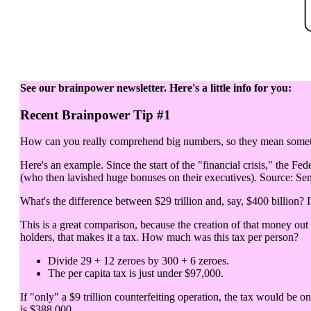
See our brainpower newsletter. Here's a little info for you:
Recent Brainpower Tip #1
How can you really comprehend big numbers, so they mean somethi
Here's an example. Since the start of the "financial crisis," the Fed
(who then lavished huge bonuses on their executives). Source: Sen
What's the difference between $29 trillion and, say, $400 billion? It
This is a great comparison, because the creation of that money out
holders, that makes it a tax. How much was this tax per person?
Divide 29 + 12 zeroes by 300 + 6 zeroes.
The per capita tax is just under $97,000.
If "only" a $9 trillion counterfeiting operation, the tax would be o
is $388,000.