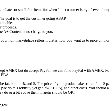
s, rebates or small free items for when "the customer is right" even tho
The goal is to get the customer going ASAP.
t doable.
er proceeds.
the A+ Content at no charge to you.
our non-marketplace sellers if that is how you want us to price on tho
ccept AMEX but do accept PayPal, we can fund PayPal with AMEX. For 
to FBA.
 be fat, both in % and $. The price of your product takes care of the $ p
ing (we do this robustly yet get low ACOS), and other costs. You should
they do or a bit above them, margin should be OK.
pages?