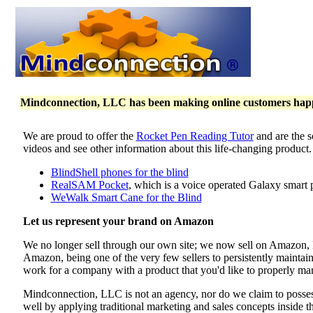
Mindconnection, LLC has been making online customers happy 
We are proud to offer the
Rocket Pen Reading Tutor
and are the s
videos and see other information about this life-changing product
BlindShell phones for the blind
RealSAM Pocket
, which is a voice operated Galaxy smart 
WeWalk Smart Cane for the Blind
Let us represent your brand on Amazon
We no longer sell through our own site; we now sell on Amazon
Amazon, being one of the very few sellers to persistently maintai
work for a company with a product that you'd like to properly mar
Mindconnection, LLC is not an agency, nor do we claim to poss
well by applying traditional marketing and sales concepts inside 