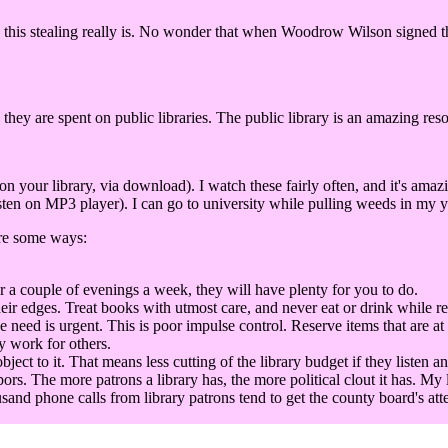
this stealing really is. No wonder that when Woodrow Wilson signed the 
 they are spent on public libraries. The public library is an amazing res
our library, via download). I watch these fairly often, and it's amaz
ten on MP3 player). I can go to university while pulling weeds in my ya
are some ways:
r a couple of evenings a week, they will have plenty for you to do.
eir edges. Treat books with utmost care, and never eat or drink while r
he need is urgent. This is poor impulse control. Reserve items that are at
y work for others.
t to it. That means less cutting of the library budget if they listen an
bors. The more patrons a library has, the more political clout it has. My 
sand phone calls from library patrons tend to get the county board's att