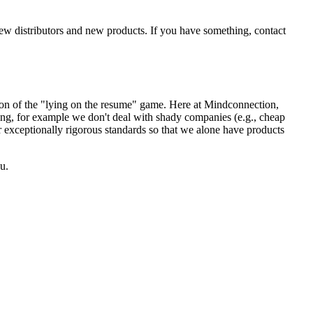
new distributors and new products. If you have something, contact
sion of the "lying on the resume" game. Here at Mindconnection,
ing, for example we don't deal with shady companies (e.g., cheap
r exceptionally rigorous standards so that we alone have products
u.