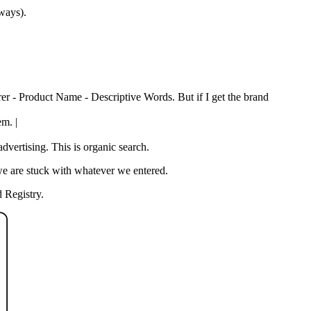
 ways).
rer - Product Name - Descriptive Words. But if I get the brand
em. |
vertising. This is organic search.
we are stuck with whatever we entered.
 Registry.