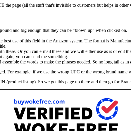
he page (all the stuff that's invisible to customers but helps in other
kground and big enough that they can be "blown up" when clicked on.
the best use of this field in the Amazon system. The format is Manufactu
tle.
th these. Or you can e-mail these and we will either use as is or edit th
 But again, you can send me something.
assemble the words to make the phrases needed. So no long tail as in ad
hanged. For example, if we use the wrong UPC or the wrong brand name 
IN (product listing). So we get this page up there and then go for Brand