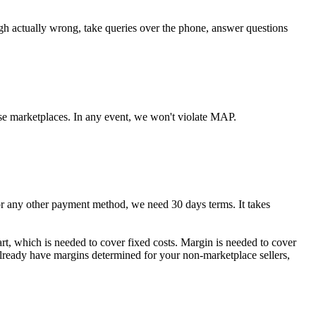
ugh actually wrong, take queries over the phone, answer questions
se marketplaces. In any event, we won't violate MAP.
any other payment method, we need 30 days terms. It takes
art, which is needed to cover fixed costs. Margin is needed to cover
 already have margins determined for your non-marketplace sellers,