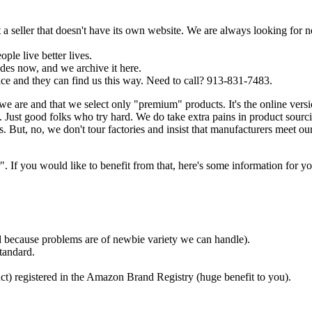
a seller that doesn't have its own website. We are always looking for 
ple live better lives.
es now, and we archive it here.
ce and they can find us this way. Need to call? 913-831-7483.
we are and that we select only "premium" products. It's the online ver
Just good folks who try hard. We do take extra pains in product sourc
. But, no, we don't tour factories and insist that manufacturers meet ou
f you would like to benefit from that, here's some information for yo
ded because problems are of newbie variety we can handle).
tandard.
ct) registered in the Amazon Brand Registry (huge benefit to you).