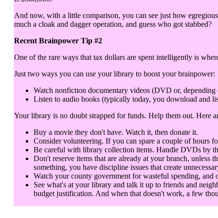
And now, with a little comparison, you can see just how egregious 
much a cloak and dagger operation, and guess who got stabbed?
Recent Brainpower Tip #2
One of the rare ways that tax dollars are spent intelligently is when
Just two ways you can use your library to boost your brainpower:
Watch nonfiction documentary videos (DVD or, depending on y
Listen to audio books (typically today, you download and lis
Your library is no doubt strapped for funds. Help them out. Here 
Buy a movie they don't have. Watch it, then donate it.
Consider volunteering. If you can spare a couple of hours fo
Be careful with library collection items. Handle DVDs by th
Don't reserve items that are already at your branch, unless t
something, you have discipline issues that create unnecessar
Watch your county government for wasteful spending, and objec
See what's at your library and talk it up to friends and neigh
budget justification. And when that doesn't work, a few thou