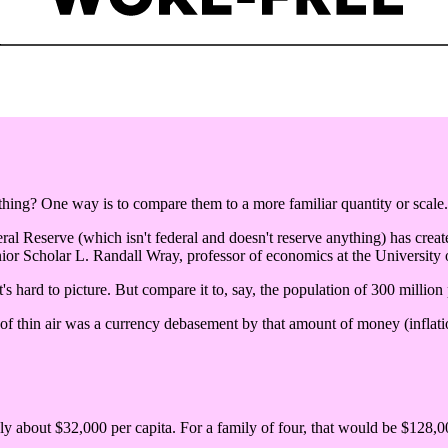
ng? One way is to compare them to a more familiar quantity or scale.
eral Reserve (which isn't federal and doesn't reserve anything) has create
ior Scholar L. Randall Wray, professor of economics at the University
's hard to picture. But compare it to, say, the population of 300 million
 of thin air was a currency debasement by that amount of money (inflatio
nly about $32,000 per capita. For a family of four, that would be $128,00