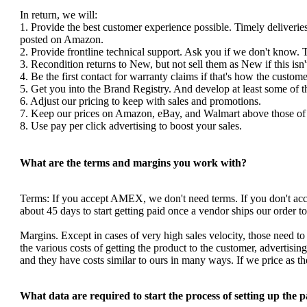
In return, we will:
1. Provide the best customer experience possible. Timely deliverie
posted on Amazon.
2. Provide frontline technical support. Ask you if we don't know. 
3. Recondition returns to New, but not sell them as New if this isn'
4. Be the first contact for warranty claims if that's how the custom
5. Get you into the Brand Registry. And develop at least some of 
6. Adjust our pricing to keep with sales and promotions.
7. Keep our prices on Amazon, eBay, and Walmart above those of y
8. Use pay per click advertising to boost your sales.
What are the terms and margins you work with?
Terms: If you accept AMEX, we don't need terms. If you don't a
about 45 days to start getting paid once a vendor ships our order 
Margins. Except in cases of very high sales velocity, those need to
the various costs of getting the product to the customer, advertis
and they have costs similar to ours in many ways. If we price as 
What data are required to start the process of setting up the 