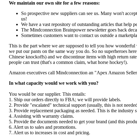
We maintain our own site for a few reasons:
So prospective new suppliers can see us. Many won't accept 
us!
We have a vast repository of outstanding articles that help peo
The Mindconnection Brainpower newsletter goes back decad
Sometimes customers want to contact us outside a marketpla
This is the part where we are supposed to tell you how wonderful 
we put our pants on the same way you do. So no superheroes here. 
Chinese knockoffs) and we discontinue items with high return rates
people can trust (that's a common claim, what horse hockey!).
Amazon executives call Mindconnection an "Apex Amazon Seller". I
In what capacity would we work with you?
You would be our supplier. This entails:
1. Ship our orders directly to FBA; we will provide labels.
2. Provide "escalated" technical support (usually, this is not nee
3. Provide replacement packaging as needed. This is the industry s
4. Assisting with warranty claims.
5. Provide the documents needed to get your brand (and this produ
6. Alert us to sales and promotions.
7. Alert us to increases in cost and pricing.