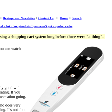
•
•
•
•
Brainpower Newsletter
Contact Us
Home
Search
nd a lot of original stuff you won't get anywhere else
ng a shopping cart system long before those were "a thing".
you can watch
lly good with
ating. If you
nversation going.
who does very
ng. It's not about