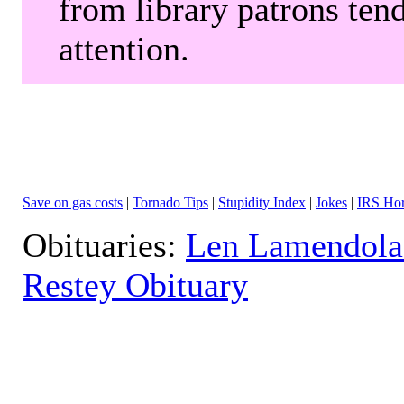
from library patrons tend
attention.
Save on gas costs
|
Tornado Tips
|
Stupidity Index
|
Jokes
|
IRS Hor
Obituaries:
Len Lamendola
Restey Obituary