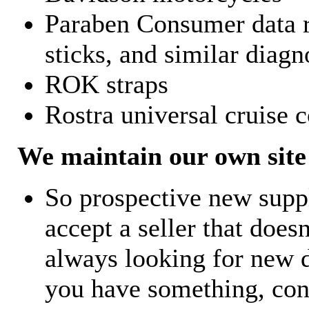
Paraben Consumer data r
sticks, and similar diagn
ROK straps
Rostra universal cruise c
We maintain our own site 
So prospective new supp
accept a seller that does
always looking for new d
you have something, con