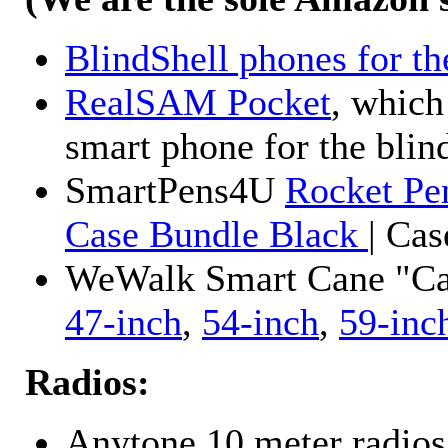
BlindShell phones for th
RealSAM Pocket
, which
smart phone for the blin
SmartPens4U
Rocket Pe
Case Bundle Black
| Ca
WeWalk Smart Cane "Cane
47-inch
,
54-inch
,
59-inc
Radios:
Anytone 10 meter radios