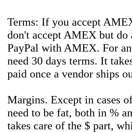
Terms: If you accept AMEX,
don't accept AMEX but do 
PayPal with AMEX. For an
need 30 days terms. It takes
paid once a vendor ships o
Margins. Except in cases of
need to be fat, both in % a
takes care of the $ part, wh