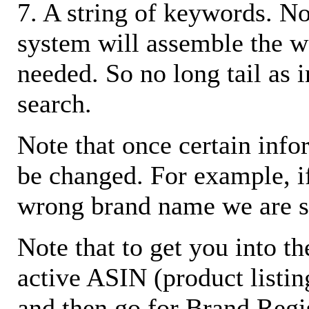
7. A string of keywords. N
system will assemble the w
needed. So no long tail as i
search.
Note that once certain infor
be changed. For example, i
wrong brand name we are s
Note that to get you into t
active ASIN (product listin
and then go for Brand Regis