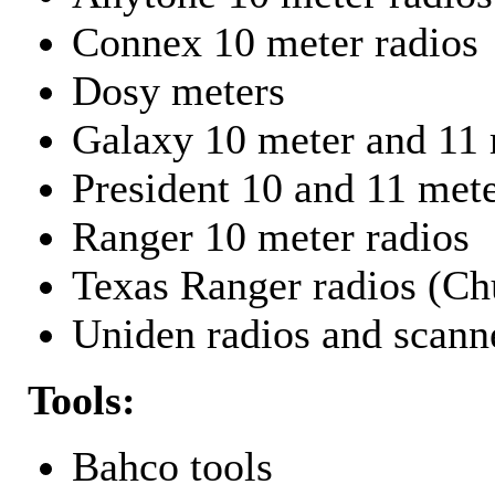
Connex 10 meter radios
Dosy meters
Galaxy 10 meter and 11 
President 10 and 11 mete
Ranger 10 meter radios
Texas Ranger radios (Chu
Uniden radios and scann
Tools:
Bahco tools