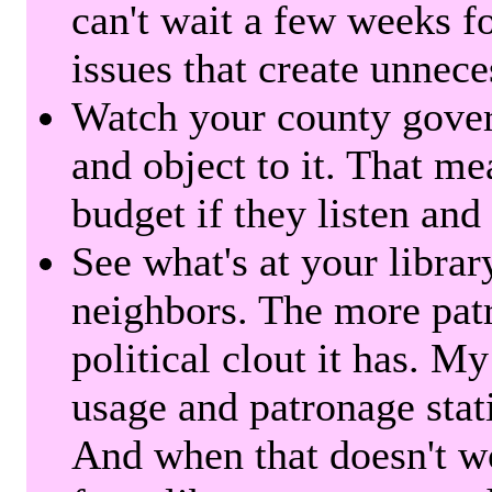
can't wait a few weeks f
issues that create unnece
Watch your county gover
and object to it. That me
budget if they listen and
See what's at your librar
neighbors. The more patr
political clout it has. M
usage and patronage stati
And when that doesn't w