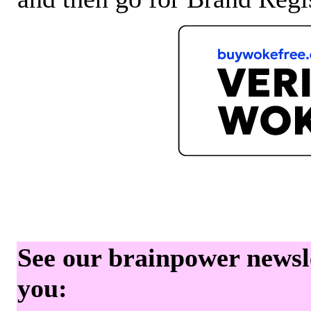
See our brainpower newslet
you: