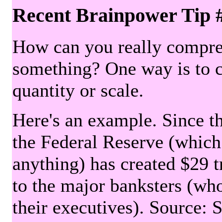
Recent Brainpower Tip 
How can you really compre
something? One way is to 
quantity or scale.
Here's an example. Since the
the Federal Reserve (which 
anything) has created $29 tr
to the major banksters (wh
their executives). Source: 