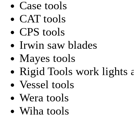
Case tools
CAT tools
CPS tools
Irwin saw blades
Mayes tools
Rigid Tools work lights 
Vessel tools
Wera tools
Wiha tools