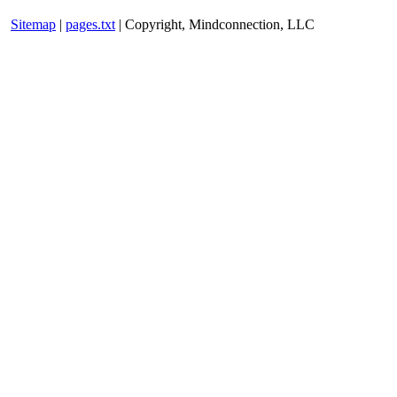
Sitemap
|
pages.txt
| Copyright, Mindconnection, LLC