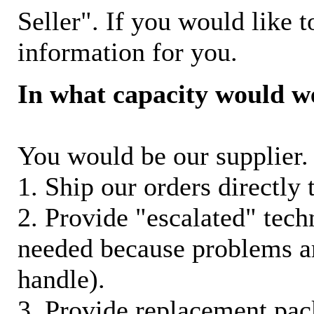
Seller". If you would like t
information for you.
In what capacity would w
You would be our supplier. 
1. Ship our orders directly
2. Provide "escalated" techn
needed because problems ar
handle).
3. Provide replacement pac