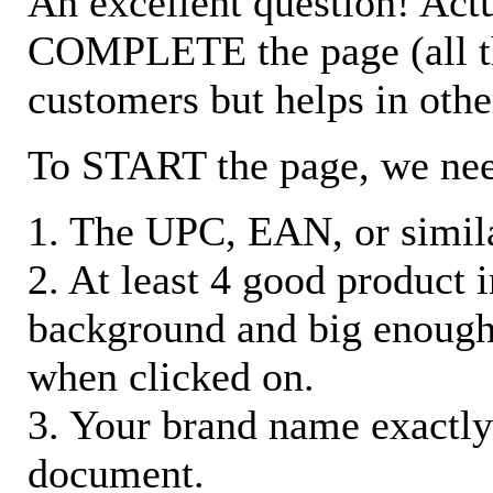
An excellent question! Actu
COMPLETE the page (all the 
customers but helps in othe
To START the page, we ne
1. The UPC, EAN, or similar
2. At least 4 good product
background and big enough
when clicked on.
3. Your brand name exactly
document.