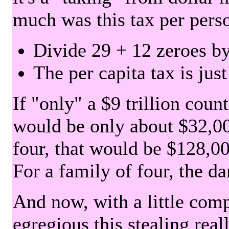
much was this tax per pers
Divide 29 + 12 zeroes by
The per capita tax is jus
If "only" a $9 trillion coun
would be only about $32,00
four, that would be $128,000
For a family of four, the d
And now, with a little com
egregious this stealing rea