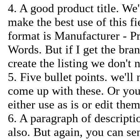
4. A good product title. We'
make the best use of this f
format is Manufacturer - P
Words. But if I get the bra
create the listing we don't ne
5. Five bullet points. we'll
come up with these. Or you
either use as is or edit them
6. A paragraph of descriptio
also. But again, you can s