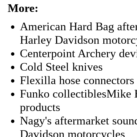
More:
American Hard Bag after
Harley Davidson motorc
Centerpoint Archery dev
Cold Steel knives
Flexilla hose connectors
Funko collectiblesMike 
products
Nagy's aftermarket sound
Davidson motorcycles