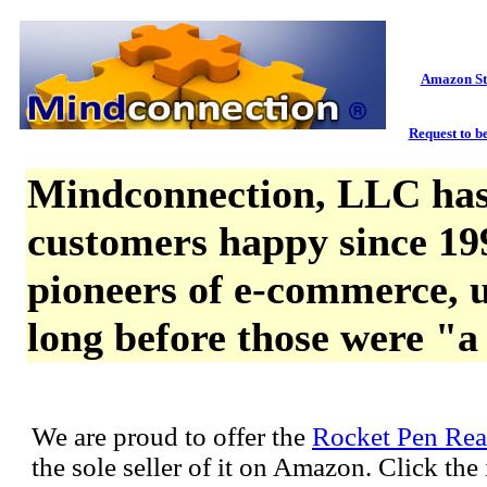
Amazon St
Request to be
Mindconnection, LLC has
customers happy since 19
pioneers of e-commerce, u
long before those were "a
We are proud to offer the
Rocket Pen Rea
the sole seller of it on Amazon. Click th