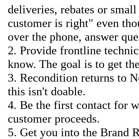
deliveries, rebates or small
customer is right" even tho
over the phone, answer qu
2. Provide frontline techni
know. The goal is to get t
3. Recondition returns to N
this isn't doable.
4. Be the first contact for 
customer proceeds.
5. Get you into the Brand R