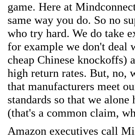
game. Here at Mindconnecti
same way you do. So no sup
who try hard. We do take ex
for example we don't deal 
cheap Chinese knockoffs) a
high return rates. But, no, 
that manufacturers meet ou
standards so that we alone 
(that's a common claim, wh
Amazon executives call M