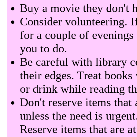
Buy a movie they don't ha
Consider volunteering. I
for a couple of evenings 
you to do.
Be careful with library 
their edges. Treat books
or drink while reading t
Don't reserve items that 
unless the need is urgent
Reserve items that are at