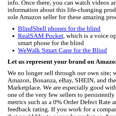
info. Once there, you can watch videos a
information about this life-changing prod
sole Amazon seller for these amazing pro
BlindShell phones for the blind
RealSAM Pocket
, which is a voice 
smart phone for the blind
WeWalk Smart Cane for the Blind
Let us represent your brand on Amazo
We no longer sell through our own site; 
Amazon, Bonanza, eBay, SHEIN, and th
Marketplace. We are especially good wi
one of the very few sellers to persistently
metrics such as a 0% Order Defect Rate 
feedback rating. If you work for a compa