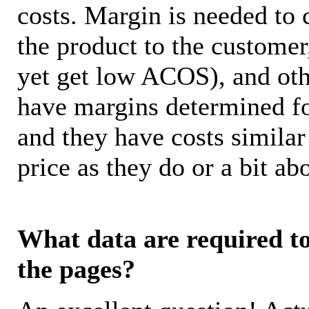
costs. Margin is needed to 
the product to the customer
yet get low ACOS), and oth
have margins determined fo
and they have costs similar
price as they do or a bit 
What data are required to 
the pages?