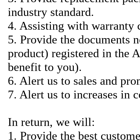
industry standard.
4. Assisting with warranty 
5. Provide the documents n
product) registered in the
benefit to you).
6. Alert us to sales and pr
7. Alert us to increases in 
In return, we will:
1. Provide the best custom