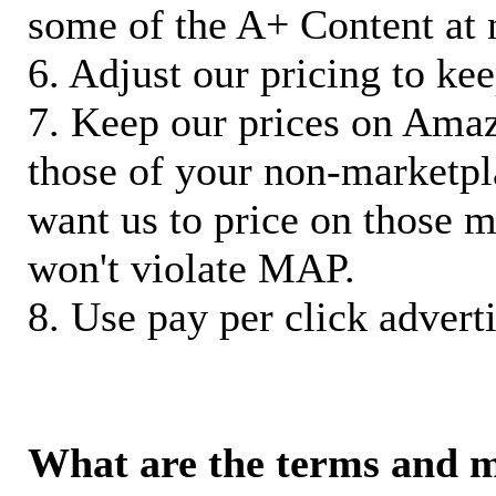
some of the A+ Content at 
6. Adjust our pricing to ke
7. Keep our prices on Ama
those of your non-marketpla
want us to price on those m
won't violate MAP.
8. Use pay per click adverti
What are the terms and 