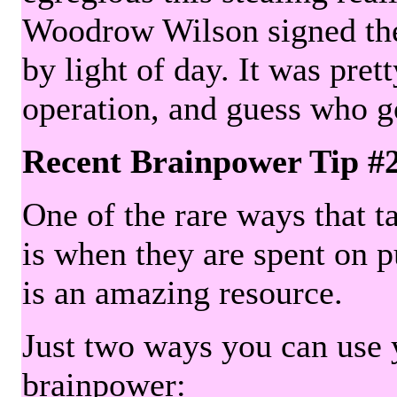
Woodrow Wilson signed the 
by light of day. It was pre
operation, and guess who g
Recent Brainpower Tip #
One of the rare ways that ta
is when they are spent on pu
is an amazing resource.
Just two ways you can use y
brainpower: