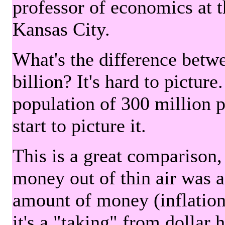
professor of economics at 
Kansas City.
What's the difference betwe
billion? It's hard to picture
population of 300 million 
start to picture it.
This is a great comparison,
money out of thin air was 
amount of money (inflation
it's a "taking" from dollar 