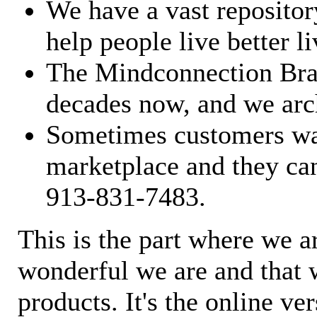
We have a vast repository
help people live better li
The Mindconnection Bra
decades now, and we arch
Sometimes customers wan
marketplace and they can
913-831-7483.
This is the part where we a
wonderful we are and that 
products. It's the online ve