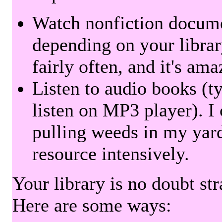
Watch nonfiction docum
depending on your librar
fairly often, and it's am
Listen to audio books (t
listen on MP3 player). I 
pulling weeds in my yard
resource intensively.
Your library is no doubt st
Here are some ways: