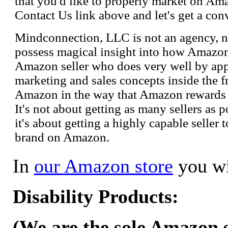
that you'd like to properly market on Ama
Contact Us link above and let's get a con
Mindconnection, LLC is not an agency, n
possess magical insight into how Amazo
Amazon seller who does very well by appl
marketing and sales concepts inside the 
Amazon in the way that Amazon rewards s
It's not about getting as many sellers as
it's about getting a highly capable seller 
brand on Amazon.
In
our Amazon store
you wi
Disability Products:
(We are the sole Amazon se