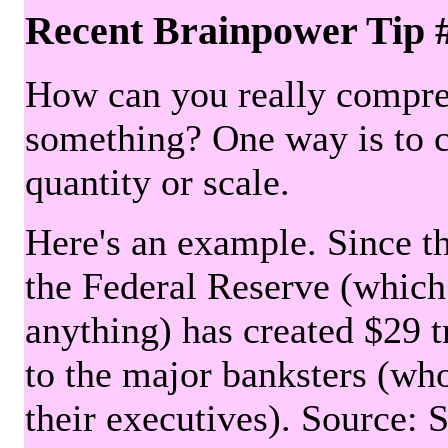
Recent Brainpower Tip 
How can you really compre
something? One way is to 
quantity or scale.
Here's an example. Since the
the Federal Reserve (which 
anything) has created $29 tr
to the major banksters (wh
their executives). Source: 