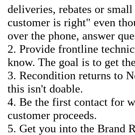
deliveries, rebates or small
customer is right" even tho
over the phone, answer qu
2. Provide frontline techni
know. The goal is to get t
3. Recondition returns to N
this isn't doable.
4. Be the first contact for 
customer proceeds.
5. Get you into the Brand R