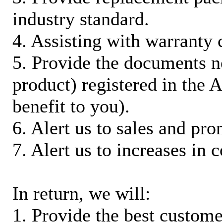
industry standard.
4. Assisting with warranty 
5. Provide the documents n
product) registered in the
benefit to you).
6. Alert us to sales and pr
7. Alert us to increases in 
In return, we will:
1. Provide the best custom