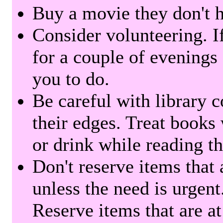
Buy a movie they don't ha
Consider volunteering. I
for a couple of evenings 
you to do.
Be careful with library 
their edges. Treat books
or drink while reading t
Don't reserve items that 
unless the need is urgent
Reserve items that are at