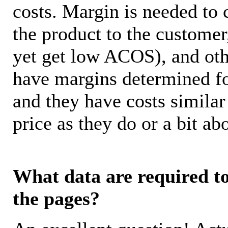
costs. Margin is needed to 
the product to the customer
yet get low ACOS), and oth
have margins determined fo
and they have costs similar
price as they do or a bit 
What data are required to 
the pages?