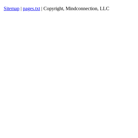
Sitemap
|
pages.txt
| Copyright, Mindconnection, LLC