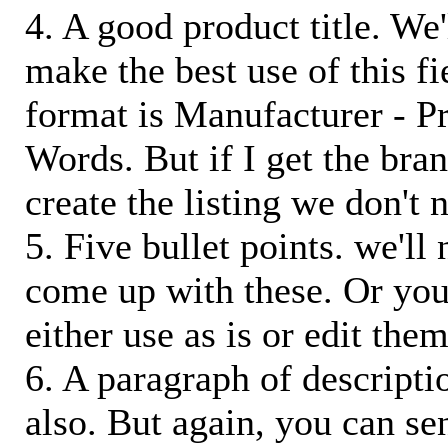
4. A good product title. We'
make the best use of this f
format is Manufacturer - P
Words. But if I get the bra
create the listing we don't ne
5. Five bullet points. we'll
come up with these. Or you
either use as is or edit them
6. A paragraph of descriptio
also. But again, you can s