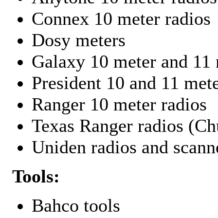
Connex 10 meter radios
Dosy meters
Galaxy 10 meter and 11 
President 10 and 11 mete
Ranger 10 meter radios
Texas Ranger radios (Chu
Uniden radios and scann
Tools:
Bahco tools