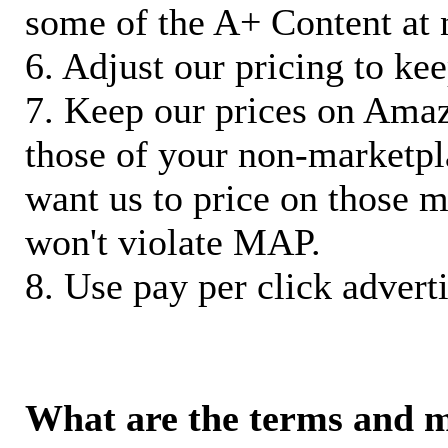
some of the A+ Content at 
6. Adjust our pricing to ke
7. Keep our prices on Ama
those of your non-marketpla
want us to price on those m
won't violate MAP.
8. Use pay per click adverti
What are the terms and 