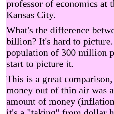
professor of economics at 
Kansas City.
What's the difference betwe
billion? It's hard to picture
population of 300 million 
start to picture it.
This is a great comparison,
money out of thin air was 
amount of money (inflation
it's a "taking" from dollar 