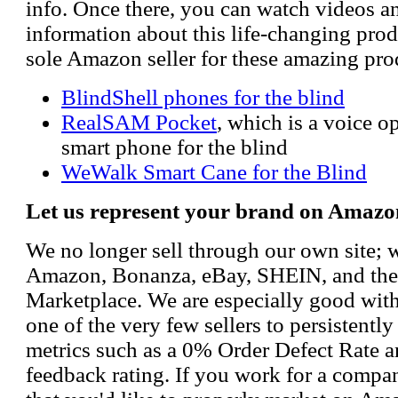
info. Once there, you can watch videos a
information about this life-changing prod
sole Amazon seller for these amazing pro
BlindShell phones for the blind
RealSAM Pocket
, which is a voice 
smart phone for the blind
WeWalk Smart Cane for the Blind
Let us represent your brand on Amazo
We no longer sell through our own site; 
Amazon, Bonanza, eBay, SHEIN, and th
Marketplace. We are especially good wi
one of the very few sellers to persistently
metrics such as a 0% Order Defect Rate 
feedback rating. If you work for a compa