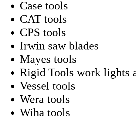
Case tools
CAT tools
CPS tools
Irwin saw blades
Mayes tools
Rigid Tools work lights 
Vessel tools
Wera tools
Wiha tools