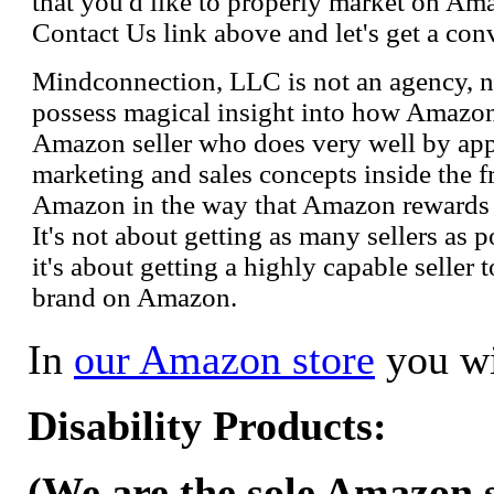
that you'd like to properly market on Ama
Contact Us link above and let's get a con
Mindconnection, LLC is not an agency, n
possess magical insight into how Amazo
Amazon seller who does very well by appl
marketing and sales concepts inside the 
Amazon in the way that Amazon rewards s
It's not about getting as many sellers as
it's about getting a highly capable seller 
brand on Amazon.
In
our Amazon store
you wi
Disability Products:
(We are the sole Amazon se