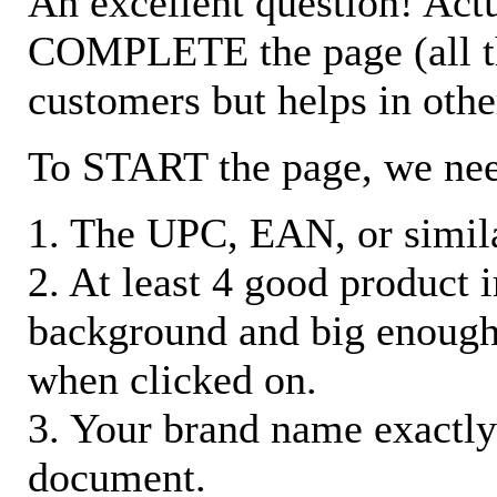
An excellent question! Actu
COMPLETE the page (all the 
customers but helps in othe
To START the page, we ne
1. The UPC, EAN, or similar
2. At least 4 good product
background and big enough
when clicked on.
3. Your brand name exactly
document.