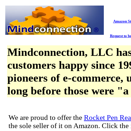
Amazon St
Request to be
Mindconnection, LLC has
customers happy since 19
pioneers of e-commerce, u
long before those were "a
We are proud to offer the
Rocket Pen Rea
the sole seller of it on Amazon. Click th