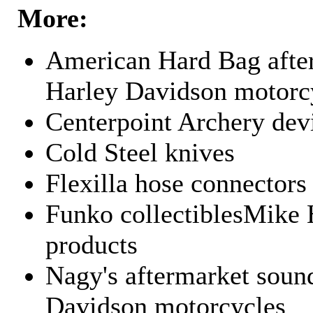
More:
American Hard Bag after
Harley Davidson motorc
Centerpoint Archery dev
Cold Steel knives
Flexilla hose connectors
Funko collectiblesMike 
products
Nagy's aftermarket sound
Davidson motorcycles