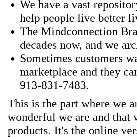
We have a vast repository
help people live better li
The Mindconnection Bra
decades now, and we arch
Sometimes customers wan
marketplace and they can
913-831-7483.
This is the part where we a
wonderful we are and that 
products. It's the online ve