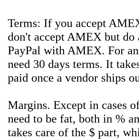
Terms: If you accept AMEX,
don't accept AMEX but do 
PayPal with AMEX. For an
need 30 days terms. It takes
paid once a vendor ships o
Margins. Except in cases of
need to be fat, both in % a
takes care of the $ part, wh