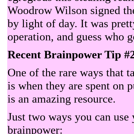
Woodrow Wilson signed the 
by light of day. It was pre
operation, and guess who g
Recent Brainpower Tip #
One of the rare ways that ta
is when they are spent on pu
is an amazing resource.
Just two ways you can use y
brainpower: