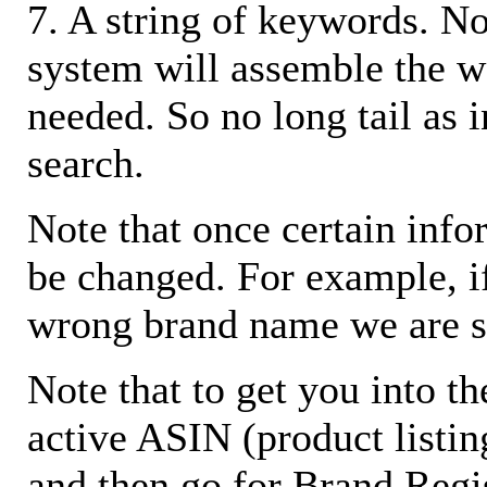
7. A string of keywords. N
system will assemble the w
needed. So no long tail as i
search.
Note that once certain infor
be changed. For example, i
wrong brand name we are s
Note that to get you into t
active ASIN (product listin
and then go for Brand Regis