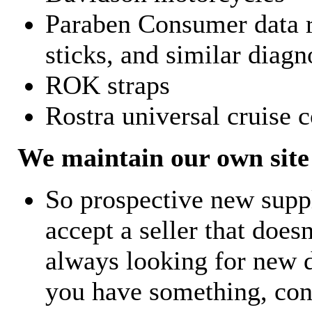
Paraben Consumer data r
sticks, and similar diagn
ROK straps
Rostra universal cruise c
We maintain our own site 
So prospective new supp
accept a seller that does
always looking for new d
you have something, con