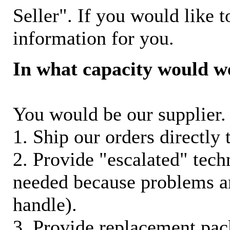
Seller". If you would like t
information for you.
In what capacity would w
You would be our supplier. 
1. Ship our orders directly
2. Provide "escalated" techn
needed because problems ar
handle).
3. Provide replacement pac