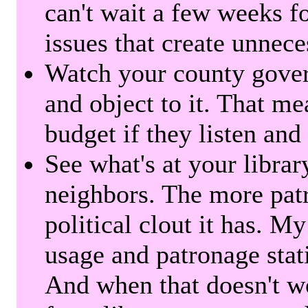
can't wait a few weeks f
issues that create unnece
Watch your county gover
and object to it. That me
budget if they listen and
See what's at your librar
neighbors. The more patr
political clout it has. M
usage and patronage stati
And when that doesn't w