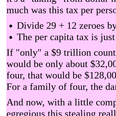
much was this tax per pers
Divide 29 + 12 zeroes by
The per capita tax is jus
If "only" a $9 trillion coun
would be only about $32,00
four, that would be $128,000
For a family of four, the d
And now, with a little com
egregious this stealing rea