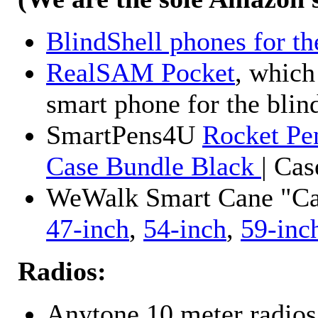
BlindShell phones for th
RealSAM Pocket
, which
smart phone for the blin
SmartPens4U
Rocket Pe
Case Bundle Black
| Ca
WeWalk Smart Cane "Cane
47-inch
,
54-inch
,
59-inc
Radios:
Anytone 10 meter radios