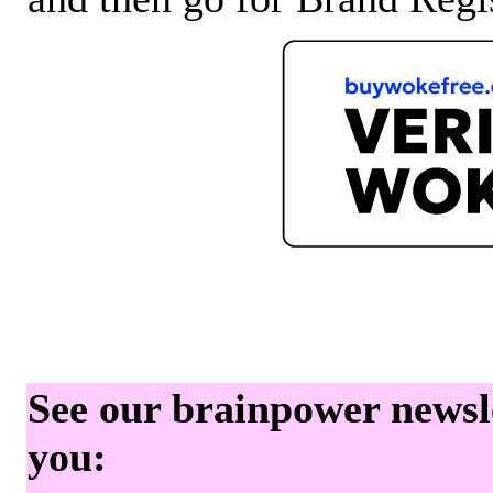
See our brainpower newslet
you: