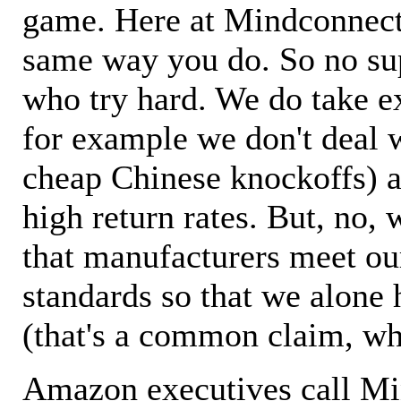
game. Here at Mindconnecti
same way you do. So no sup
who try hard. We do take ex
for example we don't deal 
cheap Chinese knockoffs) a
high return rates. But, no, 
that manufacturers meet ou
standards so that we alone 
(that's a common claim, wh
Amazon executives call M