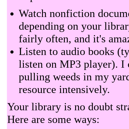
Watch nonfiction docum
depending on your librar
fairly often, and it's am
Listen to audio books (t
listen on MP3 player). I 
pulling weeds in my yard
resource intensively.
Your library is no doubt st
Here are some ways: