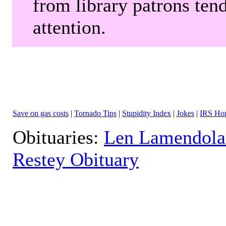
from library patrons tend
attention.
Save on gas costs
|
Tornado Tips
|
Stupidity Index
|
Jokes
|
IRS Hor
Obituaries:
Len Lamendola
Restey Obituary