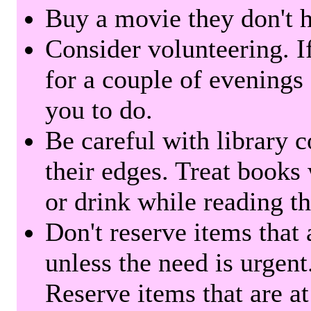
Buy a movie they don't ha
Consider volunteering. I
for a couple of evenings 
you to do.
Be careful with library 
their edges. Treat books
or drink while reading t
Don't reserve items that 
unless the need is urgent
Reserve items that are at