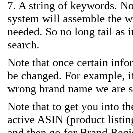
7. A string of keywords. N
system will assemble the w
needed. So no long tail as i
search.
Note that once certain infor
be changed. For example, i
wrong brand name we are s
Note that to get you into t
active ASIN (product listin
and then go for Brand Regis