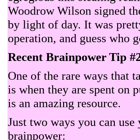
Woodrow Wilson signed the 
by light of day. It was pre
operation, and guess who g
Recent Brainpower Tip #
One of the rare ways that ta
is when they are spent on pu
is an amazing resource.
Just two ways you can use y
brainpower: