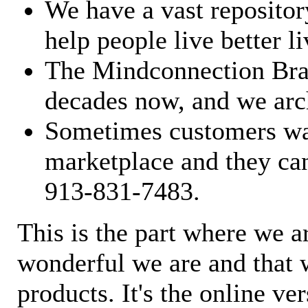
We have a vast repository
help people live better li
The Mindconnection Bra
decades now, and we arch
Sometimes customers wan
marketplace and they can
913-831-7483.
This is the part where we a
wonderful we are and that 
products. It's the online ve