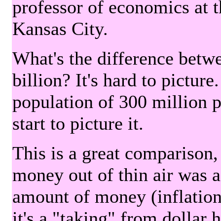
professor of economics at 
Kansas City.
What's the difference betwe
billion? It's hard to picture
population of 300 million 
start to picture it.
This is a great comparison,
money out of thin air was 
amount of money (inflation
it's a "taking" from dollar 