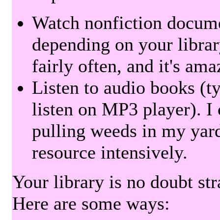
Watch nonfiction docum
depending on your librar
fairly often, and it's am
Listen to audio books (t
listen on MP3 player). I 
pulling weeds in my yard
resource intensively.
Your library is no doubt st
Here are some ways: