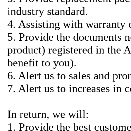
industry standard.
4. Assisting with warranty 
5. Provide the documents n
product) registered in the
benefit to you).
6. Alert us to sales and pr
7. Alert us to increases in 
In return, we will:
1. Provide the best custom