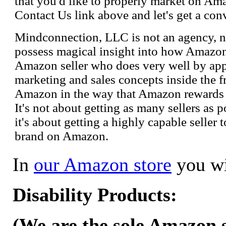
that you'd like to properly market on Ama
Contact Us link above and let's get a con
Mindconnection, LLC is not an agency, n
possess magical insight into how Amazo
Amazon seller who does very well by appl
marketing and sales concepts inside the 
Amazon in the way that Amazon rewards s
It's not about getting as many sellers as
it's about getting a highly capable seller 
brand on Amazon.
In
our Amazon store
you wi
Disability Products:
(We are the sole Amazon se