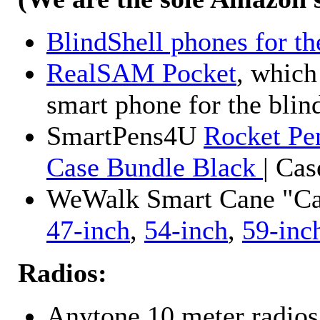
BlindShell phones for th
RealSAM Pocket
, which
smart phone for the blin
SmartPens4U
Rocket Pe
Case Bundle Black
| Ca
WeWalk Smart Cane "Cane
47-inch
,
54-inch
,
59-inc
Radios:
Anytone 10 meter radios