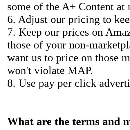
some of the A+ Content at 
6. Adjust our pricing to ke
7. Keep our prices on Ama
those of your non-marketpla
want us to price on those m
won't violate MAP.
8. Use pay per click adverti
What are the terms and 