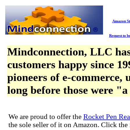
Amazon St
Request to be
Mindconnection, LLC has
customers happy since 19
pioneers of e-commerce, u
long before those were "a
We are proud to offer the
Rocket Pen Rea
the sole seller of it on Amazon. Click th