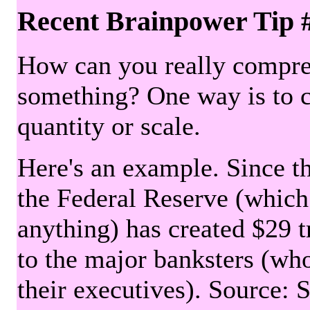
Recent Brainpower Tip 
How can you really compre
something? One way is to 
quantity or scale.
Here's an example. Since the
the Federal Reserve (which 
anything) has created $29 tr
to the major banksters (wh
their executives). Source: 