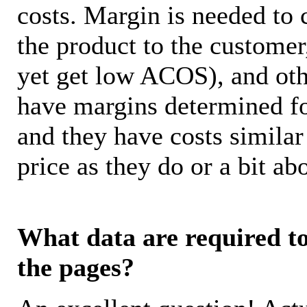
costs. Margin is needed to 
the product to the customer
yet get low ACOS), and oth
have margins determined fo
and they have costs similar
price as they do or a bit 
What data are required to 
the pages?