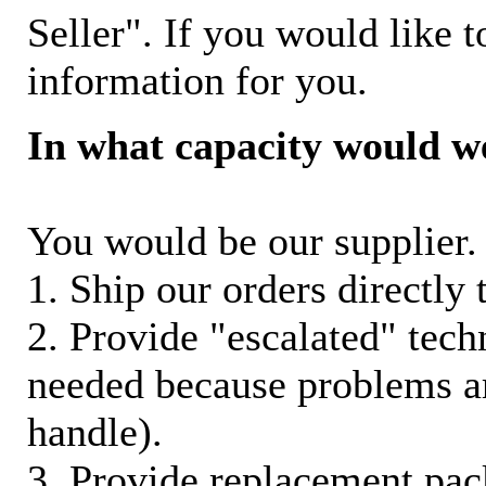
Seller". If you would like t
information for you.
In what capacity would w
You would be our supplier. 
1. Ship our orders directly
2. Provide "escalated" techn
needed because problems ar
handle).
3. Provide replacement pac