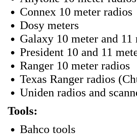
Connex 10 meter radios
Dosy meters
Galaxy 10 meter and 11 
President 10 and 11 mete
Ranger 10 meter radios
Texas Ranger radios (Chu
Uniden radios and scann
Tools:
Bahco tools