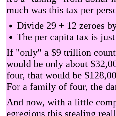
much was this tax per pers
Divide 29 + 12 zeroes by
The per capita tax is jus
If "only" a $9 trillion coun
would be only about $32,00
four, that would be $128,000
For a family of four, the d
And now, with a little com
egregious this stealing rea