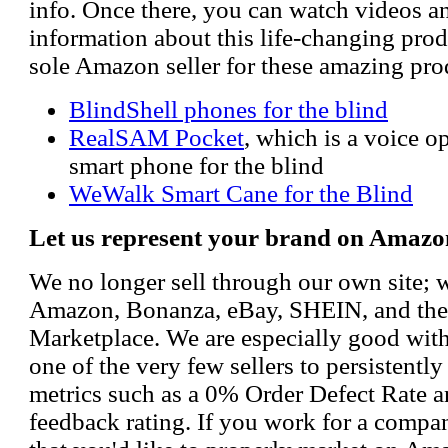
info. Once there, you can watch videos a
information about this life-changing prod
sole Amazon seller for these amazing pro
BlindShell phones for the blind
RealSAM Pocket
, which is a voice 
smart phone for the blind
WeWalk Smart Cane for the Blind
Let us represent your brand on Amazo
We no longer sell through our own site; 
Amazon, Bonanza, eBay, SHEIN, and th
Marketplace. We are especially good wi
one of the very few sellers to persistently
metrics such as a 0% Order Defect Rate 
feedback rating. If you work for a compa