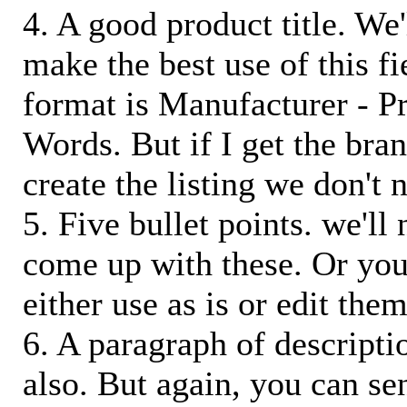
4. A good product title. We'
make the best use of this f
format is Manufacturer - P
Words. But if I get the bra
create the listing we don't ne
5. Five bullet points. we'll
come up with these. Or you
either use as is or edit them
6. A paragraph of descriptio
also. But again, you can s