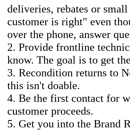
deliveries, rebates or small
customer is right" even tho
over the phone, answer qu
2. Provide frontline techni
know. The goal is to get t
3. Recondition returns to N
this isn't doable.
4. Be the first contact for 
customer proceeds.
5. Get you into the Brand R