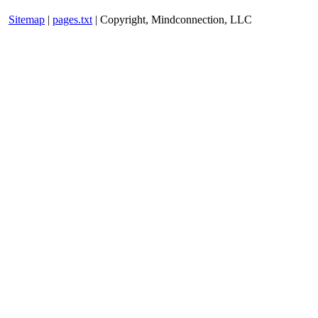
Sitemap
|
pages.txt
| Copyright, Mindconnection, LLC