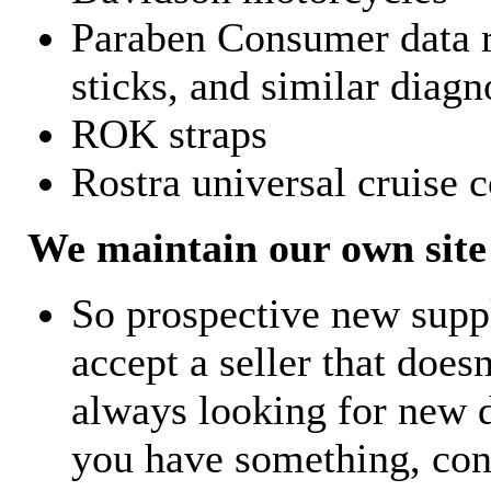
Paraben Consumer data r
sticks, and similar diagn
ROK straps
Rostra universal cruise c
We maintain our own site 
So prospective new supp
accept a seller that does
always looking for new d
you have something, con