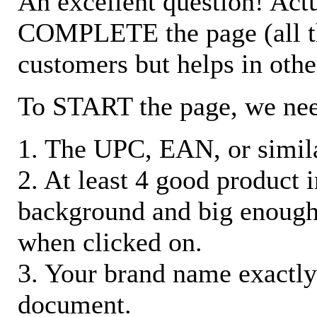
An excellent question! Actu
COMPLETE the page (all the 
customers but helps in othe
To START the page, we ne
1. The UPC, EAN, or similar
2. At least 4 good product
background and big enough
when clicked on.
3. Your brand name exactly
document.