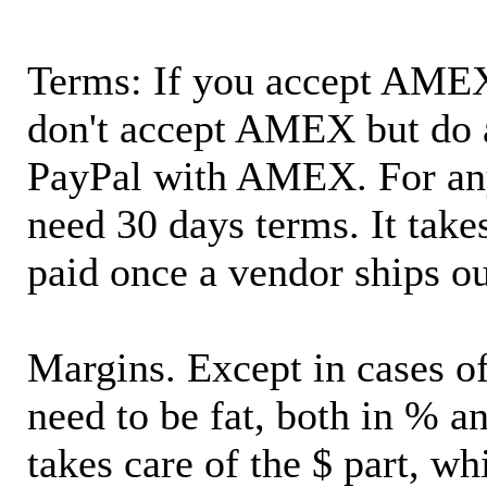
Terms: If you accept AMEX,
don't accept AMEX but do 
PayPal with AMEX. For an
need 30 days terms. It takes
paid once a vendor ships o
Margins. Except in cases of
need to be fat, both in % a
takes care of the $ part, wh