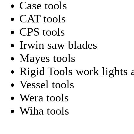
Case tools
CAT tools
CPS tools
Irwin saw blades
Mayes tools
Rigid Tools work lights 
Vessel tools
Wera tools
Wiha tools