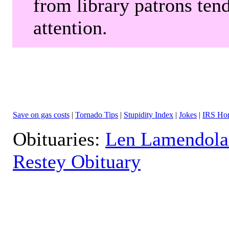
from library patrons tend
attention.
Save on gas costs
|
Tornado Tips
|
Stupidity Index
|
Jokes
|
IRS Hor
Obituaries:
Len Lamendola
Restey Obituary