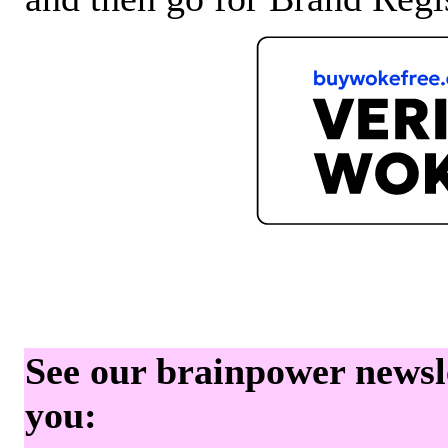
See our brainpower newslet
you: