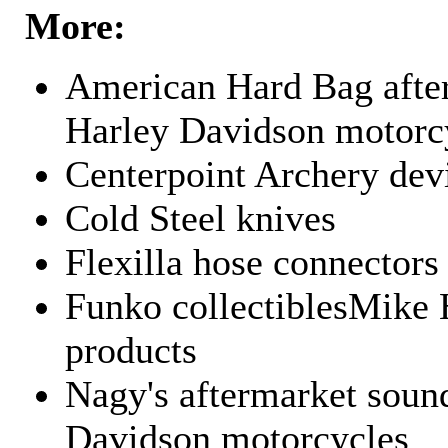
More:
American Hard Bag after
Harley Davidson motorc
Centerpoint Archery dev
Cold Steel knives
Flexilla hose connectors
Funko collectiblesMike 
products
Nagy's aftermarket sound
Davidson motorcycles