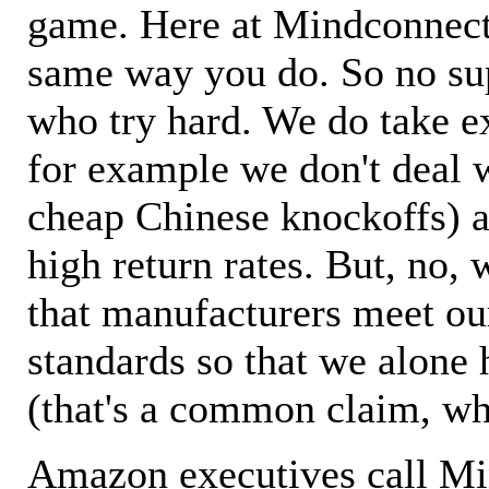
game. Here at Mindconnecti
same way you do. So no sup
who try hard. We do take ex
for example we don't deal 
cheap Chinese knockoffs) a
high return rates. But, no, 
that manufacturers meet ou
standards so that we alone 
(that's a common claim, wh
Amazon executives call M