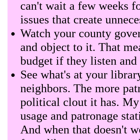
can't wait a few weeks f
issues that create unnece
Watch your county gover
and object to it. That me
budget if they listen and
See what's at your librar
neighbors. The more patr
political clout it has. M
usage and patronage stati
And when that doesn't w