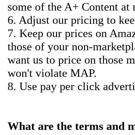
some of the A+ Content at 
6. Adjust our pricing to ke
7. Keep our prices on Ama
those of your non-marketpla
want us to price on those m
won't violate MAP.
8. Use pay per click adverti
What are the terms and 