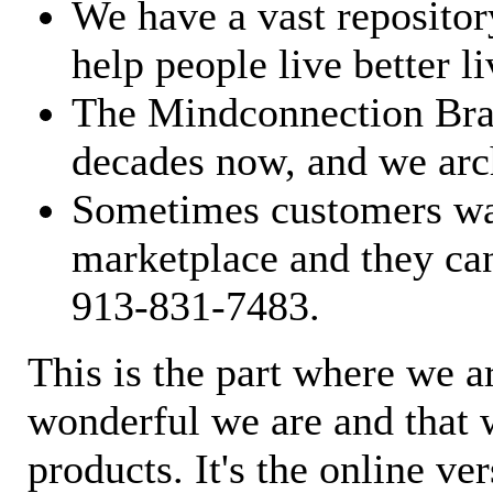
We have a vast repository
help people live better li
The Mindconnection Bra
decades now, and we arch
Sometimes customers wan
marketplace and they can
913-831-7483.
This is the part where we a
wonderful we are and that 
products. It's the online ve