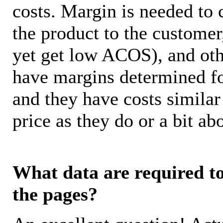
costs. Margin is needed to 
the product to the customer
yet get low ACOS), and oth
have margins determined fo
and they have costs similar
price as they do or a bit 
What data are required to 
the pages?