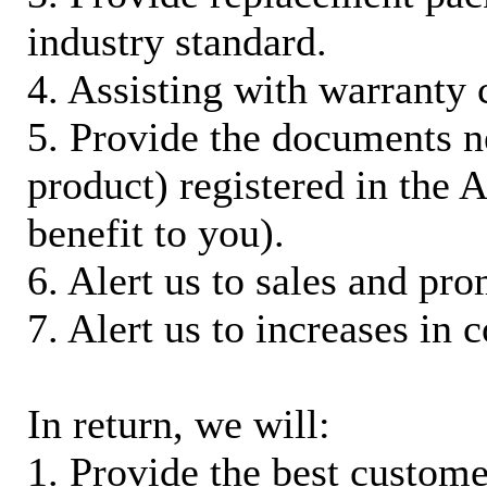
industry standard.
4. Assisting with warranty 
5. Provide the documents n
product) registered in the
benefit to you).
6. Alert us to sales and pr
7. Alert us to increases in 
In return, we will:
1. Provide the best custom