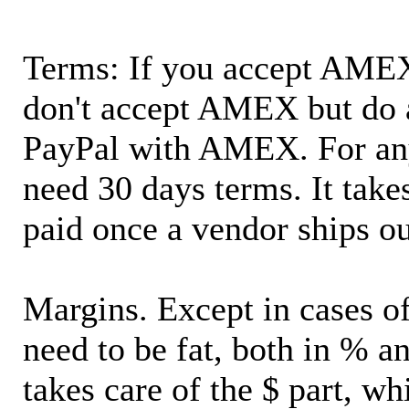
Terms: If you accept AMEX,
don't accept AMEX but do 
PayPal with AMEX. For an
need 30 days terms. It takes
paid once a vendor ships o
Margins. Except in cases of
need to be fat, both in % a
takes care of the $ part, wh