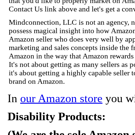
that you'd like to properly market on Ama
Contact Us link above and let's get a con
Mindconnection, LLC is not an agency, n
possess magical insight into how Amazo
Amazon seller who does very well by appl
marketing and sales concepts inside the 
Amazon in the way that Amazon rewards s
It's not about getting as many sellers as
it's about getting a highly capable seller 
brand on Amazon.
In
our Amazon store
you wi
Disability Products:
(We are the sole Amazon se