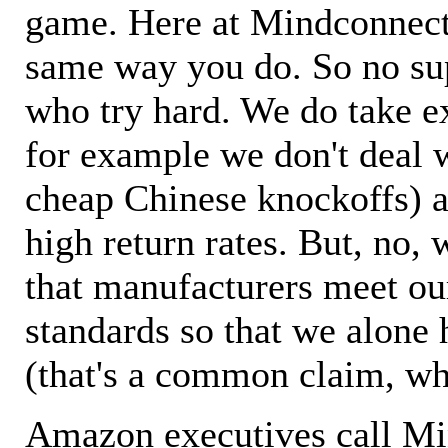
game. Here at Mindconnecti
same way you do. So no sup
who try hard. We do take ex
for example we don't deal 
cheap Chinese knockoffs) a
high return rates. But, no, 
that manufacturers meet ou
standards so that we alone 
(that's a common claim, wh
Amazon executives call M