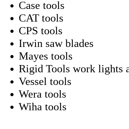
Case tools
CAT tools
CPS tools
Irwin saw blades
Mayes tools
Rigid Tools work lights 
Vessel tools
Wera tools
Wiha tools