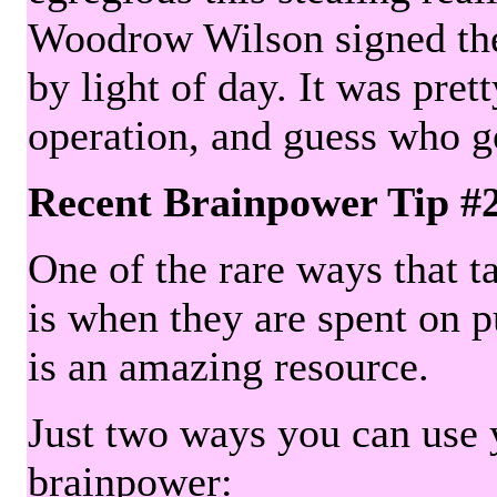
Woodrow Wilson signed the 
by light of day. It was pre
operation, and guess who g
Recent Brainpower Tip #
One of the rare ways that ta
is when they are spent on pu
is an amazing resource.
Just two ways you can use y
brainpower: