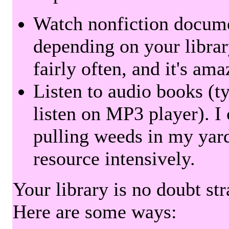
Watch nonfiction docum
depending on your librar
fairly often, and it's am
Listen to audio books (t
listen on MP3 player). I 
pulling weeds in my yard
resource intensively.
Your library is no doubt st
Here are some ways: