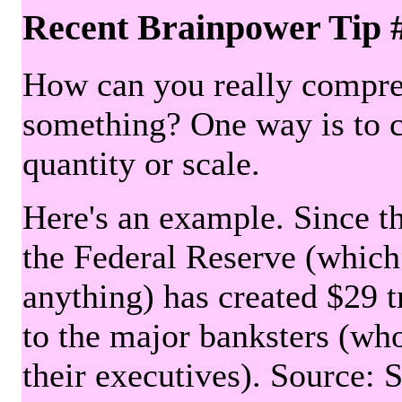
Recent Brainpower Tip 
How can you really compre
something? One way is to 
quantity or scale.
Here's an example. Since the
the Federal Reserve (which 
anything) has created $29 tr
to the major banksters (wh
their executives). Source: 