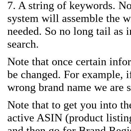
7. A string of keywords. N
system will assemble the w
needed. So no long tail as i
search.
Note that once certain infor
be changed. For example, i
wrong brand name we are s
Note that to get you into t
active ASIN (product listin
and then go for Brand Regis