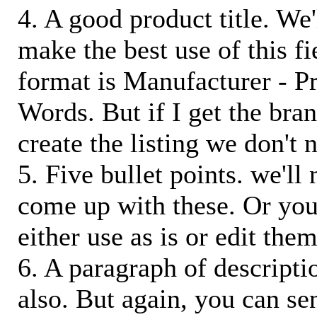
4. A good product title. We'
make the best use of this f
format is Manufacturer - P
Words. But if I get the bra
create the listing we don't ne
5. Five bullet points. we'll
come up with these. Or you
either use as is or edit them
6. A paragraph of descriptio
also. But again, you can s