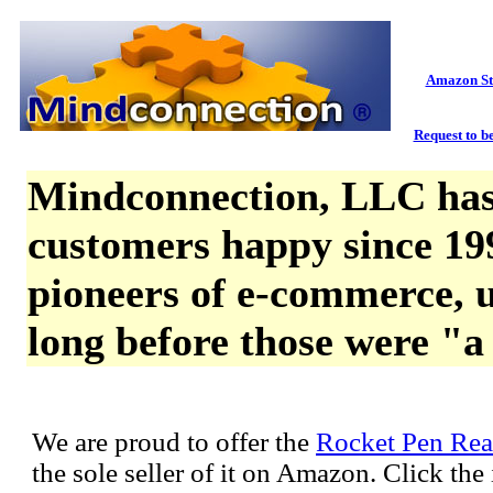
Amazon St
Request to be
Mindconnection, LLC has
customers happy since 19
pioneers of e-commerce, u
long before those were "a
We are proud to offer the
Rocket Pen Rea
the sole seller of it on Amazon. Click th