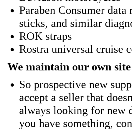
Paraben Consumer data r
sticks, and similar diagn
ROK straps
Rostra universal cruise c
We maintain our own site 
So prospective new supp
accept a seller that does
always looking for new d
you have something, con