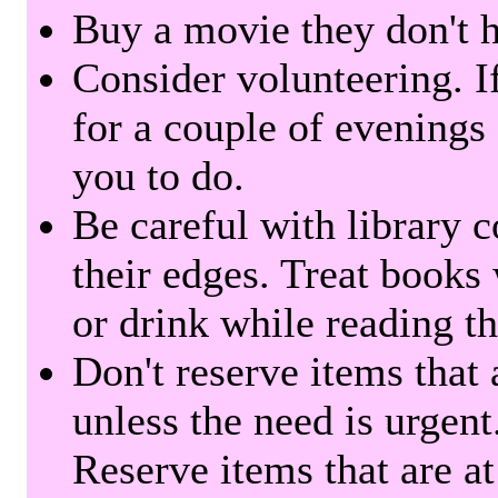
Buy a movie they don't ha
Consider volunteering. I
for a couple of evenings 
you to do.
Be careful with library 
their edges. Treat books
or drink while reading t
Don't reserve items that 
unless the need is urgent
Reserve items that are at