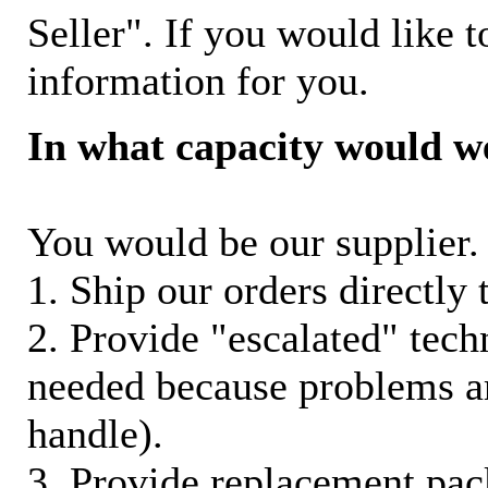
Seller". If you would like t
information for you.
In what capacity would w
You would be our supplier. 
1. Ship our orders directly
2. Provide "escalated" techn
needed because problems ar
handle).
3. Provide replacement pac