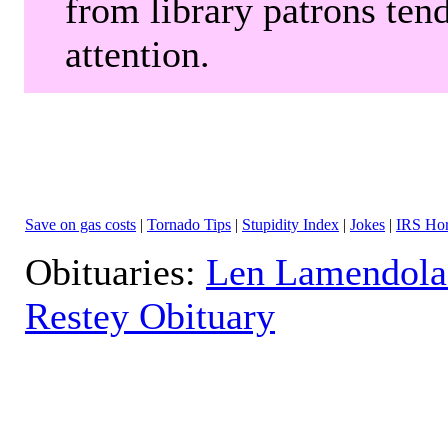
from library patrons tend
attention.
Save on gas costs
|
Tornado Tips
|
Stupidity Index
|
Jokes
|
IRS Hor
Obituaries:
Len Lamendola
Restey Obituary