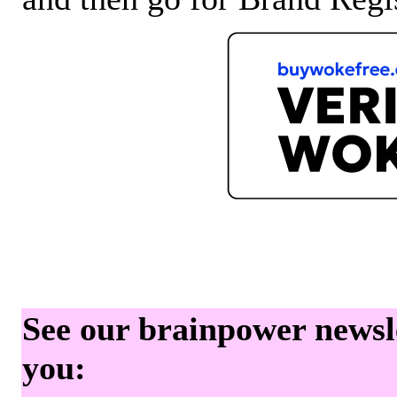
See our brainpower newslet
you: