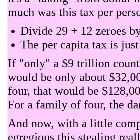
much was this tax per pers
Divide 29 + 12 zeroes by
The per capita tax is jus
If "only" a $9 trillion coun
would be only about $32,00
four, that would be $128,000
For a family of four, the d
And now, with a little com
egregious this stealing rea