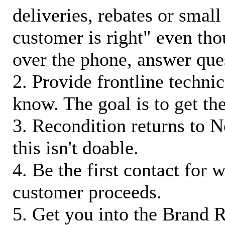
deliveries, rebates or small
customer is right" even tho
over the phone, answer qu
2. Provide frontline techni
know. The goal is to get t
3. Recondition returns to N
this isn't doable.
4. Be the first contact for 
customer proceeds.
5. Get you into the Brand R