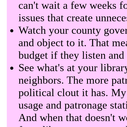
can't wait a few weeks f
issues that create unnece
Watch your county gover
and object to it. That me
budget if they listen and
See what's at your librar
neighbors. The more patr
political clout it has. M
usage and patronage stati
And when that doesn't w