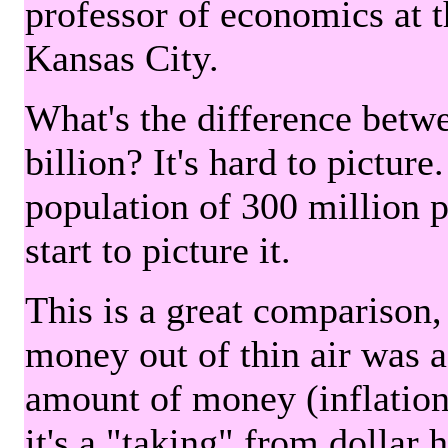
professor of economics at 
Kansas City.
What's the difference betwe
billion? It's hard to picture
population of 300 million 
start to picture it.
This is a great comparison,
money out of thin air was 
amount of money (inflation
it's a "taking" from dollar 