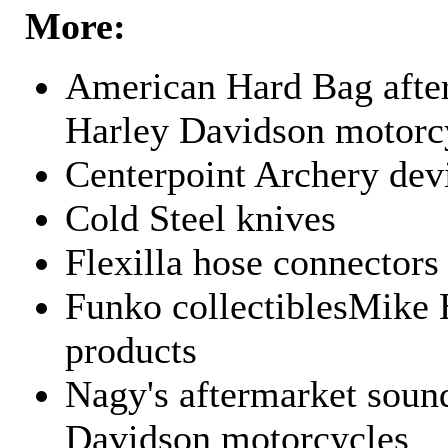
More:
American Hard Bag after
Harley Davidson motorc
Centerpoint Archery dev
Cold Steel knives
Flexilla hose connectors
Funko collectiblesMike 
products
Nagy's aftermarket sound
Davidson motorcycles