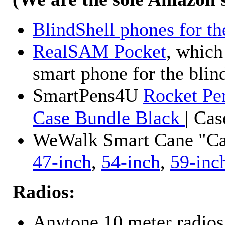
BlindShell phones for th
RealSAM Pocket
, which
smart phone for the blin
SmartPens4U
Rocket Pe
Case Bundle Black
| Ca
WeWalk Smart Cane "Cane
47-inch
,
54-inch
,
59-inc
Radios:
Anytone 10 meter radios