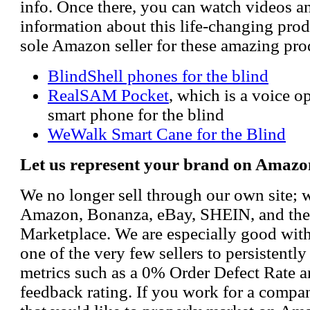
info. Once there, you can watch videos a
information about this life-changing prod
sole Amazon seller for these amazing pro
BlindShell phones for the blind
RealSAM Pocket
, which is a voice 
smart phone for the blind
WeWalk Smart Cane for the Blind
Let us represent your brand on Amazo
We no longer sell through our own site; 
Amazon, Bonanza, eBay, SHEIN, and th
Marketplace. We are especially good wi
one of the very few sellers to persistently
metrics such as a 0% Order Defect Rate 
feedback rating. If you work for a compa