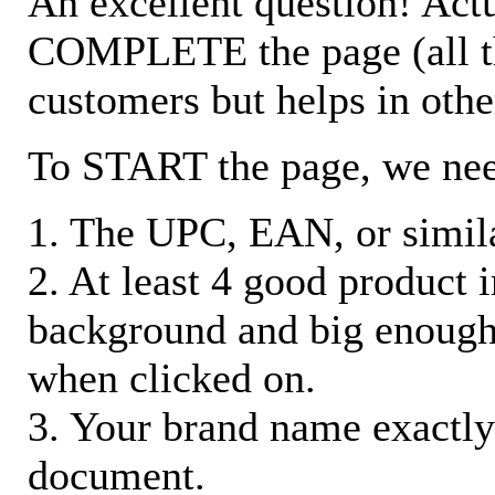
An excellent question! Actu
COMPLETE the page (all the 
customers but helps in othe
To START the page, we ne
1. The UPC, EAN, or similar
2. At least 4 good product
background and big enough
when clicked on.
3. Your brand name exactly
document.