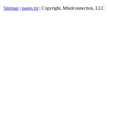
Sitemap
|
pages.txt
| Copyright, Mindconnection, LLC