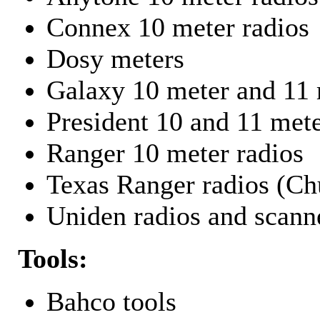
Connex 10 meter radios
Dosy meters
Galaxy 10 meter and 11 
President 10 and 11 mete
Ranger 10 meter radios
Texas Ranger radios (Chu
Uniden radios and scann
Tools:
Bahco tools